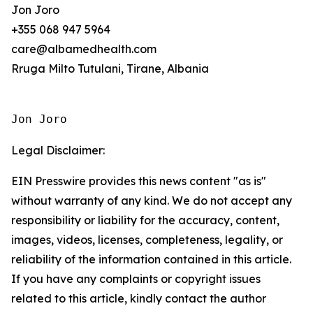
Jon Joro
+355 068 947 5964
care@albamedhealth.com
Rruga Milto Tutulani, Tirane, Albania
Jon Joro
Legal Disclaimer:
EIN Presswire provides this news content "as is"
without warranty of any kind. We do not accept any
responsibility or liability for the accuracy, content,
images, videos, licenses, completeness, legality, or
reliability of the information contained in this article.
If you have any complaints or copyright issues
related to this article, kindly contact the author