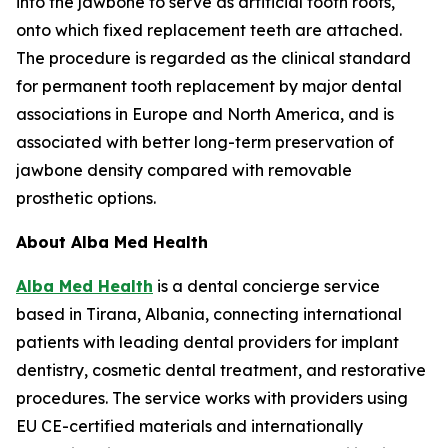
into the jawbone to serve as artificial tooth roots,
onto which fixed replacement teeth are attached.
The procedure is regarded as the clinical standard
for permanent tooth replacement by major dental
associations in Europe and North America, and is
associated with better long-term preservation of
jawbone density compared with removable
prosthetic options.
About Alba Med Health
Alba Med Health
is a dental concierge service
based in Tirana, Albania, connecting international
patients with leading dental providers for implant
dentistry, cosmetic dental treatment, and restorative
procedures. The service works with providers using
EU CE-certified materials and internationally