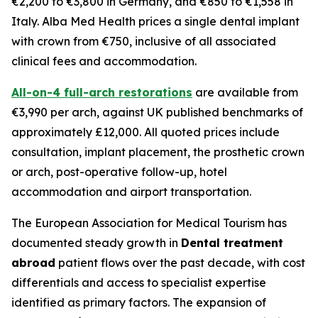
€2,200 to €3,800 in Germany, and €850 to €1,558 in
Italy. Alba Med Health prices a single dental implant
with crown from €750, inclusive of all associated
clinical fees and accommodation.
All-on-4 full-arch restorations
are available from
€3,990 per arch, against UK published benchmarks of
approximately £12,000. All quoted prices include
consultation, implant placement, the prosthetic crown
or arch, post-operative follow-up, hotel
accommodation and airport transportation.
The European Association for Medical Tourism has
documented steady growth in
Dental treatment
abroad
patient flows over the past decade, with cost
differentials and access to specialist expertise
identified as primary factors. The expansion of