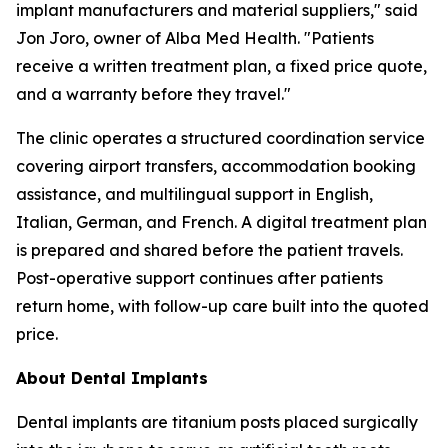
implant manufacturers and material suppliers," said
Jon Joro, owner of Alba Med Health. "Patients
receive a written treatment plan, a fixed price quote,
and a warranty before they travel."
The clinic operates a structured coordination service
covering airport transfers, accommodation booking
assistance, and multilingual support in English,
Italian, German, and French. A digital treatment plan
is prepared and shared before the patient travels.
Post-operative support continues after patients
return home, with follow-up care built into the quoted
price.
About Dental Implants
Dental implants are titanium posts placed surgically