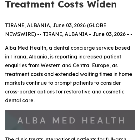
Treatment Costs Widen
TIRANE, ALBANIA, June 03, 2026 (GLOBE
NEWSWIRE) -- TIRANE, ALBANIA - June 03, 2026 - -
Alba Med Health, a dental concierge service based
in Tirana, Albania, is reporting increased patient
enquiries from Western and Central Europe, as
treatment costs and extended waiting times in home
markets continue to prompt patients to consider
cross-border options for restorative and cosmetic
dental care.
The clinic treats international patients for full-arch