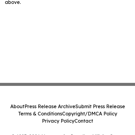
above.
About
Press Release Archive
Submit Press Release
Terms & Conditions
Copyright/DMCA Policy
Privacy Policy
Contact