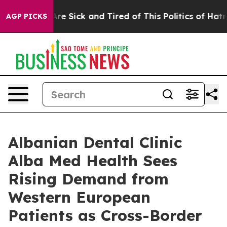
“People Are Sick and Tired of This Politics of Hatred”
AGP PICKS
Albanian Dental Clinic
Alba Med Health Sees
Rising Demand from
Western European
Patients as Cross-Border