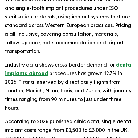
and single-tooth implant procedures under ISO
sterilisation protocols, using implant systems that are
standard across Western European practices. Pricing
is all-inclusive, covering consultation, materials,
follow-up care, hotel accommodation and airport
transportation.
Industry data shows cross-border demand for
dental
implants abroad
procedures has grown 12.3% in
2026. Tirana is served by direct daily flights from
London, Munich, Milan, Paris, and Zurich, with journey
times ranging from 90 minutes to just under three
hours.
According to 2026 published clinic data, single dental
implant costs range from £1,500 to £3,000 in the UK,