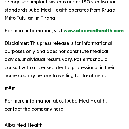
recognised implant systems under ISO sterilisation
standards. Alba Med Health operates from Rruga
Milto Tutulani in Tirana.
For more information, visit
www.albamedhealth.com
Disclaimer: This press release is for informational
purposes only and does not constitute medical
advice. Individual results vary. Patients should
consult with a licensed dental professional in their
home country before travelling for treatment.
###
For more information about Alba Med Health,
contact the company here:
Alba Med Health