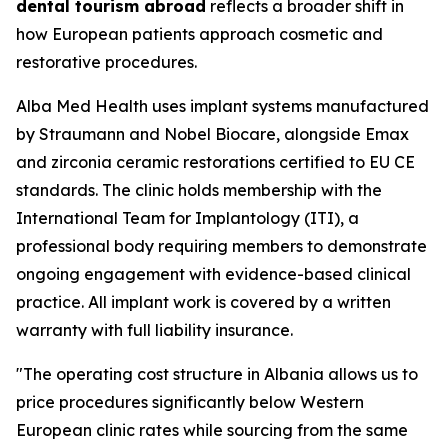
dental tourism abroad
reflects a broader shift in
how European patients approach cosmetic and
restorative procedures.
Alba Med Health uses implant systems manufactured
by Straumann and Nobel Biocare, alongside Emax
and zirconia ceramic restorations certified to EU CE
standards. The clinic holds membership with the
International Team for Implantology (ITI), a
professional body requiring members to demonstrate
ongoing engagement with evidence-based clinical
practice. All implant work is covered by a written
warranty with full liability insurance.
"The operating cost structure in Albania allows us to
price procedures significantly below Western
European clinic rates while sourcing from the same