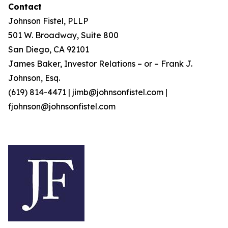
Contact
Johnson Fistel, PLLP
501 W. Broadway, Suite 800
San Diego, CA 92101
James Baker, Investor Relations – or – Frank J.
Johnson, Esq.
(619) 814-4471 | jimb@johnsonfistel.com |
fjohnson@johnsonfistel.com