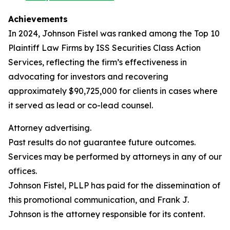
Achievements
In 2024, Johnson Fistel was ranked among the Top 10
Plaintiff Law Firms by ISS Securities Class Action
Services, reflecting the firm’s effectiveness in
advocating for investors and recovering
approximately $90,725,000 for clients in cases where
it served as lead or co-lead counsel.
Attorney advertising.
Past results do not guarantee future outcomes.
Services may be performed by attorneys in any of our
offices.
Johnson Fistel, PLLP has paid for the dissemination of
this promotional communication, and Frank J.
Johnson is the attorney responsible for its content.