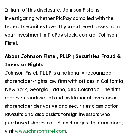
In light of this disclosure, Johnson Fistel is
investigating whether PicPay complied with the
federal securities laws. If you suffered losses from
your investment in PicPay stock, contact Johnson
Fistel.
About Johnson Fistel, PLLP | Securities Fraud &
Investor Rights
Johnson Fistel, PLLP is a nationally recognized
shareholder-rights law firm with offices in California,
New York, Georgia, Idaho, and Colorado. The firm
represents individual and institutional investors in
shareholder derivative and securities class action
lawsuits and also assists foreign investors who
purchased shares on U.S. exchanges. To learn more,
visit
www.johnsonfistel.com
.