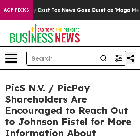
roof They Exist
Fox News Goes Quiet as 'Maga Media Pi
AGP PICKS
PicS N.V. / PicPay
Shareholders Are
Encouraged to Reach Out
to Johnson Fistel for More
Information About