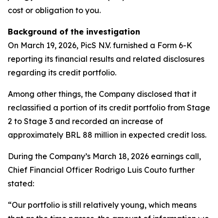
cost or obligation to you.
Background of the investigation
On March 19, 2026, PicS N.V. furnished a Form 6-K
reporting its financial results and related disclosures
regarding its credit portfolio.
Among other things, the Company disclosed that it
reclassified a portion of its credit portfolio from Stage
2 to Stage 3 and recorded an increase of
approximately BRL 88 million in expected credit loss.
During the Company’s March 18, 2026 earnings call,
Chief Financial Officer Rodrigo Luis Couto further
stated:
“Our portfolio is still relatively young, which means