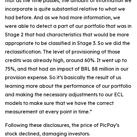
that as the time passes, the amount of information we
incorporate is quite substantial relative to what we
had before. And as we had more information, we
were able to detect a part of our portfolio that was in
Stage 2 that had characteristics that would be more
appropriate to be classified in Stage 3. So we did the
reclassification. The level of provisioning of those
credits was already high, around 60%. It went up to
75%, and that had an impact of BRL 88 million in our
provision expense. So it’s basically the result of us
learning more about the performance of our portfolio
and making the necessary adjustments to our ECL
models to make sure that we have the correct
measurement at every point in time.”
Following these disclosures, the price of PicPay’s
stock declined, damaging investors.