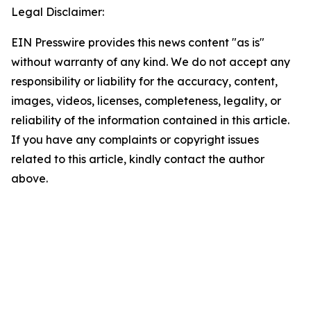
Legal Disclaimer:
EIN Presswire provides this news content "as is"
without warranty of any kind. We do not accept any
responsibility or liability for the accuracy, content,
images, videos, licenses, completeness, legality, or
reliability of the information contained in this article.
If you have any complaints or copyright issues
related to this article, kindly contact the author
above.