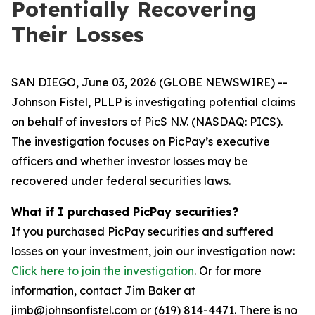
Potentially Recovering
Their Losses
SAN DIEGO, June 03, 2026 (GLOBE NEWSWIRE) --
Johnson Fistel, PLLP is investigating potential claims
on behalf of investors of PicS N.V. (NASDAQ: PICS).
The investigation focuses on PicPay’s executive
officers and whether investor losses may be
recovered under federal securities laws.
What if I purchased PicPay securities?
If you purchased PicPay securities and suffered
losses on your investment, join our investigation now:
Click here to join the investigation
. Or for more
information, contact Jim Baker at
jimb@johnsonfistel.com or (619) 814-4471. There is no