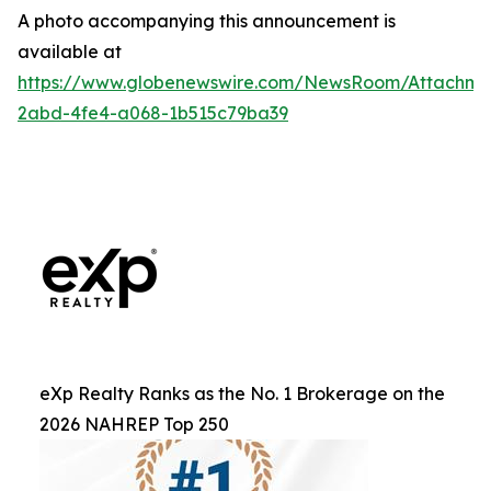
A photo accompanying this announcement is
available at
https://www.globenewswire.com/NewsRoom/Attachm
2abd-4fe4-a068-1b515c79ba39
eXp Realty Ranks as the No. 1 Brokerage on the
2026 NAHREP Top 250