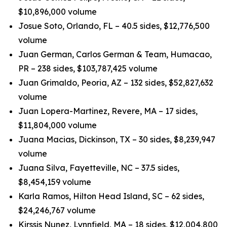
$10,896,000 volume
Josue Soto, Orlando, FL – 40.5 sides, $12,776,500
volume
Juan German, Carlos German & Team, Humacao,
PR – 238 sides, $103,787,425 volume
Juan Grimaldo, Peoria, AZ – 132 sides, $52,827,632
volume
Juan Lopera-Martinez, Revere, MA – 17 sides,
$11,804,000 volume
Juana Macias, Dickinson, TX – 30 sides, $8,239,947
volume
Juana Silva, Fayetteville, NC – 37.5 sides,
$8,454,159 volume
Karla Ramos, Hilton Head Island, SC – 62 sides,
$24,246,767 volume
Kirssis Nunez, Lynnfield, MA – 18 sides, $12,004,800