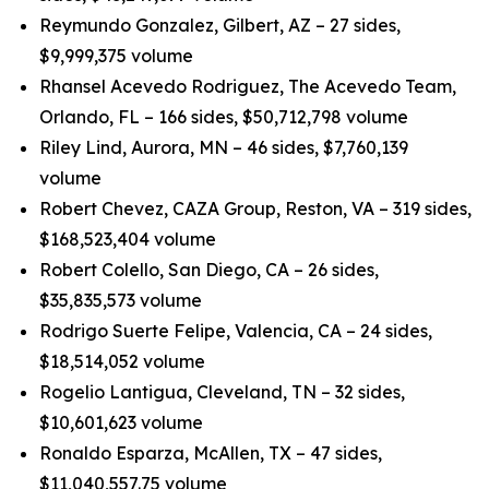
Reymundo Gonzalez, Gilbert, AZ – 27 sides,
$9,999,375 volume
Rhansel Acevedo Rodriguez, The Acevedo Team,
Orlando, FL – 166 sides, $50,712,798 volume
Riley Lind, Aurora, MN – 46 sides, $7,760,139
volume
Robert Chevez, CAZA Group, Reston, VA – 319 sides,
$168,523,404 volume
Robert Colello, San Diego, CA – 26 sides,
$35,835,573 volume
Rodrigo Suerte Felipe, Valencia, CA – 24 sides,
$18,514,052 volume
Rogelio Lantigua, Cleveland, TN – 32 sides,
$10,601,623 volume
Ronaldo Esparza, McAllen, TX – 47 sides,
$11,040,557.75 volume