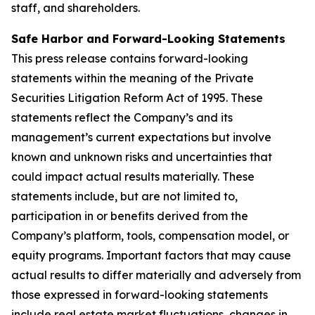
staff, and shareholders.
Safe Harbor and Forward-Looking Statements
This press release contains forward-looking
statements within the meaning of the Private
Securities Litigation Reform Act of 1995. These
statements reflect the Company’s and its
management’s current expectations but involve
known and unknown risks and uncertainties that
could impact actual results materially. These
statements include, but are not limited to,
participation in or benefits derived from the
Company’s platform, tools, compensation model, or
equity programs. Important factors that may cause
actual results to differ materially and adversely from
those expressed in forward-looking statements
include real estate market fluctuations, changes in