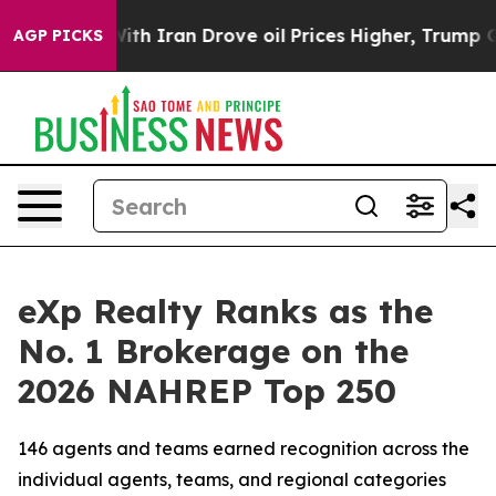
 Iran Drove oil Prices Higher, Trump Gave Politically
AGP PICKS
eXp Realty Ranks as the
No. 1 Brokerage on the
2026 NAHREP Top 250
146 agents and teams earned recognition across the
individual agents, teams, and regional categories