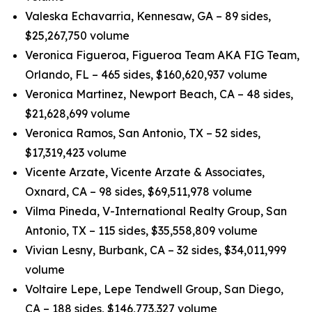
Valeska Echavarria, Kennesaw, GA – 89 sides,
$25,267,750 volume
Veronica Figueroa, Figueroa Team AKA FIG Team,
Orlando, FL – 465 sides, $160,620,937 volume
Veronica Martinez, Newport Beach, CA – 48 sides,
$21,628,699 volume
Veronica Ramos, San Antonio, TX – 52 sides,
$17,319,423 volume
Vicente Arzate, Vicente Arzate & Associates,
Oxnard, CA – 98 sides, $69,511,978 volume
Vilma Pineda, V-International Realty Group, San
Antonio, TX – 115 sides, $35,558,809 volume
Vivian Lesny, Burbank, CA – 32 sides, $34,011,999
volume
Voltaire Lepe, Lepe Tendwell Group, San Diego,
CA – 188 sides, $146,773,327 volume