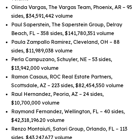
Olinda Vargas, The Vargas Team, Phoenix, AR – 95
sides, $34,591,442 volume
Paul Saperstein, The Saperstein Group, Delray
Beach, FL – 358 sides, $141,780,351 volume
Paula Zampallo Ramirez, Cleveland, OH – 88
sides, $11,989,038 volume
Perla Campuzano, Schuyler, NE – 53 sides,
$13,942,000 volume
Ramon Casaus, ROC Real Estate Partners,
Scottsdale, AZ – 223 sides, $82,454,550 volume
Raul Hernandez, Peoria, AZ – 24 sides,
$10,700,000 volume
Raymond Fernandez, Wellington, FL – 40 sides,
$42,318,196.20 volume
Renzo Montaiuti, Satori Group, Orlando, FL – 113
sides, $43,247,677 volume