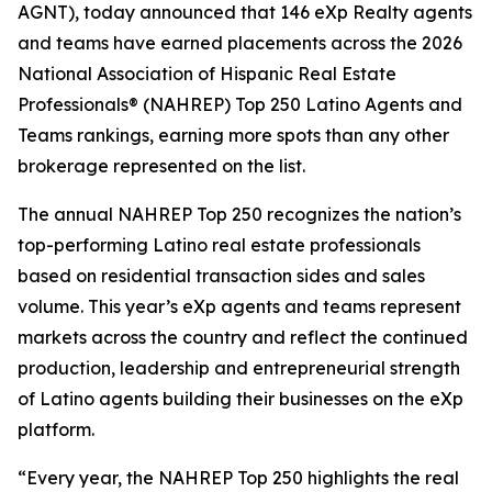
AGNT), today announced that 146 eXp Realty agents
and teams have earned placements across the 2026
National Association of Hispanic Real Estate
Professionals® (NAHREP) Top 250 Latino Agents and
Teams rankings, earning more spots than any other
brokerage represented on the list.
The annual NAHREP Top 250 recognizes the nation’s
top-performing Latino real estate professionals
based on residential transaction sides and sales
volume. This year’s eXp agents and teams represent
markets across the country and reflect the continued
production, leadership and entrepreneurial strength
of Latino agents building their businesses on the eXp
platform.
“Every year, the NAHREP Top 250 highlights the real