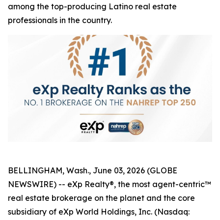
among the top-producing Latino real estate
professionals in the country.
BELLINGHAM, Wash., June 03, 2026 (GLOBE
NEWSWIRE) -- eXp Realty®, the most agent-centric™
real estate brokerage on the planet and the core
subsidiary of eXp World Holdings, Inc. (Nasdaq: