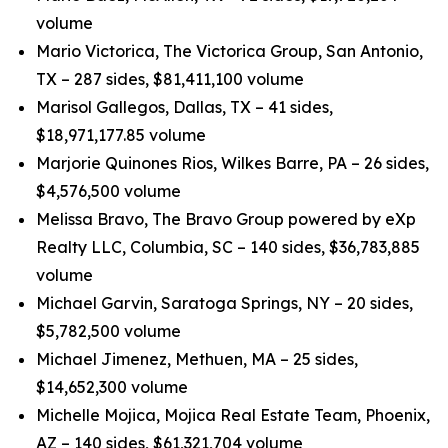
volume
Mario Victorica, The Victorica Group, San Antonio,
TX – 287 sides, $81,411,100 volume
Marisol Gallegos, Dallas, TX – 41 sides,
$18,971,177.85 volume
Marjorie Quinones Rios, Wilkes Barre, PA – 26 sides,
$4,576,500 volume
Melissa Bravo, The Bravo Group powered by eXp
Realty LLC, Columbia, SC – 140 sides, $36,783,885
volume
Michael Garvin, Saratoga Springs, NY – 20 sides,
$5,782,500 volume
Michael Jimenez, Methuen, MA – 25 sides,
$14,652,300 volume
Michelle Mojica, Mojica Real Estate Team, Phoenix,
AZ – 140 sides, $61,321,704 volume