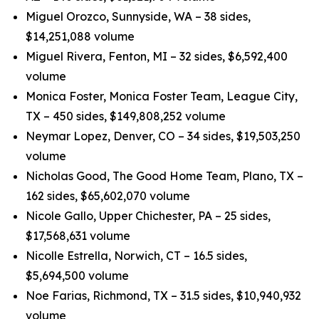
Miguel Orozco, Sunnyside, WA – 38 sides,
$14,251,088 volume
Miguel Rivera, Fenton, MI – 32 sides, $6,592,400
volume
Monica Foster, Monica Foster Team, League City,
TX – 450 sides, $149,808,252 volume
Neymar Lopez, Denver, CO – 34 sides, $19,503,250
volume
Nicholas Good, The Good Home Team, Plano, TX –
162 sides, $65,602,070 volume
Nicole Gallo, Upper Chichester, PA – 25 sides,
$17,568,631 volume
Nicolle Estrella, Norwich, CT – 16.5 sides,
$5,694,500 volume
Noe Farias, Richmond, TX – 31.5 sides, $10,940,932
volume