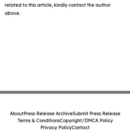
related to this article, kindly contact the author
above.
About
Press Release Archive
Submit Press Release
Terms & Conditions
Copyright/DMCA Policy
Privacy Policy
Contact