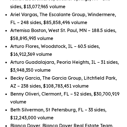
sides, $13,077,965 volume
Ariel Vargas, The Escalante Group, Windermere,
FL – 248 sides, $85,858,496 volume
Artemisa Boston, West St. Paul, MN – 188.5 sides,
$58,895,993 volume
Arturo Flores, Woodstock, IL – 60.5 sides,
$16,912,369 volume
Arturo Guadalajara, Peoria Heights, IL – 31 sides,
$3,948,350 volume
Becky Garcia, The Garcia Group, Litchfield Park,
AZ – 238 sides, $108,783,451 volume
Benny Oliveri, Clermont, FL – 52 sides, $30,700,919
volume
Beth Silverman, St Petersburg, FL – 33 sides,
$12,243,000 volume
Blanca Dover, Blanca Dover Real Estate Team,