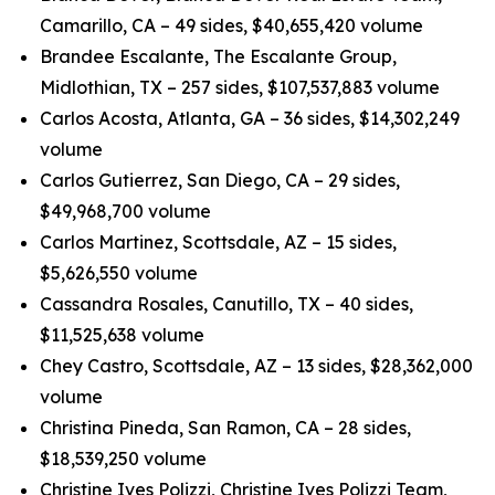
Camarillo, CA – 49 sides, $40,655,420 volume
Brandee Escalante, The Escalante Group,
Midlothian, TX – 257 sides, $107,537,883 volume
Carlos Acosta, Atlanta, GA – 36 sides, $14,302,249
volume
Carlos Gutierrez, San Diego, CA – 29 sides,
$49,968,700 volume
Carlos Martinez, Scottsdale, AZ – 15 sides,
$5,626,550 volume
Cassandra Rosales, Canutillo, TX – 40 sides,
$11,525,638 volume
Chey Castro, Scottsdale, AZ – 13 sides, $28,362,000
volume
Christina Pineda, San Ramon, CA – 28 sides,
$18,539,250 volume
Christine Ives Polizzi, Christine Ives Polizzi Team,