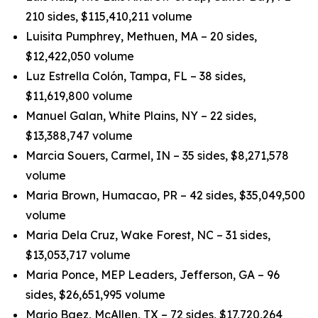
210 sides, $115,410,211 volume
Luisita Pumphrey, Methuen, MA – 20 sides,
$12,422,050 volume
Luz Estrella Colón, Tampa, FL – 38 sides,
$11,619,800 volume
Manuel Galan, White Plains, NY – 22 sides,
$13,388,747 volume
Marcia Souers, Carmel, IN – 35 sides, $8,271,578
volume
Maria Brown, Humacao, PR – 42 sides, $35,049,500
volume
Maria Dela Cruz, Wake Forest, NC – 31 sides,
$13,053,717 volume
Maria Ponce, MEP Leaders, Jefferson, GA – 96
sides, $26,651,995 volume
Mario Baez, McAllen, TX – 72 sides, $17,720,264