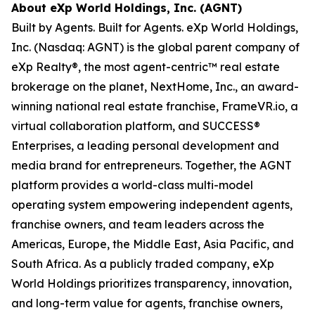
About eXp World Holdings, Inc. (AGNT)
Built by Agents. Built for Agents. eXp World Holdings,
Inc. (Nasdaq: AGNT) is the global parent company of
eXp Realty®, the most agent-centric™ real estate
brokerage on the planet, NextHome, Inc., an award-
winning national real estate franchise, FrameVR.io, a
virtual collaboration platform, and SUCCESS®
Enterprises, a leading personal development and
media brand for entrepreneurs. Together, the AGNT
platform provides a world-class multi-model
operating system empowering independent agents,
franchise owners, and team leaders across the
Americas, Europe, the Middle East, Asia Pacific, and
South Africa. As a publicly traded company, eXp
World Holdings prioritizes transparency, innovation,
and long-term value for agents, franchise owners,