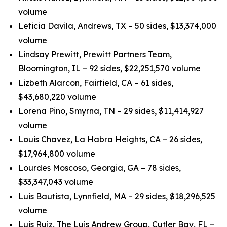
volume
Leticia Davila, Andrews, TX – 50 sides, $13,374,000
volume
Lindsay Prewitt, Prewitt Partners Team,
Bloomington, IL – 92 sides, $22,251,570 volume
Lizbeth Alarcon, Fairfield, CA – 61 sides,
$43,680,220 volume
Lorena Pino, Smyrna, TN – 29 sides, $11,414,927
volume
Louis Chavez, La Habra Heights, CA – 26 sides,
$17,964,800 volume
Lourdes Moscoso, Georgia, GA – 78 sides,
$33,347,043 volume
Luis Bautista, Lynnfield, MA – 29 sides, $18,296,525
volume
Luis Ruiz, The Luis Andrew Group, Cutler Bay, FL –