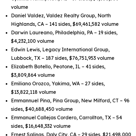
volume
Daniel Valdez, Valdez Realty Group, North
Highlands, CA – 141 sides, $69,461,582 volume
Darwin Laureano, Philadelphia, PA – 19 sides,
$4,232,100 volume
Edwin Lewis, Legacy International Group,
Lubbock, TX – 187 sides, $76,751,953 volume
Elizabeth Botello, Peotone, IL – 41 sides,
$3,809,864 volume
Emiliano Orozco, Yakima, WA – 27 sides,
$13,822,118 volume
Emmannuel Pina, Pina Group, New Milford, CT – 96
sides, $40,688,450 volume
Emmanuel Callejas Cordero, Carrollton, TX – 54
sides, $16,648,332 volume
Ernest Salinas, Daly City, CA – 29 sides, $21,498,000