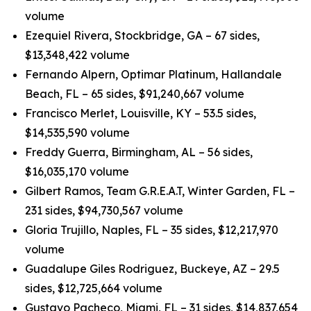
volume
Ezequiel Rivera, Stockbridge, GA – 67 sides,
$13,348,422 volume
Fernando Alpern, Optimar Platinum, Hallandale
Beach, FL – 65 sides, $91,240,667 volume
Francisco Merlet, Louisville, KY – 53.5 sides,
$14,535,590 volume
Freddy Guerra, Birmingham, AL – 56 sides,
$16,035,170 volume
Gilbert Ramos, Team G.R.E.A.T, Winter Garden, FL –
231 sides, $94,730,567 volume
Gloria Trujillo, Naples, FL – 35 sides, $12,217,970
volume
Guadalupe Giles Rodriguez, Buckeye, AZ – 29.5
sides, $12,725,664 volume
Gustavo Pacheco, Miami, FL – 31 sides, $14,837,654