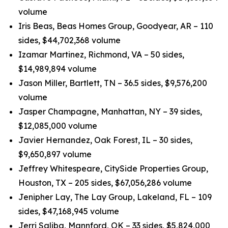
volume
Iris Beas, Beas Homes Group, Goodyear, AR – 110
sides, $44,702,368 volume
Izamar Martinez, Richmond, VA – 50 sides,
$14,989,894 volume
Jason Miller, Bartlett, TN – 36.5 sides, $9,576,200
volume
Jasper Champagne, Manhattan, NY – 39 sides,
$12,085,000 volume
Javier Hernandez, Oak Forest, IL – 30 sides,
$9,650,897 volume
Jeffrey Whitespeare, CitySide Properties Group,
Houston, TX – 205 sides, $67,056,286 volume
Jenipher Lay, The Lay Group, Lakeland, FL – 109
sides, $47,168,945 volume
Jerri Saliba, Mannford, OK – 33 sides, $5,824,000