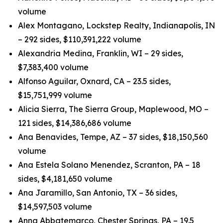
volume
Alex Montagano, Lockstep Realty, Indianapolis, IN
– 292 sides, $110,391,222 volume
Alexandria Medina, Franklin, WI – 29 sides,
$7,383,400 volume
Alfonso Aguilar, Oxnard, CA – 23.5 sides,
$15,751,999 volume
Alicia Sierra, The Sierra Group, Maplewood, MO –
121 sides, $14,386,686 volume
Ana Benavides, Tempe, AZ – 37 sides, $18,150,560
volume
Ana Estela Solano Menendez, Scranton, PA – 18
sides, $4,181,650 volume
Ana Jaramillo, San Antonio, TX – 36 sides,
$14,597,503 volume
Anna Abbatemarco, Chester Springs, PA – 19.5