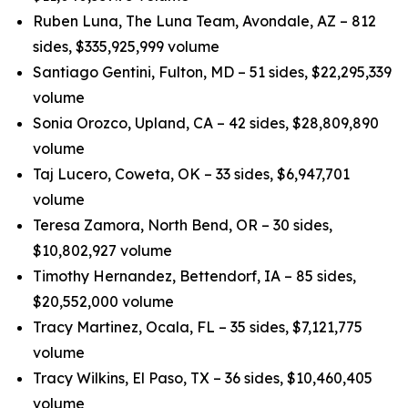
Ruben Luna, The Luna Team, Avondale, AZ – 812
sides, $335,925,999 volume
Santiago Gentini, Fulton, MD – 51 sides, $22,295,339
volume
Sonia Orozco, Upland, CA – 42 sides, $28,809,890
volume
Taj Lucero, Coweta, OK – 33 sides, $6,947,701
volume
Teresa Zamora, North Bend, OR – 30 sides,
$10,802,927 volume
Timothy Hernandez, Bettendorf, IA – 85 sides,
$20,552,000 volume
Tracy Martinez, Ocala, FL – 35 sides, $7,121,775
volume
Tracy Wilkins, El Paso, TX – 36 sides, $10,460,405
volume