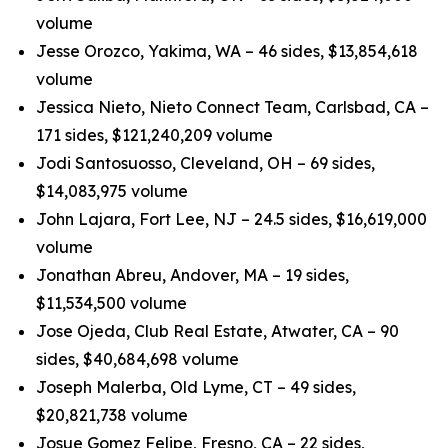
volume
Jesse Orozco, Yakima, WA – 46 sides, $13,854,618
volume
Jessica Nieto, Nieto Connect Team, Carlsbad, CA –
171 sides, $121,240,209 volume
Jodi Santosuosso, Cleveland, OH – 69 sides,
$14,083,975 volume
John Lajara, Fort Lee, NJ – 24.5 sides, $16,619,000
volume
Jonathan Abreu, Andover, MA – 19 sides,
$11,534,500 volume
Jose Ojeda, Club Real Estate, Atwater, CA – 90
sides, $40,684,698 volume
Joseph Malerba, Old Lyme, CT – 49 sides,
$20,821,738 volume
Josue Gomez Felipe, Fresno, CA – 22 sides,