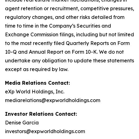
agent retention or recruitment, competitive pressures,
regulatory changes, and other risks detailed from
time to time in the Company’s Securities and
Exchange Commission filings, including but not limited
to the most recently filed Quarterly Reports on Form
10-Q and Annual Report on Form 10-K. We do not
undertake any obligation to update these statements
except as required by law.
Media Relations Contact:
eXp World Holdings, Inc.
mediarelations@expworldholdings.com
Investor Relations Contact:
Denise Garcia
investors@expworldholdings.com