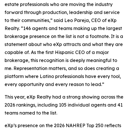
estate professionals who are moving the industry
forward through production, leadership and service
to their communities,” said Leo Pareja, CEO of eXp
Realty. “146 agents and teams making up the largest
brokerage presence on the list is not a footnote. It is a
statement about who eXp attracts and what they are
capable of. As the first Hispanic CEO of a major
brokerage, this recognition is deeply meaningful to
me. Representation matters, and so does creating a
platform where Latino professionals have every tool,
every opportunity and every reason to lead.”
This year, eXp Realty had a strong showing across the
2026 rankings, including 105 individual agents and 41
teams named to the list.
eXp’s presence on the 2026 NAHREP Top 250 reflects