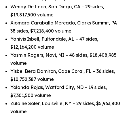
Wendy De Leon, San Diego, CA – 29 sides,
$19,817,500 volume
Xiomara Caraballo Mercado, Clarks Summit, PA –
38 sides, $7,218,400 volume
Yanivis Isbell, Fultondale, AL – 47 sides,
$12,164,200 volume
Yasmin Rogers, Novi, MI – 48 sides, $18,408,985
volume
Yisbel Bera Damiron, Cape Coral, FL – 36 sides,
$10,752,387 volume
Yolanda Rojas, Watford City, ND – 19 sides,
$7,301,500 volume
Zulaine Soler, Louisville, KY – 29 sides, $5,963,800
volume