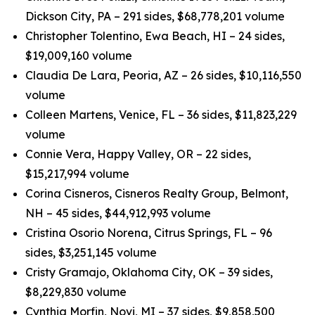
Dickson City, PA – 291 sides, $68,778,201 volume
Christopher Tolentino, Ewa Beach, HI – 24 sides,
$19,009,160 volume
Claudia De Lara, Peoria, AZ – 26 sides, $10,116,550
volume
Colleen Martens, Venice, FL – 36 sides, $11,823,229
volume
Connie Vera, Happy Valley, OR – 22 sides,
$15,217,994 volume
Corina Cisneros, Cisneros Realty Group, Belmont,
NH – 45 sides, $44,912,993 volume
Cristina Osorio Norena, Citrus Springs, FL – 96
sides, $3,251,145 volume
Cristy Gramajo, Oklahoma City, OK – 39 sides,
$8,229,830 volume
Cynthia Morfin, Novi, MI – 37 sides, $9,858,500