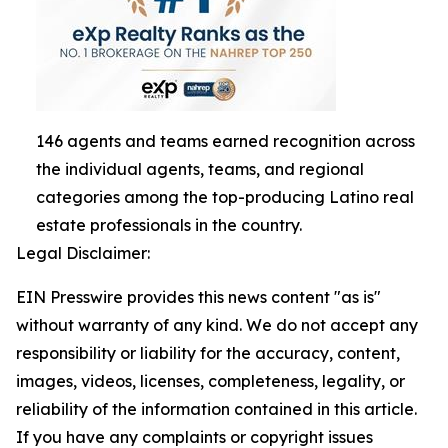
146 agents and teams earned recognition across
the individual agents, teams, and regional
categories among the top-producing Latino real
estate professionals in the country.
Legal Disclaimer:
EIN Presswire provides this news content "as is"
without warranty of any kind. We do not accept any
responsibility or liability for the accuracy, content,
images, videos, licenses, completeness, legality, or
reliability of the information contained in this article.
If you have any complaints or copyright issues