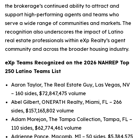
the brokerage’s continued ability to attract and
support high-performing agents and teams who
serve a wide range of communities and markets. The
recognition also underscores the impact of Latino
real estate professionals within eXp Realty’s agent
community and across the broader housing industry.
eXp Teams Recognized on the 2026 NAHREP Top
250 Latino Teams List
Aaron Taylor, The Real Estate Guy, Las Vegas, NV
– 160 sides, $72,847,475 volume
Abel Gilbert, ONEPATH Realty, Miami, FL – 266
sides, $157,163,802 volume
Adam Morejon, The Tampa Collection, Tampa, FL –
110 sides, $62,774,461 volume
Adrienne Ponce, Macomb, MI – 50 sides, $5,384,575