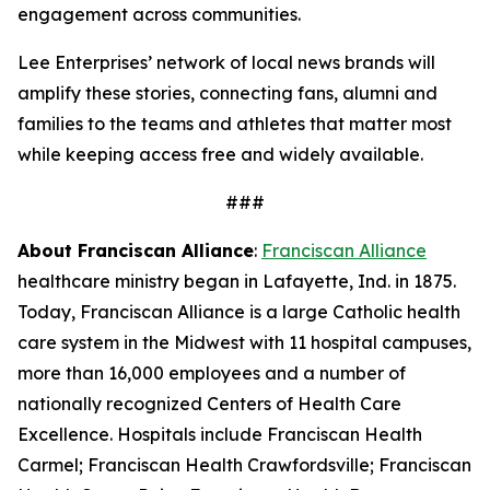
engagement across communities.
Lee Enterprises’ network of local news brands will
amplify these stories, connecting fans, alumni and
families to the teams and athletes that matter most
while keeping access free and widely available.
###
About Franciscan Alliance
:
Franciscan Alliance
healthcare ministry began in Lafayette, Ind. in 1875.
Today, Franciscan Alliance is a large Catholic health
care system in the Midwest with 11 hospital campuses,
more than 16,000 employees and a number of
nationally recognized Centers of Health Care
Excellence. Hospitals include Franciscan Health
Carmel; Franciscan Health Crawfordsville; Franciscan