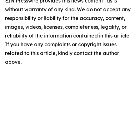
EIN Presswire provides this news content "as is"
without warranty of any kind. We do not accept any
responsibility or liability for the accuracy, content,
images, videos, licenses, completeness, legality, or
reliability of the information contained in this article.
If you have any complaints or copyright issues
related to this article, kindly contact the author
above.