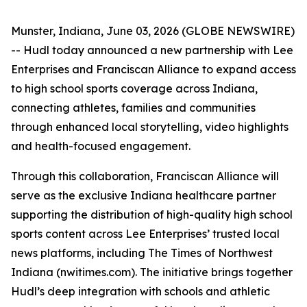
Munster, Indiana, June 03, 2026 (GLOBE NEWSWIRE)
-- Hudl today announced a new partnership with Lee
Enterprises and Franciscan Alliance to expand access
to high school sports coverage across Indiana,
connecting athletes, families and communities
through enhanced local storytelling, video highlights
and health-focused engagement.
Through this collaboration, Franciscan Alliance will
serve as the exclusive Indiana healthcare partner
supporting the distribution of high-quality high school
sports content across Lee Enterprises’ trusted local
news platforms, including The Times of Northwest
Indiana (nwitimes.com). The initiative brings together
Hudl’s deep integration with schools and athletic