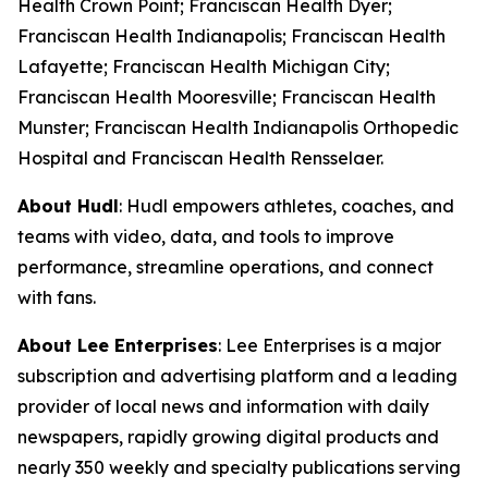
Health Crown Point; Franciscan Health Dyer;
Franciscan Health Indianapolis; Franciscan Health
Lafayette; Franciscan Health Michigan City;
Franciscan Health Mooresville; Franciscan Health
Munster; Franciscan Health Indianapolis Orthopedic
Hospital and Franciscan Health Rensselaer.
About Hudl
: Hudl empowers athletes, coaches, and
teams with video, data, and tools to improve
performance, streamline operations, and connect
with fans.
About Lee Enterprises
: Lee Enterprises is a major
subscription and advertising platform and a leading
provider of local news and information with daily
newspapers, rapidly growing digital products and
nearly 350 weekly and specialty publications serving