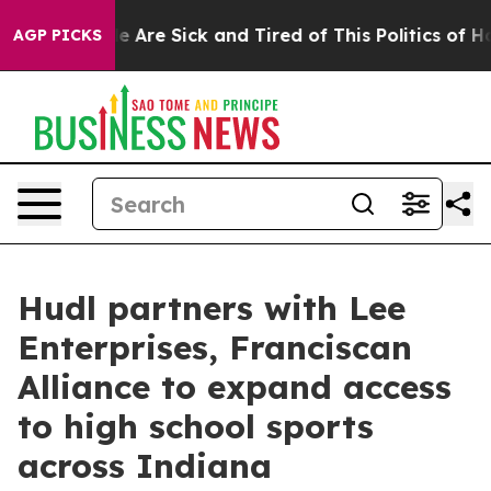
n: “People Are Sick and Tired of This Politics of Hatre
AGP PICKS
Hudl partners with Lee
Enterprises, Franciscan
Alliance to expand access
to high school sports
across Indiana