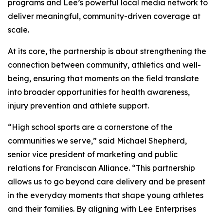
programs and Lee’s powerful local media network to
deliver meaningful, community-driven coverage at
scale.
At its core, the partnership is about strengthening the
connection between community, athletics and well-
being, ensuring that moments on the field translate
into broader opportunities for health awareness,
injury prevention and athlete support.
“High school sports are a cornerstone of the
communities we serve,” said Michael Shepherd,
senior vice president of marketing and public
relations for Franciscan Alliance. “This partnership
allows us to go beyond care delivery and be present
in the everyday moments that shape young athletes
and their families. By aligning with Lee Enterprises