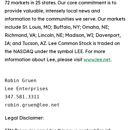
72 markets in 25 states. Our core commitment is to
provide valuable, intensely local news and
information to the communities we serve. Our markets
include St. Louis, MO; Buffalo, NY; Omaha, NE;
Richmond, VA; Lincoln, NE; Madison, WI; Davenport,
IA; and Tucson, AZ. Lee Common Stock is traded on
the NASDAQ under the symbol LEE. For more
information about Lee, please visit
www.lee.net.
Robin Gruen

Lee Enterprises

347.581.3311

Legal Disclaimer: