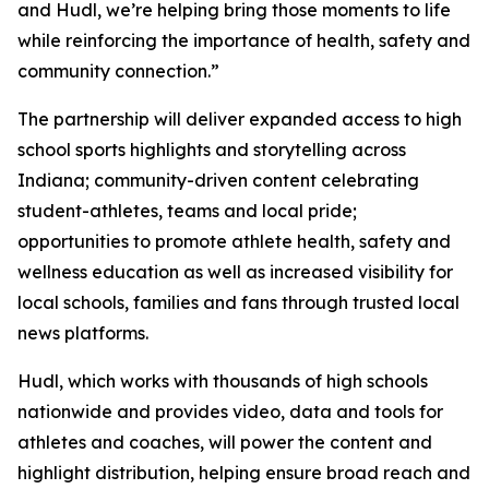
and Hudl, we’re helping bring those moments to life
while reinforcing the importance of health, safety and
community connection.”
The partnership will deliver expanded access to high
school sports highlights and storytelling across
Indiana; community-driven content celebrating
student-athletes, teams and local pride;
opportunities to promote athlete health, safety and
wellness education as well as increased visibility for
local schools, families and fans through trusted local
news platforms.
Hudl, which works with thousands of high schools
nationwide and provides video, data and tools for
athletes and coaches, will power the content and
highlight distribution, helping ensure broad reach and