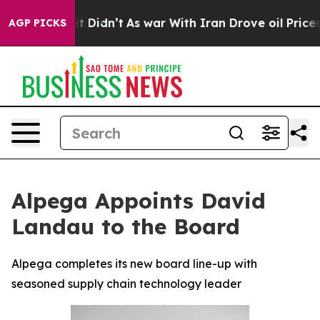
Well, it Didn’t
As war With Iran Drove oil Prices Hig
AGP PICKS
Alpega Appoints David
Landau to the Board
Alpega completes its new board line-up with
seasoned supply chain technology leader