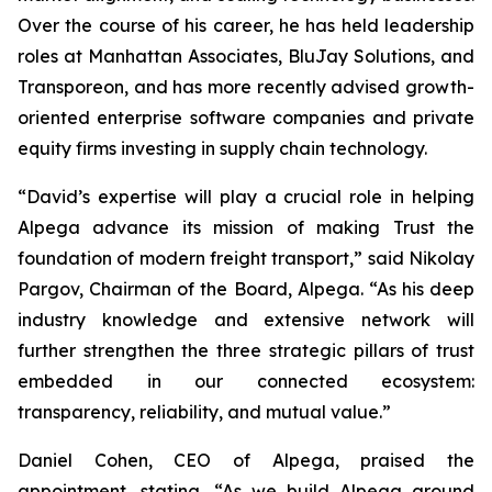
Over the course of his career, he has held leadership
roles at Manhattan Associates, BluJay Solutions, and
Transporeon, and has more recently advised growth-
oriented enterprise software companies and private
equity firms investing in supply chain technology.
“David’s expertise will play a crucial role in helping
Alpega advance its mission of making Trust the
foundation of modern freight transport,” said Nikolay
Pargov, Chairman of the Board, Alpega. “As his deep
industry knowledge and extensive network will
further strengthen the three strategic pillars of trust
embedded in our connected ecosystem:
transparency, reliability, and mutual value.”
Daniel Cohen, CEO of Alpega, praised the
appointment, stating, “As we build Alpega around