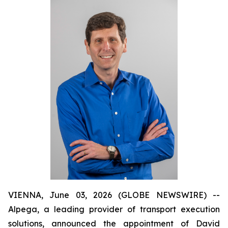
VIENNA, June 03, 2026 (GLOBE NEWSWIRE) --
Alpega, a leading provider of transport execution
solutions, announced the appointment of David