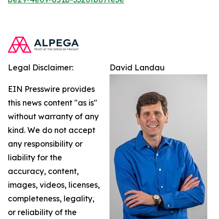
Legal Disclaimer:
David Landau
EIN Presswire provides
this news content "as is"
without warranty of any
kind. We do not accept
any responsibility or
liability for the
accuracy, content,
images, videos, licenses,
completeness, legality,
or reliability of the