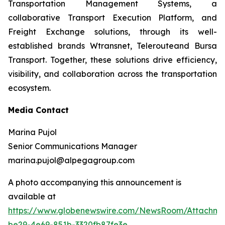
Transportation Management Systems, a
collaborative Transport Execution Platform, and
Freight Exchange solutions, through its well-
established brands Wtransnet, Telerouteand Bursa
Transport. Together, these solutions drive efficiency,
visibility, and collaboration across the transportation
ecosystem.
Media Contact
Marina Pujol
Senior Communications Manager
marina.pujol@alpegagroup.com
A photo accompanying this announcement is
available at
https://www.globenewswire.com/NewsRoom/Attachm
be29-4e69-851b-3320fb87fe3e