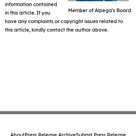
information contained
Member of Alpega's Board
in this article. If you
have any complaints or copyright issues related to
this article, kindly contact the author above.
About
Press Release Archive
Submit Press Release