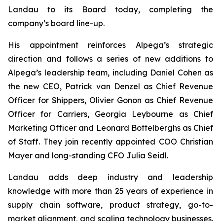
Landau to its Board today, completing the
company’s board line-up.
His appointment reinforces Alpega’s strategic
direction and follows a series of new additions to
Alpega’s leadership team, including Daniel Cohen as
the new CEO, Patrick van Denzel as Chief Revenue
Officer for Shippers, Olivier Gonon as Chief Revenue
Officer for Carriers, Georgia Leybourne as Chief
Marketing Officer and Leonard Bottelberghs as Chief
of Staff. They join recently appointed COO Christian
Mayer and long-standing CFO Julia Seidl.
Landau adds deep industry and leadership
knowledge with more than 25 years of experience in
supply chain software, product strategy, go-to-
market alignment, and scaling technology businesses.