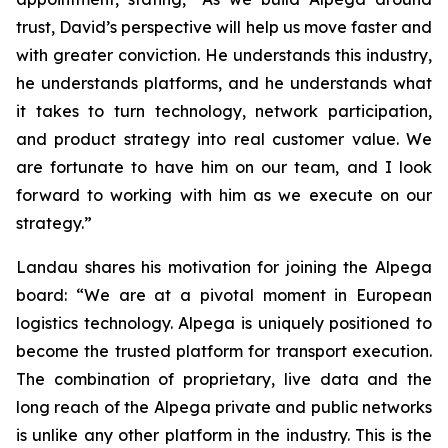
trust, David’s perspective will help us move faster and
with greater conviction. He understands this industry,
he understands platforms, and he understands what
it takes to turn technology, network participation,
and product strategy into real customer value. We
are fortunate to have him on our team, and I look
forward to working with him as we execute on our
strategy.”
Landau shares his motivation for joining the Alpega
board: “We are at a pivotal moment in European
logistics technology. Alpega is uniquely positioned to
become the trusted platform for transport execution.
The combination of proprietary, live data and the
long reach of the Alpega private and public networks
is unlike any other platform in the industry. This is the