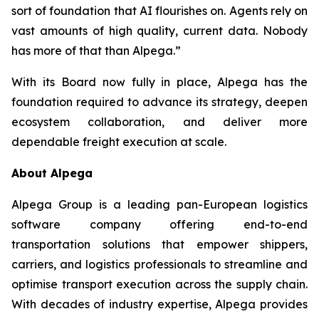
sort of foundation that AI flourishes on. Agents rely on
vast amounts of high quality, current data. Nobody
has more of that than Alpega.”
With its Board now fully in place, Alpega has the
foundation required to advance its strategy, deepen
ecosystem collaboration, and deliver more
dependable freight execution at scale.
About Alpega
Alpega Group is a leading pan-European logistics
software company offering end-to-end
transportation solutions that empower shippers,
carriers, and logistics professionals to streamline and
optimise transport execution across the supply chain.
With decades of industry expertise, Alpega provides