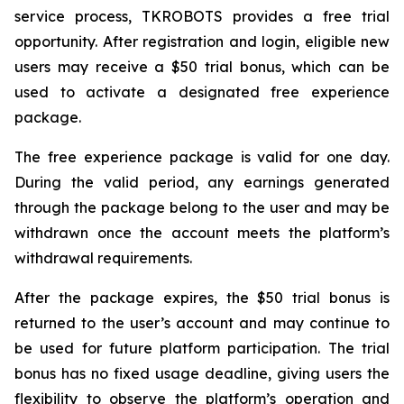
service process, TKROBOTS provides a free trial
opportunity. After registration and login, eligible new
users may receive a $50 trial bonus, which can be
used to activate a designated free experience
package.
The free experience package is valid for one day.
During the valid period, any earnings generated
through the package belong to the user and may be
withdrawn once the account meets the platform’s
withdrawal requirements.
After the package expires, the $50 trial bonus is
returned to the user’s account and may continue to
be used for future platform participation. The trial
bonus has no fixed usage deadline, giving users the
flexibility to observe the platform’s operation and