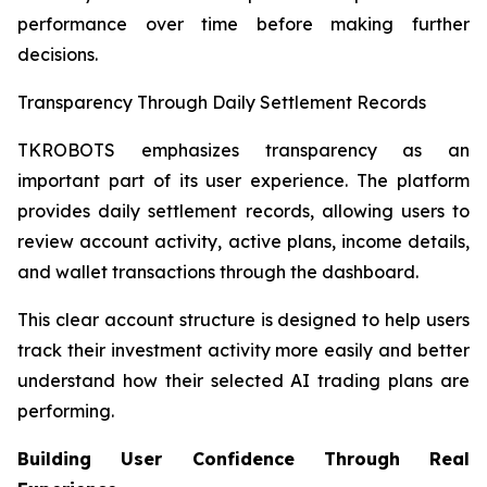
performance over time before making further
decisions.
Transparency Through Daily Settlement Records
TKROBOTS emphasizes transparency as an
important part of its user experience. The platform
provides daily settlement records, allowing users to
review account activity, active plans, income details,
and wallet transactions through the dashboard.
This clear account structure is designed to help users
track their investment activity more easily and better
understand how their selected AI trading plans are
performing.
Building User Confidence Through Real