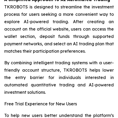
TKROBOTS is designed to streamline the investment
process for users seeking a more convenient way to
explore AI-powered trading. After creating an
account on the official website, users can access the
wallet section, deposit funds through supported
payment networks, and select an AI trading plan that
matches their participation preferences.
By combining intelligent trading systems with a user-
friendly account structure, TKROBOTS helps lower
the entry barrier for individuals interested in
automated quantitative trading and AI-powered
investment solutions.
Free Trial Experience for New Users
To help new users better understand the platform’s