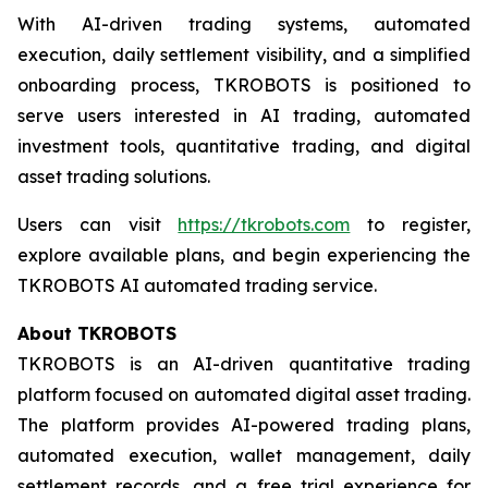
With AI-driven trading systems, automated
execution, daily settlement visibility, and a simplified
onboarding process, TKROBOTS is positioned to
serve users interested in AI trading, automated
investment tools, quantitative trading, and digital
asset trading solutions.
Users can visit
https://tkrobots.com
to register,
explore available plans, and begin experiencing the
TKROBOTS AI automated trading service.
About TKROBOTS
TKROBOTS is an AI-driven quantitative trading
platform focused on automated digital asset trading.
The platform provides AI-powered trading plans,
automated execution, wallet management, daily
settlement records, and a free trial experience for