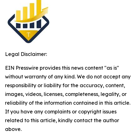
Legal Disclaimer:
EIN Presswire provides this news content "as is"
without warranty of any kind. We do not accept any
responsibility or liability for the accuracy, content,
images, videos, licenses, completeness, legality, or
reliability of the information contained in this article.
If you have any complaints or copyright issues
related to this article, kindly contact the author
above.