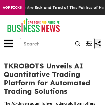
“People Are Sick and Tired of This Politics of Hatred”
AGP PICKS
TKROBOTS Unveils AI
Quantitative Trading
Platform for Automated
Trading Solutions
The AI-driven quantitative trading platform offers