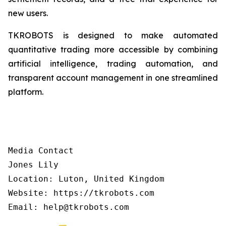
new users.
TKROBOTS is designed to make automated
quantitative trading more accessible by combining
artificial intelligence, trading automation, and
transparent account management in one streamlined
platform.
Media Contact

Jones Lily

Location: Luton, United Kingdom

Website: https://tkrobots.com
