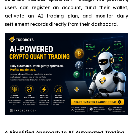
users can register an account, fund their wallet,
activate an AI trading plan, and monitor daily
settlement records directly from their dashboard.
A Simplified Approach to AI Automated Trading