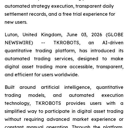
automated strategy execution, transparent daily
settlement records, and a free trial experience for
new users.
Luton, United Kingdom, June 03, 2026 (GLOBE
NEWSWIRE) -- TKROBOTS, an AI-driven
quantitative trading platform, has introduced its
automated trading services, designed to make
digital asset trading more accessible, transparent,
and efficient for users worldwide.
Built around artificial intelligence, quantitative
trading models, and automated execution
technology, TKROBOTS provides users with a
simplified way to participate in digital asset trading
without requiring advanced market experience or
constant manual operation. Through the platform,