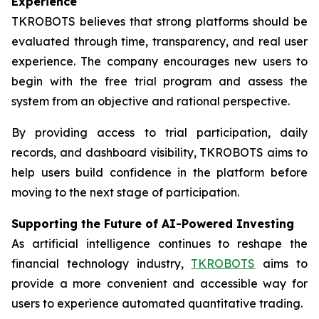
Experience
TKROBOTS believes that strong platforms should be
evaluated through time, transparency, and real user
experience. The company encourages new users to
begin with the free trial program and assess the
system from an objective and rational perspective.
By providing access to trial participation, daily
records, and dashboard visibility, TKROBOTS aims to
help users build confidence in the platform before
moving to the next stage of participation.
Supporting the Future of AI-Powered Investing
As artificial intelligence continues to reshape the
financial technology industry,
TKROBOTS
aims to
provide a more convenient and accessible way for
users to experience automated quantitative trading.