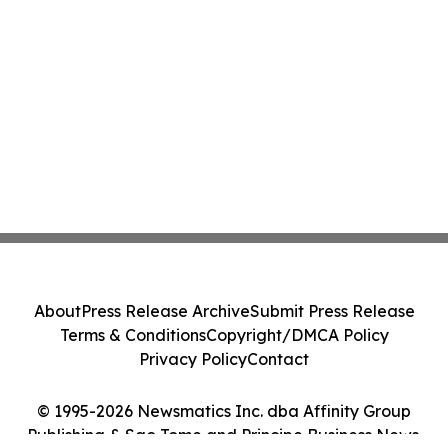
About
Press Release Archive
Submit Press Release
Terms & Conditions
Copyright/DMCA Policy
Privacy Policy
Contact
© 1995-2026 Newsmatics Inc. dba Affinity Group
Publishing & Sao Tome and Principe Business News.