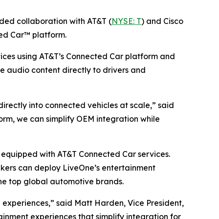
d collaboration with AT&T (
NYSE: T
) and Cisco
ed Car™ platform.
ices using AT&T’s Connected Car platform and
ve audio content directly to drivers and
ectly into connected vehicles at scale,” said
rm, we can simplify OEM integration while
es equipped with AT&T Connected Car services.
akers can deploy LiveOne’s entertainment
he top global automotive brands.
experiences,” said Matt Harden, Vice President,
inment experiences that simplify integration for