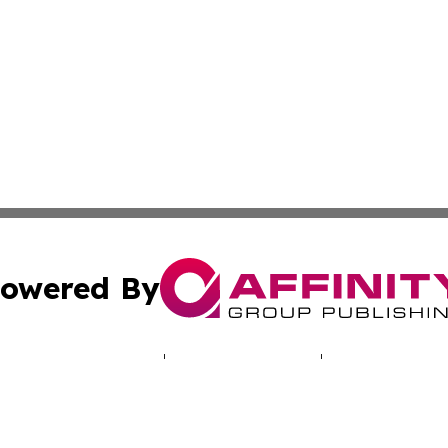
owered By
ubmit Press Release
Terms & Conditions
Copyright/DMCA
a Affinity Group Publishing & Sao Tome and Principe Busi