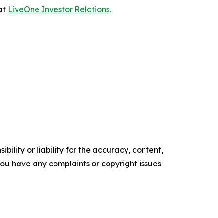
 at
LiveOne Investor Relations
.
ility or liability for the accuracy, content,
f you have any complaints or copyright issues