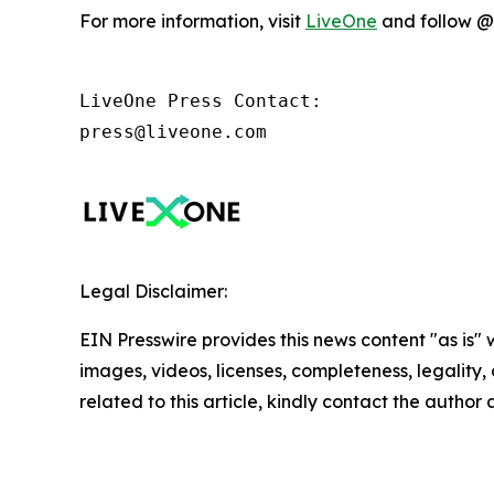
For more information, visit
LiveOne
and follow @l
LiveOne Press Contact:

press@liveone.com
Legal Disclaimer:
EIN Presswire provides this news content "as is" 
images, videos, licenses, completeness, legality, o
related to this article, kindly contact the author