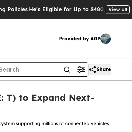
cies
He’s Eligible for Up to $480,000 After Bein
View all
Provided by AGP
Share
: T) to Expand Next-
ystem supporting millions of connected vehicles