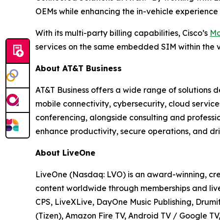
OEMs while enhancing the in-vehicle experience 
With its multi-party billing capabilities, Cisco’s
Mo
services on the same embedded SIM within the v
About AT&T Business
AT&T Business offers a wide range of solutions d
mobile connectivity, cybersecurity, cloud servic
conferencing, alongside consulting and professi
enhance productivity, secure operations, and dri
About LiveOne
LiveOne (Nasdaq: LVO) is an award-winning, cre
content worldwide through memberships and live
CPS, LiveXLive, DayOne Music Publishing, Drumif
(Tizen), Amazon Fire TV, Android TV / Google T