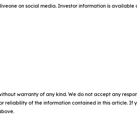
iveone on social media. Investor information is available
without warranty of any kind. We do not accept any responsib
r reliability of the information contained in this article. I
 above.