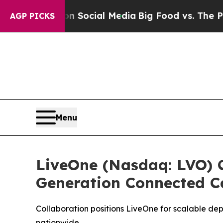
essages on Social Media
Big Food vs. The People.
AGP PICKS
Menu
LiveOne (Nasdaq: LVO) C
Generation Connected C
Collaboration positions LiveOne for scalable de
nationwide