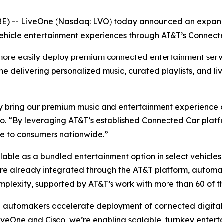
 -- LiveOne (Nasdaq: LVO) today announced an expande
ehicle entertainment experiences through AT&T’s Connect
more easily deploy premium connected entertainment serv
One delivering personalized music, curated playlists, and li
 bring our premium music and entertainment experience dir
. “By leveraging AT&T’s established Connected Car platfo
ce to consumers nationwide.”
ailable as a bundled entertainment option in select vehicl
 are already integrated through the AT&T platform, autom
mplexity, supported by AT&T’s work with more than 60 of t
p automakers accelerate deployment of connected digital 
veOne and Cisco, we’re enabling scalable, turnkey enterta