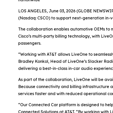
LOS ANGELES, June 03, 2026 (GLOBE NEWSWIRE)
(Nasdaq: CSCO) to support next-generation in-v
The collaboration enables automotive OEMs to 
Cisco’s multi-party billing technology, with Live
passengers.
“Working with AT&T allows LiveOne to seamlessly
Bradley Konkol, Head of LiveOne’s Slacker Radio
delivering a best-in-class in-car audio experien
As part of the collaboration, LiveOne will be av
Because connectivity and billing infrastructure
services faster and with reduced operational co
“Our Connected Car platform is designed to hel
Connected Solutions at AT&T. “By working with Li