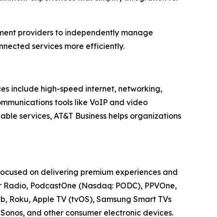
nment providers to independently manage
nected services more efficiently.
ces include high-speed internet, networking,
communications tools like VoIP and video
able services, AT&T Business helps organizations
 focused on delivering premium experiences and
cker Radio, PodcastOne (Nasdaq: PODC), PPVOne,
Web, Roku, Apple TV (tvOS), Samsung Smart TVs
Sonos, and other consumer electronic devices.