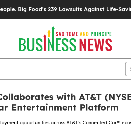
 Big Food’s 239 Lawsuits Against Life-Saving Poli
ollaborates with AT&T (NYSE
ar Entertainment Platform
ployment opportunities across AT&T’s Connected Car™ ecos