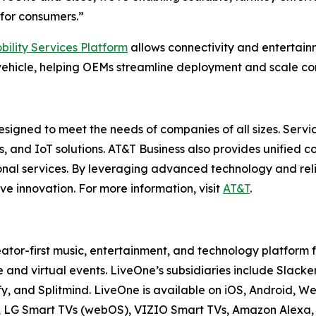
for consumers.”
bility Services Platform
allows connectivity and entertai
ehicle, helping OEMs streamline deployment and scale con
esigned to meet the needs of companies of all sizes. Servi
es, and IoT solutions. AT&T Business also provides unified 
onal services. By leveraging advanced technology and reli
ve innovation. For more information, visit
AT&T
.
ator-first music, entertainment, and technology platform
 and virtual events. LiveOne’s subsidiaries include Sla
y, and Splitmind. LiveOne is available on iOS, Android, 
V, LG Smart TVs (webOS), VIZIO Smart TVs, Amazon Alexa, 