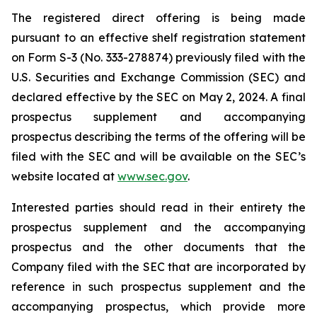
The registered direct offering is being made
pursuant to an effective shelf registration statement
on Form S-3 (No. 333-278874) previously filed with the
U.S. Securities and Exchange Commission (SEC) and
declared effective by the SEC on May 2, 2024. A final
prospectus supplement and accompanying
prospectus describing the terms of the offering will be
filed with the SEC and will be available on the SEC’s
website located at
www.sec.gov
.
Interested parties should read in their entirety the
prospectus supplement and the accompanying
prospectus and the other documents that the
Company filed with the SEC that are incorporated by
reference in such prospectus supplement and the
accompanying prospectus, which provide more