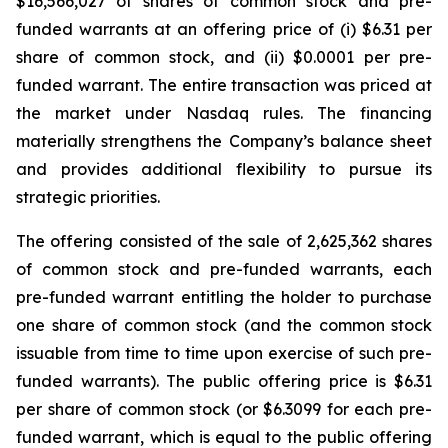
$16,566,027 of shares of common stock and pre-
funded warrants at an offering price of (i) $6.31 per
share of common stock, and (ii) $0.0001 per pre-
funded warrant. The entire transaction was priced at
the market under Nasdaq rules. The financing
materially strengthens the Company’s balance sheet
and provides additional flexibility to pursue its
strategic priorities.
The offering consisted of the sale of 2,625,362 shares
of common stock and pre-funded warrants, each
pre-funded warrant entitling the holder to purchase
one share of common stock (and the common stock
issuable from time to time upon exercise of such pre-
funded warrants). The public offering price is $6.31
per share of common stock (or $6.3099 for each pre-
funded warrant, which is equal to the public offering