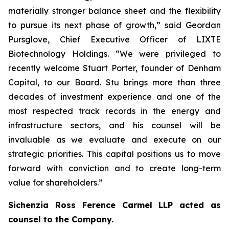
materially stronger balance sheet and the flexibility
to pursue its next phase of growth,” said Geordan
Pursglove, Chief Executive Officer of LIXTE
Biotechnology Holdings. “We were privileged to
recently welcome Stuart Porter, founder of Denham
Capital, to our Board. Stu brings more than three
decades of investment experience and one of the
most respected track records in the energy and
infrastructure sectors, and his counsel will be
invaluable as we evaluate and execute on our
strategic priorities. This capital positions us to move
forward with conviction and to create long-term
value for shareholders.”
Sichenzia Ross Ference Carmel LLP acted as
counsel to the Company.