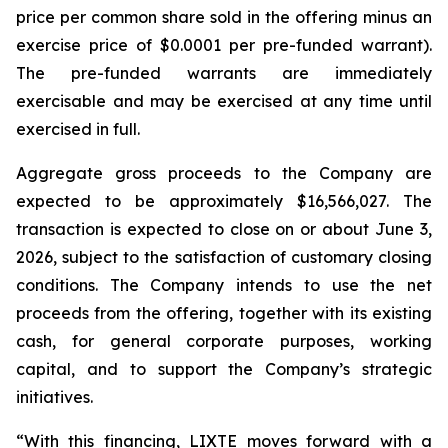
price per common share sold in the offering minus an
exercise price of $0.0001 per pre-funded warrant).
The pre-funded warrants are immediately
exercisable and may be exercised at any time until
exercised in full.
Aggregate gross proceeds to the Company are
expected to be approximately $16,566,027. The
transaction is expected to close on or about June 3,
2026, subject to the satisfaction of customary closing
conditions. The Company intends to use the net
proceeds from the offering, together with its existing
cash, for general corporate purposes, working
capital, and to support the Company’s strategic
initiatives.
“With this financing, LIXTE moves forward with a