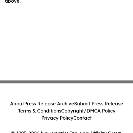
above.
About
Press Release Archive
Submit Press Release
Terms & Conditions
Copyright/DMCA Policy
Privacy Policy
Contact