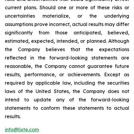
current plans. Should one or more of these risks or
uncertainties materialize, or the underlying
assumptions prove incorrect, actual results may differ
significantly from those anticipated, believed,
estimated, expected, intended, or planned. Although
the Company believes that the expectations
reflected in the forward-looking statements are
reasonable, the Company cannot guarantee future
results, performance, or achievements. Except as
required by applicable law, including the securities
laws of the United States, the Company does not
intend to update any of the forward-looking
statements to conform these statements to actual
results.
info@lixte.com