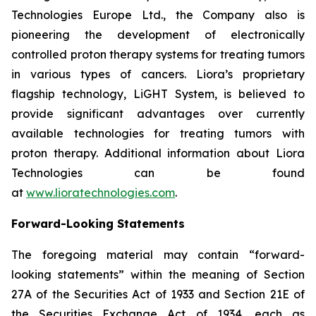
Technologies Europe Ltd., the Company also is
pioneering the development of electronically
controlled proton therapy systems for treating tumors
in various types of cancers. Liora’s proprietary
flagship technology, LiGHT System, is believed to
provide significant advantages over currently
available technologies for treating tumors with
proton therapy. Additional information about Liora
Technologies can be found
at
www.lioratechnologies.com
.
Forward-Looking Statements
The foregoing material may contain “forward-
looking statements” within the meaning of Section
27A of the Securities Act of 1933 and Section 21E of
the Securities Exchange Act of 1934, each as