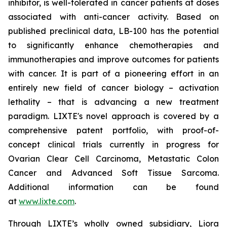
inhibitor, is well-tolerated in cancer patients at doses
associated with anti-cancer activity. Based on
published preclinical data, LB-100 has the potential
to significantly enhance chemotherapies and
immunotherapies and improve outcomes for patients
with cancer. It is part of a pioneering effort in an
entirely new field of cancer biology – activation
lethality – that is advancing a new treatment
paradigm. LIXTE's novel approach is covered by a
comprehensive patent portfolio, with proof-of-
concept clinical trials currently in progress for
Ovarian Clear Cell Carcinoma, Metastatic Colon
Cancer and Advanced Soft Tissue Sarcoma.
Additional information can be found
at
www.lixte.com
.
Through LIXTE’s wholly owned subsidiary, Liora