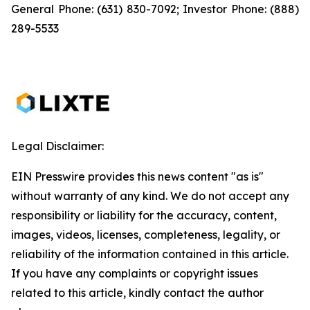
General Phone: (631) 830-7092; Investor Phone: (888)
289-5533
Legal Disclaimer:
EIN Presswire provides this news content "as is"
without warranty of any kind. We do not accept any
responsibility or liability for the accuracy, content,
images, videos, licenses, completeness, legality, or
reliability of the information contained in this article.
If you have any complaints or copyright issues
related to this article, kindly contact the author