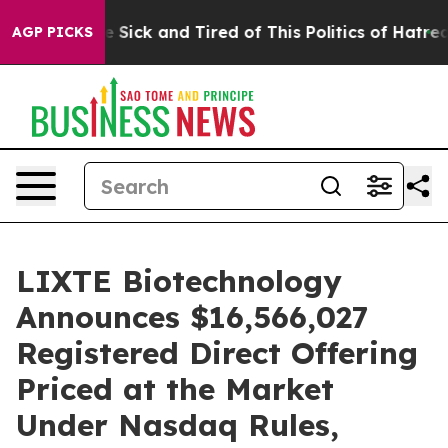
ple Are Sick and Tired of This Politics of Hatred”
The 
AGP PICKS
LIXTE Biotechnology
Announces $16,566,027
Registered Direct Offering
Priced at the Market
Under Nasdaq Rules,