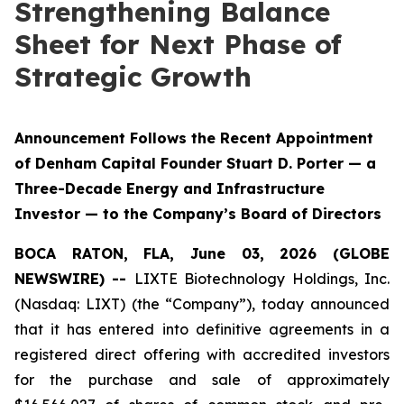
Strengthening Balance
Sheet for Next Phase of
Strategic Growth
Announcement Follows the Recent Appointment
of Denham Capital Founder Stuart D. Porter — a
Three-Decade Energy and Infrastructure
Investor — to the Company’s Board of Directors
BOCA RATON, FLA, June 03, 2026 (GLOBE
NEWSWIRE) --
LIXTE Biotechnology Holdings, Inc.
(Nasdaq: LIXT) (the “Company”), today announced
that it has entered into definitive agreements in a
registered direct offering with accredited investors
for the purchase and sale of approximately