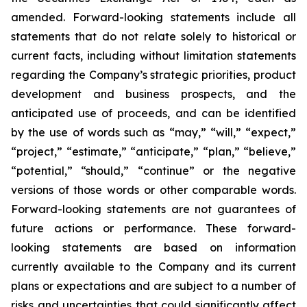
amended. Forward-looking statements include all
statements that do not relate solely to historical or
current facts, including without limitation statements
regarding the Company’s strategic priorities, product
development and business prospects, and the
anticipated use of proceeds, and can be identified
by the use of words such as “may,” “will,” “expect,”
“project,” “estimate,” “anticipate,” “plan,” “believe,”
“potential,” “should,” “continue” or the negative
versions of those words or other comparable words.
Forward-looking statements are not guarantees of
future actions or performance. These forward-
looking statements are based on information
currently available to the Company and its current
plans or expectations and are subject to a number of
risks and uncertainties that could significantly affect