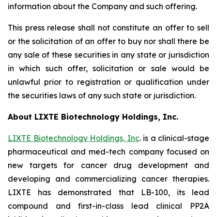
information about the Company and such offering.
This press release shall not constitute an offer to sell
or the solicitation of an offer to buy nor shall there be
any sale of these securities in any state or jurisdiction
in which such offer, solicitation or sale would be
unlawful prior to registration or qualification under
the securities laws of any such state or jurisdiction.
About LIXTE Biotechnology Holdings, Inc.
LIXTE Biotechnology Holdings, Inc
. is a clinical-stage
pharmaceutical and med-tech company focused on
new targets for cancer drug development and
developing and commercializing cancer therapies.
LIXTE has demonstrated that LB-100, its lead
compound and first-in-class lead clinical PP2A