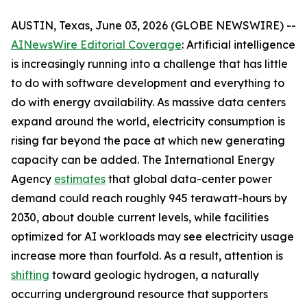
AUSTIN, Texas, June 03, 2026 (GLOBE NEWSWIRE) --
AINewsWire Editorial Coverage
: Artificial intelligence
is increasingly running into a challenge that has little
to do with software development and everything to
do with energy availability. As massive data centers
expand around the world, electricity consumption is
rising far beyond the pace at which new generating
capacity can be added. The International Energy
Agency
estimates
that global data-center power
demand could reach roughly 945 terawatt-hours by
2030, about double current levels, while facilities
optimized for AI workloads may see electricity usage
increase more than fourfold. As a result, attention is
shifting
toward geologic hydrogen, a naturally
occurring underground resource that supporters