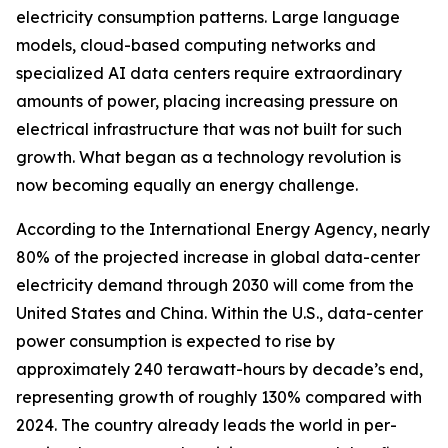
electricity consumption patterns. Large language
models, cloud-based computing networks and
specialized AI data centers require extraordinary
amounts of power, placing increasing pressure on
electrical infrastructure that was not built for such
growth. What began as a technology revolution is
now becoming equally an energy challenge.
According to the International Energy Agency, nearly
80% of the projected increase in global data-center
electricity demand through 2030 will come from the
United States and China. Within the U.S., data-center
power consumption is expected to rise by
approximately 240 terawatt-hours by decade’s end,
representing growth of roughly 130% compared with
2024. The country already leads the world in per-