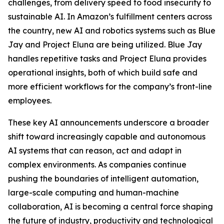
challenges, from delivery speed to food insecurity to
sustainable AI. In Amazon’s fulfillment centers across
the country, new AI and robotics systems such as Blue
Jay and Project Eluna are being utilized. Blue Jay
handles repetitive tasks and Project Eluna provides
operational insights, both of which build safe and
more efficient workflows for the company’s front-line
employees.
These key AI announcements underscore a broader
shift toward increasingly capable and autonomous
AI systems that can reason, act and adapt in
complex environments. As companies continue
pushing the boundaries of intelligent automation,
large-scale computing and human-machine
collaboration, AI is becoming a central force shaping
the future of industry, productivity and technological