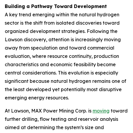
Building a Pathway Toward Development
A key trend emerging within the natural hydrogen
sector is the shift from isolated discoveries toward
organized development strategies. Following the
Lawson discovery, attention is increasingly moving
away from speculation and toward commercial
evaluation, where resource continuity, production
characteristics and economic feasibility become
central considerations. This evolution is especially
significant because natural hydrogen remains one of
the least developed yet potentially most disruptive
emerging energy resources.
At Lawson, MAX Power Mining Corp. is
moving
toward
further drilling, flow testing and reservoir analysis
aimed at determining the system’s size and