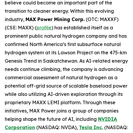
believe could become an important part of the
transition to cleaner energy. Within this evolving
industry,
MAX Power Mining Corp.
(OTC: MAXXF)
(CSE: MAXX) (
profile
) has established itself as a
prominent public natural hydrogen company and has
confirmed North America’s first subsurface natural
hydrogen system at its Lawson Project on the 475-km
Genesis Trend in Saskatchewan. As AI-related energy
needs continue climbing, the company is advancing
commercial assessment of natural hydrogen as a
potential off-grid source of scalable baseload power
while also utilizing AI-driven exploration through its
proprietary MAXX LEMI platform. Through these
initiatives, MAX Power joins a group of companies
helping shape the future of AI, including
NVIDIA
Corporation
(NASDAQ: NVDA),
Tesla Inc.
(NASDAQ: