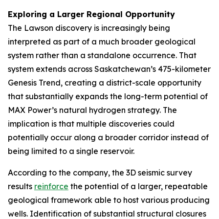
Exploring a Larger Regional Opportunity
The Lawson discovery is increasingly being
interpreted as part of a much broader geological
system rather than a standalone occurrence. That
system extends across Saskatchewan’s 475-kilometer
Genesis Trend, creating a district-scale opportunity
that substantially expands the long-term potential of
MAX Power’s natural hydrogen strategy. The
implication is that multiple discoveries could
potentially occur along a broader corridor instead of
being limited to a single reservoir.
According to the company, the 3D seismic survey
results
reinforce
the potential of a larger, repeatable
geological framework able to host various producing
wells. Identification of substantial structural closures