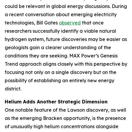
could be relevant in global energy discussions. During
a recent conversation about emerging electricity
technologies, Bill Gates
observed
that once
researchers successfully identify a viable natural
hydrogen system, future discoveries may be easier as
geologists gain a clearer understanding of the
conditions they are seeking. MAX Power’s Genesis
Trend approach aligns closely with this perspective by
focusing not only on a single discovery but on the
possibility of establishing an entirely new energy
district.
Helium Adds Another Strategic Dimension
One notable feature of the Lawson discovery, as well
as the emerging Bracken opportunity, is the presence
of unusually high helium concentrations alongside