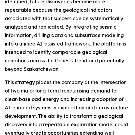
identified, future discoveries become more
repeatable because the geological indicators
associated with that success can be systematically
analyzed and replicated. By integrating seismic
information, drilling data and subsurface modeling
into a unified AI-assisted framework, the platform is
intended to identify comparable geological
conditions across the Genesis Trend and potentially
beyond Saskatchewan.
This strategy places the company at the intersection
of two major long-term trends: rising demand for
clean baseload energy and increasing adoption of
AI-enabled systems in exploration and infrastructure
development. The ability to transform a geological
discovery into a repeatable exploration model could
eventually create opportunities extending well