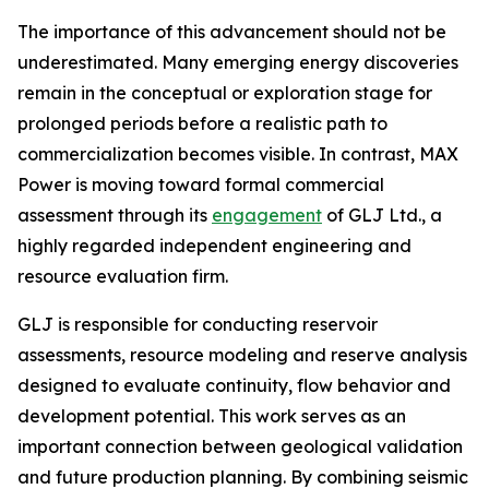
The importance of this advancement should not be
underestimated. Many emerging energy discoveries
remain in the conceptual or exploration stage for
prolonged periods before a realistic path to
commercialization becomes visible. In contrast, MAX
Power is moving toward formal commercial
assessment through its
engagement
of GLJ Ltd., a
highly regarded independent engineering and
resource evaluation firm.
GLJ is responsible for conducting reservoir
assessments, resource modeling and reserve analysis
designed to evaluate continuity, flow behavior and
development potential. This work serves as an
important connection between geological validation
and future production planning. By combining seismic