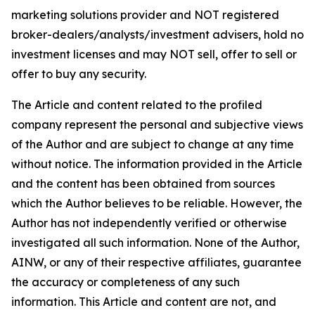
marketing solutions provider and NOT registered
broker-dealers/analysts/investment advisers, hold no
investment licenses and may NOT sell, offer to sell or
offer to buy any security.
The Article and content related to the profiled
company represent the personal and subjective views
of the Author and are subject to change at any time
without notice. The information provided in the Article
and the content has been obtained from sources
which the Author believes to be reliable. However, the
Author has not independently verified or otherwise
investigated all such information. None of the Author,
AINW, or any of their respective affiliates, guarantee
the accuracy or completeness of any such
information. This Article and content are not, and