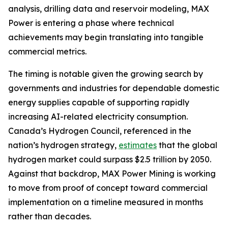
analysis, drilling data and reservoir modeling, MAX
Power is entering a phase where technical
achievements may begin translating into tangible
commercial metrics.
The timing is notable given the growing search by
governments and industries for dependable domestic
energy supplies capable of supporting rapidly
increasing AI-related electricity consumption.
Canada’s Hydrogen Council, referenced in the
nation’s hydrogen strategy,
estimates
that the global
hydrogen market could surpass $2.5 trillion by 2050.
Against that backdrop, MAX Power Mining is working
to move from proof of concept toward commercial
implementation on a timeline measured in months
rather than decades.