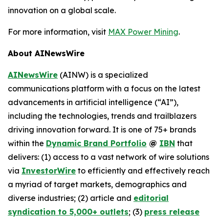
innovation on a global scale.
For more information, visit
MAX Power Mining
.
About AINewsWire
AINewsWire
(AINW) is a specialized
communications platform with a focus on the latest
advancements in artificial intelligence (“AI”),
including the technologies, trends and trailblazers
driving innovation forward. It is one of 75+ brands
within the
Dynamic Brand Portfolio
@
IBN
that
delivers: (1) access to a vast network of wire solutions
via
InvestorWire
to efficiently and effectively reach
a myriad of target markets, demographics and
diverse industries; (2) article and
editorial
syndication to 5,000+ outlets
; (3)
press release