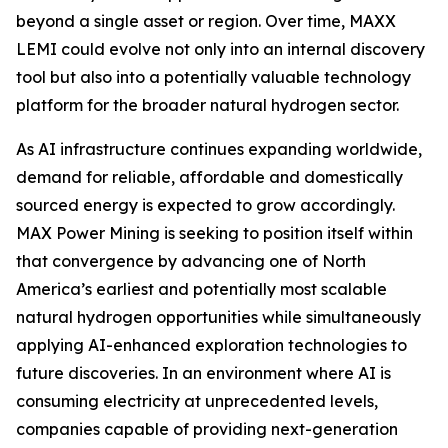
beyond a single asset or region. Over time, MAXX
LEMI could evolve not only into an internal discovery
tool but also into a potentially valuable technology
platform for the broader natural hydrogen sector.
As AI infrastructure continues expanding worldwide,
demand for reliable, affordable and domestically
sourced energy is expected to grow accordingly.
MAX Power Mining is seeking to position itself within
that convergence by advancing one of North
America’s earliest and potentially most scalable
natural hydrogen opportunities while simultaneously
applying AI-enhanced exploration technologies to
future discoveries. In an environment where AI is
consuming electricity at unprecedented levels,
companies capable of providing next-generation