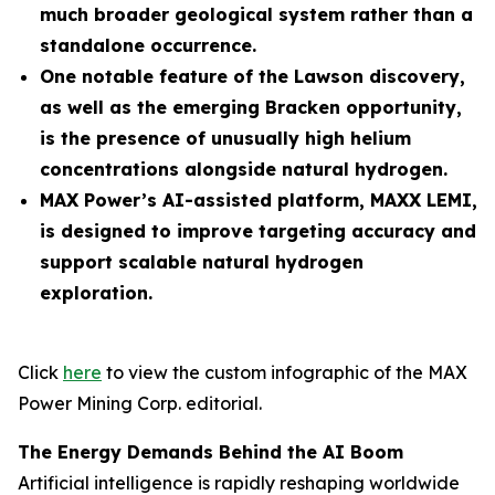
much broader geological system rather than a
standalone occurrence.
One notable feature of the Lawson discovery,
as well as the emerging Bracken opportunity,
is the presence of unusually high helium
concentrations alongside natural hydrogen.
MAX Power’s AI-assisted platform, MAXX LEMI,
is designed to improve targeting accuracy and
support scalable natural hydrogen
exploration.
Click
here
to view the custom infographic of the MAX
Power Mining Corp. editorial.
The Energy Demands Behind the AI Boom
Artificial intelligence is rapidly reshaping worldwide