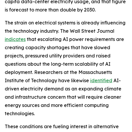
capita data-center electricity usage, and that figure
is forecast to more than double by 2030.
The strain on electrical systems is already influencing
the technology industry. The Wall Street Journal
indicates
that escalating AI power requirements are
creating capacity shortages that have slowed
projects, pressured utility providers and raised
questions about the long-term scalability of AI
deployment. Researchers at the Massachusetts
Institute of Technology have likewise
identified
AI-
driven electricity demand as an expanding climate
and infrastructure concern that will require cleaner
energy sources and more efficient computing
technologies.
These conditions are fueling interest in alternative