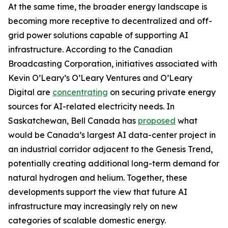
At the same time, the broader energy landscape is
becoming more receptive to decentralized and off-
grid power solutions capable of supporting AI
infrastructure. According to the Canadian
Broadcasting Corporation, initiatives associated with
Kevin O’Leary’s O’Leary Ventures and O’Leary
Digital are
concentrating
on securing private energy
sources for AI-related electricity needs. In
Saskatchewan, Bell Canada has
proposed
what
would be Canada’s largest AI data-center project in
an industrial corridor adjacent to the Genesis Trend,
potentially creating additional long-term demand for
natural hydrogen and helium. Together, these
developments support the view that future AI
infrastructure may increasingly rely on new
categories of scalable domestic energy.