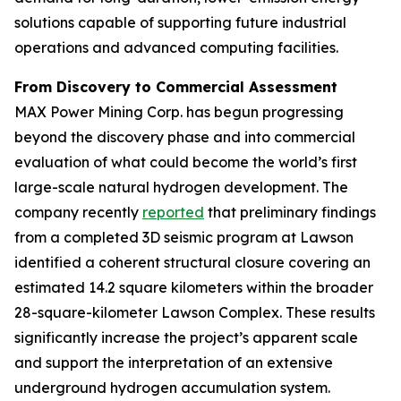
solutions capable of supporting future industrial
operations and advanced computing facilities.
From Discovery to Commercial Assessment
MAX Power Mining Corp. has begun progressing
beyond the discovery phase and into commercial
evaluation of what could become the world’s first
large-scale natural hydrogen development. The
company recently
reported
that preliminary findings
from a completed 3D seismic program at Lawson
identified a coherent structural closure covering an
estimated 14.2 square kilometers within the broader
28-square-kilometer Lawson Complex. These results
significantly increase the project’s apparent scale
and support the interpretation of an extensive
underground hydrogen accumulation system.