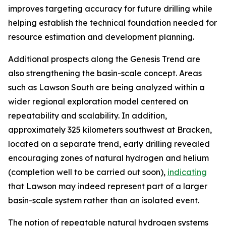
improves targeting accuracy for future drilling while
helping establish the technical foundation needed for
resource estimation and development planning.
Additional prospects along the Genesis Trend are
also strengthening the basin-scale concept. Areas
such as Lawson South are being analyzed within a
wider regional exploration model centered on
repeatability and scalability. In addition,
approximately 325 kilometers southwest at Bracken,
located on a separate trend, early drilling revealed
encouraging zones of natural hydrogen and helium
(completion well to be carried out soon),
indicating
that Lawson may indeed represent part of a larger
basin-scale system rather than an isolated event.
The notion of repeatable natural hydrogen systems