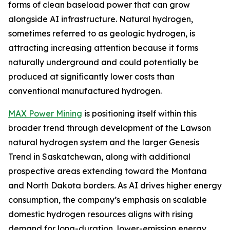
forms of clean baseload power that can grow
alongside AI infrastructure. Natural hydrogen,
sometimes referred to as geologic hydrogen, is
attracting increasing attention because it forms
naturally underground and could potentially be
produced at significantly lower costs than
conventional manufactured hydrogen.
MAX Power Mining
is positioning itself within this
broader trend through development of the Lawson
natural hydrogen system and the larger Genesis
Trend in Saskatchewan, along with additional
prospective areas extending toward the Montana
and North Dakota borders. As AI drives higher energy
consumption, the company’s emphasis on scalable
domestic hydrogen resources aligns with rising
demand for long-duration, lower-emission energy