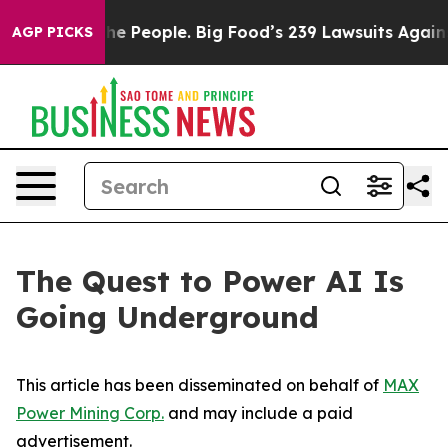
The People. Big Food’s 239 Lawsuits Against Life-Savin
AGP PICKS
The Quest to Power AI Is
Going Underground
This article has been disseminated on behalf of
MAX
Power Mining Corp.
and may include a paid
advertisement.