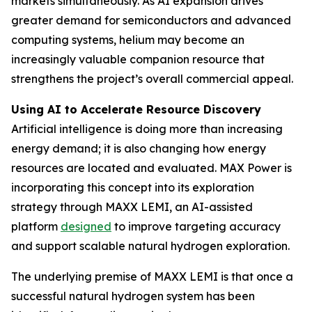
markets simultaneously. As AI expansion drives
greater demand for semiconductors and advanced
computing systems, helium may become an
increasingly valuable companion resource that
strengthens the project’s overall commercial appeal.
Using AI to Accelerate Resource Discovery
Artificial intelligence is doing more than increasing
energy demand; it is also changing how energy
resources are located and evaluated. MAX Power is
incorporating this concept into its exploration
strategy through MAXX LEMI, an AI-assisted
platform
designed
to improve targeting accuracy
and support scalable natural hydrogen exploration.
The underlying premise of MAXX LEMI is that once a
successful natural hydrogen system has been