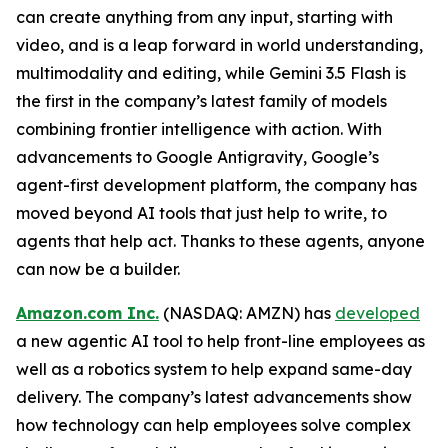
can create anything from any input, starting with
video, and is a leap forward in world understanding,
multimodality and editing, while Gemini 3.5 Flash is
the first in the company’s latest family of models
combining frontier intelligence with action. With
advancements to Google Antigravity, Google’s
agent-first development platform, the company has
moved beyond AI tools that just help to write, to
agents that help act. Thanks to these agents, anyone
can now be a builder.
Amazon.com Inc.
(NASDAQ: AMZN) has
developed
a new agentic AI tool to help front-line employees as
well as a robotics system to help expand same-day
delivery. The company’s latest advancements show
how technology can help employees solve complex