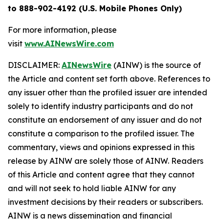
to 888-902-4192 (U.S. Mobile Phones Only)
For more information, please
visit
www.AINewsWire.com
DISCLAIMER:
AINewsWire
(AINW) is the source of
the Article and content set forth above. References to
any issuer other than the profiled issuer are intended
solely to identify industry participants and do not
constitute an endorsement of any issuer and do not
constitute a comparison to the profiled issuer. The
commentary, views and opinions expressed in this
release by AINW are solely those of AINW. Readers
of this Article and content agree that they cannot
and will not seek to hold liable AINW for any
investment decisions by their readers or subscribers.
AINW is a news dissemination and financial