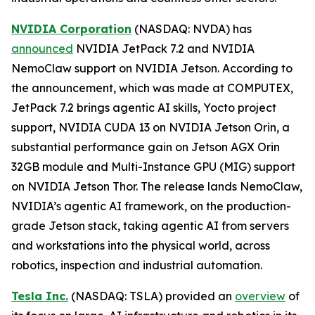
NVIDIA Corporation
(NASDAQ: NVDA) has
announced
NVIDIA JetPack 7.2 and NVIDIA
NemoClaw support on NVIDIA Jetson. According to
the announcement, which was made at COMPUTEX,
JetPack 7.2 brings agentic AI skills, Yocto project
support, NVIDIA CUDA 13 on NVIDIA Jetson Orin, a
substantial performance gain on Jetson AGX Orin
32GB module and Multi-Instance GPU (MIG) support
on NVIDIA Jetson Thor. The release lands NemoClaw,
NVIDIA’s agentic AI framework, on the production-
grade Jetson stack, taking agentic AI from servers
and workstations into the physical world, across
robotics, inspection and industrial automation.
Tesla Inc.
(NASDAQ: TSLA) provided an
overview
of