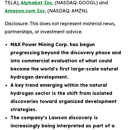
TSLA),
Alphabet Inc.
(NASDAQ: GOOGL) and
Amazon.com Inc.
(NASDAQ: AMZN).
Disclosure: This does not represent material news,
partnerships, or investment advice.
MAX Power Mining Corp. has begun
progressing beyond the discovery phase and
into commercial evaluation of what could
become the world’s first large-scale natural
hydrogen development.
A key trend emerging within the natural
hydrogen sector is the shift from isolated
discoveries toward organized development
strategies.
The company’s Lawson discovery is
increasingly being interpreted as part of a