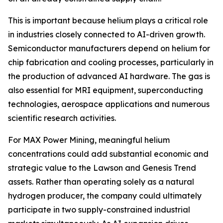
This is important because helium plays a critical role
in industries closely connected to AI-driven growth.
Semiconductor manufacturers depend on helium for
chip fabrication and cooling processes, particularly in
the production of advanced AI hardware. The gas is
also essential for MRI equipment, superconducting
technologies, aerospace applications and numerous
scientific research activities.
For MAX Power Mining, meaningful helium
concentrations could add substantial economic and
strategic value to the Lawson and Genesis Trend
assets. Rather than operating solely as a natural
hydrogen producer, the company could ultimately
participate in two supply-constrained industrial