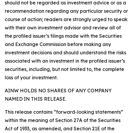
should not be regarded as investment advice or as a
recommendation regarding any particular security or
course of action; readers are strongly urged to speak
with their own investment advisor and review all of
the profiled issuer’s filings made with the Securities
and Exchange Commission before making any
investment decisions and should understand the risks
associated with an investment in the profiled issuer’s
securities, including, but not limited to, the complete
loss of your investment.
AINW HOLDS NO SHARES OF ANY COMPANY
NAMED IN THIS RELEASE.
This release contains “forward-looking statements”
within the meaning of Section 27A of the Securities
Act of 1933, as amended, and Section 21E of the