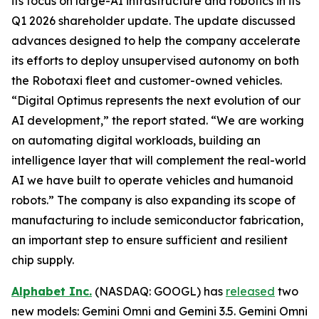
its focus on large-AI infrastructure and robotics in its
Q1 2026 shareholder update. The update discussed
advances designed to help the company accelerate
its efforts to deploy unsupervised autonomy on both
the Robotaxi fleet and customer-owned vehicles.
“Digital Optimus represents the next evolution of our
AI development,” the report stated. “We are working
on automating digital workloads, building an
intelligence layer that will complement the real-world
AI we have built to operate vehicles and humanoid
robots.” The company is also expanding its scope of
manufacturing to include semiconductor fabrication,
an important step to ensure sufficient and resilient
chip supply.
Alphabet Inc.
(NASDAQ: GOOGL) has
released
two
new models: Gemini Omni and Gemini 3.5. Gemini Omni