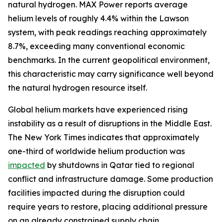
natural hydrogen. MAX Power reports average
helium levels of roughly 4.4% within the Lawson
system, with peak readings reaching approximately
8.7%, exceeding many conventional economic
benchmarks. In the current geopolitical environment,
this characteristic may carry significance well beyond
the natural hydrogen resource itself.
Global helium markets have experienced rising
instability as a result of disruptions in the Middle East.
The New York Times indicates that approximately
one-third of worldwide helium production was
impacted
by shutdowns in Qatar tied to regional
conflict and infrastructure damage. Some production
facilities impacted during the disruption could
require years to restore, placing additional pressure
on an already constrained supply chain.