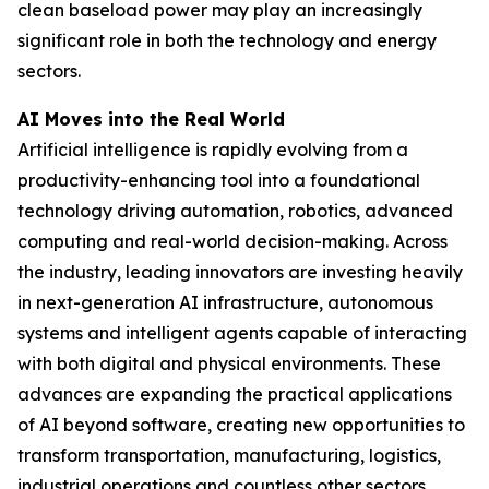
clean baseload power may play an increasingly
significant role in both the technology and energy
sectors.
AI Moves into the Real World
Artificial intelligence is rapidly evolving from a
productivity-enhancing tool into a foundational
technology driving automation, robotics, advanced
computing and real-world decision-making. Across
the industry, leading innovators are investing heavily
in next-generation AI infrastructure, autonomous
systems and intelligent agents capable of interacting
with both digital and physical environments. These
advances are expanding the practical applications
of AI beyond software, creating new opportunities to
transform transportation, manufacturing, logistics,
industrial operations and countless other sectors.