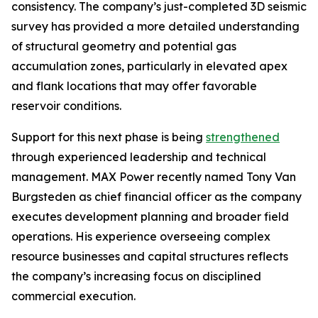
consistency. The company’s just-completed 3D seismic
survey has provided a more detailed understanding
of structural geometry and potential gas
accumulation zones, particularly in elevated apex
and flank locations that may offer favorable
reservoir conditions.
Support for this next phase is being
strengthened
through experienced leadership and technical
management. MAX Power recently named Tony Van
Burgsteden as chief financial officer as the company
executes development planning and broader field
operations. His experience overseeing complex
resource businesses and capital structures reflects
the company’s increasing focus on disciplined
commercial execution.