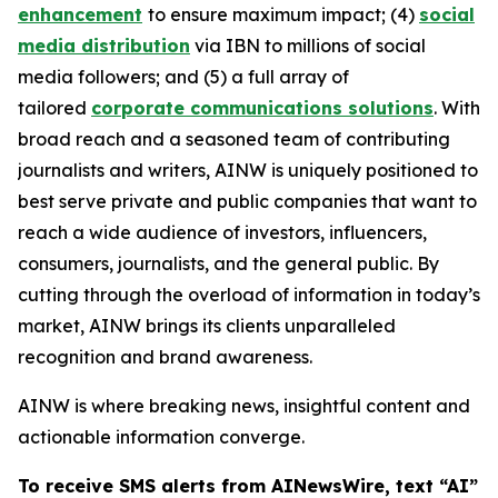
enhancement
to ensure maximum impact; (4)
social
media distribution
via IBN to millions of social
media followers; and (5) a full array of
tailored
corporate communications solutions
. With
broad reach and a seasoned team of contributing
journalists and writers, AINW is uniquely positioned to
best serve private and public companies that want to
reach a wide audience of investors, influencers,
consumers, journalists, and the general public. By
cutting through the overload of information in today’s
market, AINW brings its clients unparalleled
recognition and brand awareness.
AINW is where breaking news, insightful content and
actionable information converge.
To receive SMS alerts from AINewsWire, text “AI”