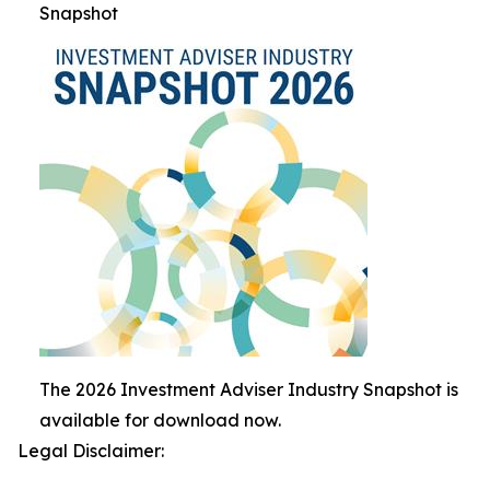
Snapshot
The 2026 Investment Adviser Industry Snapshot is
available for download now.
Legal Disclaimer: