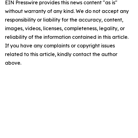
EIN Presswire provides this news content "as is"
without warranty of any kind. We do not accept any
responsibility or liability for the accuracy, content,
images, videos, licenses, completeness, legality, or
reliability of the information contained in this article.
If you have any complaints or copyright issues
related to this article, kindly contact the author
above.