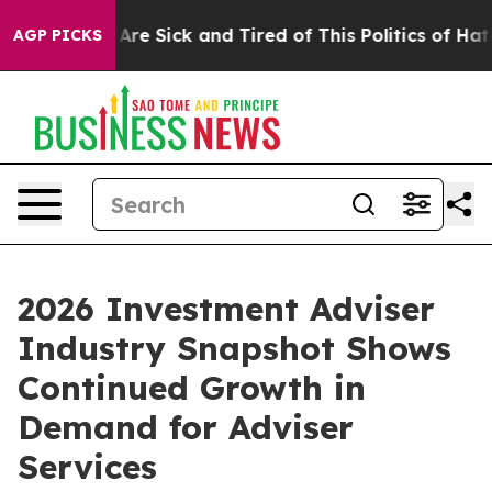
People Are Sick and Tired of This Politics of Hatred”
T
AGP PICKS
2026 Investment Adviser
Industry Snapshot Shows
Continued Growth in
Demand for Adviser
Services