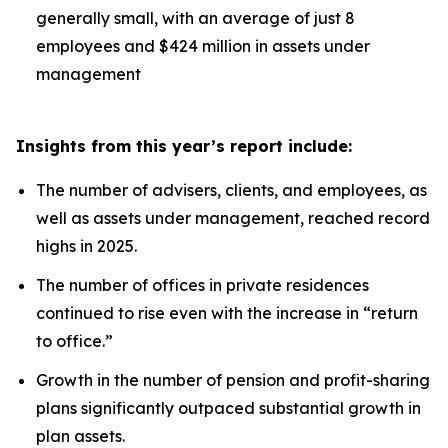
generally small, with an average of just 8
employees and $424 million in assets under
management
Insights from this year’s report include:
The number of advisers, clients, and employees, as
well as assets under management, reached record
highs in 2025.
The number of offices in private residences
continued to rise even with the increase in “return
to office.”
Growth in the number of pension and profit-sharing
plans significantly outpaced substantial growth in
plan assets.