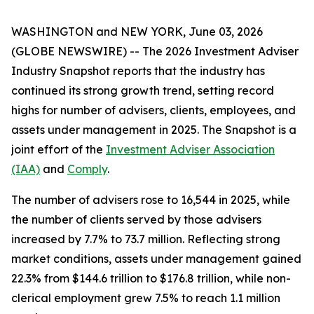
WASHINGTON and NEW YORK, June 03, 2026
(GLOBE NEWSWIRE) -- The
2026 Investment Adviser
Industry Snapshot
reports that the industry has
continued its strong growth trend, setting record
highs for number of advisers, clients, employees, and
assets under management in 2025
.
The
Snapshot
is a
joint effort of the
Investment Adviser Association
(IAA)
and
Comply
.
The number of advisers rose to 16,544 in 2025, while
the number of clients served by those advisers
increased by 7.7% to 73.7 million. Reflecting strong
market conditions, assets under management gained
22.3% from $144.6 trillion to $176.8 trillion, while non-
clerical employment grew 7.5% to reach 1.1 million