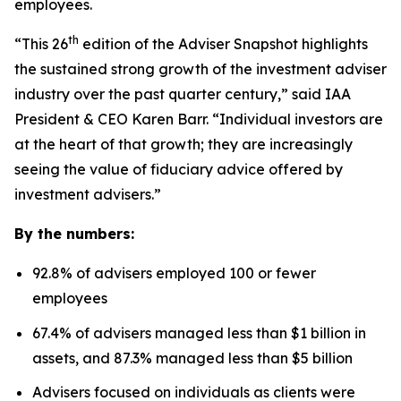
employees.
th
“This 26
edition of the Adviser Snapshot highlights
the sustained strong growth of the investment adviser
industry over the past quarter century,” said IAA
President & CEO Karen Barr. “Individual investors are
at the heart of that growth; they are increasingly
seeing the value of fiduciary advice offered by
investment advisers.”
By the numbers:
92.8% of advisers employed 100 or fewer
employees
67.4% of advisers managed less than $1 billion in
assets, and 87.3% managed less than $5 billion
Advisers focused on individuals as clients were