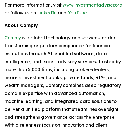
For more information, visit
www.investmentadviser.org
or follow us on
LinkedIn
and
YouTube
.
About Comply
Comply
is a global technology and services leader
transforming regulatory compliance for financial
institutions through AI-enabled software, data
intelligence, and expert advisory services. Trusted by
more than 5,000 firms, including broker-dealers,
insurers, investment banks, private funds, RIAs, and
wealth managers, Comply combines deep regulatory
domain expertise with advanced automation,
machine learning, and integrated data solutions to
deliver a unified platform that streamlines oversight
and strengthens governance across the enterprise.
With a relentless focus on innovation and client