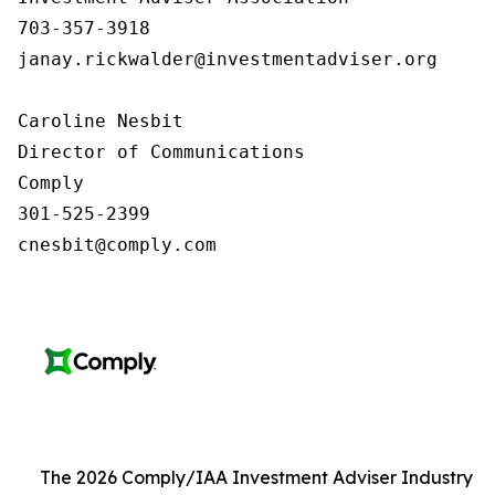
703-357-3918

janay.rickwalder@investmentadviser.org

Caroline Nesbit

Director of Communications

Comply

301-525-2399

cnesbit@comply.com
The 2026 Comply/IAA Investment Adviser Industry