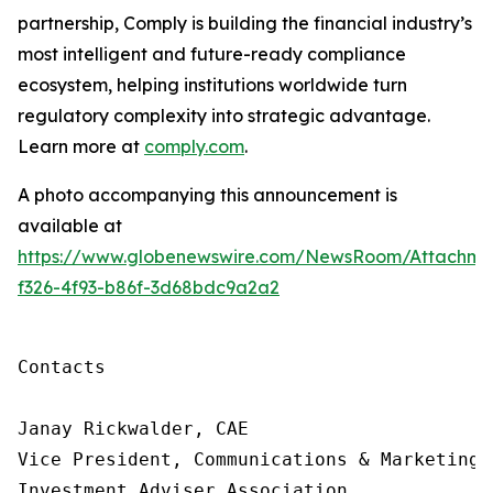
partnership, Comply is building
the financial industry’s
most intelligent and future-ready compliance
ecosystem, helping institutions worldwide turn
regulatory complexity into strategic advantage.
Learn more at
comply.com
.
A photo accompanying this announcement is
available at
https://www.globenewswire.com/NewsRoom/Attachme
f326-4f93-b86f-3d68bdc9a2a2
Contacts

Janay Rickwalder, CAE

Vice President, Communications & Marketing

Investment Adviser Association
