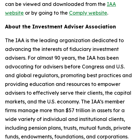
can be viewed and downloaded from the
IAA
website
or by going to the
Comply website
.
About the Investment Adviser Association
The IAA is the leading organization dedicated to
advancing the interests of fiduciary investment
advisers. For almost 90 years, the IAA has been
advocating for advisers before Congress and U.S.
and global regulators, promoting best practices and
providing education and resources to empower
advisers to effectively serve their clients, the capital
markets, and the U.S. economy. The IAA’s member
firms manage more than $57 trillion in assets for a
wide variety of individual and institutional clients,
including pension plans, trusts, mutual funds, private
funds, endowments, foundations, and corporations.