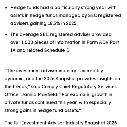
Hedge funds had a particularly strong year with
assets in hedge funds managed by SEC registered
advisers gaining 18.5% in 2025.
The average SEC registered adviser provided
over 1,000 pieces of information in Form ADV Part
1A and related Schedule D.
“The investment adviser industry is incredibly
dynamic, and the 2026 Snapshot provides insights on
the trends,” said Comply Chief Regulatory Services
Officer Jamila Mayfield. “For example, growth in
private funds continued this year, with especially
strong gains in hedge fund assets.”
The full
Investment Adviser Industry Snapshot 2026