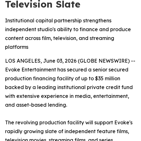
Television Slate
Institutional capital partnership strengthens
independent studio's ability to finance and produce
content across film, television, and streaming
platforms
LOS ANGELES, June 03, 2026 (GLOBE NEWSWIRE) --
Evoke Entertainment has secured a senior secured
production financing facility of up to $35 million
backed by a leading institutional private credit fund
with extensive experience in media, entertainment,
and asset-based lending.
The revolving production facility will support Evoke's
rapidly growing slate of independent feature films,
television movies, streaming films, and series,