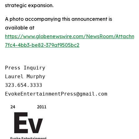
strategic expansion.
A photo accompanying this announcement is
available at
https://www.globenewswire.com/NewsRoom/Attachm
7fc4-4bb3-be82-379af9505bc2
Press Inquiry

Laurel Murphy

323.654.3333

EvokeEntertainmentPress@gmail.com