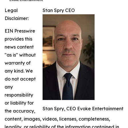
Legal
Stan Spry CEO
Disclaimer:
EIN Presswire
provides this
news content
"as is" without
warranty of
any kind. We
do not accept
any
responsibility
or liability for
Stan Spry, CEO Evoke Entertainment
the accuracy,
content, images, videos, licenses, completeness,
legality, or reliability of the information contained in