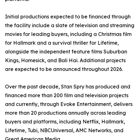
Initial productions expected to be financed through
the facility include a slate of television and streaming
movies for leading buyers, including a Christmas film
for Hallmark and a survival thriller for Lifetime,
alongside the independent feature films Suburban
Kings, Homesick, and Bali Hai. Additional projects
are expected to be announced throughout 2026.
Over the past decade, Stan Spry has produced and
financed more than 200 film and television projects
and currently, through Evoke Entertainment, delivers
more than 20 productions annually across leading
buyers and platforms, including Netflix, Hallmark,
Lifetime, Tubi, NBCUniversal, AMC Networks, and
Great American Media.