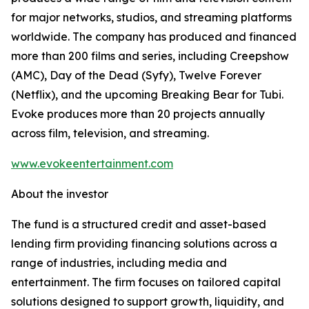
for major networks, studios, and streaming platforms
worldwide. The company has produced and financed
more than 200 films and series, including Creepshow
(AMC), Day of the Dead (Syfy), Twelve Forever
(Netflix), and the upcoming Breaking Bear for Tubi.
Evoke produces more than 20 projects annually
across film, television, and streaming.
www.evokeentertainment.com
About the investor
The fund is a structured credit and asset-based
lending firm providing financing solutions across a
range of industries, including media and
entertainment. The firm focuses on tailored capital
solutions designed to support growth, liquidity, and