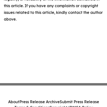
this article. If you have any complaints or copyright
issues related to this article, kindly contact the author
above.
About
Press Release Archive
Submit Press Release