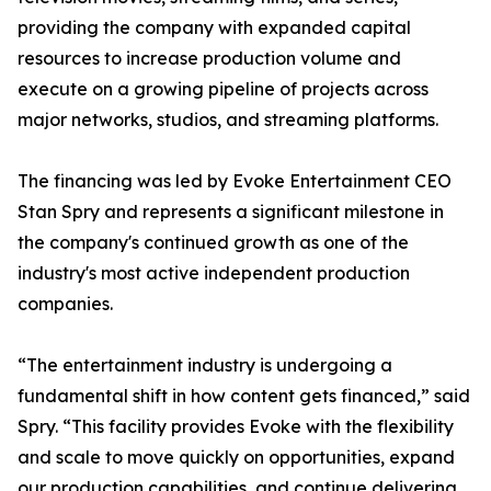
providing the company with expanded capital
resources to increase production volume and
execute on a growing pipeline of projects across
major networks, studios, and streaming platforms.
The financing was led by Evoke Entertainment CEO
Stan Spry and represents a significant milestone in
the company's continued growth as one of the
industry's most active independent production
companies.
“The entertainment industry is undergoing a
fundamental shift in how content gets financed,” said
Spry. “This facility provides Evoke with the flexibility
and scale to move quickly on opportunities, expand
our production capabilities, and continue delivering