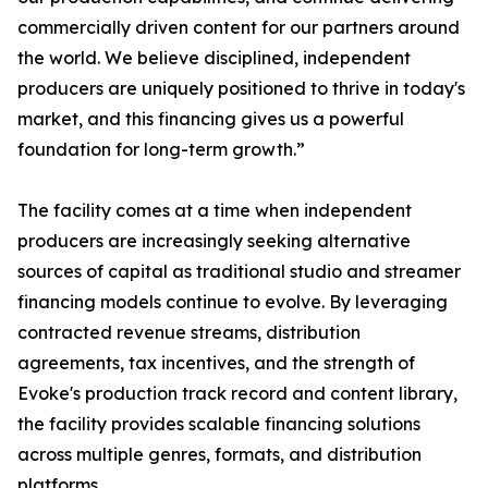
commercially driven content for our partners around
the world. We believe disciplined, independent
producers are uniquely positioned to thrive in today's
market, and this financing gives us a powerful
foundation for long-term growth.”
The facility comes at a time when independent
producers are increasingly seeking alternative
sources of capital as traditional studio and streamer
financing models continue to evolve. By leveraging
contracted revenue streams, distribution
agreements, tax incentives, and the strength of
Evoke's production track record and content library,
the facility provides scalable financing solutions
across multiple genres, formats, and distribution
platforms.