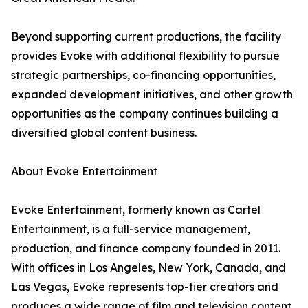
Beyond supporting current productions, the facility
provides Evoke with additional flexibility to pursue
strategic partnerships, co-financing opportunities,
expanded development initiatives, and other growth
opportunities as the company continues building a
diversified global content business.
About Evoke Entertainment
Evoke Entertainment, formerly known as Cartel
Entertainment, is a full-service management,
production, and finance company founded in 2011.
With offices in Los Angeles, New York, Canada, and
Las Vegas, Evoke represents top-tier creators and
produces a wide range of film and television content