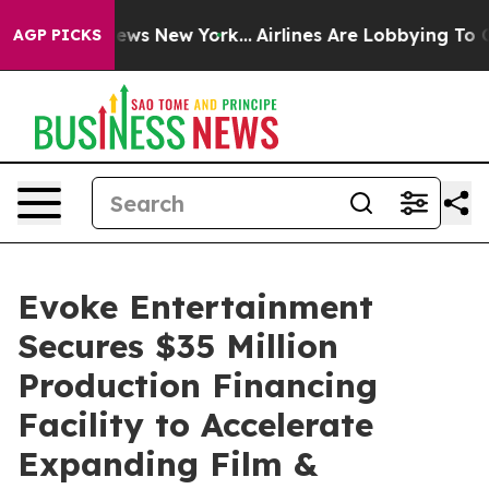
as CBS News New York...
Airlines Are Lobbying To Chang
AGP PICKS
Evoke Entertainment
Secures $35 Million
Production Financing
Facility to Accelerate
Expanding Film &