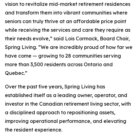
vision to revitalize mid-market retirement residences
and transform them into vibrant communities where
seniors can truly thrive at an affordable price point
while receiving the services and care they require as
their needs evolve,” said Lois Cormack, Board Chair,
Spring Living. “We are incredibly proud of how far we
have come — growing to 28 communities serving
more than 3,500 residents across Ontario and
Quebec.”
Over the past five years, Spring Living has
established itself as a leading owner, operator, and
investor in the Canadian retirement living sector, with
a disciplined approach to repositioning assets,
improving operational performance, and elevating
the resident experience.