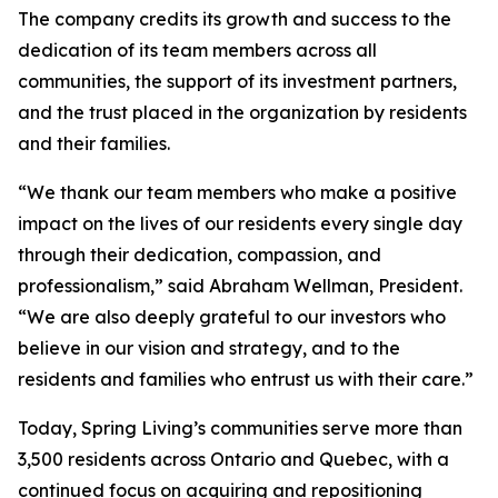
The company credits its growth and success to the
dedication of its team members across all
communities, the support of its investment partners,
and the trust placed in the organization by residents
and their families.
“We thank our team members who make a positive
impact on the lives of our residents every single day
through their dedication, compassion, and
professionalism,” said Abraham Wellman, President.
“We are also deeply grateful to our investors who
believe in our vision and strategy, and to the
residents and families who entrust us with their care.”
Today, Spring Living’s communities serve more than
3,500 residents across Ontario and Quebec, with a
continued focus on acquiring and repositioning