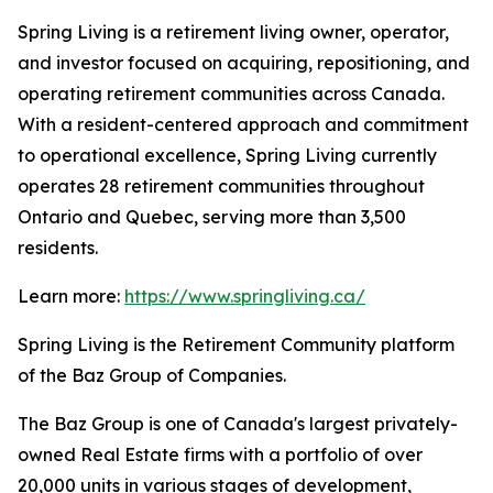
Spring Living is a retirement living owner, operator,
and investor focused on acquiring, repositioning, and
operating retirement communities across Canada.
With a resident-centered approach and commitment
to operational excellence, Spring Living currently
operates 28 retirement communities throughout
Ontario and Quebec, serving more than 3,500
residents.
Learn more:
https://www.springliving.ca/
Spring Living is the Retirement Community platform
of the Baz Group of Companies.
The Baz Group is one of Canada's largest privately-
owned Real Estate firms with a portfolio of over
20,000 units in various stages of development,