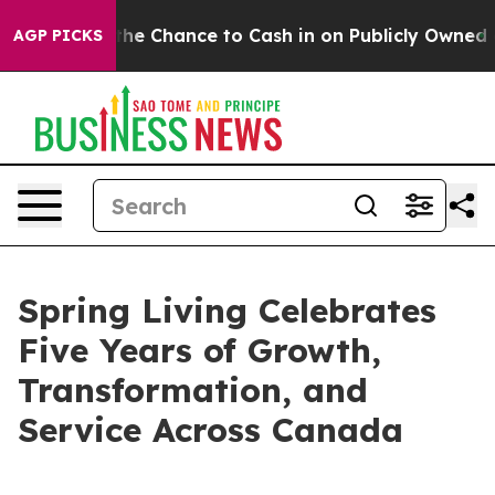
ayers — the Chance to Cash in on Publicly Owned oil
F
AGP PICKS
Spring Living Celebrates
Five Years of Growth,
Transformation, and
Service Across Canada