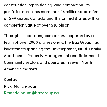
construction, repositioning, and completion. Its
portfolio represents more than 16 million square feet
of GFA across Canada and the United States with a
completion value of over $10 billion.
Through its operating companies supported by a
team of over 2000 professionals, the Baz Group has
investments spanning the Development, Multi-Family
Apartments, Property Management and Retirement
Community sectors and operates in seven North
American markets.
Contact:
Rivki Mandelbaum
Rmandelbaum@bazgroup.ca