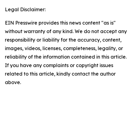
Legal Disclaimer:
EIN Presswire provides this news content "as is"
without warranty of any kind. We do not accept any
responsibility or liability for the accuracy, content,
images, videos, licenses, completeness, legality, or
reliability of the information contained in this article.
If you have any complaints or copyright issues
related to this article, kindly contact the author
above.