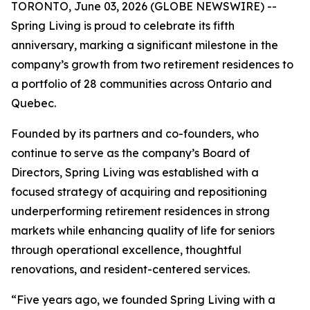
TORONTO, June 03, 2026 (GLOBE NEWSWIRE) --
Spring Living is proud to celebrate its fifth
anniversary, marking a significant milestone in the
company’s growth from two retirement residences to
a portfolio of 28 communities across Ontario and
Quebec.
Founded by its partners and co-founders, who
continue to serve as the company’s Board of
Directors, Spring Living was established with a
focused strategy of acquiring and repositioning
underperforming retirement residences in strong
markets while enhancing quality of life for seniors
through operational excellence, thoughtful
renovations, and resident-centered services.
“Five years ago, we founded Spring Living with a