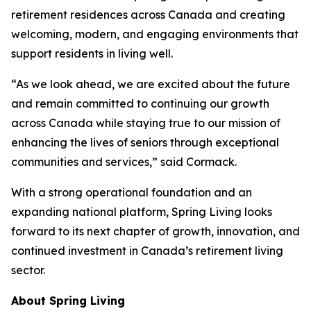
retirement residences across Canada and creating
welcoming, modern, and engaging environments that
support residents in living well.
“As we look ahead, we are excited about the future
and remain committed to continuing our growth
across Canada while staying true to our mission of
enhancing the lives of seniors through exceptional
communities and services,” said Cormack.
With a strong operational foundation and an
expanding national platform, Spring Living looks
forward to its next chapter of growth, innovation, and
continued investment in Canada’s retirement living
sector.
About Spring Living