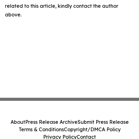
related to this article, kindly contact the author
above.
About
Press Release Archive
Submit Press Release
Terms & Conditions
Copyright/DMCA Policy
Privacy Policy
Contact