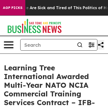
n: “People Are Sick and Tired of This Politics of Hatre
AGP PICKS
Learning Tree
International Awarded
Multi-Year NATO NCIA
Commercial Training
Services Contract – IFB-