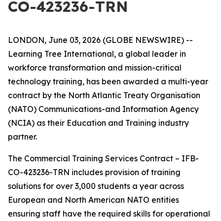
CO-423236-TRN
LONDON, June 03, 2026 (GLOBE NEWSWIRE) --
Learning Tree International, a global leader in
workforce transformation and mission-critical
technology training, has been awarded a multi-year
contract by the North Atlantic Treaty Organisation
(NATO) Communications-and Information Agency
(NCIA) as their Education and Training industry
partner.
The Commercial Training Services Contract – IFB-
CO-423236-TRN includes provision of training
solutions for over 3,000 students a year across
European and North American NATO entities
ensuring staff have the required skills for operational