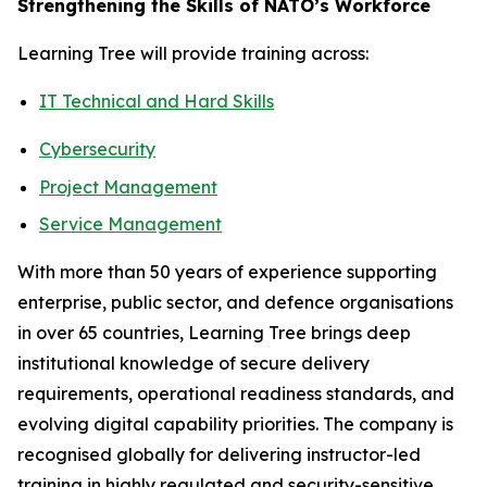
Strengthening the Skills of NATO’s Workforce
Learning Tree will provide training across:
IT Technical and Hard Skills
Cybersecurity
Project Management
Service Management
With more than 50 years of experience supporting
enterprise, public sector, and defence organisations
in over 65 countries, Learning Tree brings deep
institutional knowledge of secure delivery
requirements, operational readiness standards, and
evolving digital capability priorities. The company is
recognised globally for delivering instructor-led
training in highly regulated and security-sensitive