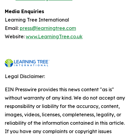
Media Enquiries
Learning Tree International
Email:
press@learningtree.com
Website:
www.LearningTree.co.uk
Legal Disclaimer:
EIN Presswire provides this news content "as is"
without warranty of any kind. We do not accept any
responsibility or liability for the accuracy, content,
images, videos, licenses, completeness, legality, or
reliability of the information contained in this article.
If you have any complaints or copyright issues