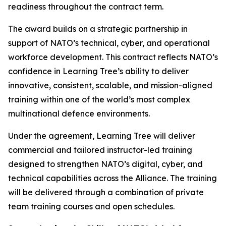
readiness throughout the contract term.
The award builds on a strategic partnership in
support of NATO’s technical, cyber, and operational
workforce development. This contract reflects NATO’s
confidence in Learning Tree’s ability to deliver
innovative, consistent, scalable, and mission-aligned
training within one of the world’s most complex
multinational defence environments.
Under the agreement, Learning Tree will deliver
commercial and tailored instructor-led training
designed to strengthen NATO’s digital, cyber, and
technical capabilities across the Alliance. The training
will be delivered through a combination of private
team training courses and open schedules.