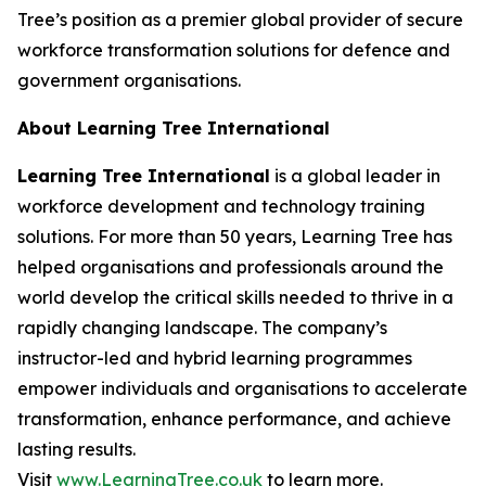
Tree’s position as a premier global provider of secure
workforce transformation solutions for defence and
government organisations.
About Learning Tree International
Learning Tree International
is a global leader in
workforce development and technology training
solutions. For more than 50 years, Learning Tree has
helped organisations and professionals around the
world develop the critical skills needed to thrive in a
rapidly changing landscape. The company’s
instructor-led and hybrid learning programmes
empower individuals and organisations to accelerate
transformation, enhance performance, and achieve
lasting results.
Visit
www.LearningTree.co.uk
to learn more.