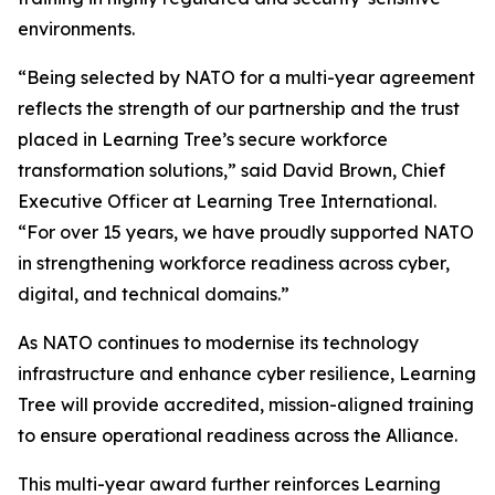
environments.
“Being selected by NATO for a multi-year agreement
reflects the strength of our partnership and the trust
placed in Learning Tree’s secure workforce
transformation solutions,” said David Brown, Chief
Executive Officer at Learning Tree International.
“For over 15 years, we have proudly supported NATO
in strengthening workforce readiness across cyber,
digital, and technical domains.”
As NATO continues to modernise its technology
infrastructure and enhance cyber resilience, Learning
Tree will provide accredited, mission-aligned training
to ensure operational readiness across the Alliance.
This multi-year award further reinforces Learning