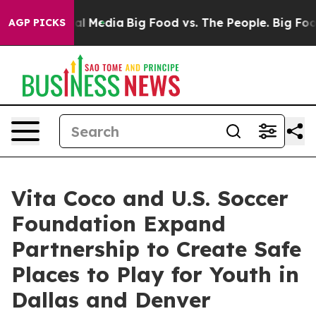
 on Social Media
Big Food vs. The People. Big Food’s 23
AGP PICKS
Vita Coco and U.S. Soccer
Foundation Expand
Partnership to Create Safe
Places to Play for Youth in
Dallas and Denver