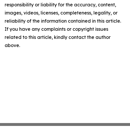
responsibility or liability for the accuracy, content,
images, videos, licenses, completeness, legality, or
reliability of the information contained in this article.
If you have any complaints or copyright issues
related to this article, kindly contact the author
above.