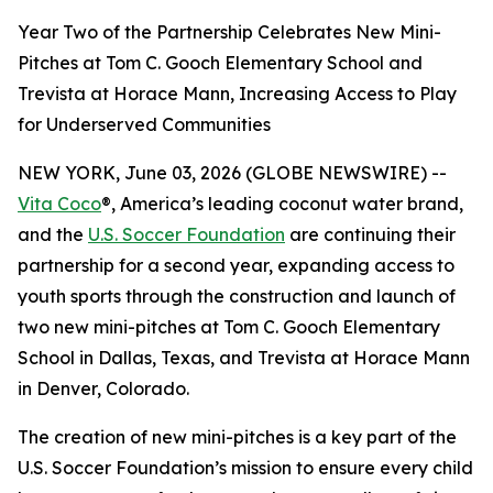
Year Two of the Partnership Celebrates New Mini-
Pitches at Tom C. Gooch Elementary School and
Trevista at Horace Mann, Increasing Access to Play
for Underserved Communities
NEW YORK, June 03, 2026 (GLOBE NEWSWIRE) --
Vita Coco
®, America’s leading coconut water brand,
and the
U.S. Soccer Foundation
are continuing their
partnership for a second year, expanding access to
youth sports through the construction and launch of
two new mini-pitches at Tom C. Gooch Elementary
School in Dallas, Texas, and Trevista at Horace Mann
in Denver, Colorado.
The creation of new mini-pitches is a key part of the
U.S. Soccer Foundation’s mission to ensure every child