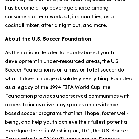
has become a top beverage choice among
consumers after a workout, in smoothies, as a
cocktail mixer, after a night out, and more.
About the U.S. Soccer Foundation
As the national leader for sports-based youth
development in under-resourced areas, the U.S.
Soccer Foundation is on a mission to let soccer do
what it does: change absolutely everything. Founded
as a legacy of the 1994 FIFA World Cup, the
Foundation provides underserved communities with
access to innovative play spaces and evidence-
based soccer programs that instill hope, foster well-
being, and help youth achieve their fullest potential.
Headquartered in Washington, D.C., the U.S. Soccer