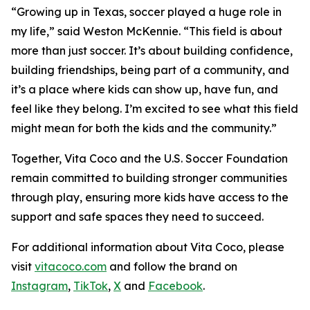
“Growing up in Texas, soccer played a huge role in
my life,” said Weston McKennie. “This field is about
more than just soccer. It’s about building confidence,
building friendships, being part of a community, and
it’s a place where kids can show up, have fun, and
feel like they belong. I’m excited to see what this field
might mean for both the kids and the community.”
Together, Vita Coco and the U.S. Soccer Foundation
remain committed to building stronger communities
through play, ensuring more kids have access to the
support and safe spaces they need to succeed.
For additional information about Vita Coco, please
visit
vitacoco.com
and follow the brand on
Instagram
,
TikTok
,
X
and
Facebook
.