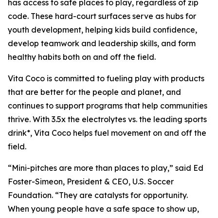
has access to safe places to play, regardless of zip
code. These hard-court surfaces serve as hubs for
youth development, helping kids build confidence,
develop teamwork and leadership skills, and form
healthy habits both on and off the field.
Vita Coco is committed to fueling play with products
that are better for the people and planet, and
continues to support programs that help communities
thrive. With 3.5x the electrolytes vs. the leading sports
drink*, Vita Coco helps fuel movement on and off the
field.
“Mini-pitches are more than places to play,” said Ed
Foster-Simeon, President & CEO, U.S. Soccer
Foundation. “They are catalysts for opportunity.
When young people have a safe space to show up,