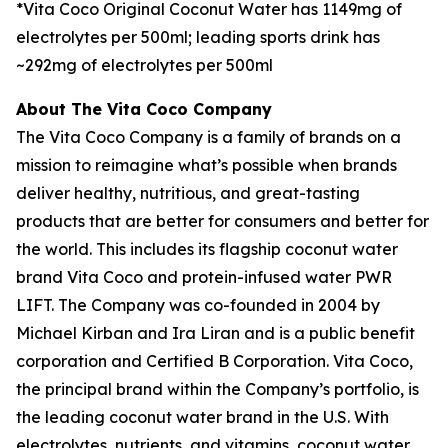
*Vita Coco Original Coconut Water has 1149mg of
electrolytes per 500ml; leading sports drink has
~292mg of electrolytes per 500ml
About The Vita Coco Company
The Vita Coco Company is a family of brands on a
mission to reimagine what’s possible when brands
deliver healthy, nutritious, and great-tasting
products that are better for consumers and better for
the world. This includes its flagship coconut water
brand Vita Coco and protein-infused water PWR
LIFT. The Company was co-founded in 2004 by
Michael Kirban and Ira Liran and is a public benefit
corporation and Certified B Corporation. Vita Coco,
the principal brand within the Company’s portfolio, is
the leading coconut water brand in the U.S. With
electrolytes, nutrients, and vitamins, coconut water