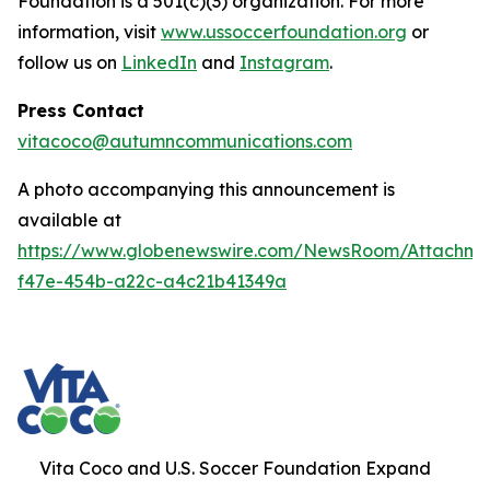
Foundation is a 501(c)(3) organization. For more
information, visit
www.ussoccerfoundation.org
or
follow us on
LinkedIn
and
Instagram
.
Press Contact
vitacoco@autumncommunications.com
A photo accompanying this announcement is
available at
https://www.globenewswire.com/NewsRoom/Attachme
f47e-454b-a22c-a4c21b41349a
Vita Coco and U.S. Soccer Foundation Expand