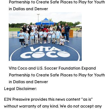
Partnership to Create Safe Places to Play for Youth
in Dallas and Denver
Vita Coco and U.S. Soccer Foundation Expand
Partnership to Create Safe Places to Play for Youth
in Dallas and Denver
Legal Disclaimer:
EIN Presswire provides this news content "as is"
without warranty of any kind. We do not accept any