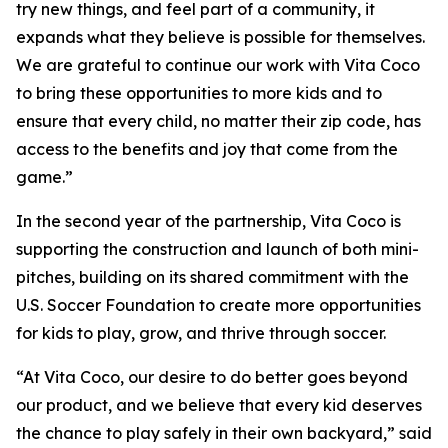
try new things, and feel part of a community, it
expands what they believe is possible for themselves.
We are grateful to continue our work with Vita Coco
to bring these opportunities to more kids and to
ensure that every child, no matter their zip code, has
access to the benefits and joy that come from the
game.”
In the second year of the partnership, Vita Coco is
supporting the construction and launch of both mini-
pitches, building on its shared commitment with the
U.S. Soccer Foundation to create more opportunities
for kids to play, grow, and thrive through soccer.
“At Vita Coco, our desire to do better goes beyond
our product, and we believe that every kid deserves
the chance to play safely in their own backyard,” said