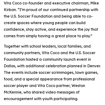
Vita Coco co-founder and executive chairman, Mike
Kirban. “I’m proud of our continued partnership with
the U.S. Soccer Foundation and being able to co-
create spaces where young people can build
confidence, stay active, and experience the joy that
comes from simply having a great place to play.”
Together with school leaders, local families, and
community partners, Vita Coco and the U.S. Soccer
Foundation hosted a community launch event in
Dallas, with additional celebration planned in Denver.
The events include soccer scrimmages, lawn games,
food, and a special appearance from professional
soccer player and Vita Coco partner, Weston
McKennie, who shared video messages of
encouragement with youth participating.