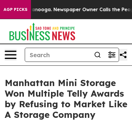
n Chattanooga. Newspaper Owner Calls the People Abr
AGP PICKS
Manhattan Mini Storage
Won Multiple Telly Awards
by Refusing to Market Like
A Storage Company