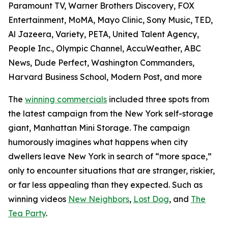
Paramount TV, Warner Brothers Discovery, FOX
Entertainment, MoMA, Mayo Clinic, Sony Music, TED,
Al Jazeera, Variety, PETA, United Talent Agency,
People Inc., Olympic Channel, AccuWeather, ABC
News, Dude Perfect, Washington Commanders,
Harvard Business School, Modern Post, and more
The
winning commercials
included three spots from
the latest campaign from the New York self-storage
giant, Manhattan Mini Storage. The campaign
humorously imagines what happens when city
dwellers leave New York in search of “more space,”
only to encounter situations that are stranger, riskier,
or far less appealing than they expected. Such as
winning videos
New Neighbors
,
Lost Dog
, and
The
Tea Party
.