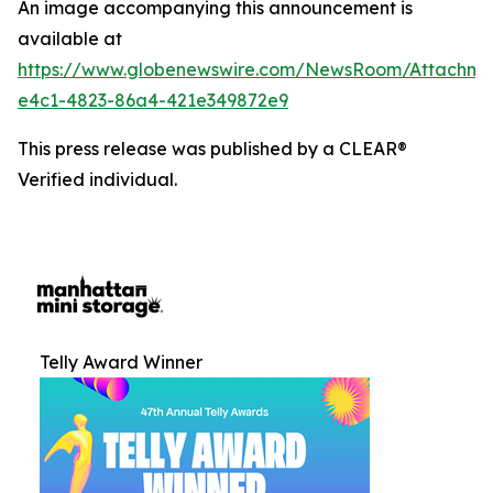
An image accompanying this announcement is
available at
https://www.globenewswire.com/NewsRoom/Attachm
e4c1-4823-86a4-421e349872e9
This press release was published by a CLEAR®
Verified individual.
Telly Award Winner