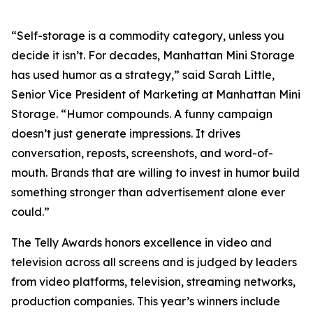
“Self-storage is a commodity category, unless you
decide it isn’t. For decades, Manhattan Mini Storage
has used humor as a strategy,” said Sarah Little,
Senior Vice President of Marketing at Manhattan Mini
Storage. “Humor compounds. A funny campaign
doesn’t just generate impressions. It drives
conversation, reposts, screenshots, and word-of-
mouth. Brands that are willing to invest in humor build
something stronger than advertisement alone ever
could.”
The Telly Awards honors excellence in video and
television across all screens and is judged by leaders
from video platforms, television, streaming networks,
production companies. This year’s winners include