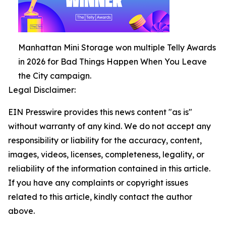
Manhattan Mini Storage won multiple Telly Awards
in 2026 for Bad Things Happen When You Leave
the City campaign.
Legal Disclaimer:
EIN Presswire provides this news content "as is"
without warranty of any kind. We do not accept any
responsibility or liability for the accuracy, content,
images, videos, licenses, completeness, legality, or
reliability of the information contained in this article.
If you have any complaints or copyright issues
related to this article, kindly contact the author
above.