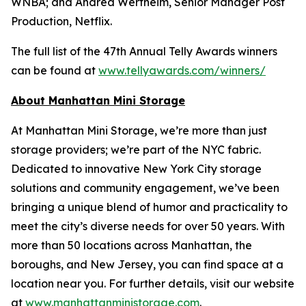
WNBA; and Andrea Wertheim, Senior Manager Post
Production, Netflix.
The full list of the 47th Annual Telly Awards winners
can be found at
www.tellyawards.com/winners/
About Manhattan Mini Storage
At Manhattan Mini Storage, we’re more than just
storage providers; we’re part of the NYC fabric.
Dedicated to innovative New York City storage
solutions and community engagement, we’ve been
bringing a unique blend of humor and practicality to
meet the city’s diverse needs for over 50 years. With
more than 50 locations across Manhattan, the
boroughs, and New Jersey, you can find space at a
location near you. For further details, visit our website
at
www.manhattanministorage.com
.