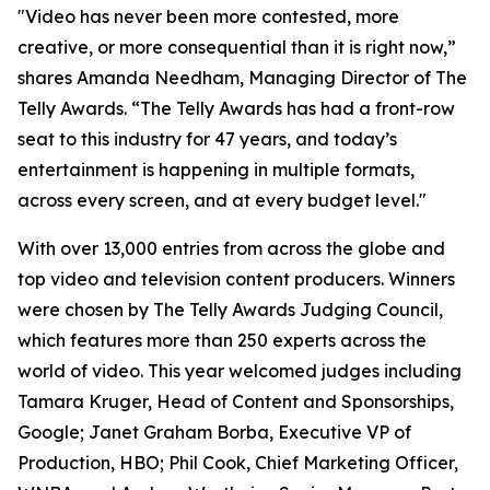
"Video has never been more contested, more
creative, or more consequential than it is right now,”
shares Amanda Needham, Managing Director of The
Telly Awards. “The Telly Awards has had a front-row
seat to this industry for 47 years, and today’s
entertainment is happening in multiple formats,
across every screen, and at every budget level."
With over 13,000 entries from across the globe and
top video and television content producers. Winners
were chosen by The Telly Awards Judging Council,
which features more than 250 experts across the
world of video. This year welcomed judges including
Tamara Kruger, Head of Content and Sponsorships,
Google; Janet Graham Borba, Executive VP of
Production, HBO; Phil Cook, Chief Marketing Officer,