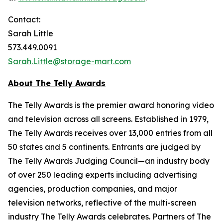
Contact:
Sarah Little
573.449.0091
Sarah.Little@storage-mart.com
About The Telly Awards
The Telly Awards is the premier award honoring video
and television across all screens. Established in 1979,
The Telly Awards receives over 13,000 entries from all
50 states and 5 continents. Entrants are judged by
The Telly Awards Judging Council—an industry body
of over 250 leading experts including advertising
agencies, production companies, and major
television networks, reflective of the multi-screen
industry The Telly Awards celebrates. Partners of The