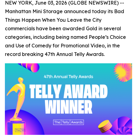
NEW YORK, June 03, 2026 (GLOBE NEWSWIRE) --
Manhattan Mini Storage announced today its
Bad
Things Happen When You Leave the City
commercials have been awarded Gold in several
categories, including being named People’s Choice
and Use of Comedy for Promotional Video, in the
record breaking 47th Annual Telly Awards.