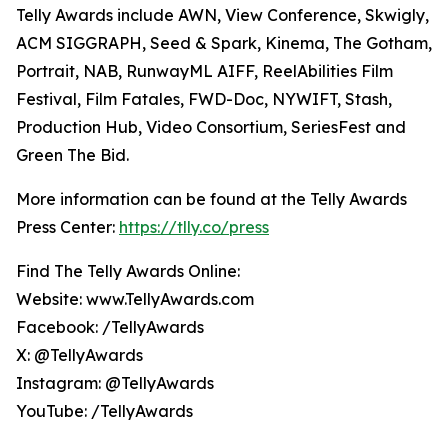
Telly Awards include AWN, View Conference, Skwigly,
ACM SIGGRAPH, Seed & Spark, Kinema, The Gotham,
Portrait, NAB, RunwayML AIFF, ReelAbilities Film
Festival, Film Fatales, FWD-Doc, NYWIFT, Stash,
Production Hub, Video Consortium, SeriesFest and
Green The Bid.
More information can be found at the Telly Awards
Press Center:
https://tlly.co/press
Find The Telly Awards Online:
Website: www.TellyAwards.com
Facebook: /TellyAwards
X: @TellyAwards
Instagram: @TellyAwards
YouTube: /TellyAwards