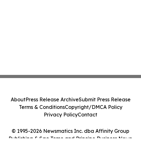
About
Press Release Archive
Submit Press Release
Terms & Conditions
Copyright/DMCA Policy
Privacy Policy
Contact
© 1995-2026 Newsmatics Inc. dba Affinity Group
Publishing & Sao Tome and Principe Business News.