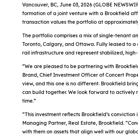
Vancouver, BC, June 03, 2026 (GLOBE NEWSWIRE) 
formation of a joint venture with a Brookfield aff
transaction values the portfolio at approximately
The portfolio comprises a mix of single-tenant a
Toronto, Calgary, and Ottawa. Fully leased to a di
rail infrastructure and represent stabilized, hig
“We are pleased to be partnering with Brookfield
Brand, Chief Investment Officer of Concert Prope
view, and this one is no different. Brookfield b
can build together. We look forward to actively m
time.”
“This investment reflects Brookfield’s conviction 
Managing Partner, Real Estate, Brookfield. “Co
with them on assets that align well with our glob