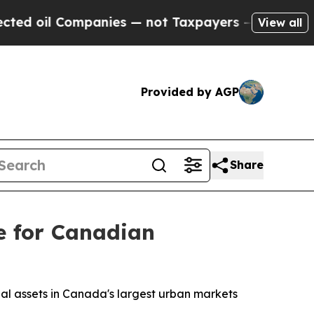
il Companies — not Taxpayers — the Chance to Ca
View all
Provided by AGP
Share
e for Canadian
rial assets in Canada's largest urban markets