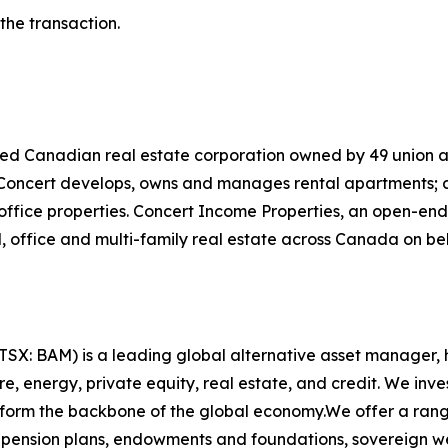
he transaction.
ified Canadian real estate corporation owned by 49 union
. Concert develops, owns and manages rental apartments
office properties. Concert Income Properties, an open-en
, office and multi-family real estate across Canada on beh
X: BAM) is a leading global alternative asset manager, h
 energy, private equity, real estate, and credit. We invest
t form the backbone of the global economy.We offer a rang
pension plans, endowments and foundations, sovereign weal