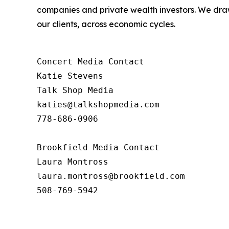
companies and private wealth investors. We draw
our clients, across economic cycles.
Concert Media Contact

Katie Stevens

Talk Shop Media

katies@talkshopmedia.com

778-686-0906

Brookfield Media Contact

Laura Montross

laura.montross@brookfield.com

508-769-5942