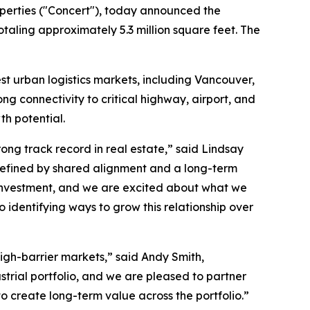
perties ("Concert"), today announced the
totaling approximately 5.3 million square feet. The
st urban logistics markets, including Vancouver,
ong connectivity to critical highway, airport, and
th potential.
ong track record in real estate,” said Lindsay
s defined by shared alignment and a long-term
te investment, and we are excited about what we
o identifying ways to grow this relationship over
 high-barrier markets,” said Andy Smith,
rial portfolio, and we are pleased to partner
to create long-term value across the portfolio.”