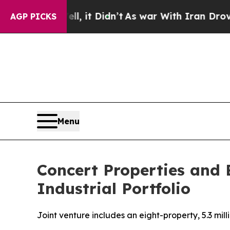
. Well, it Didn’t
As war With Iran Drove oil Pr
AGP PICKS
Menu
Concert Properties and 
Industrial Portfolio
Joint venture includes an eight-property, 5.3 mil