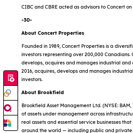
CIBC and CBRE acted as advisors to Concert on t
-30-
About Concert Properties
Founded in 1989, Concert Properties is a divers
investors representing over 200,000 Canadians
develops, acquires and manages industrial and 
2016, acquires, develops and manages industrial
investors.
About Brookfield
Brookfield Asset Management Ltd. (NYSE: BAM, TS
of assets under management across infrastructure,
real assets and essential service businesses tha
around the world — including public and private 