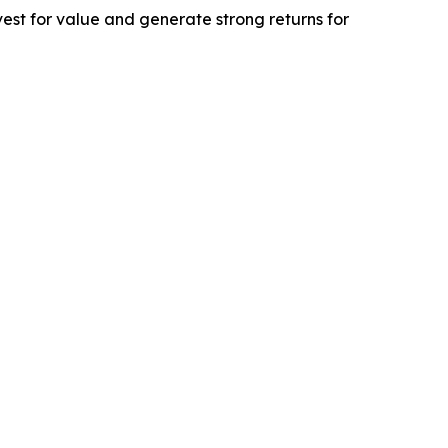
est for value and generate strong returns for