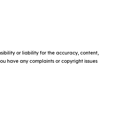
ility or liability for the accuracy, content,
f you have any complaints or copyright issues