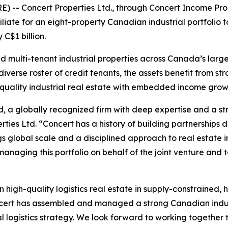
-- Concert Properties Ltd., through Concert Income Pro
iliate for an eight-property Canadian industrial portfolio 
 C$1 billion.
nd multi-tenant industrial properties across Canada’s large
verse roster of credit tenants, the assets benefit from str
h-quality industrial real estate with embedded income grow
, a globally recognized firm with deep expertise and a str
rties Ltd. “Concert has a history of building partnership
rings global scale and a disciplined approach to real esta
anaging this portfolio on behalf of the joint venture and t
in high-quality logistics real estate in supply-constrained,
ncert has assembled and managed a strong Canadian indust
al logistics strategy. We look forward to working together 