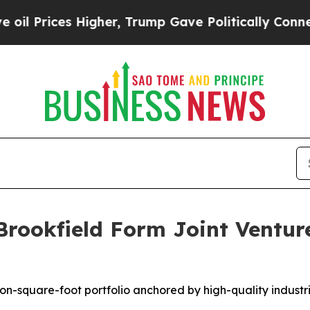
ices Higher, Trump Gave Politically Connected o
Brookfield Form Joint Ventur
lion-square-foot portfolio anchored by high-quality indust