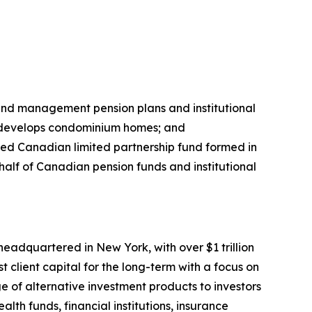
 and management pension plans and institutional
; develops condominium homes; and
ded Canadian limited partnership fund formed in
alf of Canadian pension funds and institutional
eadquartered in New York, with over $1 trillion
 client capital for the long-term with a focus on
e of alternative investment products to investors
th funds, financial institutions, insurance