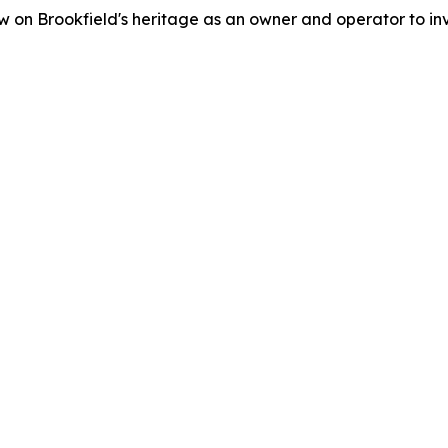
 on Brookfield's heritage as an owner and operator to inv