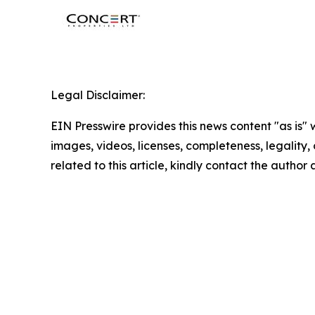
Legal Disclaimer:
EIN Presswire provides this news content "as is" 
images, videos, licenses, completeness, legality, o
related to this article, kindly contact the author