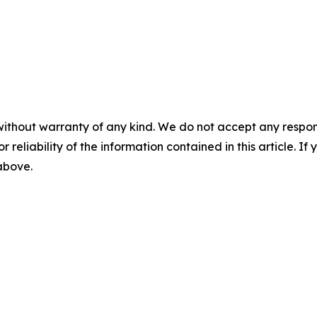
without warranty of any kind. We do not accept any responsib
r reliability of the information contained in this article. I
 above.