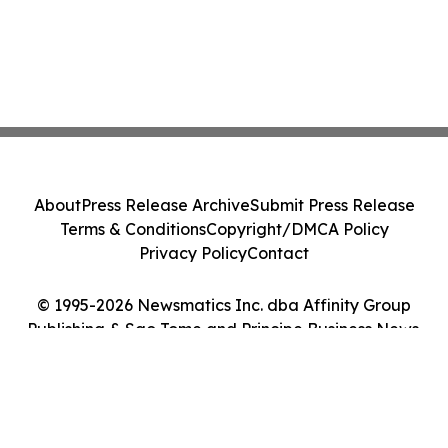
About
Press Release Archive
Submit Press Release
Terms & Conditions
Copyright/DMCA Policy
Privacy Policy
Contact
© 1995-2026 Newsmatics Inc. dba Affinity Group
Publishing & Sao Tome and Principe Business News.
All Rights Reserved.
Cookie Settings / Your Privacy Choices