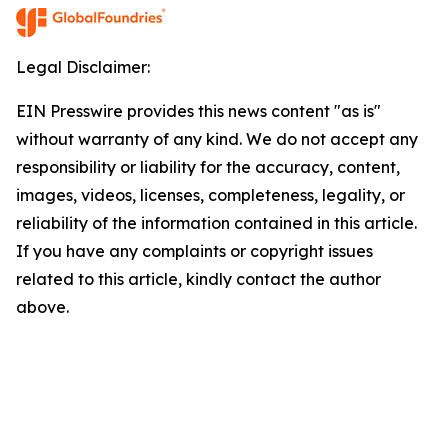
Legal Disclaimer:
EIN Presswire provides this news content "as is"
without warranty of any kind. We do not accept any
responsibility or liability for the accuracy, content,
images, videos, licenses, completeness, legality, or
reliability of the information contained in this article.
If you have any complaints or copyright issues
related to this article, kindly contact the author
above.