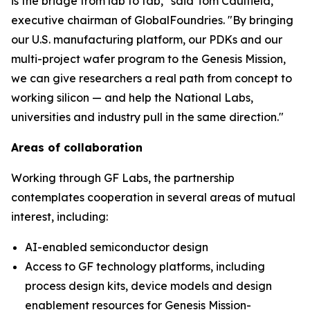
is the bridge from lab to fab," said Tom Caulfield,
executive chairman of GlobalFoundries. "By bringing
our U.S. manufacturing platform, our PDKs and our
multi-project wafer program to the Genesis Mission,
we can give researchers a real path from concept to
working silicon — and help the National Labs,
universities and industry pull in the same direction."
Areas of collaboration
Working through GF Labs, the partnership
contemplates cooperation in several areas of mutual
interest, including:
AI-enabled semiconductor design
Access to GF technology platforms, including
process design kits, device models and design
enablement resources for Genesis Mission-