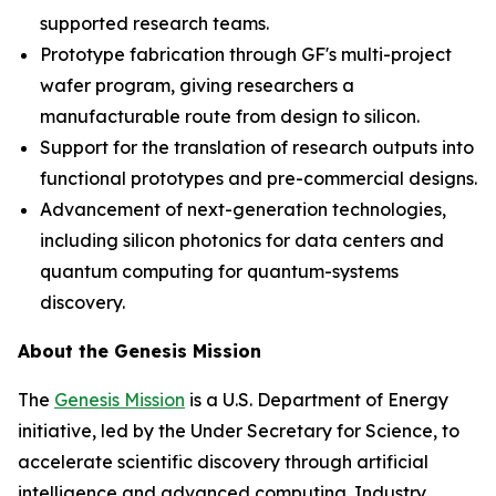
supported research teams.
Prototype fabrication through GF's multi-project
wafer program, giving researchers a
manufacturable route from design to silicon.
Support for the translation of research outputs into
functional prototypes and pre-commercial designs.
Advancement of next-generation technologies,
including silicon photonics for data centers and
quantum computing for quantum-systems
discovery.
About the Genesis Mission
The
Genesis Mission
is a U.S. Department of Energy
initiative, led by the Under Secretary for Science, to
accelerate scientific discovery through artificial
intelligence and advanced computing. Industry