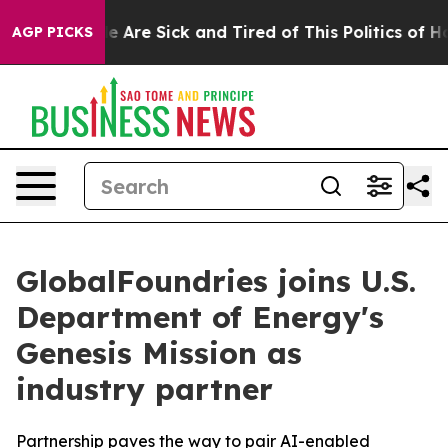
n: “People Are Sick and Tired of This Politics of Hatre
AGP PICKS
GlobalFoundries joins U.S.
Department of Energy's
Genesis Mission as
industry partner
Partnership paves the way to pair AI-enabled