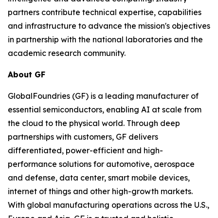
partners contribute technical expertise, capabilities
and infrastructure to advance the mission's objectives
in partnership with the national laboratories and the
academic research community.
About GF
GlobalFoundries (GF) is a leading manufacturer of
essential semiconductors, enabling AI at scale from
the cloud to the physical world. Through deep
partnerships with customers, GF delivers
differentiated, power-efficient and high-
performance solutions for automotive, aerospace
and defense, data center, smart mobile devices,
internet of things and other high-growth markets.
With global manufacturing operations across the U.S.,