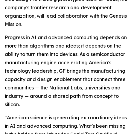
company's frontier research and development
organization, will lead collaboration with the Genesis
Mission.
Progress in AI and advanced computing depends on
more than algorithms and ideas; it depends on the
ability to turn them into devices. As a semiconductor
manufacturing engine accelerating America's
technology leadership, GF brings the manufacturing
capacity and design enablement that connect three
communities — the National Labs, universities and
industry — around a shared path from concept to
silicon.
"American science is generating extraordinary ideas
in AI and advanced computing. What's been missing