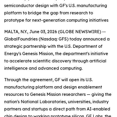
semiconductor design with GF's U.S. manufacturing
platform to bridge the gap from research to
prototype for next-generation computing initiatives
MALTA, N.Y., June 03, 2026 (GLOBE NEWSWIRE) --
GlobalFoundries (Nasdaq: GFS) today announced a
strategic partnership with the U.S. Department of
Energy's Genesis Mission, the department's initiative
to accelerate scientific discovery through artificial
intelligence and advanced computing.
Through the agreement, GF will open its U.S.
manufacturing platform and design enablement
resources to Genesis Mission researchers — giving the
nation's National Laboratories, universities, industry
partners and startups a direct path from AI-enabled
chip design to working prototype silicon. GF Labs, the