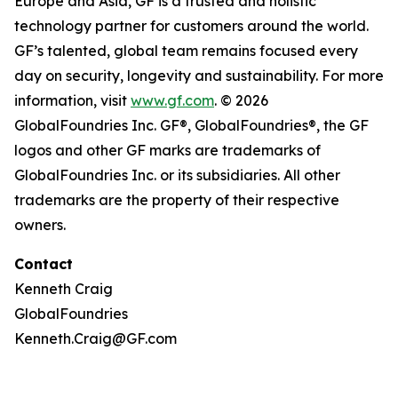
Europe and Asia, GF is a trusted and holistic
technology partner for customers around the world.
GF’s talented, global team remains focused every
day on security, longevity and sustainability. For more
information, visit
www.gf.com
. © 2026
GlobalFoundries Inc. GF®, GlobalFoundries®, the GF
logos and other GF marks are trademarks of
GlobalFoundries Inc. or its subsidiaries. All other
trademarks are the property of their respective
owners.
Contact
Kenneth Craig
GlobalFoundries
Kenneth.Craig@GF.com