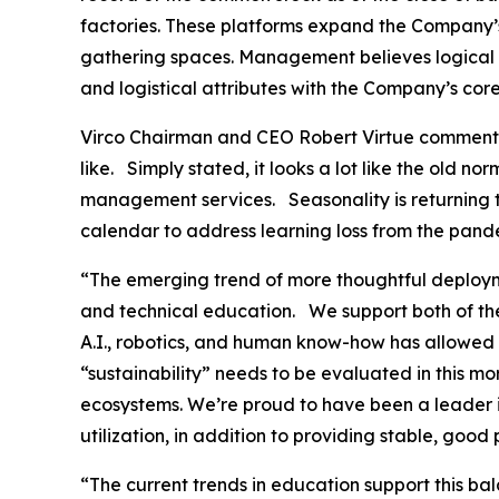
factories. These platforms expand the Company’s
gathering spaces. Management believes logical ma
and logistical attributes with the Company’s core
Virco Chairman and CEO Robert Virtue commented 
like. Simply stated, it looks a lot like the old no
management services. Seasonality is returning to
calendar to address learning loss from the pand
“The emerging trend of more thoughtful deploym
and technical education. We support both of the
A.I., robotics, and human know-how has allowed 
“sustainability” needs to be evaluated in this m
ecosystems. We’re proud to have been a leader in
utilization, in addition to providing stable, goo
“The current trends in education support this b