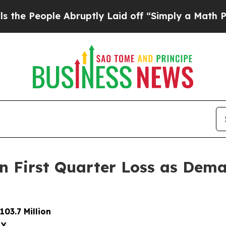
 Abruptly Laid off “Simply a Math Problem
Dr. A
on First Quarter Loss as Dem
03.7 Million
LY