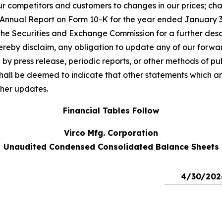
ur competitors and customers to changes in our prices; c
r Annual Report on Form 10-K for the year ended January 3
 the Securities and Exchange Commission for a further descr
ereby disclaim, any obligation to update any of our forw
by press release, periodic reports, or other methods of pub
 shall be deemed to indicate that other statements which
ther updates.
Financial Tables Follow
Virco Mfg. Corporation
Unaudited Condensed Consolidated Balance Sheets
4/30/202