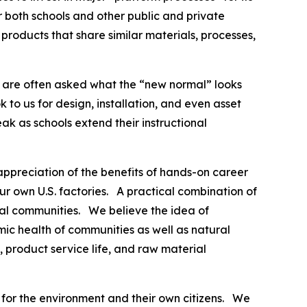
 both schools and other public and private
roducts that share similar materials, processes,
e are often asked what the “new normal” looks
k to us for design, installation, and even asset
k as schools extend their instructional
ppreciation of the benefits of hands-on career
r own U.S. factories. A practical combination of
cal communities. We believe the idea of
mic health of communities as well as natural
, product service life, and raw material
 for the environment and their own citizens. We