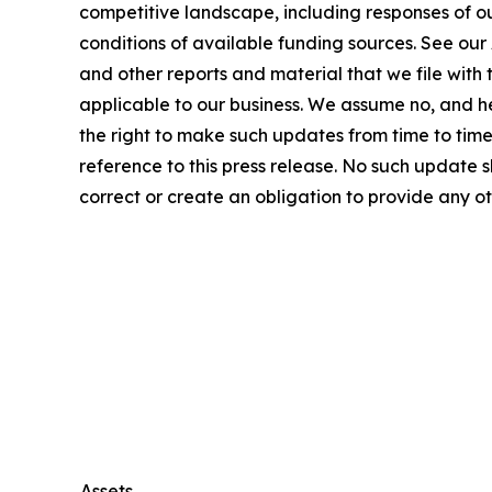
competitive landscape, including responses of o
conditions of available funding sources. See ou
and other reports and material that we file with
applicable to our business. We assume no, and h
the right to make such updates from time to time 
reference to this press release. No such update
correct or create an obligation to provide any o
Assets