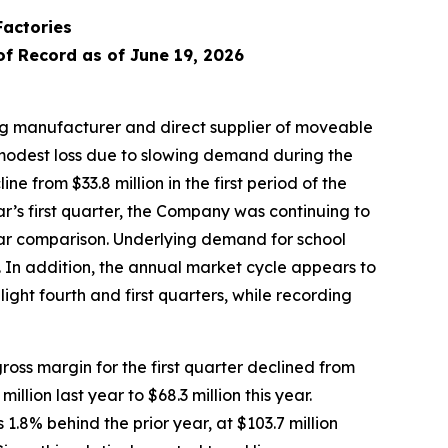
Factories
of Record as of June 19, 2026
g manufacturer and direct supplier of moveable
 modest loss due to slowing demand during the
e from $33.8 million in the first period of the
year’s first quarter, the Company was continuing to
year comparison. Underlying demand for school
c. In addition, the annual market cycle appears to
ight fourth and first quarters, while recording
oss margin for the first quarter declined from
lion last year to $68.3 million this year.
.8% behind the prior year, at $103.7 million