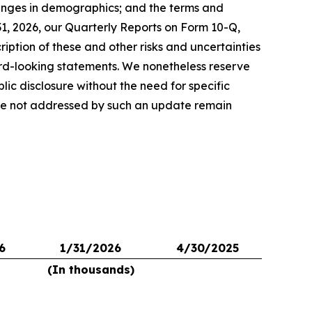
hanges in demographics; and the terms and
1, 2026, our Quarterly Reports on Form 10-Q,
iption of these and other risks and uncertainties
ard-looking statements. We nonetheless reserve
lic disclosure without the need for specific
 are not addressed by such an update remain
6
1/31/2026
4/30/2025
(In thousands)