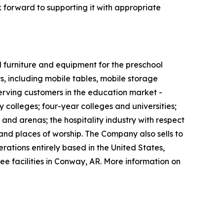
 forward to supporting it with appropriate
 furniture and equipment for the preschool
 including mobile tables, mobile storage
 serving customers in the education market -
 colleges; four-year colleges and universities;
 and arenas; the hospitality industry with respect
 and places of worship. The Company also sells to
erations entirely based in the United States,
ee facilities in Conway, AR. More information on