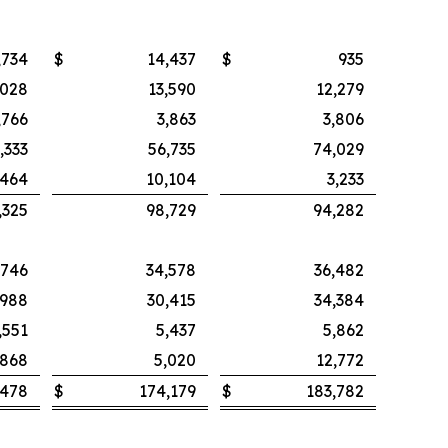
,734
$
14,437
$
935
,028
13,590
12,279
,766
3,863
3,806
,333
56,735
74,029
,464
10,104
3,233
,325
98,729
94,282
,746
34,578
36,482
,988
30,415
34,384
,551
5,437
5,862
,868
5,020
12,772
,478
$
174,179
$
183,782