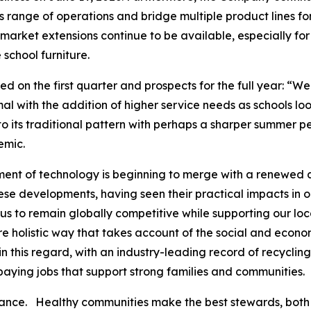
 range of operations and bridge multiple product lines for
rket extensions continue to be available, especially for p
 school furniture.
on the first quarter and prospects for the full year: “W
rmal with the addition of higher service needs as schools loo
 its traditional pattern with perhaps a sharper summer pea
emic.
ent of technology is beginning to merge with a renewed a
se developments, having seen their practical impacts in ou
us to remain globally competitive while supporting our lo
ore holistic way that takes account of the social and econo
 this regard, with an industry-leading record of recycling
d paying jobs that support strong families and communities.
alance. Healthy communities make the best stewards, both