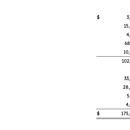
$
3
15
4
68
10
102
33
28
5
4
$
175