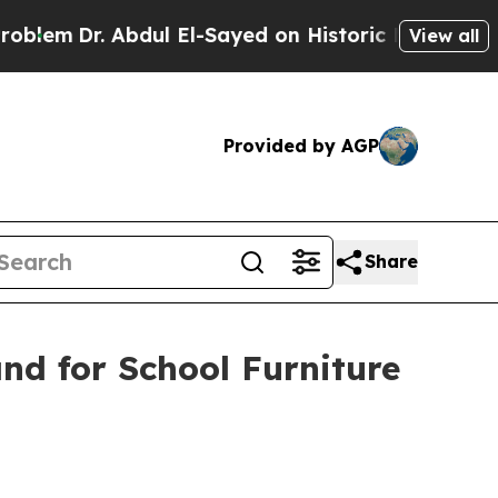
bdul El-Sayed on Historic Michigan Win: “People A
View all
Provided by AGP
Share
and for School Furniture