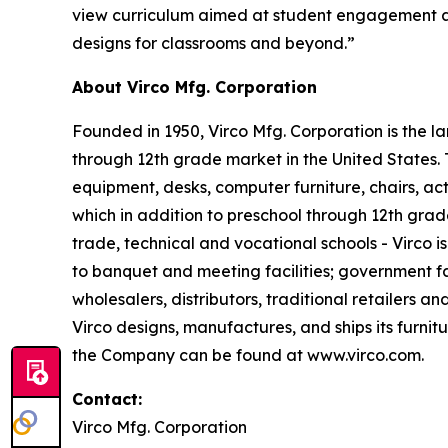
view curriculum aimed at student engagement and
designs for classrooms and beyond.”
About Virco Mfg. Corporation
Founded in 1950, Virco Mfg. Corporation is the 
through 12th grade market in the United States
equipment, desks, computer furniture, chairs, act
which in addition to preschool through 12th grad
trade, technical and vocational schools - Virco i
to banquet and meeting facilities; government fac
wholesalers, distributors, traditional retailers a
Virco designs, manufactures, and ships its furnit
the Company can be found at www.virco.com.
Contact:
Virco Mfg. Corporation