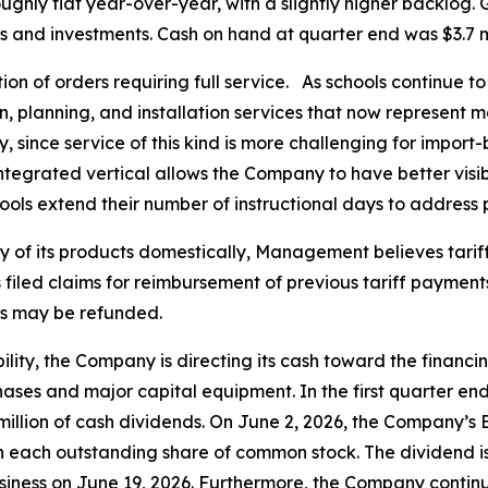
ughly flat year-over-year, with a slightly higher backlog. Gi
nd investments. Cash on hand at quarter end was $3.7 mill
rtion of orders requiring full service. As schools continue
n, planning, and installation services that now represent 
 since service of this kind is more challenging for import
ntegrated vertical allows the Company to have better visibi
ls extend their number of instructional days to address 
f its products domestically, Management believes tariffs 
led claims for reimbursement of previous tariff payments
ts may be refunded.
ility, the Company is directing its cash toward the financ
ases and major capital equipment. In the first quarter e
4 million of cash dividends. On June 2, 2026, the Company’s
n each outstanding share of common stock. The dividend is
siness on June 19, 2026. Furthermore, the Company continues