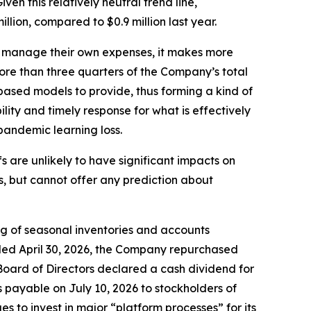
ven this relatively neutral trend line,
ion, compared to $0.9 million last year.
 to manage their own expenses, it makes more
more than three quarters of the Company’s total
-based models to provide, thus forming a kind of
lity and timely response for what is effectively
pandemic learning loss.
are unlikely to have significant impacts on
, but cannot offer any prediction about
ing of seasonal inventories and accounts
nded April 30, 2026, the Company repurchased
 Board of Directors declared a cash dividend for
 payable on July 10, 2026 to stockholders of
 to invest in major “platform processes” for its