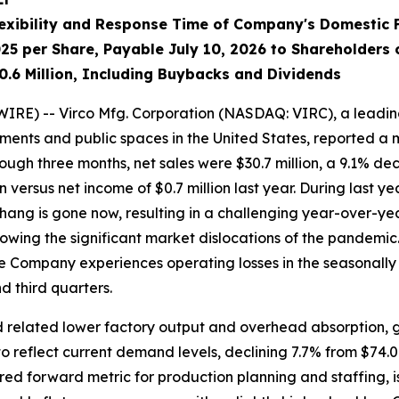
exibility and Response Time of Company's Domestic 
25 per Share, Payable July 10, 2026 to Shareholders 
0.6 Million, Including Buybacks and Dividends
RE) -- Virco Mfg. Corporation (NASDAQ: VIRC), a leadin
ments and public spaces in the United States, reported a
ugh three months, net sales were $30.7 million, a 9.1% declin
on versus net income of $0.7 million last year. During last 
erhang is gone now, resulting in a challenging year-over-
llowing the significant market dislocations of the pandemi
the Company experiences operating losses in the seasonally l
 third quarters.
 related lower factory output and overhead absorption, gr
reflect current demand levels, declining 7.7% from $74.0 mil
 forward metric for production planning and staffing, is 1