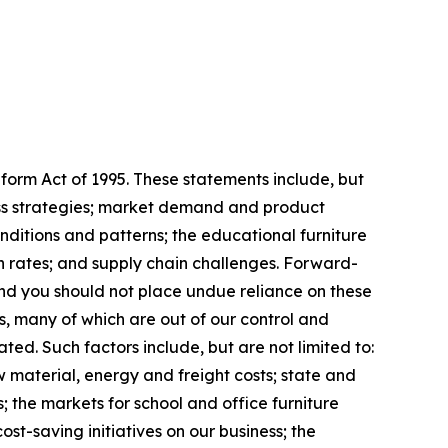
form Act of 1995. These statements include, but
iness strategies; market demand and product
ditions and patterns; the educational furniture
ion rates; and supply chain challenges. Forward-
nd you should not place undue reliance on these
, many of which are out of our control and
ated. Such factors include, but are not limited to:
w material, energy and freight costs; state and
; the markets for school and office furniture
st-saving initiatives on our business; the