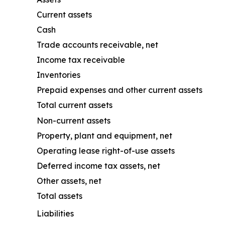
Current assets
Cash
Trade accounts receivable, net
Income tax receivable
Inventories
Prepaid expenses and other current assets
Total current assets
Non-current assets
Property, plant and equipment, net
Operating lease right-of-use assets
Deferred income tax assets, net
Other assets, net
Total assets
Liabilities