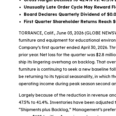
Unusually Late Order Cycle May Reward Fl
Board Declares Quarterly Dividend of $0.0
First Quarter Shareholder Returns Reach $
TORRANCE, Calif., June 03, 2026 (GLOBE NEWSWI
furniture and equipment for educational environ
Company’s first quarter ended April 30, 2026. Thro
prior year. Net loss for the quarter was $2.8 milli
ship its lingering overhang on backlog. That ov
furniture is continuing to seek a new baseline fo
be returning to its typical seasonality, in which 
operating income during peak season second and
Largely because of the reduction in revenue and
47.5% to 41.4%. Inventories have been adjusted to 
“Shipments plus Backlog,” Management’s preferred