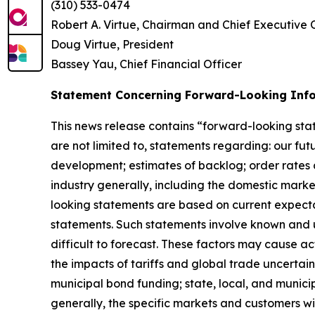
(310) 533-0474
Robert A. Virtue, Chairman and Chief Executive 
Doug Virtue, President
Bassey Yau, Chief Financial Officer
Statement Concerning Forward-Looking Inf
This news release contains “forward-looking stat
are not limited to, statements regarding: our fu
development; estimates of backlog; order rates 
industry generally, including the domestic market
looking statements are based on current expecta
statements. Such statements involve known and u
difficult to forecast. These factors may cause act
the impacts of tariffs and global trade uncertai
municipal bond funding; state, local, and municip
generally, the specific markets and customers wit