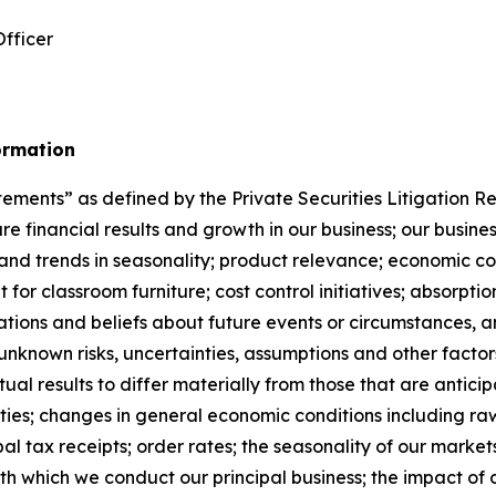
Officer
ormation
ements” as defined by the Private Securities Litigation Re
ture financial results and growth in our business; our bus
and trends in seasonality; product relevance; economic con
 for classroom furniture; cost control initiatives; absorpt
tions and beliefs about future events or circumstances, a
nknown risks, uncertainties, assumptions and other factors
ual results to differ materially from those that are anticip
nties; changes in general economic conditions including ra
al tax receipts; order rates; the seasonality of our markets
h which we conduct our principal business; the impact of co