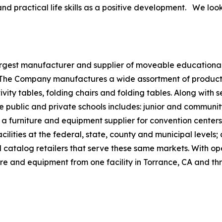
 practical life skills as a positive development. We look
largest manufacturer and supplier of moveable educational
. The Company manufactures a wide assortment of products,
ivity tables, folding chairs and folding tables. Along with
e public and private schools includes: junior and community
s a furniture and equipment supplier for convention centers
ilities at the federal, state, county and municipal levels;
nd catalog retailers that serve these same markets. With op
ure and equipment from one facility in Torrance, CA and thr