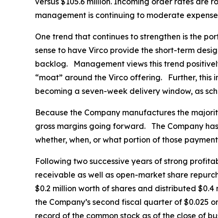
versus $105.6 million. Incoming order rates are ro
management is continuing to moderate expenses a
One trend that continues to strengthen is the po
sense to have Virco provide the short-term desig
backlog. Management views this trend positively,
“moat” around the Virco offering. Further, this i
becoming a seven-week delivery window, as schoo
Because the Company manufactures the majority o
gross margins going forward. The Company has fi
whether, when, or what portion of those paymen
Following two successive years of strong profitab
receivable as well as open-market share repurch
$0.2 million worth of shares and distributed $0.
the Company’s second fiscal quarter of $0.025 o
record of the common stock as of the close of bu