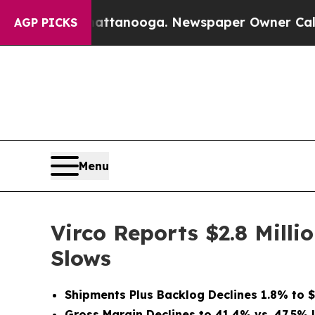
Chattanooga. Newspaper Owner Calls the People
AGP PICKS
Menu
Virco Reports $2.8 Milli
Slows
Shipments Plus Backlog Declines 1.8% to $1
Gross Margin Declines to 41.4% vs. 47.5% 