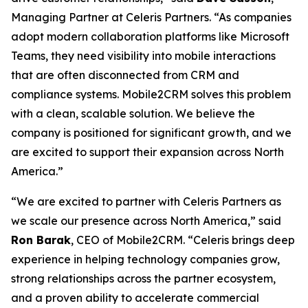
Managing Partner at Celeris Partners. “As companies
adopt modern collaboration platforms like Microsoft
Teams, they need visibility into mobile interactions
that are often disconnected from CRM and
compliance systems. Mobile2CRM solves this problem
with a clean, scalable solution. We believe the
company is positioned for significant growth, and we
are excited to support their expansion across North
America.”
“We are excited to partner with Celeris Partners as
we scale our presence across North America,” said
Ron Barak
, CEO of Mobile2CRM. “Celeris brings deep
experience in helping technology companies grow,
strong relationships across the partner ecosystem,
and a proven ability to accelerate commercial