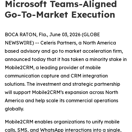
Microsoft Teams-Aligned
Go-To-Market Execution
BOCA RATON, Fla., June 03, 2026 (GLOBE
NEWSWIRE) -- Celeris Partners, a North America
based advisory and go to market acceleration firm,
announced today that it has taken a minority stake in
Mobile2CRM, a leading provider of mobile
communication capture and CRM integration
solutions. The investment and strategic partnership
will support Mobile2CRM’s expansion across North
America and help scale its commercial operations
globally.
Mobile2CRM enables organizations to unify mobile
calls, SMS, and WhatsApp interactions into a single,