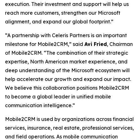
execution. Their investment and support will help us
reach more customers, strengthen our Microsoft
alignment, and expand our global footprint.”
“A partnership with Celeris Partners is an important
milestone for Mobile2CRM,” said
Avi Fried
, Chairman
of Mobile2CRM. “The combination of their strategic
expertise, North American market experience, and
deep understanding of the Microsoft ecosystem will
help accelerate our growth and expand our impact.
We believe this collaboration positions Mobile2CRM
to become a global leader in unified mobile
communication intelligence.”
Mobile2CRM is used by organizations across financial
services, insurance, real estate, professional services,
and field operations. As mobile communication