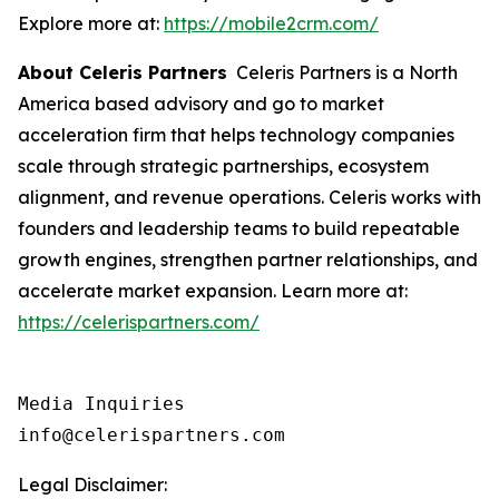
Explore more at:
https://mobile2crm.com/
About Celeris Partners
Celeris Partners is a North
America based advisory and go to market
acceleration firm that helps technology companies
scale through strategic partnerships, ecosystem
alignment, and revenue operations. Celeris works with
founders and leadership teams to build repeatable
growth engines, strengthen partner relationships, and
accelerate market expansion. Learn more at:
https://celerispartners.com/
Media Inquiries

info@celerispartners.com
Legal Disclaimer: