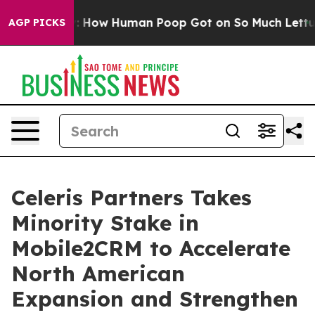
a Mystery: How Human Poop Got on So Much Lettuce
A
AGP PICKS
Celeris Partners Takes
Minority Stake in
Mobile2CRM to Accelerate
North American
Expansion and Strengthen