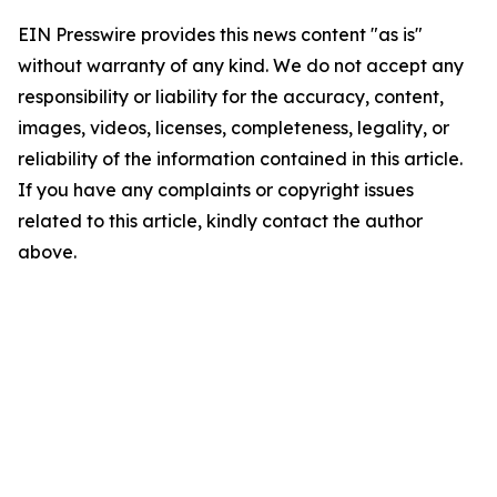
EIN Presswire provides this news content "as is"
without warranty of any kind. We do not accept any
responsibility or liability for the accuracy, content,
images, videos, licenses, completeness, legality, or
reliability of the information contained in this article.
If you have any complaints or copyright issues
related to this article, kindly contact the author
above.