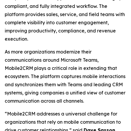
compliant, and fully integrated workflow. The
platform provides sales, service, and field teams with
complete visibility into customer engagement,
improving productivity, compliance, and revenue
execution.
As more organizations modernize their
communications around Microsoft Teams,
Mobile2CRM plays a critical role in extending that
ecosystem. The platform captures mobile interactions
and synchronizes them with Teams and leading CRM
systems, giving companies a unified view of customer
communication across all channels.
“Mobile2CRM addresses a universal challenge for
organizations that rely on mobile communication to
drive customer relationships,” said
Dave Sasson
,