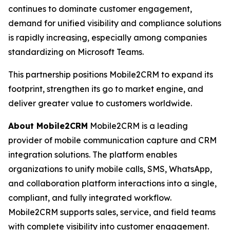
continues to dominate customer engagement,
demand for unified visibility and compliance solutions
is rapidly increasing, especially among companies
standardizing on Microsoft Teams.
This partnership positions Mobile2CRM to expand its
footprint, strengthen its go to market engine, and
deliver greater value to customers worldwide.
About Mobile2CRM
Mobile2CRM is a leading
provider of mobile communication capture and CRM
integration solutions. The platform enables
organizations to unify mobile calls, SMS, WhatsApp,
and collaboration platform interactions into a single,
compliant, and fully integrated workflow.
Mobile2CRM supports sales, service, and field teams
with complete visibility into customer engagement.