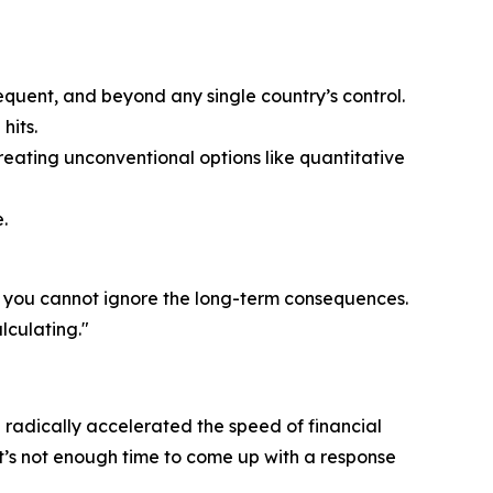
equent, and beyond any single country’s control.
hits.
eating unconventional options like quantitative
.
t you cannot ignore the long-term consequences.
lculating."
 radically accelerated the speed of financial
t’s not enough time to come up with a response