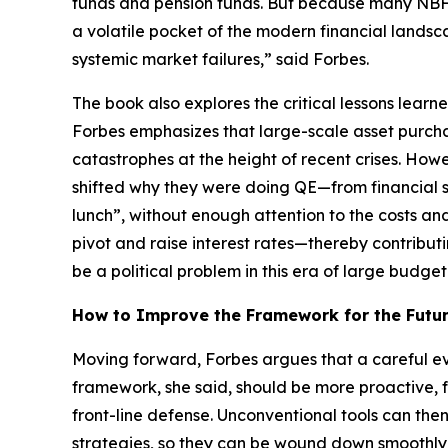
funds and pension funds. But because many NBFIs
a volatile pocket of the modern financial landsca
systemic market failures,” said Forbes.
The book also explores the critical lessons lear
Forbes emphasizes that large-scale asset purcha
catastrophes at the height of recent crises. How
shifted why they were doing QE—from financial s
lunch”, without enough attention to the costs an
pivot and raise interest rates—thereby contributi
be a political problem in this era of large budget 
How to Improve the Framework for the Futu
Moving forward, Forbes argues that a careful ev
framework, she said, should be more proactive, f
front-line defense. Unconventional tools can th
strategies, so they can be wound down smoothly w