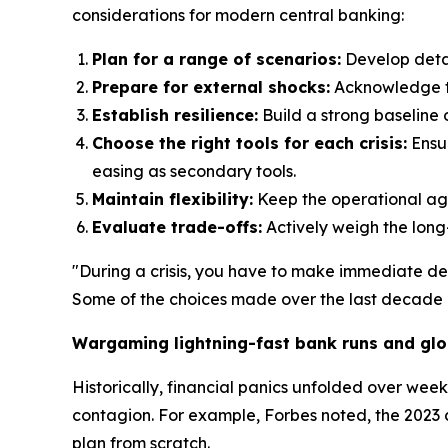
considerations for modern central banking:
Plan for a range of scenarios:
Develop detai
Prepare for external shocks:
Acknowledge tha
Establish resilience:
Build a strong baseline o
Choose the right tools for each crisis:
Ensur
easing as secondary tools.
Maintain flexibility:
Keep the operational agil
Evaluate trade-offs:
Actively weigh the long
"During a crisis, you have to make immediate de
Some of the choices made over the last decade c
Wargaming lightning-fast bank runs and glo
Historically, financial panics unfolded over wee
contagion. For example, Forbes noted, the 2023 
plan from scratch.