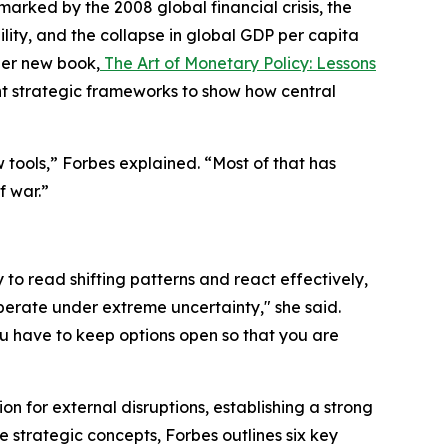
ked by the 2008 global financial crisis, the
ity, and the collapse in global GDP per capita
her new book,
The Art of Monetary Policy: Lessons
t strategic frameworks to show how central
tools,” Forbes explained. “Most of that has
f war.”
y to read shifting patterns and react effectively,
perate under extreme uncertainty," she said.
u have to keep options open so that you are
 for external disruptions, establishing a strong
e strategic concepts, Forbes outlines six key