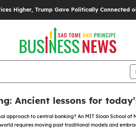
er, Trump Gave Politically Connected oil Compan
ng: Ancient lessons for today
nal approach to central banking? An MIT Sloan School o
world requires moving past traditional models and embracin