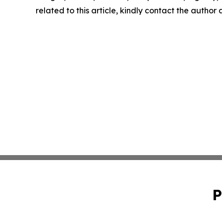
related to this article, kindly contact the author
P