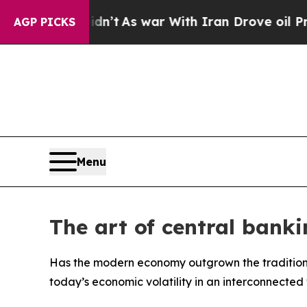
t Didn’t
As war With Iran Drove oil Prices High
AGP PICKS
Menu
The art of central banki
Has the modern economy outgrown the traditio
today’s economic volatility in an interconnected 