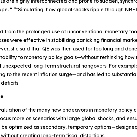
 are highly interconnected and prone to sudden, synchron
pe. “ “"Simulating how global shocks ripple through NBFIs 
ned from the prolonged use of unconventional monetary too
ses were effective in stabilizing panicking financial mar
ever, she said that QE was then used for too long and don
tability to monetary policy goals—without rethinking how t
d unexpected long-term structural hangovers. For example, 
ng to the recent inflation surge—and has led to substantial
deficits.
re
aluation of the many new endeavors in monetary policy ca
ocus more on scenarios with large global shocks, and ensu
en be optimized as secondary, temporary options—designed 
ithout creating long-term fiscal distortions.