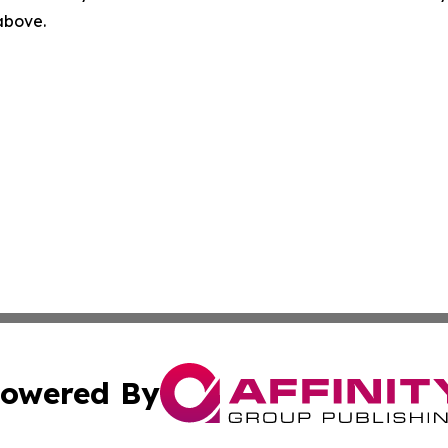
 above.
owered By