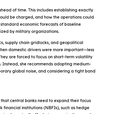
head of time. This includes establishing exactly
 would be charged, and how the operations could
d standard economic forecasts of baseline
ized by military organizations.
cs, supply chain gridlocks, and geopolitical
hen domestic drivers were more important—less
They are forced to focus on short-term volatility
ets. Instead, she recommends adopting medium-
emporary global noise, and considering a tight band
s that central banks need to expand their focus
k financial institutions (NBFIs), such as hedge