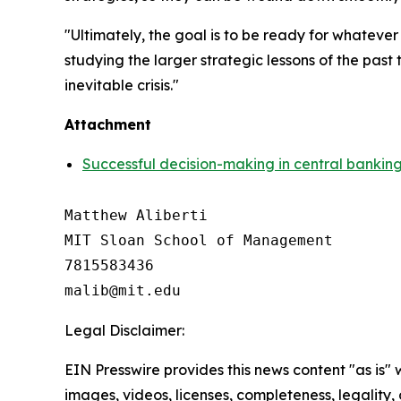
"Ultimately, the goal is to be ready for whateve
studying the larger strategic lessons of the pas
inevitable crisis."
Attachment
Successful decision-making in central banking 
Matthew Aliberti

MIT Sloan School of Management

7815583436

Legal Disclaimer:
EIN Presswire provides this news content "as is" 
images, videos, licenses, completeness, legality, o