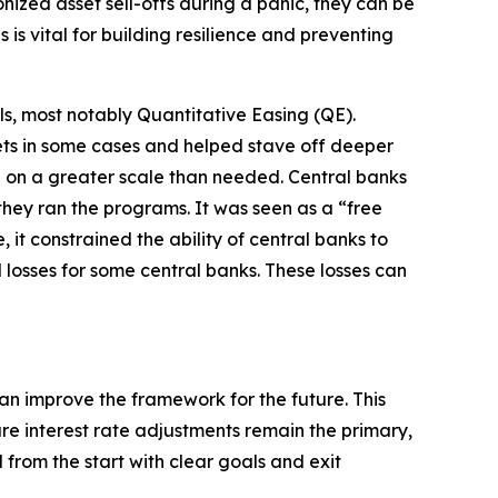
ized asset sell-offs during a panic, they can be
is vital for building resilience and preventing
ls, most notably Quantitative Easing (QE).
kets in some cases and helped stave off deeper
e on a greater scale than needed. Central banks
hey ran the programs. It was seen as a “free
it constrained the ability of central banks to
 losses for some central banks. These losses can
n improve the framework for the future. This
re interest rate adjustments remain the primary,
from the start with clear goals and exit