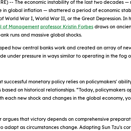
- The economic instability of the last two decades — mar
 global inflation — shattered a period of economic stabil
of World War I, World War II, or the Great Depression. In 
ol of Management
professor Kristin Forbes
draws on ancien
 bank runs and massive global shocks.
aped how central banks work and created an array of new 
e under pressure in ways similar to operating in the fog o
at successful monetary policy relies on policymakers' abilit
 based on historical relationships. “Today, policymakers o
ith each new shock and changes in the global economy, yo
r
argues that victory depends on comprehensive preparation
y to adapt as circumstances change. Adapting Sun Tzu's cor