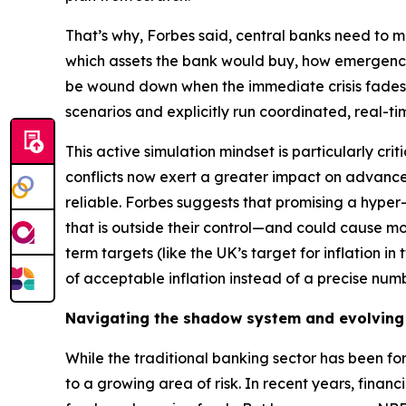
That’s why, Forbes said, central banks need to ma
which assets the bank would buy, how emergency
be wound down when the immediate crisis fades. 
scenarios and explicitly run coordinated, real-ti
This active simulation mindset is particularly cr
conflicts now exert a greater impact on advan
reliable. Forbes suggests that promising a hyper-p
that is outside their control—and could cause m
term targets (like the UK’s target for inflation i
of acceptable inflation instead of a precise numb
Navigating the shadow system and evolving
While the traditional banking sector has been for
to a growing area of risk. In recent years, finan