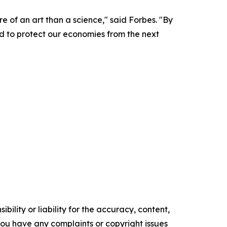
e of an art than a science," said Forbes. "By
ed to protect our economies from the next
ility or liability for the accuracy, content,
f you have any complaints or copyright issues