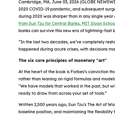
Cambridge, MA, June 03, 2026 (GLOBE NEWSWIRE) -
2020 COVID-19 pandemic, and subsequent surge in
during 2020 was sharper than in any single year 
from Sun Tzu for Central Banks
,
MIT Sloan Scho
banks can survive this new era of lightning-fast
“In the last two decades, we’ve completely resh
happened during acute crises, with decisions mad
The six core principles of monetary "art"
At the heart of the book is Forbes’s conviction th
rather than leaning on rigid formulas and models
"We have models that worked in the past, but w
ready to draw from across your set of tools.”
Written 2,500 years ago, Sun Tzu's
The Art of Wa
baseline position, and maintaining the flexibilit