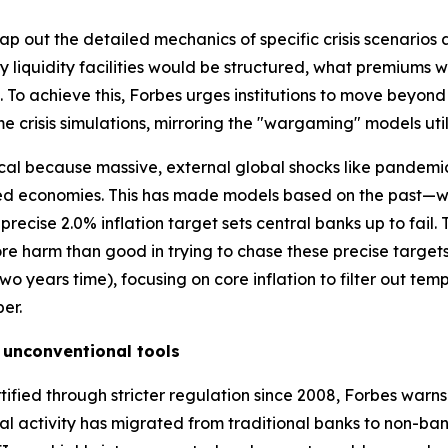
p out the detailed mechanics of specific crisis scenarios a
 liquidity facilities would be structured, what premiums
To achieve this, Forbes urges institutions to move beyon
me crisis simulations, mirroring the "wargaming" models util
itical because massive, external global shocks like pandemi
ced economies. This has made models based on the past—w
recise 2.0% inflation target sets central banks up to fail. 
ore harm than good in trying to chase these precise targ
n two years time), focusing on core inflation to filter out t
er.
 unconventional tools
tified through stricter regulation since 2008, Forbes warn
cial activity has migrated from traditional banks to non-ban