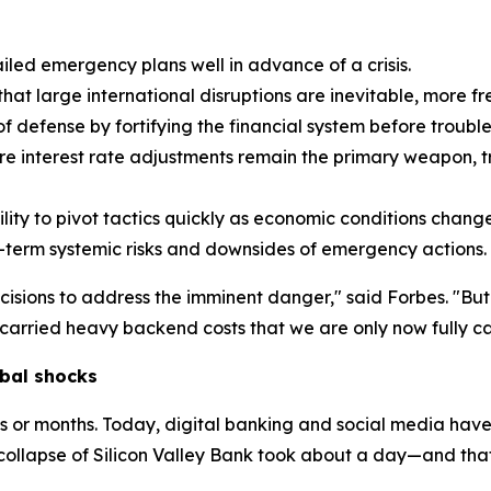
led emergency plans well in advance of a crisis.
t large international disruptions are inevitable, more fr
f defense by fortifying the financial system before trouble 
e interest rate adjustments remain the primary weapon, tr
ity to pivot tactics quickly as economic conditions change
-term systemic risks and downsides of emergency actions.
cisions to address the imminent danger," said Forbes. "Bu
arried heavy backend costs that we are only now fully ca
bal shocks
ks or months. Today, digital banking and social media have
collapse of Silicon Valley Bank took about a day—and tha