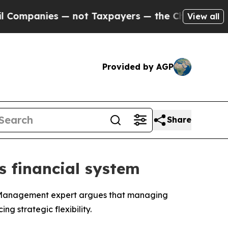
ies — not Taxpayers — the Chance to Cash in on 
View all
Provided by AGP
Share
’s financial system
f Management expert argues that managing
g strategic flexibility.