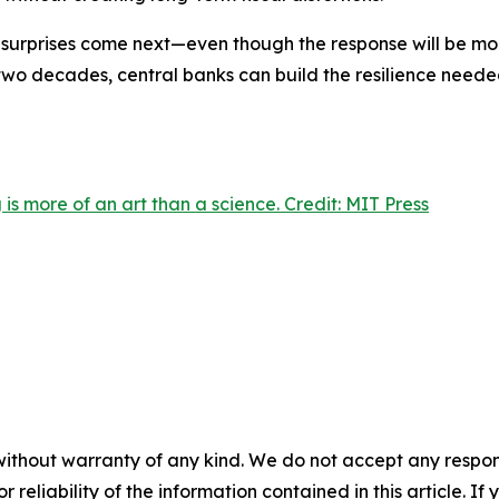
r surprises come next—even though the response will be mor
t two decades, central banks can build the resilience need
is more of an art than a science. Credit: MIT Press
without warranty of any kind. We do not accept any responsib
r reliability of the information contained in this article. I