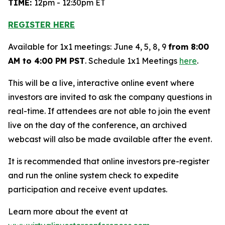
TIME:
12pm - 12:30pm ET
REGISTER HERE
Available for 1x1 meetings: June 4, 5, 8, 9
from 8:00
AM to 4:00 PM PST
. Schedule 1x1 Meetings
here
.
This will be a live, interactive online event where
investors are invited to ask the company questions in
real-time. If attendees are not able to join the event
live on the day of the conference, an archived
webcast will also be made available after the event.
It is recommended that online investors pre-register
and run the online system check to expedite
participation and receive event updates.
Learn more about the event at