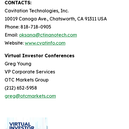
CONTACTS:
Cavitation Technologies, Inc.
10019 Canoga Ave., Chatsworth, CA 91311 USA
Phone: 818-718-0905
Email:
oksana@ctinanotech.com
Website:
www.cvatinfo.com
Virtual Investor Conferences
Greg Young
VP Corporate Services
OTC Markets Group
(212) 652-5958
greg@otcmarkets.com