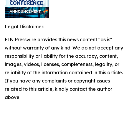
Legal Disclaimer:
EIN Presswire provides this news content "as is"
without warranty of any kind. We do not accept any
responsibility or liability for the accuracy, content,
images, videos, licenses, completeness, legality, or
reliability of the information contained in this article.
If you have any complaints or copyright issues
related to this article, kindly contact the author
above.