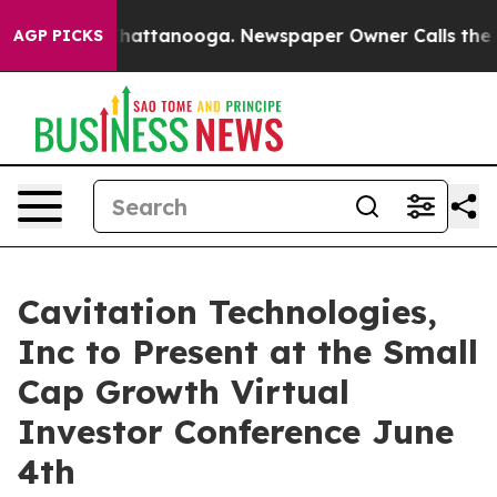
aos in Chattanooga. Newspaper Owner Calls the Peopl
AGP PICKS
Cavitation Technologies,
Inc to Present at the Small
Cap Growth Virtual
Investor Conference June
4th