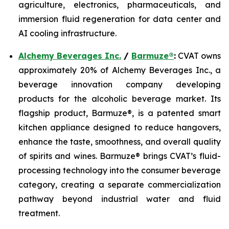
agriculture, electronics, pharmaceuticals, and
immersion fluid regeneration for data center and
AI cooling infrastructure.
Alchemy Beverages Inc.
/
Barmuze®
:
CVAT owns
approximately 20% of Alchemy Beverages Inc., a
beverage innovation company developing
products for the alcoholic beverage market. Its
flagship product, Barmuze®, is a patented smart
kitchen appliance designed to reduce hangovers,
enhance the taste, smoothness, and overall quality
of spirits and wines. Barmuze® brings CVAT’s fluid-
processing technology into the consumer beverage
category, creating a separate commercialization
pathway beyond industrial water and fluid
treatment.