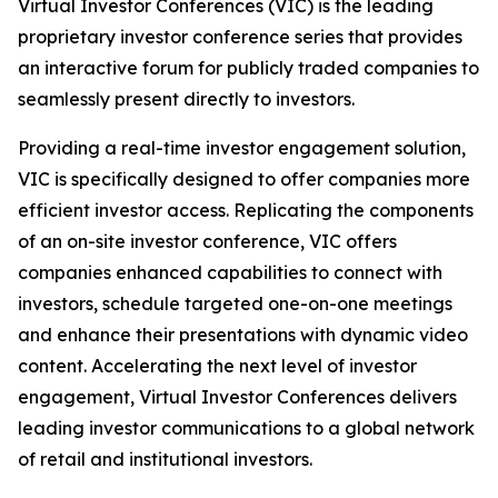
Virtual Investor Conferences (VIC) is the leading
proprietary investor conference series that provides
an interactive forum for publicly traded companies to
seamlessly present directly to investors.
Providing a real-time investor engagement solution,
VIC is specifically designed to offer companies more
efficient investor access. Replicating the components
of an on-site investor conference, VIC offers
companies enhanced capabilities to connect with
investors, schedule targeted one-on-one meetings
and enhance their presentations with dynamic video
content. Accelerating the next level of investor
engagement, Virtual Investor Conferences delivers
leading investor communications to a global network
of retail and institutional investors.