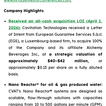
www.virtualinvestorconferences.com
.
Company Highlights
Received an all-cash acquisition LOI (April 1,
2026):
Cavitation Technologies received a Letter
of Intent from European Guarantee Services S.à.r.l.
(EGS), a Luxembourg-based firm, to acquire 100%
of the Company and its affiliate Alchemy
Beverages Inc., at
a strategic valuation of
approximately $40–$42 million,
or
approximately $0.13 per share on a fully diluted
basis.
Nano Reactor® for oil & gas produced water:
CVAT’s Nano Reactor® systems are designed as
scalable, flow-through solutions with capacities
ranging from 10 to 500 gallons per minute (GPM).