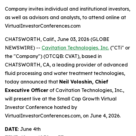
Company invites individual and institutional investors,
as well as advisors and analysts, to attend online at
VirtualInvestorConferences.com
CHATSWORTH, Calif., June 03, 2026 (GLOBE
NEWSWIRE) --
Cavitation Technologies, Inc.
("CTi" or
the "Company") (OTCQB: CVAT), based in
CHATSWORTH, CA, a leading provider of advanced
fluid processing and water treatment technologies,
today announced that
Neil Voloshin, Chief
Executive Officer
of Cavitation Technologies, Inc.,
will present live at the Small Cap Growth Virtual
Investor Conference hosted by
VirtualInvestorConferences.com, on June 4, 2026.
DATE
: June 4th