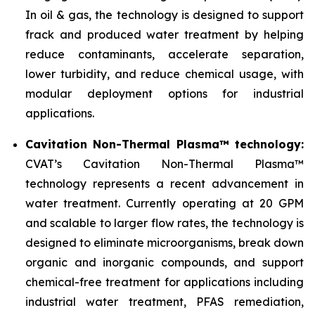
In oil & gas, the technology is designed to support
frack and produced water treatment by helping
reduce contaminants, accelerate separation,
lower turbidity, and reduce chemical usage, with
modular deployment options for industrial
applications.
Cavitation Non-Thermal Plasma™ technology:
CVAT’s Cavitation Non-Thermal Plasma™
technology represents a recent advancement in
water treatment. Currently operating at 20 GPM
and scalable to larger flow rates, the technology is
designed to eliminate microorganisms, break down
organic and inorganic compounds, and support
chemical-free treatment for applications including
industrial water treatment, PFAS remediation,