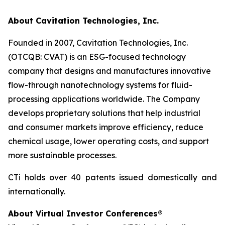
About Cavitation Technologies, Inc.
Founded in 2007, Cavitation Technologies, Inc.
(OTCQB: CVAT) is an ESG-focused technology
company that designs and manufactures innovative
flow-through nanotechnology systems for fluid-
processing applications worldwide. The Company
develops proprietary solutions that help industrial
and consumer markets improve efficiency, reduce
chemical usage, lower operating costs, and support
more sustainable processes.
CTi holds over 40 patents issued domestically and
internationally.
About Virtual Investor Conferences®