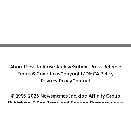
About
Press Release Archive
Submit Press Release
Terms & Conditions
Copyright/DMCA Policy
Privacy Policy
Contact
© 1995-2026 Newsmatics Inc. dba Affinity Group
Publishing & Sao Tome and Principe Business News.
All Rights Reserved.
Cookie Settings / Your Privacy Choices