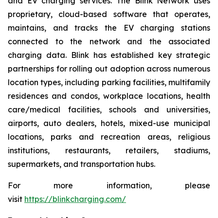
and EV charging services. The Blink Network uses
proprietary, cloud-based software that operates,
maintains, and tracks the EV charging stations
connected to the network and the associated
charging data. Blink has established key strategic
partnerships for rolling out adoption across numerous
location types, including parking facilities, multifamily
residences and condos, workplace locations, health
care/medical facilities, schools and universities,
airports, auto dealers, hotels, mixed-use municipal
locations, parks and recreation areas, religious
institutions, restaurants, retailers, stadiums,
supermarkets, and transportation hubs.
For more information, please
visit
https://blinkcharging.com/