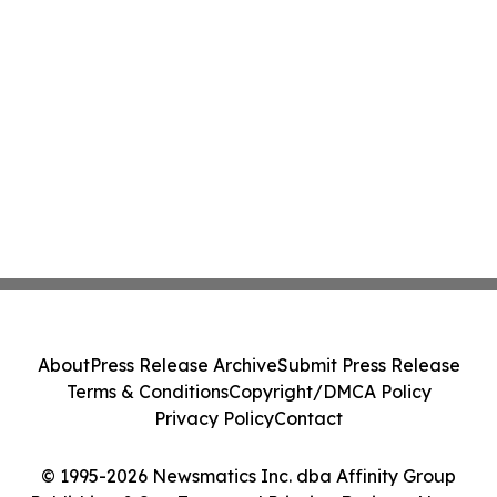
About
Press Release Archive
Submit Press Release
Terms & Conditions
Copyright/DMCA Policy
Privacy Policy
Contact
© 1995-2026 Newsmatics Inc. dba Affinity Group