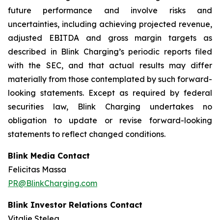
future performance and involve risks and
uncertainties, including achieving projected revenue,
adjusted EBITDA and gross margin targets as
described in Blink Charging’s periodic reports filed
with the SEC, and that actual results may differ
materially from those contemplated by such forward-
looking statements. Except as required by federal
securities law, Blink Charging undertakes no
obligation to update or revise forward-looking
statements to reflect changed conditions.
Blink Media Contact
Felicitas Massa
PR@BlinkCharging.com
Blink Investor Relations Contact
Vitalie Stelea