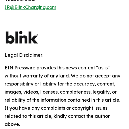
IR@BlinkCharging.com
Legal Disclaimer:
EIN Presswire provides this news content "as is"
without warranty of any kind. We do not accept any
responsibility or liability for the accuracy, content,
images, videos, licenses, completeness, legality, or
reliability of the information contained in this article.
If you have any complaints or copyright issues
related to this article, kindly contact the author
above.