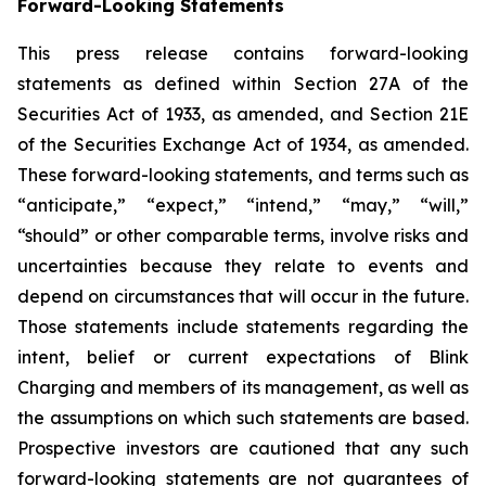
Forward-Looking Statements
This press release contains forward-looking
statements as defined within Section 27A of the
Securities Act of 1933, as amended, and Section 21E
of the Securities Exchange Act of 1934, as amended.
These forward-looking statements, and terms such as
“anticipate,” “expect,” “intend,” “may,” “will,”
“should” or other comparable terms, involve risks and
uncertainties because they relate to events and
depend on circumstances that will occur in the future.
Those statements include statements regarding the
intent, belief or current expectations of Blink
Charging and members of its management, as well as
the assumptions on which such statements are based.
Prospective investors are cautioned that any such
forward-looking statements are not guarantees of