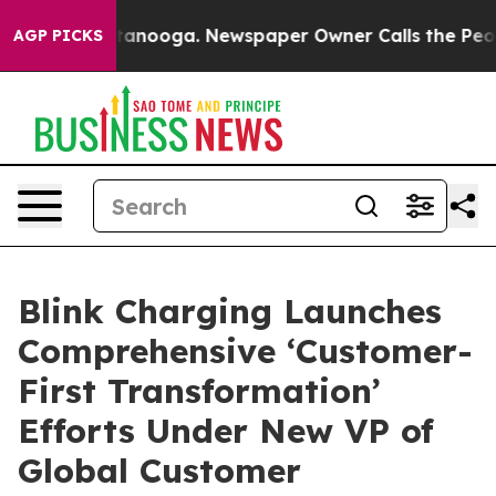
n Chattanooga. Newspaper Owner Calls the People Abr
AGP PICKS
Blink Charging Launches
Comprehensive ‘Customer-
First Transformation’
Efforts Under New VP of
Global Customer