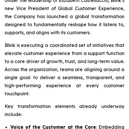
Under the leadership of Elizabeth Castelluccio, Blink’s
new Vice President of Global Customer Experience,
the Company has launched a global transformation
designed to fundamentally reshape how it listens to,
supports, and aligns with its customers.
Blink is executing a coordinated set of initiatives that
elevate customer experience from a support function
to a core driver of growth, trust, and long-term value.
Across the organization, teams are aligning around a
single goal: to deliver a seamless, transparent, and
high-performing experience at every customer
touchpoint.
Key transformation elements already underway
include:
Voice of the Customer at the Core
: Embedding