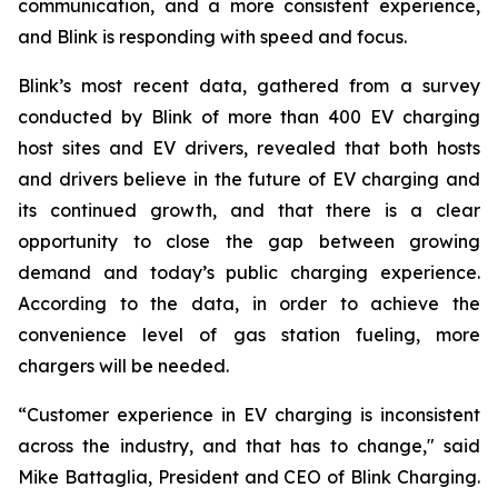
communication, and a more consistent experience,
and Blink is responding with speed and focus.
Blink’s most recent data, gathered from a survey
conducted by Blink of more than 400 EV charging
host sites and EV drivers, revealed that both hosts
and drivers believe in the future of EV charging and
its continued growth, and that there is a clear
opportunity to close the gap between growing
demand and today’s public charging experience.
According to the data, in order to achieve the
convenience level of gas station fueling, more
chargers will be needed.
“Customer experience in EV charging is inconsistent
across the industry, and that has to change," said
Mike Battaglia, President and CEO of Blink Charging.