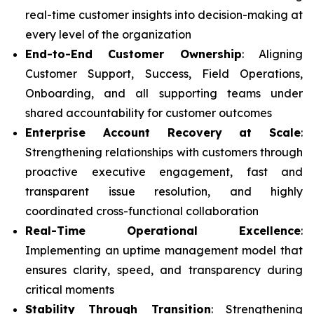
real-time customer insights into decision-making at
every level of the organization
End-to-End Customer Ownership
: Aligning
Customer Support, Success, Field Operations,
Onboarding, and all supporting teams under
shared accountability for customer outcomes
Enterprise Account Recovery at Scale
:
Strengthening relationships with customers through
proactive executive engagement, fast and
transparent issue resolution, and highly
coordinated cross-functional collaboration
Real-Time Operational Excellence
:
Implementing an uptime management model that
ensures clarity, speed, and transparency during
critical moments
Stability Through Transition
: Strengthening