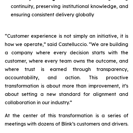
continuity, preserving institutional knowledge, and
ensuring consistent delivery globally
“Customer experience is not simply an initiative, it is
how we operate,” said Castelluccio. “We are building
a company where every decision starts with the
customer, where every team owns the outcome, and
where trust is earned through transparency,
accountability, and action. This proactive
transformation is about more than improvement, it’s
about setting a new standard for alignment and
collaboration in our industry.”
At the center of this transformation is a series of
meetings with dozens of Blink’s customers and drivers.