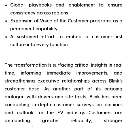
Global playbooks and enablement to ensure
consistency across regions
Expansion of Voice of the Customer programs as a
permanent capability
A sustained effort to embed a customer-first
culture into every function
The transformation is surfacing critical insights in real
time, informing immediate improvements, and
strengthening executive relationships across Blink’s
customer base. As another part of its ongoing
dialogue with drivers and site hosts, Blink has been
conducting in-depth customer surveys on opinions
and outlook for the EV industry. Customers are
demanding greater reliability, stronger