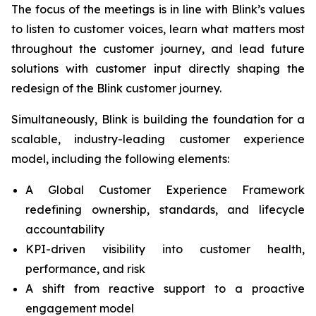
The focus of the meetings is in line with Blink’s values
to listen to customer voices, learn what matters most
throughout the customer journey, and lead future
solutions with customer input directly shaping the
redesign of the Blink customer journey.
Simultaneously, Blink is building the foundation for a
scalable, industry-leading customer experience
model, including the following elements:
A Global Customer Experience Framework
redefining ownership, standards, and lifecycle
accountability
KPI-driven visibility into customer health,
performance, and risk
A shift from reactive support to a proactive
engagement model