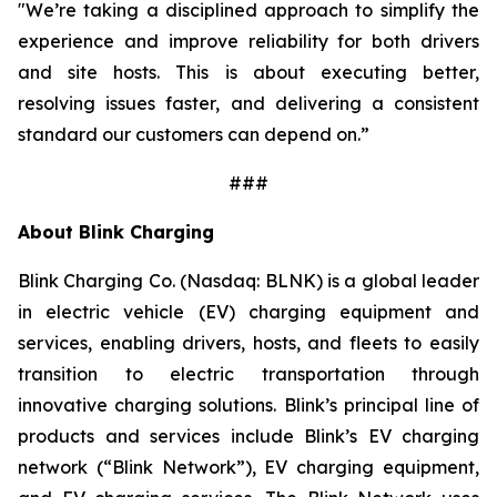
"We’re taking a disciplined approach to simplify the
experience and improve reliability for both drivers
and site hosts. This is about executing better,
resolving issues faster, and delivering a consistent
standard our customers can depend on.”
###
About Blink Charging
Blink Charging Co. (Nasdaq: BLNK) is a global leader
in electric vehicle (EV) charging equipment and
services, enabling drivers, hosts, and fleets to easily
transition to electric transportation through
innovative charging solutions. Blink’s principal line of
products and services include Blink’s EV charging
network (“Blink Network”), EV charging equipment,