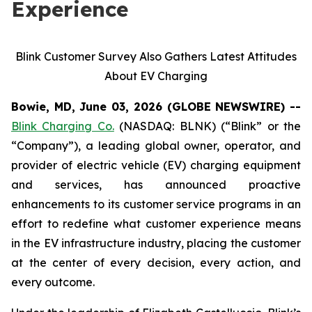
Experience
Blink Customer Survey Also Gathers Latest Attitudes
About EV Charging
Bowie, MD, June 03, 2026 (GLOBE NEWSWIRE) --
Blink Charging Co.
(NASDAQ: BLNK) (“Blink” or the
“Company”), a leading global owner, operator, and
provider of electric vehicle (EV) charging equipment
and services, has announced proactive
enhancements to its customer service programs in an
effort to redefine what customer experience means
in the EV infrastructure industry, placing the customer
at the center of every decision, every action, and
every outcome.