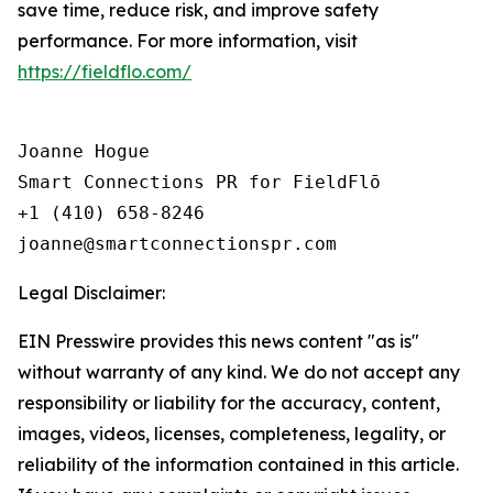
save time, reduce risk, and improve safety
performance. For more information, visit
https://fieldflo.com/
Joanne Hogue

Smart Connections PR for FieldFlō

+1 (410) 658-8246

Legal Disclaimer:
EIN Presswire provides this news content "as is"
without warranty of any kind. We do not accept any
responsibility or liability for the accuracy, content,
images, videos, licenses, completeness, legality, or
reliability of the information contained in this article.