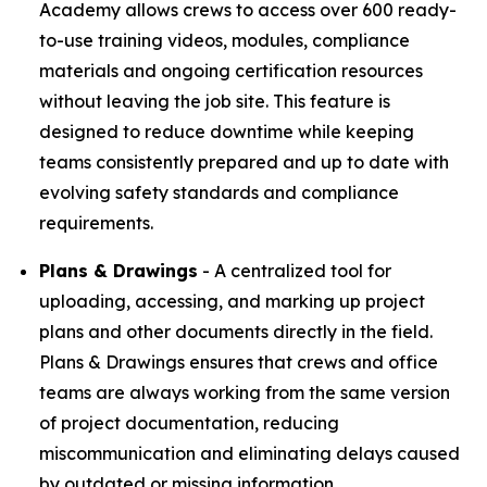
Academy allows crews to access over 600 ready-
to-use training videos, modules, compliance
materials and ongoing certification resources
without leaving the job site. This feature is
designed to reduce downtime while keeping
teams consistently prepared and up to date with
evolving safety standards and compliance
requirements.
Plans & Drawings
- A centralized tool for
uploading, accessing, and marking up project
plans and other documents directly in the field.
Plans & Drawings ensures that crews and office
teams are always working from the same version
of project documentation, reducing
miscommunication and eliminating delays caused
by outdated or missing information.