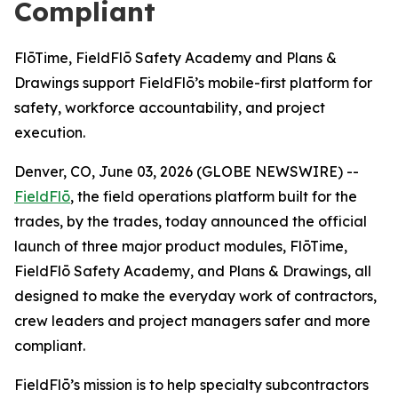
Compliant
FlōTime, FieldFlō Safety Academy and Plans &
Drawings support FieldFlō’s mobile-first platform for
safety, workforce accountability, and project
execution.
Denver, CO, June 03, 2026 (GLOBE NEWSWIRE) --
FieldFlō
, the field operations platform built for the
trades, by the trades, today announced the official
launch of three major product modules, FlōTime,
FieldFlō Safety Academy, and Plans & Drawings, all
designed to make the everyday work of contractors,
crew leaders and project managers safer and more
compliant.
FieldFlō’s mission is to help specialty subcontractors