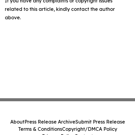
If you have any complaints or copyright issues
related to this article, kindly contact the author
above.
About
Press Release Archive
Submit Press Release
Terms & Conditions
Copyright/DMCA Policy