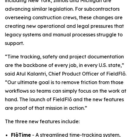
including New York, Illinois and Michigan are
advancing similar legislation. For subcontractors
overseeing construction crews, these changes are
creating new operational and legal pressures that
legacy systems and manual processes struggle to
support.
“Time tracking, safety and project documentation
are the backbone of every job, in every U.S. state,”
said Atul Kalantri, Chief Product Officer of FieldFlō.
“Our ultimate goal is to remove friction from those
workflows so teams can simply focus on the work at
hand. The launch of FieldFlō and the new features
are proof of that mission in action.”
The three new features include:
FlōTime
- A streamlined time-tracking system,