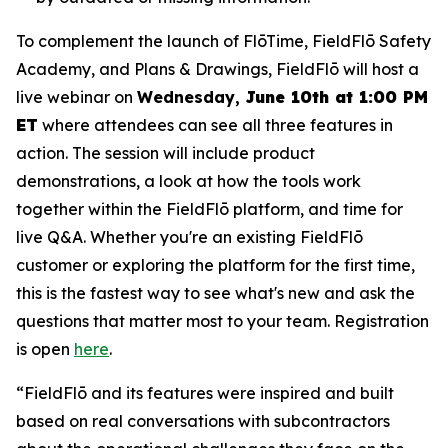
To complement the launch of FlōTime, FieldFlō Safety
Academy, and Plans & Drawings, FieldFlō will host a
live webinar on
Wednesday,
June 10th at 1:00 PM
ET
where attendees can see all three features in
action. The session will include product
demonstrations, a look at how the tools work
together within the FieldFlō platform, and time for
live Q&A. Whether you're an existing FieldFlō
customer or exploring the platform for the first time,
this is the fastest way to see what's new and ask the
questions that matter most to your team. Registration
is open
here
.
“FieldFlō and its features were inspired and built
based on real conversations with subcontractors