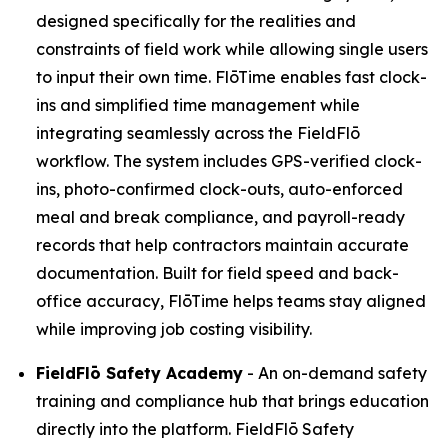
designed specifically for the realities and
constraints of field work while allowing single users
to input their own time. FlōTime enables fast clock-
ins and simplified time management while
integrating seamlessly across the FieldFlō
workflow. The system includes GPS-verified clock-
ins, photo-confirmed clock-outs, auto-enforced
meal and break compliance, and payroll-ready
records that help contractors maintain accurate
documentation. Built for field speed and back-
office accuracy, FlōTime helps teams stay aligned
while improving job costing visibility.
FieldFlō
Safety Academy
- An on-demand safety
training and compliance hub that brings education
directly into the platform. FieldFlō Safety