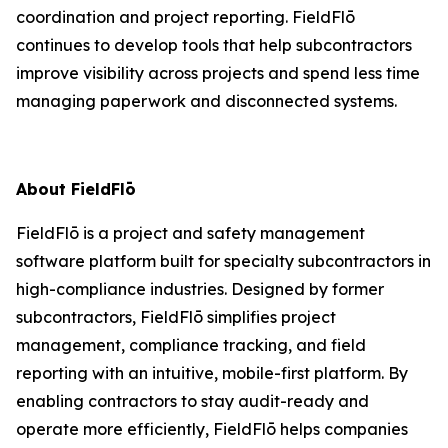
coordination and project reporting. FieldFlō
continues to develop tools that help subcontractors
improve visibility across projects and spend less time
managing paperwork and disconnected systems.
About FieldFlō
FieldFlō is a project and safety management
software platform built for specialty subcontractors in
high-compliance industries. Designed by former
subcontractors, FieldFlō simplifies project
management, compliance tracking, and field
reporting with an intuitive, mobile-first platform. By
enabling contractors to stay audit-ready and
operate more efficiently, FieldFlō helps companies