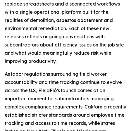
replace spreadsheets and disconnected workflows
with a single operational platform built for the
realities of demolition, asbestos abatement and
environmental remediation. Each of these new
releases reflects ongoing conversations with
subcontractors about efficiency issues on the job site
and what would meaningfully reduce risk while
improving productivity.
As labor regulations surrounding field worker
accountability and time tracking continue to evolve
across the U.S, FieldFlō’s launch comes at an
important moment for subcontractors managing
complex compliance requirements. California recently
established stricter standards around employee time
tracking and access to time records, while states