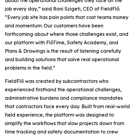
about the operational challenges they face on the
job every day,” said Roni Szigeti, CEO of FieldFlō.
“Every job site has pain points that cost teams money
and momentum. Our customers have been
forthcoming about where those challenges exist, and
our platform with FlōTime, Safety Academy, and
Plans & Drawings is the result of listening carefully
and building solutions that solve real operational
problems in the field.”
FieldFlō was created by subcontractors who
experienced firsthand the operational challenges,
administrative burdens and compliance mandates
that contractors face every day. Built from real-world
field experience, the platform was designed to
simplify the workflows that slow projects down from
time tracking and safety documentation to crew