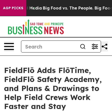
on Social Media
Big Food vs. The People. Big Food’s 23
AGP PICKS
FieldFlō Adds FlōTime,
FieldFlō Safety Academy,
and Plans & Drawings to
Help Field Crews Work
Faster and Stay