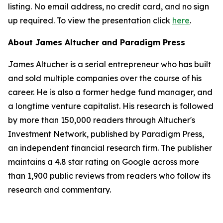
listing. No email address, no credit card, and no sign
up required. To view the presentation click
here
.
About James Altucher and Paradigm Press
James Altucher is a serial entrepreneur who has built
and sold multiple companies over the course of his
career. He is also a former hedge fund manager, and
a longtime venture capitalist. His research is followed
by more than 150,000 readers through Altucher's
Investment Network, published by Paradigm Press,
an independent financial research firm. The publisher
maintains a 4.8 star rating on Google across more
than 1,900 public reviews from readers who follow its
research and commentary.