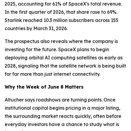
2025, accounting for 61% of SpaceX's total revenue.
In the first quarter of 2026, that share rose to 69%.
Starlink reached 10.3 million subscribers across 155
countries by March 31, 2026.
The prospectus also reveals where the company is
investing for the future. SpaceX plans to begin
deploying orbital AI computing satellites as early as
2028, signaling that the satellite network is being built
for far more than just internet connectivity.
Why the Week of June 8 Matters
Altucher says roadshows are turning points. Once
institutional capital begins pricing in a major listing,
the surrounding market reacts quickly, often before
everyday investors have a chance to study what is