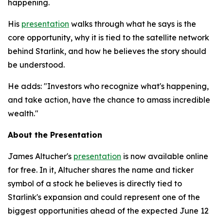
happening.
His
presentation
walks through what he says is the
core opportunity, why it is tied to the satellite network
behind Starlink, and how he believes the story should
be understood.
He adds: "Investors who recognize what's happening,
and take action, have the chance to amass incredible
wealth."
About the Presentation
James Altucher's
presentation
is now available online
for free. In it, Altucher shares the name and ticker
symbol of a stock he believes is directly tied to
Starlink's expansion and could represent one of the
biggest opportunities ahead of the expected June 12