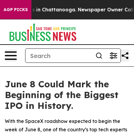
apse
Chaos in Chattanooga. Newspaper Owner Calls the
AGP PICKS
June 8 Could Mark the
Beginning of the Biggest
IPO in History.
With the SpaceX roadshow expected to begin the
week of June 8, one of the country’s top tech experts