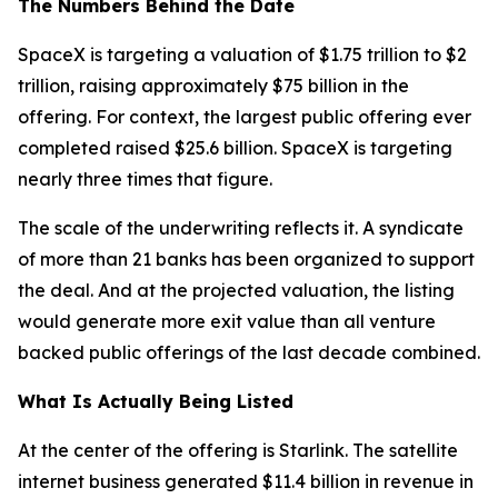
The Numbers Behind the Date
SpaceX is targeting a valuation of $1.75 trillion to $2
trillion, raising approximately $75 billion in the
offering. For context, the largest public offering ever
completed raised $25.6 billion. SpaceX is targeting
nearly three times that figure.
The scale of the underwriting reflects it. A syndicate
of more than 21 banks has been organized to support
the deal. And at the projected valuation, the listing
would generate more exit value than all venture
backed public offerings of the last decade combined.
What Is Actually Being Listed
At the center of the offering is Starlink. The satellite
internet business generated $11.4 billion in revenue in