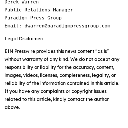
Derek Warren

Public Relations Manager

Paradigm Press Group

Email: dwarren@paradigmpressgroup.com
Legal Disclaimer:
EIN Presswire provides this news content "as is"
without warranty of any kind. We do not accept any
responsibility or liability for the accuracy, content,
images, videos, licenses, completeness, legality, or
reliability of the information contained in this article.
If you have any complaints or copyright issues
related to this article, kindly contact the author
above.