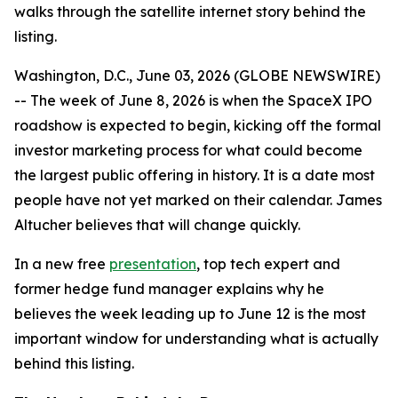
walks through the satellite internet story behind the
listing.
Washington, D.C., June 03, 2026 (GLOBE NEWSWIRE)
-- The week of June 8, 2026 is when the SpaceX IPO
roadshow is expected to begin, kicking off the formal
investor marketing process for what could become
the largest public offering in history. It is a date most
people have not yet marked on their calendar. James
Altucher believes that will change quickly.
In a new free
presentation
, top tech expert and
former hedge fund manager explains why he
believes the week leading up to June 12 is the most
important window for understanding what is actually
behind this listing.