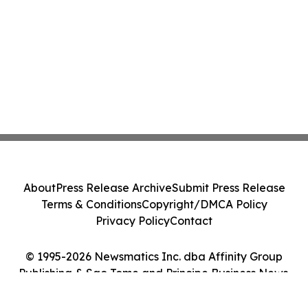
About
Press Release Archive
Submit Press Release
Terms & Conditions
Copyright/DMCA Policy
Privacy Policy
Contact
© 1995-2026 Newsmatics Inc. dba Affinity Group
Publishing & Sao Tome and Principe Business News.
All Rights Reserved.