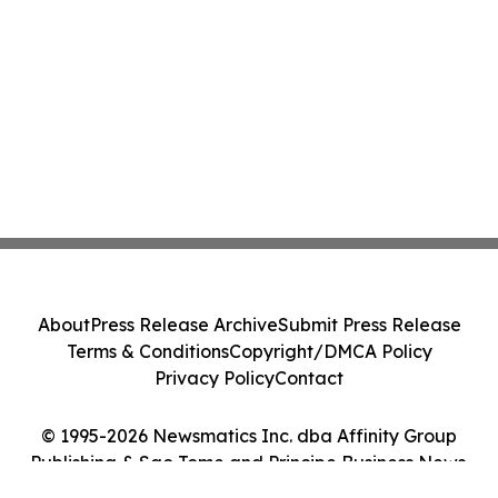
About
Press Release Archive
Submit Press Release
Terms & Conditions
Copyright/DMCA Policy
Privacy Policy
Contact
© 1995-2026 Newsmatics Inc. dba Affinity Group
Publishing & Sao Tome and Principe Business News.
All Rights Reserved.