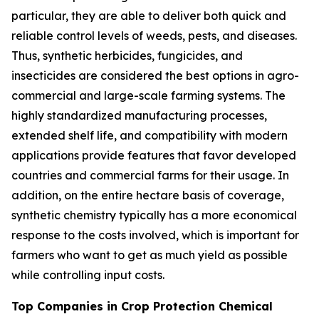
particular, they are able to deliver both quick and
reliable control levels of weeds, pests, and diseases.
Thus, synthetic herbicides, fungicides, and
insecticides are considered the best options in agro-
commercial and large-scale farming systems. The
highly standardized manufacturing processes,
extended shelf life, and compatibility with modern
applications provide features that favor developed
countries and commercial farms for their usage. In
addition, on the entire hectare basis of coverage,
synthetic chemistry typically has a more economical
response to the costs involved, which is important for
farmers who want to get as much yield as possible
while controlling input costs.
Top Companies in Crop Protection Chemical