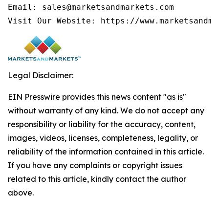
Email: sales@marketsandmarkets.com

Visit Our Website: https://www.marketsandma
Legal Disclaimer:
EIN Presswire provides this news content "as is"
without warranty of any kind. We do not accept any
responsibility or liability for the accuracy, content,
images, videos, licenses, completeness, legality, or
reliability of the information contained in this article.
If you have any complaints or copyright issues
related to this article, kindly contact the author
above.