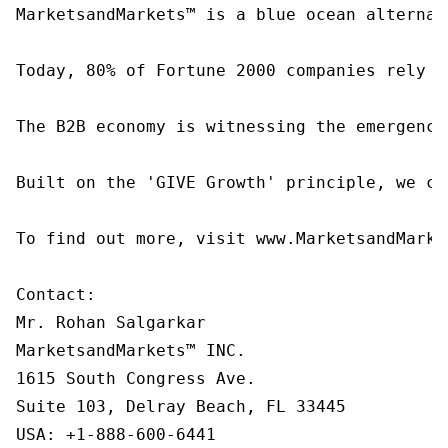
MarketsandMarkets™ is a blue ocean alternat
Today, 80% of Fortune 2000 companies rely o
The B2B economy is witnessing the emergence
Built on the 'GIVE Growth' principle, we co
To find out more, visit www.MarketsandMarke
Contact:

Mr. Rohan Salgarkar

MarketsandMarkets™ INC.

1615 South Congress Ave.

Suite 103, Delray Beach, FL 33445

USA: +1-888-600-6441
