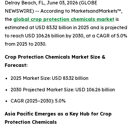
Delray Beach, FL, June 03, 2026 (GLOBE
NEWSWIRE) -- According to MarketsandMarkets™,
the
global crop protection chemicals market
is
estimated at USD 83.32 billion in 2025 and is projected
to reach USD 106.26 billion by 2030, at a CAGR of 5.0%
from 2025 to 2030.
Crop Protection Chemicals Market Size &
Forecast:
2025 Market Size: USD 83.32 billion
2030 Projected Market Size: USD 106.26 billion
CAGR (2025–2030): 5.0%
Asia Pacific Emerges as a Key Hub for Crop
Protection Chemicals