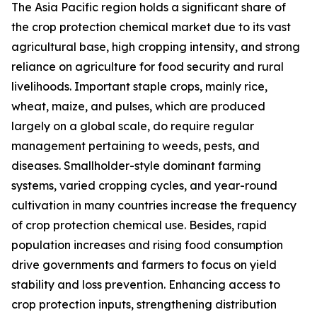
The Asia Pacific region holds a significant share of
the crop protection chemical market due to its vast
agricultural base, high cropping intensity, and strong
reliance on agriculture for food security and rural
livelihoods. Important staple crops, mainly rice,
wheat, maize, and pulses, which are produced
largely on a global scale, do require regular
management pertaining to weeds, pests, and
diseases. Smallholder-style dominant farming
systems, varied cropping cycles, and year-round
cultivation in many countries increase the frequency
of crop protection chemical use. Besides, rapid
population increases and rising food consumption
drive governments and farmers to focus on yield
stability and loss prevention. Enhancing access to
crop protection inputs, strengthening distribution