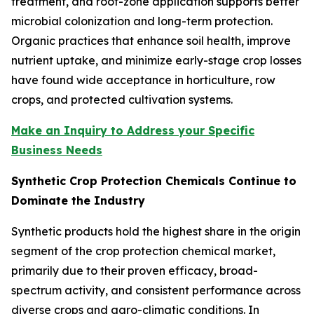
treatment, and root-zone application supports better
microbial colonization and long-term protection.
Organic practices that enhance soil health, improve
nutrient uptake, and minimize early-stage crop losses
have found wide acceptance in horticulture, row
crops, and protected cultivation systems.
Make an Inquiry to Address your Specific
Business Needs
Synthetic Crop Protection Chemicals Continue to
Dominate the Industry
Synthetic products hold the highest share in the origin
segment of the crop protection chemical market,
primarily due to their proven efficacy, broad-
spectrum activity, and consistent performance across
diverse crops and agro-climatic conditions. In