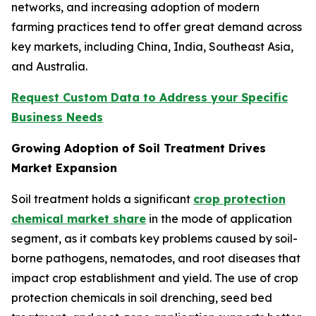
networks, and increasing adoption of modern
farming practices tend to offer great demand across
key markets, including China, India, Southeast Asia,
and Australia.
Request Custom Data to Address your Specific
Business Needs
Growing Adoption of Soil Treatment Drives
Market Expansion
Soil treatment holds a significant
crop protection
chemical market share
in the mode of application
segment, as it combats key problems caused by soil-
borne pathogens, nematodes, and root diseases that
impact crop establishment and yield. The use of crop
protection chemicals in soil drenching, seed bed