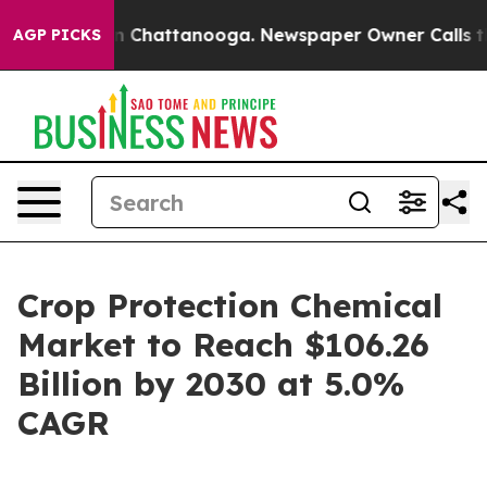
e
Chaos in Chattanooga. Newspaper Owner Calls the Pe
AGP PICKS
Crop Protection Chemical
Market to Reach $106.26
Billion by 2030 at 5.0%
CAGR