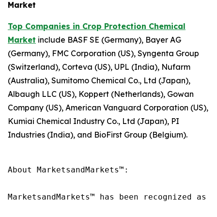
Market
Top Companies in Crop Protection Chemical
Market
include BASF SE (Germany), Bayer AG
(Germany), FMC Corporation (US), Syngenta Group
(Switzerland), Corteva (US), UPL (India), Nufarm
(Australia), Sumitomo Chemical Co., Ltd (Japan),
Albaugh LLC (US), Koppert (Netherlands), Gowan
Company (US), American Vanguard Corporation (US),
Kumiai Chemical Industry Co., Ltd (Japan), PI
Industries (India), and BioFirst Group (Belgium).
About MarketsandMarkets™:

MarketsandMarkets™ has been recognized as o