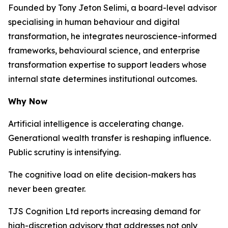
Founded by Tony Jeton Selimi, a board-level advisor
specialising in human behaviour and digital
transformation, he integrates neuroscience-informed
frameworks, behavioural science, and enterprise
transformation expertise to support leaders whose
internal state determines institutional outcomes.
Why Now
Artificial intelligence is accelerating change.
Generational wealth transfer is reshaping influence.
Public scrutiny is intensifying.
The cognitive load on elite decision-makers has
never been greater.
TJS Cognition Ltd reports increasing demand for
high-discretion advisory that addresses not only