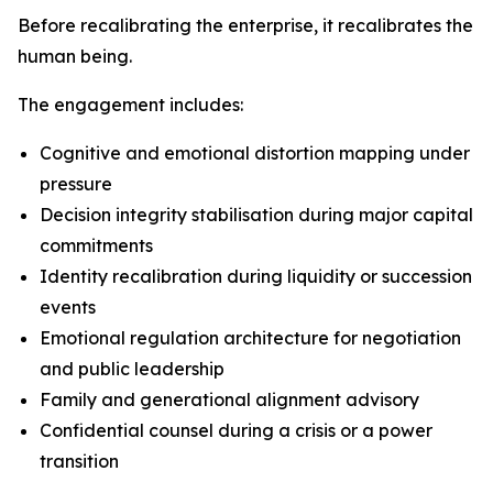
Before recalibrating the enterprise, it recalibrates the
human being.
The engagement includes:
Cognitive and emotional distortion mapping under
pressure
Decision integrity stabilisation during major capital
commitments
Identity recalibration during liquidity or succession
events
Emotional regulation architecture for negotiation
and public leadership
Family and generational alignment advisory
Confidential counsel during a crisis or a power
transition