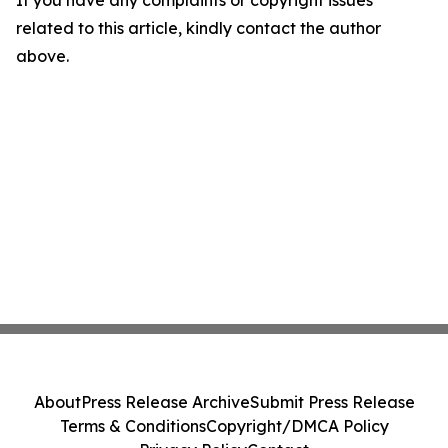
related to this article, kindly contact the author
above.
About
Press Release Archive
Submit Press Release
Terms & Conditions
Copyright/DMCA Policy