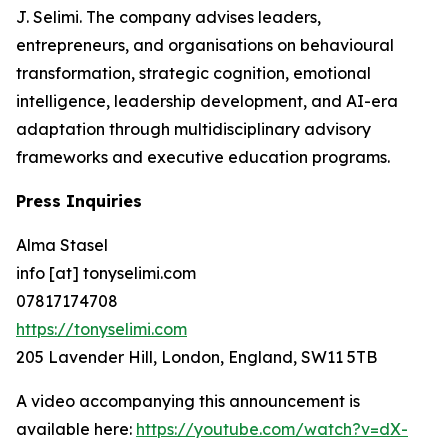
J. Selimi. The company advises leaders,
entrepreneurs, and organisations on behavioural
transformation, strategic cognition, emotional
intelligence, leadership development, and AI-era
adaptation through multidisciplinary advisory
frameworks and executive education programs.
Press Inquiries
Alma Stasel
info [at] tonyselimi.com
07817174708
https://tonyselimi.com
205 Lavender Hill, London, England, SW11 5TB
A video accompanying this announcement is
available here:
https://youtube.com/watch?v=dX-