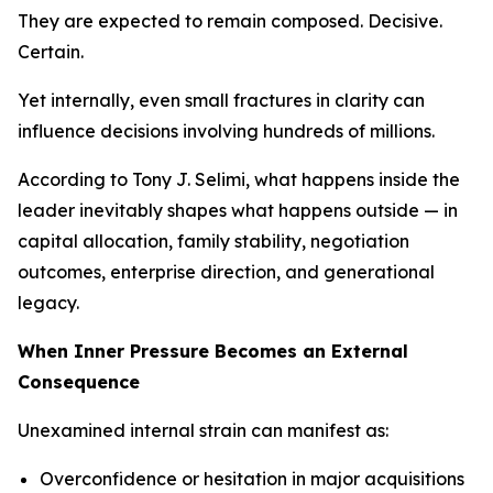
They are expected to remain composed. Decisive.
Certain.
Yet internally, even small fractures in clarity can
influence decisions involving hundreds of millions.
According to Tony J. Selimi, what happens inside the
leader inevitably shapes what happens outside — in
capital allocation, family stability, negotiation
outcomes, enterprise direction, and generational
legacy.
When Inner Pressure Becomes an External
Consequence
Unexamined internal strain can manifest as:
Overconfidence or hesitation in major acquisitions