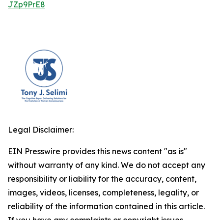
JZp9PrE8
Legal Disclaimer:
EIN Presswire provides this news content "as is"
without warranty of any kind. We do not accept any
responsibility or liability for the accuracy, content,
images, videos, licenses, completeness, legality, or
reliability of the information contained in this article.
If you have any complaints or copyright issues