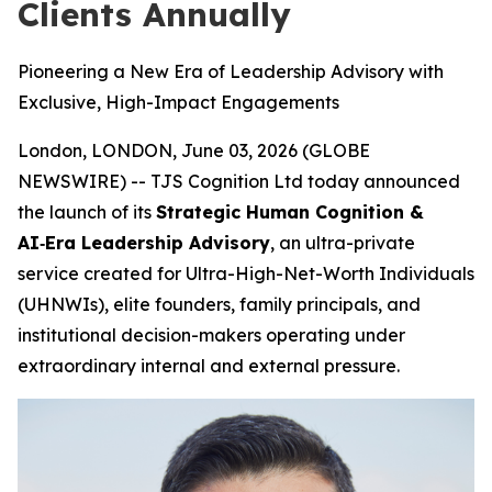
Clients Annually
Pioneering a New Era of Leadership Advisory with
Exclusive, High-Impact Engagements
London, LONDON, June 03, 2026 (GLOBE
NEWSWIRE) -- TJS Cognition Ltd today announced
the launch of its
Strategic Human Cognition &
AI‑Era Leadership Advisory
, an ultra-private
service created for Ultra-High-Net-Worth Individuals
(UHNWIs), elite founders, family principals, and
institutional decision-makers operating under
extraordinary internal and external pressure.