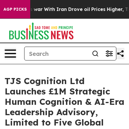
t
As war With Iran Drove oil Prices Higher, Trump Gav
AGP PICKS
TJS Cognition Ltd
Launches £1M Strategic
Human Cognition & AI-Era
Leadership Advisory,
Limited to Five Global