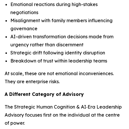
Emotional reactions during high-stakes
negotiations
Misalignment with family members influencing
governance
AI-driven transformation decisions made from
urgency rather than discernment
Strategic drift following identity disruption
Breakdown of trust within leadership teams
At scale, these are not emotional inconveniences.
They are enterprise risks.
A Different Category of Advisory
The Strategic Human Cognition & AI‑Era Leadership
Advisory focuses first on the individual at the centre
of power.