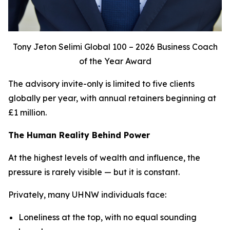
Tony Jeton Selimi Global 100 – 2026 Business Coach
of the Year Award
The advisory invite-only is limited to five clients
globally per year, with annual retainers beginning at
£1 million.
The Human Reality Behind Power
At the highest levels of wealth and influence, the
pressure is rarely visible — but it is constant.
Privately, many UHNW individuals face:
Loneliness at the top, with no equal sounding