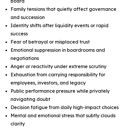
board
Family tensions that quietly affect governance
and succession
Identity shifts after liquidity events or rapid
success
Fear of betrayal or misplaced trust
Emotional suppression in boardrooms and
negotiations
Anger or reactivity under extreme scrutiny
Exhaustion from carrying responsibility for
employees, investors, and legacy
Public performance pressure while privately
navigating doubt
Decision fatigue from daily high-impact choices
Mental and emotional stress that subtly clouds
clarity