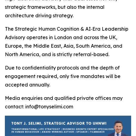
strategic frameworks, but also the internal
architecture driving strategy.
The Strategic Human Cognition & AI‑Era Leadership
Advisory operates in London and across the UK,
Europe, the Middle East, Asia, South America, and
North America, and is strictly referral-based.
Due to confidentiality protocols and the depth of
engagement required, only five mandates will be
accepted annually.
Media enquiries and qualified private offices may
contact: info@tonyselimi.com