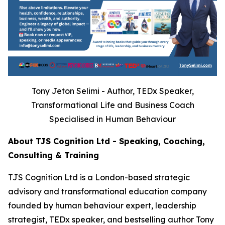
Tony Jeton Selimi - Author, TEDx Speaker,
Transformational Life and Business Coach
Specialised in Human Behaviour
About TJS Cognition Ltd - Speaking, Coaching,
Consulting & Training
TJS Cognition Ltd is a London-based strategic
advisory and transformational education company
founded by human behaviour expert, leadership
strategist, TEDx speaker, and bestselling author Tony