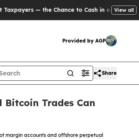
yers — the Chance to Cash in on Publicly Owned 
View all
Provided by AGP
Share
 Bitcoin Trades Can
t margin accounts and offshore perpetual