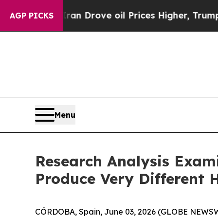
r With Iran Drove oil Prices Higher, Trump Gave
AGP PICKS
Menu
Research Analysis Exam
Produce Very Different 
CÓRDOBA, Spain, June 03, 2026 (GLOBE NEWSWIR