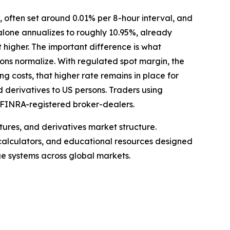
 often set around 0.01% per 8-hour interval, and
alone annualizes to roughly 10.95%, already
 higher. The important difference is what
ions normalize. With regulated spot margin, the
ng costs, that higher rate remains in place for
d derivatives to US persons. Traders using
o FINRA-registered broker-dealers.
ures, and derivatives market structure.
 calculators, and educational resources designed
ge systems across global markets.