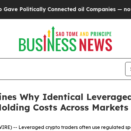
 Politically Connected oil Companies — not Taxpa
ines Why Identical Leveraged
Holding Costs Across Markets
E) -- Leveraged crypto traders often use regulated spo