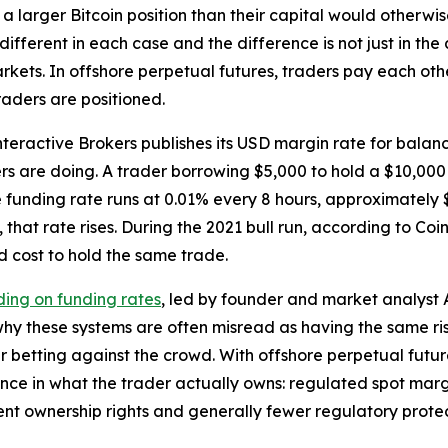
 a larger Bitcoin position than their capital would otherw
 different in each case and the difference is not just in t
rkets. In offshore perpetual futures, traders pay each oth
raders are positioned.
teractive Brokers publishes its USD margin rate for balan
s are doing. A trader borrowing $5,000 to hold a $10,000
funding rate runs at 0.01% every 8 hours, approximately $
 that rate rises. During the 2021 bull run, according to Coi
d cost to hold the same trade.
ing on funding rates
, led by founder and market analyst
hy these systems are often misread as having the same ris
 betting against the crowd. With offshore perpetual futur
rence in what the trader actually owns: regulated spot mar
lent ownership rights and generally fewer regulatory prote