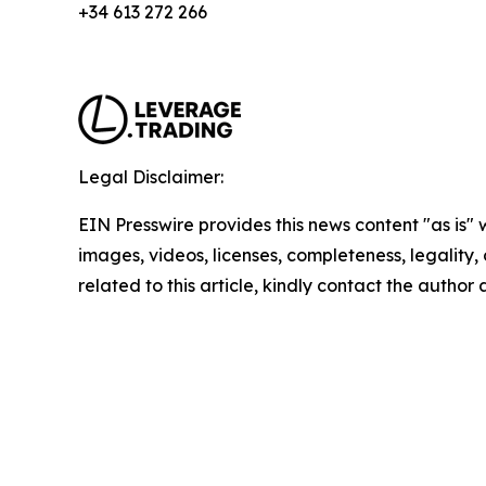
+34 613 272 266
Legal Disclaimer:
EIN Presswire provides this news content "as is" 
images, videos, licenses, completeness, legality, o
related to this article, kindly contact the author