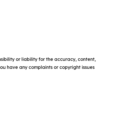
ility or liability for the accuracy, content,
f you have any complaints or copyright issues