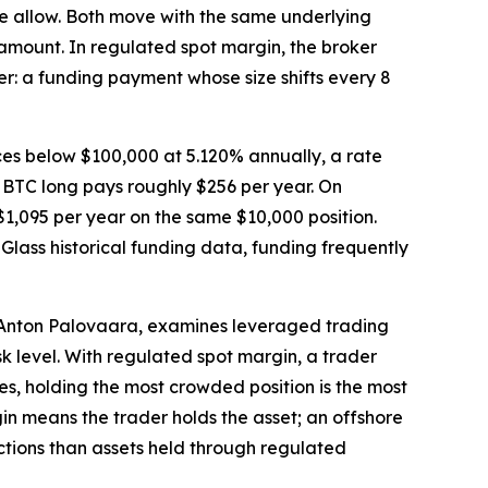
ise allow. Both move with the same underlying
he amount. In regulated spot margin, the broker
er: a funding payment whose size shifts every 8
ces below $100,000 at 5.120% annually, a rate
 BTC long pays roughly $256 per year. On
1,095 per year on the same $10,000 position.
nGlass historical funding data, funding frequently
 Anton Palovaara, examines leveraged trading
k level. With regulated spot margin, a trader
es, holding the most crowded position is the most
gin means the trader holds the asset; an offshore
ctions than assets held through regulated