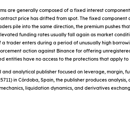
rms are generally composed of a fixed interest component,
ontract price has drifted from spot. The fixed component 
ers pile into the same direction, the premium pushes that
levated funding rates usually fall again as market condit
f a trader enters during a period of unusually high borrowi
nforcement action against Binance for offering unregistere
d entities have no access to the protections that apply t
and analytical publisher focused on leverage, margin, fut
25711) in Córdoba, Spain, the publisher produces analysis,
e mechanics, liquidation dynamics, and derivatives exchan