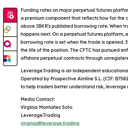
Funding rates on major perpetual futures platfo
a premium component that reflects how far the c
above IBKR's published borrowing rate. When trad
happens next. On a perpetual futures platform, e
borrowing rate is set when the trade is opened. I
the life of the position. The CFTC has pursued e
offshore perpetual contracts through unregistere
Leverage.Trading is an independent educational 
Operated by Prospective Aimline S.L. (CIF: B758
to help traders better understand risk, leverag
Media Contact:
Virginia Montañez Soto
Leverage.Trading
virginia@leverage.trading