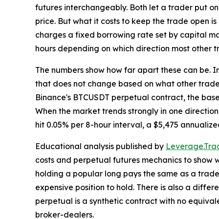
futures interchangeably. Both let a trader put on
price. But what it costs to keep the trade open is
charges a fixed borrowing rate set by capital ma
hours depending on which direction most other t
The numbers show how far apart these can be. In
that does not change based on what other trader
Binance's BTCUSDT perpetual contract, the base 
When the market trends strongly in one direction,
hit 0.05% per 8-hour interval, a $5,475 annualize
Educational analysis published by
Leverage.Trad
costs and perpetual futures mechanics to show w
holding a popular long pays the same as a trader
expensive position to hold. There is also a diffe
perpetual is a synthetic contract with no equiva
broker-dealers.