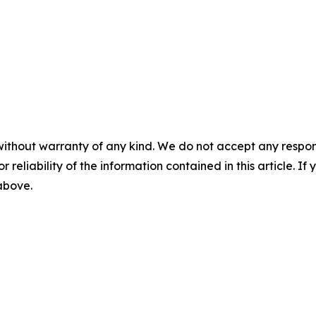
without warranty of any kind. We do not accept any responsib
r reliability of the information contained in this article. I
 above.