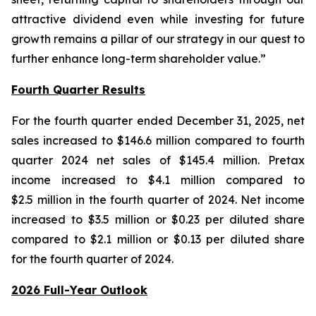
attractive dividend even while investing for future
growth remains a pillar of our strategy in our quest to
further enhance long-term shareholder value.”
Fourth Quarter Results
For the fourth quarter ended December 31, 2025, net
sales increased to $146.6 million compared to fourth
quarter 2024 net sales of $145.4 million. Pretax
income increased to $4.1 million compared to
$2.5 million in the fourth quarter of 2024. Net income
increased to $3.5 million or $0.23 per diluted share
compared to $2.1 million or $0.13 per diluted share
for the fourth quarter of 2024.
2026 Full-Year Outlook