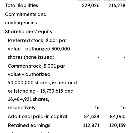
Total liabilities
229,026
216,278
Commitments and
contingencies
Shareholders’ equity:
Preferred stock, $.001 par
value - authorized 300,000
shares (none issued)
-
-
Common stock, $.001 par
value - authorized
50,000,000 shares, issued and
outstanding - 15,730,615 and
16,484,921 shares,
respectively
16
16
Additional paid-in capital
84,628
84,060
Retained earnings
112,871
120,139