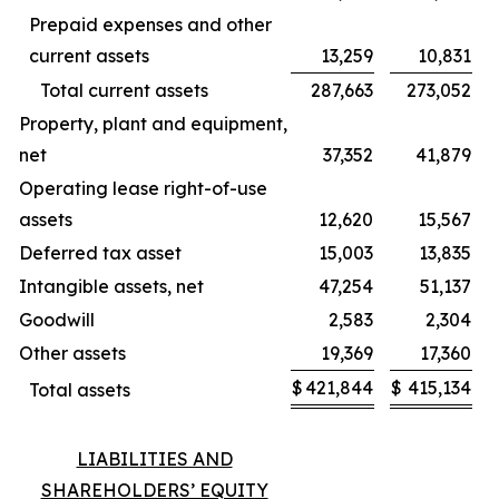
Prepaid expenses and other
current assets
13,259
10,831
Total current assets
287,663
273,052
Property, plant and equipment,
net
37,352
41,879
Operating lease right-of-use
assets
12,620
15,567
Deferred tax asset
15,003
13,835
Intangible assets, net
47,254
51,137
Goodwill
2,583
2,304
Other assets
19,369
17,360
$
421,844
$
415,134
Total assets
LIABILITIES AND
SHAREHOLDERS’ EQUITY