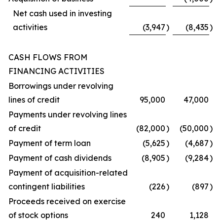
Net cash used in investing
activities
(3,947
)
(8,435
)
CASH FLOWS FROM
FINANCING ACTIVITIES
Borrowings under revolving
lines of credit
95,000
47,000
Payments under revolving lines
of credit
(82,000
)
(50,000
)
Payment of term loan
(5,625
)
(4,687
)
Payment of cash dividends
(8,905
)
(9,284
)
Payment of acquisition-related
contingent liabilities
(226
)
(897
)
Proceeds received on exercise
of stock options
240
1,128