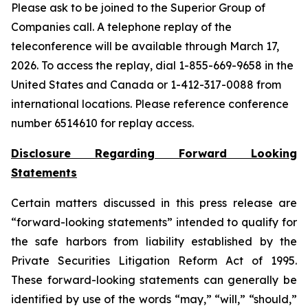
Please ask to be joined to the Superior Group of
Companies call. A telephone replay of the
teleconference will be available through March 17,
2026. To access the replay, dial 1-855-669-9658 in the
United States and Canada or 1-412-317-0088 from
international locations. Please reference conference
number 6514610 for replay access.
Disclosure Regarding Forward Looking
Statements
Certain matters discussed in this press release are
“forward-looking statements” intended to qualify for
the safe harbors from liability established by the
Private Securities Litigation Reform Act of 1995.
These forward-looking statements can generally be
identified by use of the words “may,” “will,” “should,”