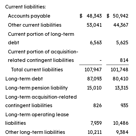
Current liabilities:
Accounts payable
$
48,343
$
50,942
Other current liabilities
53,041
44,367
Current portion of long-term
debt
6,563
5,625
Current portion of acquisition-
related contingent liabilities
-
814
Total current liabilities
107,947
101,748
Long-term debt
87,093
80,410
Long-term pension liability
15,010
13,315
Long-term acquisition-related
contingent liabilities
826
935
Long-term operating lease
liabilities
7,939
10,486
Other long-term liabilities
10,211
9,384