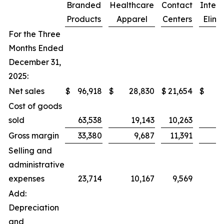
Branded
Healthcare
Contact
Inter
Products
Apparel
Centers
Elimi
For the Three
Months Ended
December 31,
2025:
Net sales
$
96,918
$
28,830
$
21,654
$
Cost of goods
sold
63,538
19,143
10,263
Gross margin
33,380
9,687
11,391
Selling and
administrative
expenses
23,714
10,167
9,569
Add:
Depreciation
and