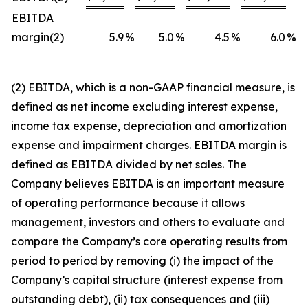
EBITDA
margin(2)
5.9
%
5.0
%
4.5
%
6.0
%
(2) EBITDA, which is a non-GAAP financial measure, is
defined as net income excluding interest expense,
income tax expense, depreciation and amortization
expense and impairment charges. EBITDA margin is
defined as EBITDA divided by net sales. The
Company believes EBITDA is an important measure
of operating performance because it allows
management, investors and others to evaluate and
compare the Company’s core operating results from
period to period by removing (i) the impact of the
Company’s capital structure (interest expense from
outstanding debt), (ii) tax consequences and (iii)