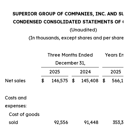
SUPERIOR GROUP OF COMPANIES, INC. AND SU
CONDENSED CONSOLIDATED STATEMENTS OF O
(Unaudited)
(In thousands, except shares and per share 
Three Months Ended
Years En
December 31,
2025
2024
2025
Net sales
$
146,575
$
145,408
$
566,18
Costs and
expenses:
Cost of goods
sold
92,556
91,448
353,32