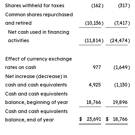
Shares withheld for taxes
(162
)
(317
)
Common shares repurchased
and retired
(10,136
)
(7,417
)
Net cash used in financing
activities
(11,814
)
(24,474
)
Effect of currency exchange
rates on cash
977
(1,649
)
Net increase (decrease) in
cash and cash equivalents
4,925
(1,130
)
Cash and cash equivalents
balance, beginning of year
18,766
19,896
Cash and cash equivalents
$
23,691
$
18,766
balance, end of year