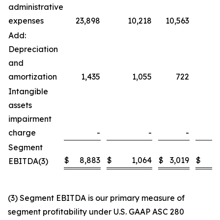
administrative
expenses
23,898
10,218
10,563
Add:
Depreciation
and
amortization
1,435
1,055
722
Intangible
assets
impairment
charge
-
-
-
Segment
$
8,883
$
1,064
$
3,019
$
EBITDA(3)
(3) Segment EBITDA is our primary measure of
segment profitability under U.S. GAAP ASC 280