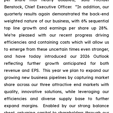
Benstock, Chief Executive Officer. “In addition, our
quarterly results again demonstrated the back-end
weighted nature of our business, with 6% sequential
top line growth and earnings per share up 28%.
We’re pleased with our recent progress driving
efficiencies and containing costs which will allow us
to emerge from these uncertain times even stronger,
and have today introduced our 2026 Outlook
reflecting further growth anticipated for both
revenue and EPS. This year we plan to expand our
growing new business pipelines by capturing market
share across our three attractive end markets with
quality, innovative solutions, while leveraging our
efficiencies and diverse supply base to further
expand margins. Enabled by our strong balance
sheet, returning capital to shareholders through our