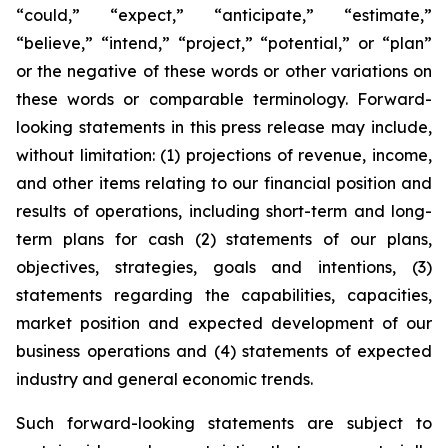
“could,” “expect,” “anticipate,” “estimate,”
“believe,” “intend,” “project,” “potential,” or “plan”
or the negative of these words or other variations on
these words or comparable terminology. Forward-
looking statements in this press release may include,
without limitation: (1) projections of revenue, income,
and other items relating to our financial position and
results of operations, including short-term and long-
term plans for cash (2) statements of our plans,
objectives, strategies, goals and intentions, (3)
statements regarding the capabilities, capacities,
market position and expected development of our
business operations and (4) statements of expected
industry and general economic trends.
Such forward-looking statements are subject to