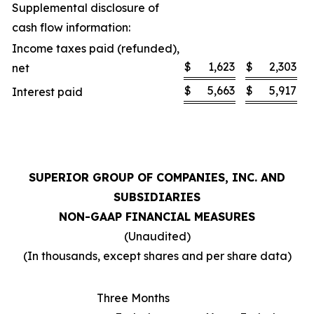
Supplemental disclosure of
cash flow information:
Income taxes paid (refunded),
$
1,623
$
2,303
net
$
5,663
$
5,917
Interest paid
SUPERIOR GROUP OF COMPANIES, INC. AND
SUBSIDIARIES
NON-GAAP FINANCIAL MEASURES
(Unaudited)
(In thousands, except shares and per share data)
Three Months