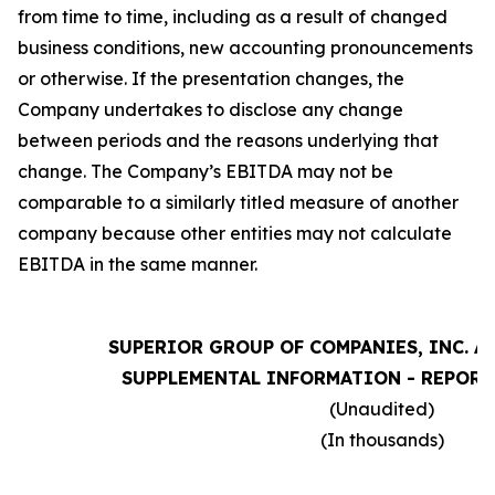
from time to time, including as a result of changed
business conditions, new accounting pronouncements
or otherwise. If the presentation changes, the
Company undertakes to disclose any change
between periods and the reasons underlying that
change. The Company’s EBITDA may not be
comparable to a similarly titled measure of another
company because other entities may not calculate
EBITDA in the same manner.
SUPERIOR GROUP OF COMPANIES, INC. A
SUPPLEMENTAL INFORMATION - REPORT
(Unaudited)
(In thousands)