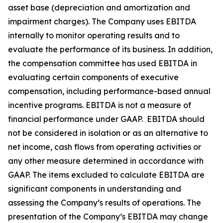
asset base (depreciation and amortization and
impairment charges). The Company uses EBITDA
internally to monitor operating results and to
evaluate the performance of its business. In addition,
the compensation committee has used EBITDA in
evaluating certain components of executive
compensation, including performance-based annual
incentive programs. EBITDA is not a measure of
financial performance under GAAP. EBITDA should
not be considered in isolation or as an alternative to
net income, cash flows from operating activities or
any other measure determined in accordance with
GAAP. The items excluded to calculate EBITDA are
significant components in understanding and
assessing the Company’s results of operations. The
presentation of the Company’s EBITDA may change