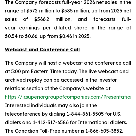
The Company forecasts full-year 2026 net sales in the
range of $572 million to $585 million, up from 2025 net
sales of $566.2 million, and forecasts full-
year earnings per diluted share in the range of
$0.54 to $0.66, up from $0.46 in 2025.
Webcast and Conference Call
The Company will host a webcast and conference call
at 5:00 pm Eastern Time today. The live webcast and
archived replay can be accessed in the investor
relations section of the Company's website at
https://ir.superiorgroupofcompanies.com/Presentations
.
Interested individuals may also join the
teleconference by dialing 1-844-861-5505 for U.S.
dialers and 1-412-317-6586 for International dialers.
The Canadian Toll-Free number is 1-866-605-3852.