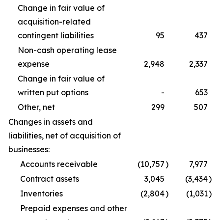
Change in fair value of
acquisition-related
contingent liabilities
95
437
Non-cash operating lease
expense
2,948
2,337
Change in fair value of
written put options
-
653
Other, net
299
507
Changes in assets and
liabilities, net of acquisition of
businesses:
Accounts receivable
(10,757
)
7,977
Contract assets
3,045
(3,434
)
Inventories
(2,804
)
(1,031
)
Prepaid expenses and other