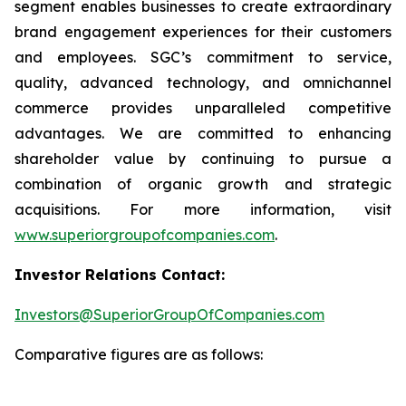
segment enables businesses to create extraordinary
brand engagement experiences for their customers
and employees. SGC’s commitment to service,
quality, advanced technology, and omnichannel
commerce provides unparalleled competitive
advantages. We are committed to enhancing
shareholder value by continuing to pursue a
combination of organic growth and strategic
acquisitions. For more information, visit
www.superiorgroupofcompanies.com
.
Investor Relations Contact:
Investors@SuperiorGroupOfCompanies.com
Comparative figures are as follows: