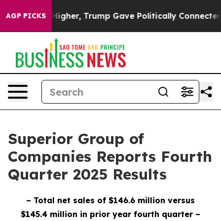
gher, Trump Gave Politically Connected oil Companies
AGP PICKS
Superior Group of
Companies Reports Fourth
Quarter 2025 Results
– Total net sales of $146.6 million versus
$145.4 million in prior year fourth quarter
–