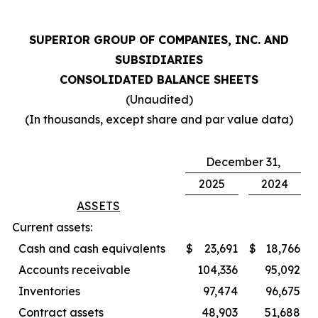
SUPERIOR GROUP OF COMPANIES, INC. AND
SUBSIDIARIES
CONSOLIDATED BALANCE SHEETS
(Unaudited)
(In thousands, except share and par value data)
December 31,
2025
2024
ASSETS
Current assets:
Cash and cash equivalents
$
23,691
$
18,766
Accounts receivable
104,336
95,092
Inventories
97,474
96,675
Contract assets
48,903
51,688