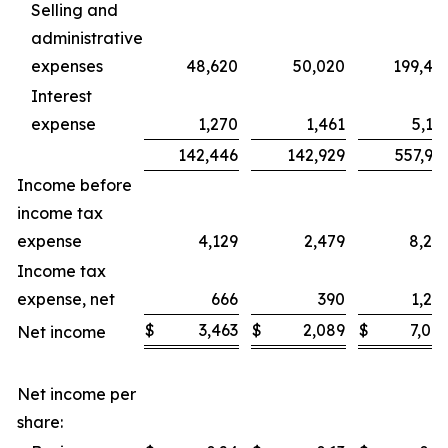
Selling and
administrative
expenses
48,620
50,020
199,47
Interest
expense
1,270
1,461
5,14
142,446
142,929
557,93
Income before
income tax
expense
4,129
2,479
8,24
Income tax
expense, net
666
390
1,24
$
3,463
$
2,089
$
7,00
Net income
Net income per
share: