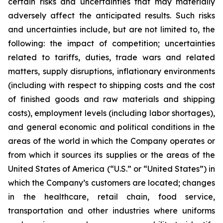
certain risks and uncertainties that may materially
adversely affect the anticipated results. Such risks
and uncertainties include, but are not limited to, the
following: the impact of competition; uncertainties
related to tariffs, duties, trade wars and related
matters, supply disruptions, inflationary environments
(including with respect to shipping costs and the cost
of finished goods and raw materials and shipping
costs), employment levels (including labor shortages),
and general economic and political conditions in the
areas of the world in which the Company operates or
from which it sources its supplies or the areas of the
United States of America (“U.S.” or “United States”) in
which the Company’s customers are located; changes
in the healthcare, retail chain, food service,
transportation and other industries where uniforms