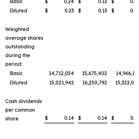
Basic
$
0.24
$
0.13
$
0.4
Diluted
$
0.23
$
0.13
$
0.4
Weighted
average shares
outstanding
during the
period:
Basic
14,712,054
15,675,402
14,966,13
Diluted
15,021,942
16,250,792
15,322,09
Cash dividends
per common
$
0.14
$
0.14
$
0.5
share