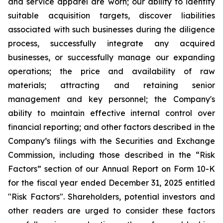
and service apparel are worn; our ability to identify
suitable acquisition targets, discover liabilities
associated with such businesses during the diligence
process, successfully integrate any acquired
businesses, or successfully manage our expanding
operations; the price and availability of raw
materials; attracting and retaining senior
management and key personnel; the Company's
ability to maintain effective internal control over
financial reporting; and other factors described in the
Company’s filings with the Securities and Exchange
Commission, including those described in the “Risk
Factors” section of our Annual Report on Form 10-K
for the fiscal year ended December 31, 2025 entitled
"Risk Factors". Shareholders, potential investors and
other readers are urged to consider these factors