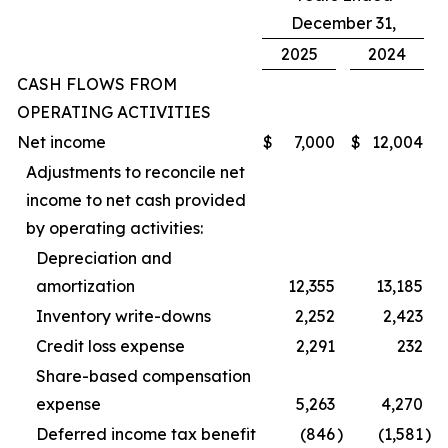
December 31,
2025
2024
CASH FLOWS FROM
OPERATING ACTIVITIES
Net income
$
7,000
$
12,004
Adjustments to reconcile net
income to net cash provided
by operating activities:
Depreciation and
amortization
12,355
13,185
Inventory write-downs
2,252
2,423
Credit loss expense
2,291
232
Share-based compensation
expense
5,263
4,270
Deferred income tax benefit
(846
)
(1,581
)