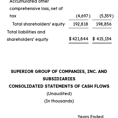
Accumulated other
comprehensive loss, net of
tax
(4,697
)
(5,359
)
Total shareholders’ equity
192,818
198,856
Total liabilities and
$
421,844
$
415,134
shareholders’ equity
SUPERIOR GROUP OF COMPANIES, INC. AND
SUBSIDIARIES
CONSOLIDATED STATEMENTS OF CASH FLOWS
(Unaudited)
(In thousands)
Years Ended