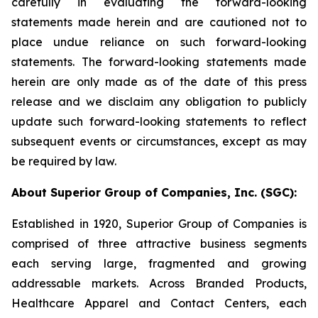
carefully in evaluating the forward-looking
statements made herein and are cautioned not to
place undue reliance on such forward-looking
statements. The forward-looking statements made
herein are only made as of the date of this press
release and we disclaim any obligation to publicly
update such forward-looking statements to reflect
subsequent events or circumstances, except as may
be required by law.
About Superior Group of Companies, Inc. (SGC):
Established in 1920, Superior Group of Companies is
comprised of three attractive business segments
each serving large, fragmented and growing
addressable markets. Across Branded Products,
Healthcare Apparel and Contact Centers, each