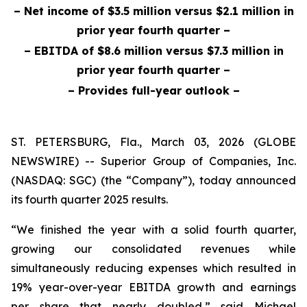
– Net income of $3.5 million versus $2.1 million in
prior year fourth quarter
–
– EBITDA of $8.6 million versus $7.3 million in
prior year fourth quarter –
– Provides full-year outlook –
ST. PETERSBURG, Fla., March 03, 2026 (GLOBE
NEWSWIRE) -- Superior Group of Companies, Inc.
(NASDAQ: SGC) (the “Company”), today announced
its fourth quarter 2025 results.
“We finished the year with a solid fourth quarter,
growing our consolidated revenues while
simultaneously reducing expenses which resulted in
19% year-over-year EBITDA growth and earnings
per share that nearly doubled,” said Michael