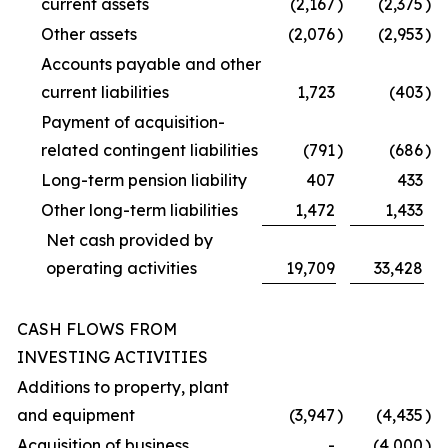
current assets
(2,167
)
(2,375
)
Other assets
(2,076
)
(2,953
)
Accounts payable and other
current liabilities
1,723
(403
)
Payment of acquisition-
related contingent liabilities
(791
)
(686
)
Long-term pension liability
407
433
Other long-term liabilities
1,472
1,433
Net cash provided by
operating activities
19,709
33,428
CASH FLOWS FROM
INVESTING ACTIVITIES
Additions to property, plant
and equipment
(3,947
)
(4,435
)
Acquisition of business
-
(4,000
)