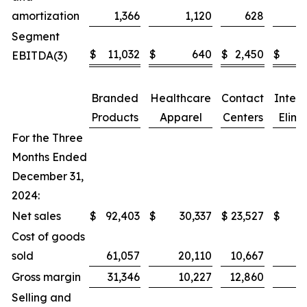
amortization
1,366
1,120
628
Segment
$
11,032
$
640
$
2,450
$
EBITDA(3)
Branded
Healthcare
Contact
Inter
Products
Apparel
Centers
Elimi
For the Three
Months Ended
December 31,
2024:
Net sales
$
92,403
$
30,337
$
23,527
$
Cost of goods
sold
61,057
20,110
10,667
Gross margin
31,346
10,227
12,860
Selling and