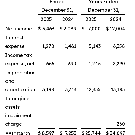
Ended
Years Ended
December 31,
December 31,
2025
2024
2025
2024
Net income
$
3,463
$
2,089
$
7,000
$
12,004
Interest
expense
1,270
1,461
5,143
6,358
Income tax
expense, net
666
390
1,246
2,290
Depreciation
and
amortization
3,198
3,313
12,355
13,185
Intangible
assets
impairment
charge
-
-
-
260
$
8,597
$
7,253
$
25,744
$
34,097
EBITDA(2)