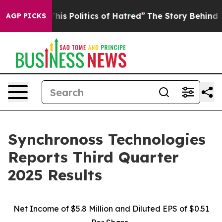
s Politics of Hatred”
The Story Behind Trump’s Terribl
AGP PICKS
Synchronoss Technologies
Reports Third Quarter
2025 Results
Net Income of $5.8 Million and Diluted EPS of $0.51