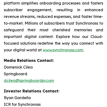
platform simplifies onboarding processes and fosters
subscriber engagement, resulting in enhanced
revenue streams, reduced expenses, and faster time-
to-market. Millions of subscribers trust Synchronoss to
safeguard their most cherished memories and
important digital content. Explore how our Cloud-
focused solutions redefine the way you connect with
your digital world at
www.synchronoss.com
.
Media Relations Contact:
Domenick Cilea
Springboard
dcilea@springboardpr.com
Investor Relations Contact:
Ryan Gardella
ICR for Synchronoss