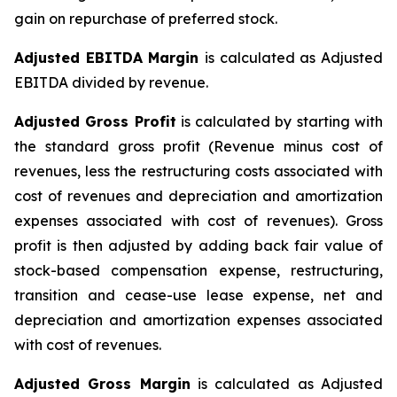
gain on repurchase of preferred stock.
Adjusted EBITDA Margin
is calculated as Adjusted
EBITDA divided by revenue.
Adjusted Gross Profit
is calculated by starting with
the standard gross profit (Revenue minus cost of
revenues, less the restructuring costs associated with
cost of revenues and depreciation and amortization
expenses associated with cost of revenues). Gross
profit is then adjusted by adding back fair value of
stock-based compensation expense, restructuring,
transition and cease-use lease expense, net and
depreciation and amortization expenses associated
with cost of revenues.
Adjusted Gross Margin
is calculated as Adjusted