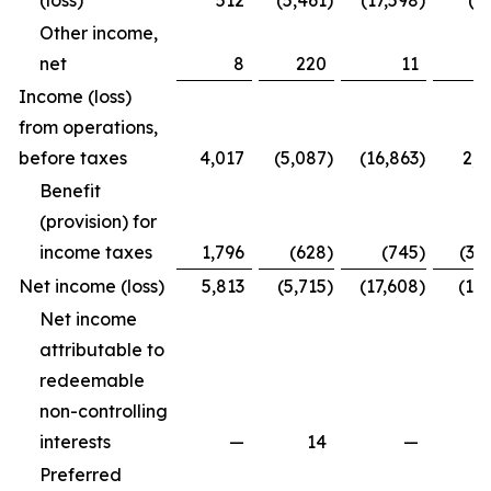
(loss)
512
(5,461
)
(17,598
)
(4
Other income,
net
8
220
11
2
Income (loss)
from operations,
before taxes
4,017
(5,087
)
(16,863
)
2,2
Benefit
(provision) for
income taxes
1,796
(628
)
(745
)
(3,
Net income (loss)
5,813
(5,715
)
(17,608
)
(1,7
Net income
attributable to
redeemable
non-controlling
interests
—
14
—
Preferred