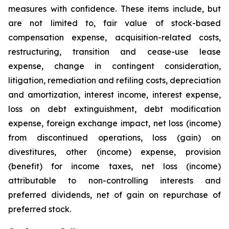
measures with confidence. These items include, but
are not limited to, fair value of stock-based
compensation expense, acquisition-related costs,
restructuring, transition and cease-use lease
expense, change in contingent consideration,
litigation, remediation and refiling costs, depreciation
and amortization, interest income, interest expense,
loss on debt extinguishment, debt modification
expense, foreign exchange impact, net loss (income)
from discontinued operations, loss (gain) on
divestitures, other (income) expense, provision
(benefit) for income taxes, net loss (income)
attributable to non-controlling interests and
preferred dividends, net of gain on repurchase of
preferred stock.