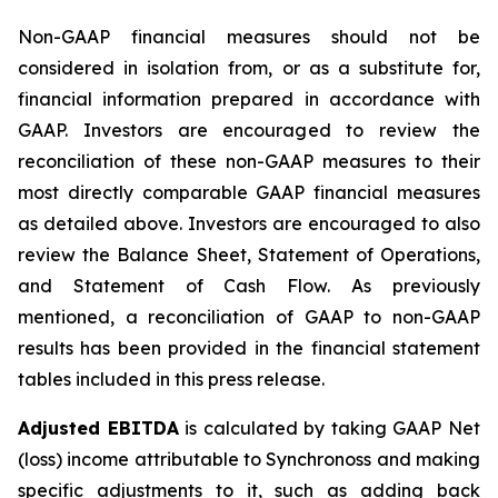
Non-GAAP financial measures should not be
considered in isolation from, or as a substitute for,
financial information prepared in accordance with
GAAP. Investors are encouraged to review the
reconciliation of these non-GAAP measures to their
most directly comparable GAAP financial measures
as detailed above. Investors are encouraged to also
review the Balance Sheet, Statement of Operations,
and Statement of Cash Flow. As previously
mentioned, a reconciliation of GAAP to non-GAAP
results has been provided in the financial statement
tables included in this press release.
Adjusted EBITDA
is calculated by taking GAAP Net
(loss) income attributable to Synchronoss and making
specific adjustments to it, such as adding back