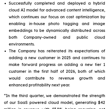
Successfully completed and deployed a hybrid
cloud AI model for advanced content intelligence,
which continues our focus on cost optimization by
enabling in-house photo tagging and image
embeddings to be dynamically distributed across
both Company-owned and public cloud
environments.
The Company has reiterated its expectations of
adding a new customer in 2025 and continues to
make forward progress on adding a new tier 1
customer in the first half of 2026, both of which
would contribute to revenue growth and
enhanced profitability next year.
“In the third quarter, we demonstrated the strength
of our SaaS powered cloud model, generating $42