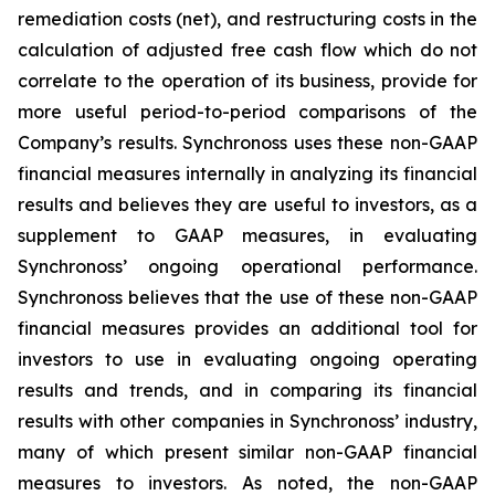
remediation costs (net), and restructuring costs in the
calculation of adjusted free cash flow which do not
correlate to the operation of its business, provide for
more useful period-to-period comparisons of the
Company’s results. Synchronoss uses these non-GAAP
financial measures internally in analyzing its financial
results and believes they are useful to investors, as a
supplement to GAAP measures, in evaluating
Synchronoss’ ongoing operational performance.
Synchronoss believes that the use of these non-GAAP
financial measures provides an additional tool for
investors to use in evaluating ongoing operating
results and trends, and in comparing its financial
results with other companies in Synchronoss’ industry,
many of which present similar non-GAAP financial
measures to investors. As noted, the non-GAAP