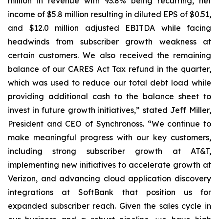
million in revenue with 93.8% being recurring, net
income of $5.8 million resulting in diluted EPS of $0.51,
and $12.0 million adjusted EBITDA while facing
headwinds from subscriber growth weakness at
certain customers. We also received the remaining
balance of our CARES Act Tax refund in the quarter,
which was used to reduce our total debt load while
providing additional cash to the balance sheet to
invest in future growth initiatives,” stated Jeff Miller,
President and CEO of Synchronoss. “We continue to
make meaningful progress with our key customers,
including strong subscriber growth at AT&T,
implementing new initiatives to accelerate growth at
Verizon, and advancing cloud application discovery
integrations at SoftBank that position us for
expanded subscriber reach. Given the sales cycle in