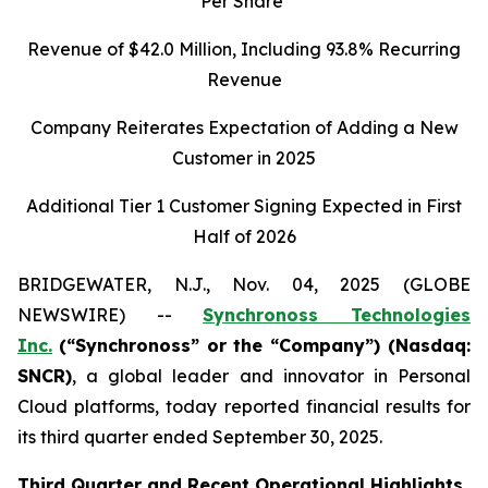
Per Share
Revenue of
$42.0
Million, Including
93.8%
Recurring
Revenue
Company Reiterates Expectation of Adding a New
Customer in 2025
Additional Tier 1 Customer Signing Expected in First
Half of 2026
BRIDGEWATER, N.J., Nov. 04, 2025 (GLOBE
NEWSWIRE) --
Synchronoss Technologies
Inc.
(“Synchronoss” or the “Company”) (Nasdaq:
SNCR)
, a global leader and innovator in Personal
Cloud platforms, today reported financial results for
its third quarter ended September 30, 2025.
Third
Quarter and Recent Operational Highlights