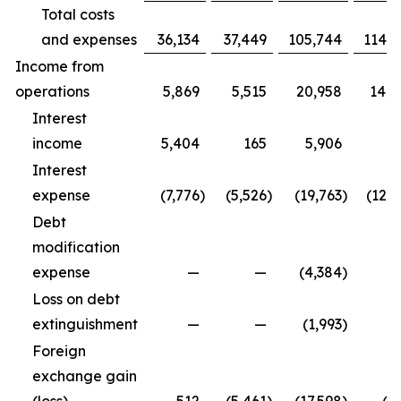
Total costs
and expenses
36,134
37,449
105,744
114,9
Income from
operations
5,869
5,515
20,958
14,3
Interest
income
5,404
165
5,906
5
Interest
expense
(7,776
)
(5,526
)
(19,763
)
(12,5
Debt
modification
expense
—
—
(4,384
)
Loss on debt
extinguishment
—
—
(1,993
)
Foreign
exchange gain