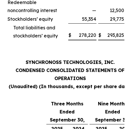
Redeemable
noncontrolling interest
—
12,500
Stockholders’ equity
55,354
29,775
Total liabilities and
$
278,220
$
293,825
stockholders’ equity
SYNCHRONOSS TECHNOLOGIES, INC.
CONDENSED CONSOLIDATED STATEMENTS OF
OPERATIONS
(Unaudited) (In thousands, except per share data
Three Months
Nine Months
Ended
Ended
September 30,
September 30
2025
2024
2025
202