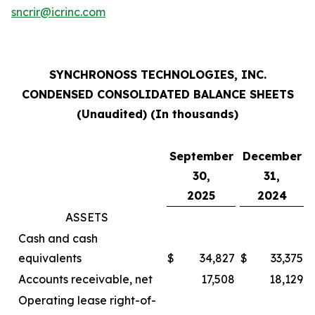
sncrir@icrinc.com
SYNCHRONOSS TECHNOLOGIES, INC.
CONDENSED CONSOLIDATED BALANCE SHEETS
(Unaudited) (In thousands)
September
December
30,
31,
2025
2024
ASSETS
Cash and cash
equivalents
$
34,827
$
33,375
Accounts receivable, net
17,508
18,129
Operating lease right-of-