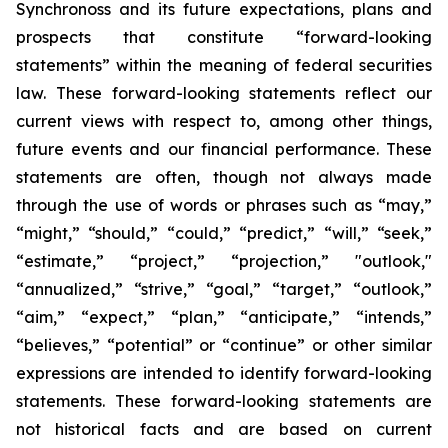
Synchronoss and its future expectations, plans and
prospects that constitute “forward-looking
statements” within the meaning of federal securities
law. These forward-looking statements reflect our
current views with respect to, among other things,
future events and our financial performance. These
statements are often, though not always made
through the use of words or phrases such as “may,”
“might,” “should,” “could,” “predict,” “will,” “seek,”
“estimate,” “project,” “projection,” "outlook,"
“annualized,” “strive,” “goal,” “target,” “outlook,”
“aim,” “expect,” “plan,” “anticipate,” “intends,”
“believes,” “potential” or “continue” or other similar
expressions are intended to identify forward-looking
statements. These forward-looking statements are
not historical facts and are based on current