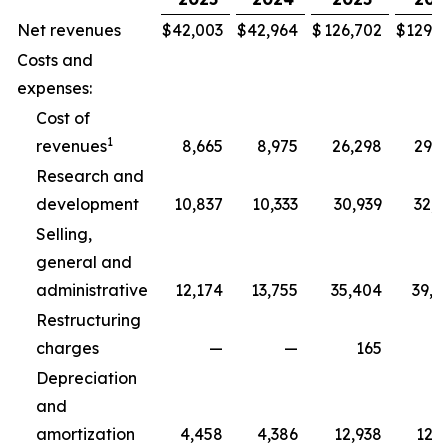
Net revenues
$
42,003
$
42,964
$
126,702
$
129,3
Costs and
expenses:
Cost of
1
revenues
8,665
8,975
26,298
29,5
Research and
development
10,837
10,333
30,939
32,5
Selling,
general and
administrative
12,174
13,755
35,404
39,8
Restructuring
charges
—
—
165
2
Depreciation
and
amortization
4,458
4,386
12,938
12,7