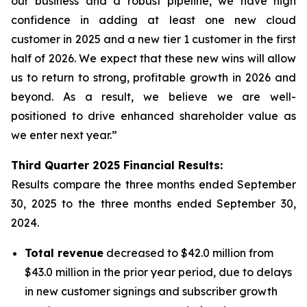
our business and a robust pipeline, we have high
confidence in adding at least one new cloud
customer in 2025 and a new tier 1 customer in the first
half of 2026. We expect that these new wins will allow
us to return to strong, profitable growth in 2026 and
beyond. As a result, we believe we are well-
positioned to drive enhanced shareholder value as
we enter next year.”
Third
Quarter
2025
Financial Results:
Results compare the three months ended
September
30, 2025
to the three months ended
September 30,
2024
.
Total revenue
decreased to $42.0 million from
$43.0 million in the prior year period, due to delays
in new customer signings and subscriber growth