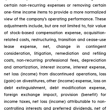
certain non-recurring expenses or removing certain
one-time income items to provide a more normalized
view of the company's operating performance. These
adjustments include, but are not limited to, fair value
of stock-based compensation expense, acquisition-
related costs, restructuring, transition and cease-use
lease expense, net, change in contingent
consideration, litigation, remediation and refiling
costs, non-recurring professional fees, depreciation
and amortization, interest income, interest expense,
net loss (income) from discontinued operations, loss
(gain) on divestitures, other (income) expense, loss on
debt extinguishment, debt modification expense,
foreign exchange impact, provision (benefit) for
income taxes, net loss (income) attributable to non-
controlling interests and preferred dividends, net of