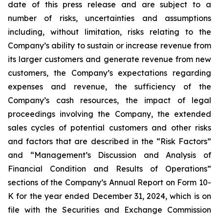
date of this press release and are subject to a
number of risks, uncertainties and assumptions
including, without limitation, risks relating to the
Company’s ability to sustain or increase revenue from
its larger customers and generate revenue from new
customers, the Company’s expectations regarding
expenses and revenue, the sufficiency of the
Company’s cash resources, the impact of legal
proceedings involving the Company, the extended
sales cycles of potential customers and other risks
and factors that are described in the “Risk Factors”
and “Management’s Discussion and Analysis of
Financial Condition and Results of Operations”
sections of the Company’s Annual Report on Form 10-
K for the year ended
December 31, 2024
, which is on
file with the Securities and Exchange Commission