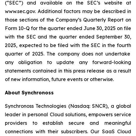
(“SEC”) and available on the SEC’s website at
www.sec.gov. Additional factors may be described in
those sections of the Company’s Quarterly Report on
Form 10-Q for the quarter ended June 30, 2025
on file
with the SEC and the quarter ended
September 30,
2025
, expected to be filed with the SEC in the
fourth
quarter of 2025. The company does not undertake
any obligation to update any forward-looking
statements contained in this press release as a result
of new information, future events or otherwise.
About Synchronoss
Synchronoss Technologies (Nasdaq: SNCR), a global
leader in personal Cloud solutions, empowers service
providers to establish secure and meaningful
connections with their subscribers. Our SaaS Cloud