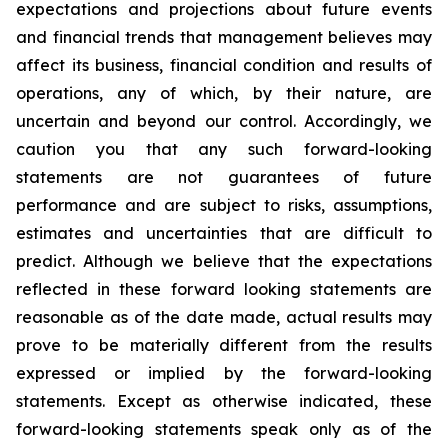
expectations and projections about future events
and financial trends that management believes may
affect its business, financial condition and results of
operations, any of which, by their nature, are
uncertain and beyond our control. Accordingly, we
caution you that any such forward-looking
statements are not guarantees of future
performance and are subject to risks, assumptions,
estimates and uncertainties that are difficult to
predict. Although we believe that the expectations
reflected in these forward looking statements are
reasonable as of the date made, actual results may
prove to be materially different from the results
expressed or implied by the forward-looking
statements. Except as otherwise indicated, these
forward-looking statements speak only as of the