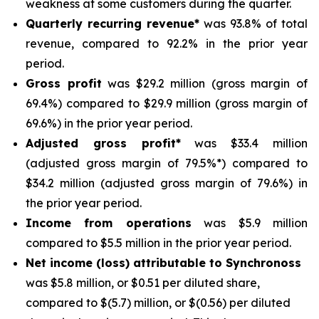
weakness at some customers during the quarter.
Quarterly recurring revenue*
was 93.8% of total
revenue, compared to 92.2% in the prior year
period.
Gross profit
was $29.2 million (gross margin of
69.4%) compared to $29.9 million (gross margin of
69.6%) in the prior year period.
Adjusted gross profit*
was $33.4 million
(adjusted gross margin of 79.5%*) compared to
$34.2 million (adjusted gross margin of 79.6%) in
the prior year period.
Income from operations
was $5.9 million
compared to $5.5 million in the prior year period.
Net income (loss) attributable to Synchronoss
was $5.8 million, or $0.51 per diluted share,
compared to $(5.7) million, or $(0.56) per diluted