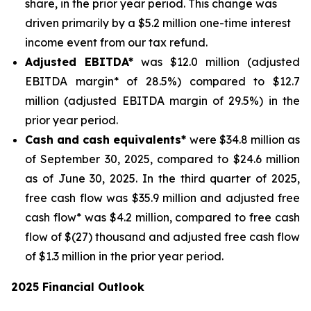
share, in the prior year period. This change was
driven primarily by a $5.2 million one-time interest
income event from our tax refund.
Adjusted EBITDA*
was $12.0 million (adjusted
EBITDA margin* of 28.5%) compared to $12.7
million (adjusted EBITDA margin of 29.5%) in the
prior year period.
Cash and cash equivalents*
were $34.8 million as
of September 30, 2025, compared to $24.6 million
as of June 30, 2025. In the third quarter of 2025,
free cash flow was $35.9 million and adjusted free
cash flow* was $4.2 million, compared to free cash
flow of $(27) thousand and adjusted free cash flow
of $1.3 million in the prior year period.
2025 Financial Outlook