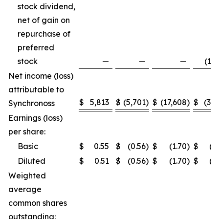
stock dividend,
net of gain on
repurchase of
preferred
stock
—
—
—
(1,5
Net income (loss)
attributable to
$
5,813
$
(5,701
)
$
(17,608
)
$
(3,2
Synchronoss
Earnings (loss)
per share:
Basic
$
0.55
$
(0.56
)
$
(1.70
)
$
(0
Diluted
$
0.51
$
(0.56
)
$
(1.70
)
$
(0
Weighted
average
common shares
outstanding: