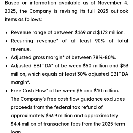
Based on information available as of November 4,
2025, the Company is revising its full 2025 outlook
items as follows:
Revenue range of between $169 and $172 million.
Recurring revenue* of at least 90% of total
revenue.
Adjusted gross margin* of between 78%-80%.
Adjusted EBITDA* of between $50 million and $53
million, which equals at least 30% adjusted EBITDA
margin*.
Free Cash Flow* of between $6 and $10 million.
The Company’s free cash flow guidance excludes
proceeds from the federal tax refund of
approximately $33.9 million and approximately
$4.4 million of transaction fees from the 2025 term
loan.