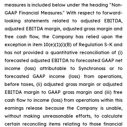
measures is included below under the heading "Non-
GAAP Financial Measures." With respect to forward-
looking statements related to adjusted EBITDA,
adjusted EBITDA margin, adjusted gross margin and
free cash flow, the Company has relied upon the
exception in item 10(e)(1)(i)(B) of Regulation S-K and
has not provided a quantitative reconciliation of (i)
forecasted adjusted EBITDA to forecasted GAAP net
income (loss) attributable to Synchronoss or to
forecasted GAAP income (loss) from operations,
before taxes, (ii) adjusted gross margin or adjusted
EBITDA margin to GAAP gross margin and (iii) free
cash flow to income (loss) from operations within this
earnings release because the Company is unable,
without making unreasonable efforts, to calculate
certain reconciling items relating to those financial