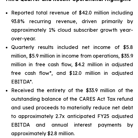
Reported total revenue of $42.0 million including
93.8% recurring revenue, driven primarily by
approximately 1% cloud subscriber growth year-
over-year.
Quarterly results included net income of $5.8
million, $5.9 million in income from operations, $35.9
million in free cash flow, $4.2 million in adjusted
free cash flow*, and $12.0 million in adjusted
EBITDA*.
Received the entirety of the $33.9 million of the
outstanding balance of the CARES Act Tax refund
and used proceeds to materially reduce net debt
to approximately 2.7x anticipated FY25 adjusted
EBITDA and annual interest payments by
approximately $2.8 million.