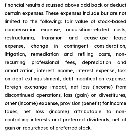
financial results discussed above add back or deduct
certain expenses. These expenses include but are not
limited to the following: fair value of stock-based
compensation expense, acquisition-related costs,
restructuring, transition and cease-use lease
expense, change in contingent consideration,
litigation, remediation and refiling costs, non-
recurring professional fees, depreciation and
amortization, interest income, interest expense, loss
on debt extinguishment, debt modification expense,
foreign exchange impact, net loss (income) from
discontinued operations, loss (gain) on divestitures,
other (income) expense, provision (benefit) for income
taxes, net loss (income) attributable to non-
controlling interests and preferred dividends, net of
gain on repurchase of preferred stock.