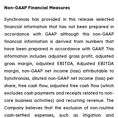
Non-GAAP Financial Measures
Synchronoss has provided in this release selected
financial information that has not been prepared in
accordance with GAAP although this non-GAAP
financial information is derived from numbers that
have been prepared in accordance with GAAP. This
information includes adjusted gross profit, adjusted
gross margin, adjusted EBITDA, Adjusted EBITDA
margin, non-GAAP net income (loss) attributable to
Synchronoss, diluted non-GAAP net income (loss) per
share, free cash flow, adjusted free cash flow (which
excludes cash payments and receipts related to non-
core business activities) and recurring revenue. The
Company believes that the exclusion of non-routine
cash-settled expenses, such as litigation and