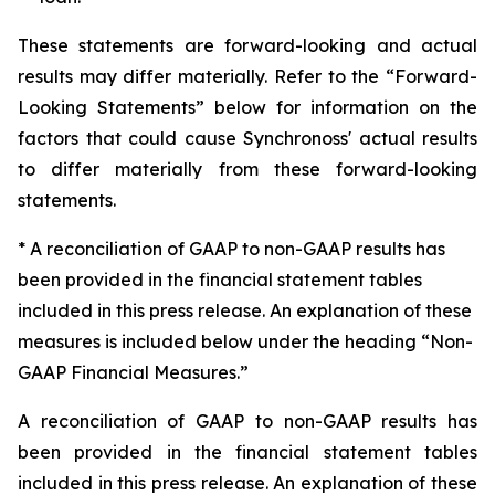
These statements are forward-looking and actual
results may differ materially. Refer to the “Forward-
Looking Statements” below for information on the
factors that could cause Synchronoss' actual results
to differ materially from these forward-looking
statements.
* A reconciliation of GAAP to non-GAAP results has
been provided in the financial statement tables
included in this press release. An explanation of these
measures is included below under the heading “Non-
GAAP Financial Measures.”
A reconciliation of GAAP to non-GAAP results has
been provided in the financial statement tables
included in this press release. An explanation of these