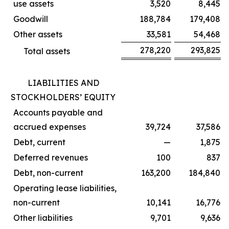
use assets
3,520
8,445
Goodwill
188,784
179,408
Other assets
33,581
54,468
278,220
293,825
Total assets
LIABILITIES AND
STOCKHOLDERS’ EQUITY
Accounts payable and
accrued expenses
39,724
37,586
Debt, current
—
1,875
Deferred revenues
100
837
Debt, non-current
163,200
184,840
Operating lease liabilities,
non-current
10,141
16,776
Other liabilities
9,701
9,636