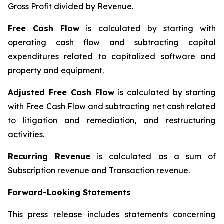
Gross Profit divided by Revenue.
Free Cash Flow
is calculated by starting with
operating cash flow and subtracting capital
expenditures related to capitalized software and
property and equipment.
Adjusted Free Cash Flow
is calculated by starting
with Free Cash Flow and subtracting net cash related
to litigation and remediation, and restructuring
activities.
Recurring Revenue
is calculated as a sum of
Subscription revenue and Transaction revenue.
Forward-Looking Statements
This press release includes statements concerning