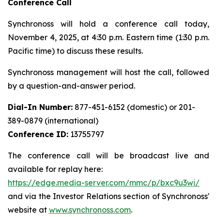
Conference Call
Synchronoss will hold a conference call today,
November 4, 2025, at 4:30 p.m. Eastern time (1:30 p.m.
Pacific time) to discuss these results.
Synchronoss management will host the call, followed
by a question-and-answer period.
Dial-In Number:
877-451-6152 (domestic) or 201-
389-0879 (international)
Conference ID:
13755797
The conference call will be broadcast live and
available for replay here:
https://edge.media-server.com/mmc/p/bxc9u3wi/
and via the Investor Relations section of Synchronoss'
website at
www.synchronoss.com
.