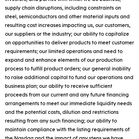
supply chain disruptions, including constraints on
steel, semiconductors and other material inputs and
resulting cost increases impacting us, our customers,
our suppliers or the industry; our ability to capitalize
on opportunities to deliver products to meet customer
requirements; our limited operations and need to
expand and enhance elements of our production
process to fulfill product orders; our general inability
to raise additional capital to fund our operations and
business plan; our ability to receive sufficient
proceeds from our current and any future financing
arrangements to meet our immediate liquidity needs
and the potential costs, dilution and restrictions
resulting from any such financing; our ability to
maintain compliance with the listing requirements of
the Nasdaq and the impact of any steps we have