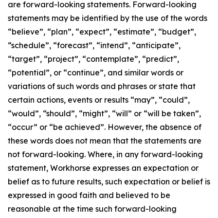
are forward-looking statements. Forward-looking
statements may be identified by the use of the words
“believe”, “plan”, “expect”, “estimate”, “budget”,
“schedule”, “forecast”, “intend”, “anticipate”,
“target”, “project”, “contemplate”, “predict”,
“potential”, or “continue”, and similar words or
variations of such words and phrases or state that
certain actions, events or results “may”, “could”,
“would”, “should”, “might”, “will” or “will be taken”,
“occur” or “be achieved”. However, the absence of
these words does not mean that the statements are
not forward-looking. Where, in any forward-looking
statement, Workhorse expresses an expectation or
belief as to future results, such expectation or belief is
expressed in good faith and believed to be
reasonable at the time such forward-looking