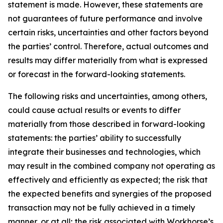
statement is made. However, these statements are
not guarantees of future performance and involve
certain risks, uncertainties and other factors beyond
the parties’ control. Therefore, actual outcomes and
results may differ materially from what is expressed
or forecast in the forward-looking statements.
The following risks and uncertainties, among others,
could cause actual results or events to differ
materially from those described in forward-looking
statements: the parties’ ability to successfully
integrate their businesses and technologies, which
may result in the combined company not operating as
effectively and efficiently as expected; the risk that
the expected benefits and synergies of the proposed
transaction may not be fully achieved in a timely
manner, or at all; the risk associated with Workhorse’s