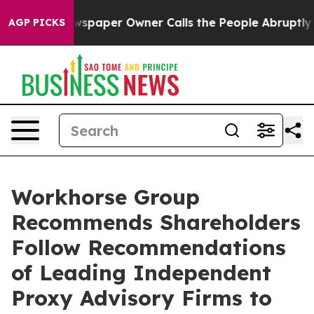
wspaper Owner Calls the People Abruptly Laid off “S
AGP PICKS
Workhorse Group
Recommends Shareholders
Follow Recommendations
of Leading Independent
Proxy Advisory Firms to