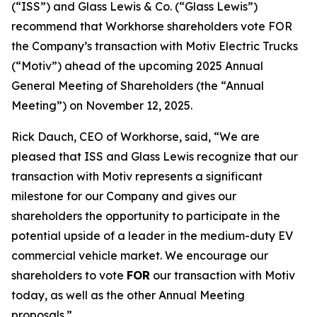
(“ISS”) and Glass Lewis & Co. (“Glass Lewis”)
recommend that Workhorse shareholders vote FOR
the Company’s transaction with Motiv Electric Trucks
(“Motiv”) ahead of the upcoming 2025 Annual
General Meeting of Shareholders (the “Annual
Meeting”) on November 12, 2025.
Rick Dauch, CEO of Workhorse, said, “We are
pleased that ISS and Glass Lewis recognize that our
transaction with Motiv represents a significant
milestone for our Company and gives our
shareholders the opportunity to participate in the
potential upside of a leader in the medium-duty EV
commercial vehicle market. We encourage our
shareholders to vote
FOR
our transaction with Motiv
today, as well as the other Annual Meeting
proposals.”