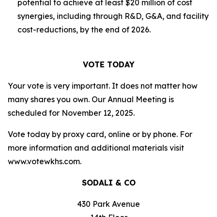
potential to achieve at least $20 million of cost
synergies, including through R&D, G&A, and facility
cost-reductions, by the end of 2026.
VOTE TODAY
Your vote is very important. It does not matter how
many shares you own. Our Annual Meeting is
scheduled for November 12, 2025.
Vote today by proxy card, online or by phone. For
more information and additional materials visit
www.votewkhs.com.
SODALI & CO
430 Park Avenue