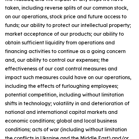
taken, including reverse splits of our common stock,
on our operations, stock price and future access to
funds; our ability to protect our intellectual property;
market acceptance of our products; our ability to
obtain sufficient liquidity from operations and
financing activities to continue as a going concern
and, our ability to control our expenses; the
effectiveness of our cost control measures and
impact such measures could have on our operations,
including the effects of furloughing employees;
potential competition, including without limitation
shifts in technology; volatility in and deterioration of
national and international capital markets and
economic conditions; global and local business
conditions; acts of war (including without limitation
the conflicts in Ukraine and the Middle East) and/or