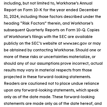
including, but not limited to, Workhorse’s Annual
Report on Form 10-K for the year ended December
31, 2024, including those factors described under the
heading “Risk Factors” therein, and Workhorse’s
subsequent Quarterly Reports on Form 10-Q. Copies
of Workhorse’s filings with the SEC are available
publicly on the SEC’s website at www.sec.gov or may
be obtained by contacting Workhorse. Should one or
more of these risks or uncertainties materialize, or
should any of our assumptions prove incorrect, actual
results may vary in material respects from those
projected in these forward-looking statements.
Readers are cautioned not to place undue reliance
upon any forward-looking statements, which speak
only as of the date made. These forward-looking
statements are made only as of the date hereof, and