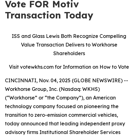
Vote FOR Motiv
Transaction Today
ISS and Glass Lewis Both Recognize Compelling
Value Transaction Delivers to Workhorse
Shareholders
Visit votewkhs.com for Information on How to Vote
CINCINNATI, Nov. 04, 2025 (GLOBE NEWSWIRE) --
Workhorse Group, Inc. (Nasdaq: WKHS)
(“Workhorse” or “the Company”), an American
technology company focused on pioneering the
transition to zero-emission commercial vehicles,
today announced that leading independent proxy
advisory firms Institutional Shareholder Services