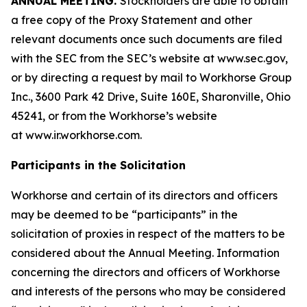
ANNUAL MEETING.
Stockholders are able to obtain
a free copy of the Proxy Statement and other
relevant documents once such documents are filed
with the SEC from the SEC’s website at www.sec.gov,
or by directing a request by mail to Workhorse Group
Inc., 3600 Park 42 Drive, Suite 160E, Sharonville, Ohio
45241, or from the Workhorse’s website
at
www.ir.workhorse.com
.
Participants in the Solicitation
Workhorse and certain of its directors and officers
may be deemed to be “participants” in the
solicitation of proxies in respect of the matters to be
considered about the Annual Meeting. Information
concerning the directors and officers of Workhorse
and interests of the persons who may be considered