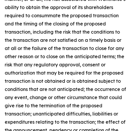
ability to obtain the approval of its shareholders
required to consummate the proposed transaction
and the timing of the closing of the proposed
transaction, including the risk that the conditions to
the transaction are not satisfied on a timely basis or
at all or the failure of the transaction to close for any
other reason or to close on the anticipated terms; the
risk that any regulatory approval, consent or
authorization that may be required for the proposed
transaction is not obtained or is obtained subject to
conditions that are not anticipated; the occurrence of
any event, change or other circumstance that could
give rise to the termination of the proposed
transaction; unanticipated difficulties, liabilities or
expenditures relating to the transaction; the effect of
the announcement, pendency or completion of the