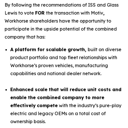
By following the recommendations of ISS and Glass
Lewis to vote
FOR
the transaction with Motiv
,
Workhorse shareholders have the opportunity to
participate in the upside potential of the combined
company that has:
A platform for scalable growth,
built on diverse
product portfolio and top fleet relationships with
Workhorse’s proven vehicles, manufacturing
capabilities and national dealer network.
Enhanced scale that will reduce unit costs and
enable the combined company to more
effectively
compete
with the industry’s pure-play
electric and legacy OEMs on a total cost of
ownership basis.