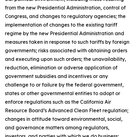
from the new Presidential Administration, control of
Congress, and changes to regulatory agencies; the
implementation of changes to the existing tariff
regime by the new Presidential Administration and
measures taken in response to such tariffs by foreign
governments; risks associated with obtaining orders
and executing upon such orders; the unavailability,
reduction, elimination or adverse application of
government subsidies and incentives or any
challenge to or failure by the federal government,
states or other governmental entities to adopt or
enforce regulations such as the California Air
Resource Board’s Advanced Clean Fleet regulation;
changes in attitude toward environmental, social,
and governance matters among regulators,
investors, and parties with which we do business;