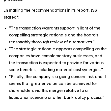
In making the recommendations in its report, ISS
stated*:
“The transaction warrants support in light of the
compelling strategic rationale and the board's
reasonably thorough review of alternatives.”
“The strategic rationale appears compelling as the
companies have complementary businesses, and
the transaction is expected to provide for various
scale benefits, including material cost synergies.”
“Finally, the company is a going concern risk and it
seems that greater value can be achieved for
shareholders via this merger relative to a
liquidation scenario or other bankruptcy process.”