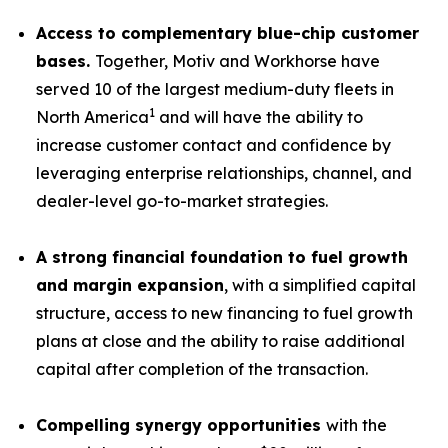
Access to complementary blue-chip customer
bases.
Together, Motiv and Workhorse have
served 10 of the largest medium-duty fleets in
1
North America
and will have the ability to
increase customer contact and confidence by
leveraging enterprise relationships, channel, and
dealer-level go-to-market strategies.
A strong financial foundation to fuel growth
and margin expansion
, with a simplified capital
structure, access to new financing to fuel growth
plans at close and the ability to raise additional
capital after completion of the transaction.
Compelling synergy opportunities
with the