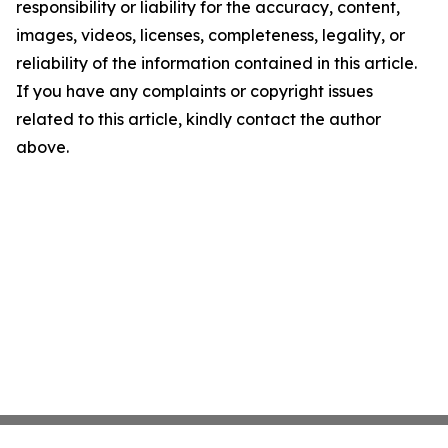
responsibility or liability for the accuracy, content,
images, videos, licenses, completeness, legality, or
reliability of the information contained in this article.
If you have any complaints or copyright issues
related to this article, kindly contact the author
above.