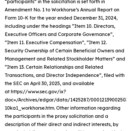
“participants” in the solicitation is set forth in
Amendment No. 1 to Workhorse’s Annual Report on
Form 10-K for the year ended December 31, 2024,
including under the headings “Item 10. Directors,
Executive Officers and Corporate Governance”,
“Item 11. Executive Compensation”, “Item 12.
Security Ownership of Certain Beneficial Owners and
Management and Related Stockholder Matters” and
“Item 13. Certain Relationships and Related
Transactions, and Director Independence”, filed with
the SEC on April 30, 2025, and available
at https://www.sec.gov/ix?
doc=/Archives/edgar/data/1425287/000121390025037
10ka1_workhorse.htm. Other information regarding
the participants in the proxy solicitation and a
description of their direct and indirect interests, by