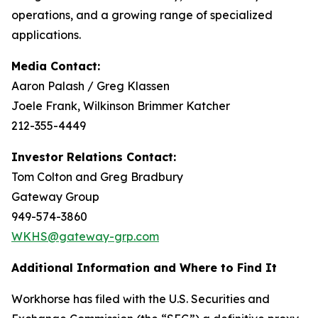
operations, and a growing range of specialized
applications.
Media Contact:
Aaron Palash / Greg Klassen
Joele Frank, Wilkinson Brimmer Katcher
212-355-4449
Investor Relations Contact:
Tom Colton and Greg Bradbury
Gateway Group
949-574-3860
WKHS@gateway-grp.com
Additional Information and Where to Find It
Workhorse has filed with the U.S. Securities and