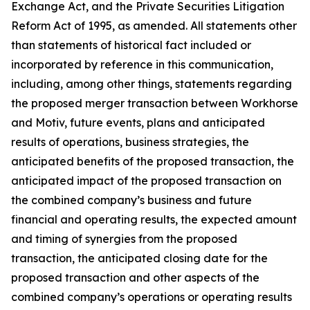
Exchange Act, and the Private Securities Litigation
Reform Act of 1995, as amended. All statements other
than statements of historical fact included or
incorporated by reference in this communication,
including, among other things, statements regarding
the proposed merger transaction between Workhorse
and Motiv, future events, plans and anticipated
results of operations, business strategies, the
anticipated benefits of the proposed transaction, the
anticipated impact of the proposed transaction on
the combined company’s business and future
financial and operating results, the expected amount
and timing of synergies from the proposed
transaction, the anticipated closing date for the
proposed transaction and other aspects of the
combined company’s operations or operating results