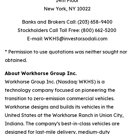
14th Floor
New York, NY 10022
Banks and Brokers Call: (203) 658-9400
Stockholders Call Toll Free: (800) 662-5200
E-mail: WKHS@investor.sodali.com
* Permission to use quotations was neither sought nor
obtained.
About Workhorse Group Inc.
Workhorse Group Inc. (Nasdaq: WKHS) is a
technology company focused on pioneering the
transition to zero-emission commercial vehicles.
Workhorse designs and builds its vehicles in the
United States at the Workhorse Ranch in Union City,
Indiana. The company’s best-in-class vehicles are
designed for last-mile delivery, medium-duty