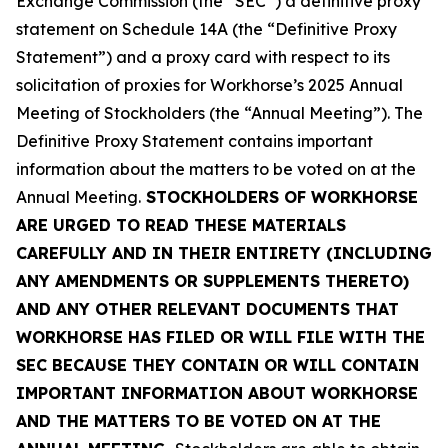
Exchange Commission (the “SEC”) a definitive proxy
statement on Schedule 14A (the “Definitive Proxy
Statement”) and a proxy card with respect to its
solicitation of proxies for Workhorse’s 2025 Annual
Meeting of Stockholders (the “Annual Meeting”). The
Definitive Proxy Statement contains important
information about the matters to be voted on at the
Annual Meeting.
STOCKHOLDERS OF WORKHORSE
ARE URGED TO READ THESE MATERIALS
CAREFULLY AND IN THEIR ENTIRETY (INCLUDING
ANY AMENDMENTS OR SUPPLEMENTS THERETO)
AND ANY OTHER RELEVANT DOCUMENTS THAT
WORKHORSE HAS FILED OR WILL FILE WITH THE
SEC BECAUSE THEY CONTAIN OR WILL CONTAIN
IMPORTANT INFORMATION ABOUT WORKHORSE
AND THE MATTERS TO BE VOTED ON AT THE