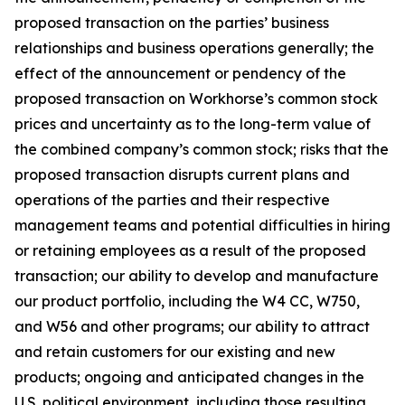
proposed transaction on the parties’ business
relationships and business operations generally; the
effect of the announcement or pendency of the
proposed transaction on Workhorse’s common stock
prices and uncertainty as to the long-term value of
the combined company’s common stock; risks that the
proposed transaction disrupts current plans and
operations of the parties and their respective
management teams and potential difficulties in hiring
or retaining employees as a result of the proposed
transaction; our ability to develop and manufacture
our product portfolio, including the W4 CC, W750,
and W56 and other programs; our ability to attract
and retain customers for our existing and new
products; ongoing and anticipated changes in the
U.S. political environment, including those resulting