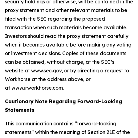
security holdings or otherwise, will be contained in the
proxy statement and other relevant materials to be
filed with the SEC regarding the proposed
transaction when such materials become available.
Investors should read the proxy statement carefully
when it becomes available before making any voting
or investment decisions. Copies of these documents
can be obtained, without charge, at the SEC’s
website at www.sec.gov, or by directing a request to
Workhorse at the address above, or
at www.ir.workhorse.com.
Cautionary Note Regarding Forward-Looking
Statements
This communication contains “forward-looking
statements” within the meaning of Section 21E of the