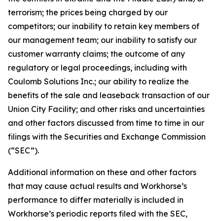
terrorism; the prices being charged by our
competitors; our inability to retain key members of
our management team; our inability to satisfy our
customer warranty claims; the outcome of any
regulatory or legal proceedings, including with
Coulomb Solutions Inc.; our ability to realize the
benefits of the sale and leaseback transaction of our
Union City Facility; and other risks and uncertainties
and other factors discussed from time to time in our
filings with the Securities and Exchange Commission
(“SEC”).
Additional information on these and other factors
that may cause actual results and Workhorse’s
performance to differ materially is included in
Workhorse’s periodic reports filed with the SEC,