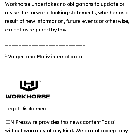
Workhorse undertakes no obligations to update or
revise the forward-looking statements, whether as a
result of new information, future events or otherwise,
except as required by law.
________________________
1
Valgen and Motiv internal data.
Legal Disclaimer:
EIN Presswire provides this news content "as is"
without warranty of any kind. We do not accept any