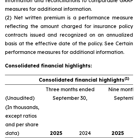
information and reconciliations to comparable GAAP
measures
for additional information.
(2) Net written premium is a performance measure
reflecting the amount charged for insurance policy
contracts issued and recognized on an annualized
basis at the effective date of the policy. See
Certain
performance measures
for additional information.
Consolidated financial highlights:
(1)
Consolidated financial highlights
Three months ended
Nine month
(Unaudited)
September 30,
September
(In thousands,
except ratios
and per share
data)
2025
2024
2025