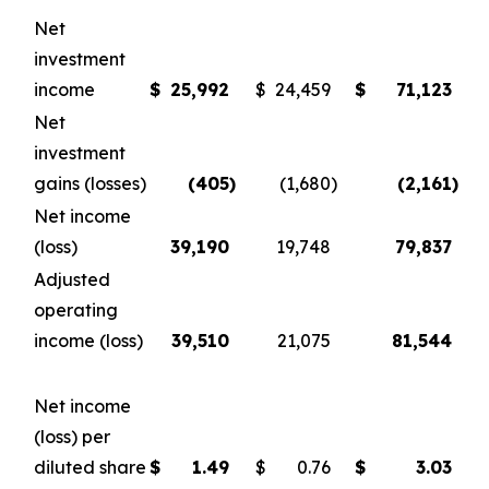
Net
investment
income
$
25,992
$
24,459
$
71,123
Net
investment
gains (losses)
(405
)
(1,680
)
(2,161
)
Net income
(loss)
39,190
19,748
79,837
Adjusted
operating
income (loss)
39,510
21,075
81,544
Net income
(loss) per
diluted share
$
1.49
$
0.76
$
3.03