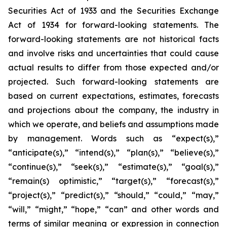
Securities Act of 1933 and the Securities Exchange
Act of 1934 for forward-looking statements. The
forward-looking statements are not historical facts
and involve risks and uncertainties that could cause
actual results to differ from those expected and/or
projected. Such forward-looking statements are
based on current expectations, estimates, forecasts
and projections about the company, the industry in
which we operate, and beliefs and assumptions made
by management. Words such as “expect(s),”
“anticipate(s),” “intend(s),” “plan(s),” “believe(s),”
“continue(s),” “seek(s),” “estimate(s),” “goal(s),”
“remain(s) optimistic,” “target(s),” “forecast(s),”
“project(s),” “predict(s),” “should,” “could,” “may,”
“will,” “might,” “hope,” “can” and other words and
terms of similar meaning or expression in connection