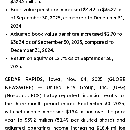
$328.2 million.
Book value per share increased $4.42 to $35.22 as
of September 30, 2025, compared to December 31,
2024.
Adjusted book value per share increased $2.70 to
$36.34 as of September 30, 2025, compared to
December 31, 2024.
Return on equity of 12.7% as of September 30,
2025.
CEDAR RAPIDS, Iowa, Nov. 04, 2025 (GLOBE
NEWSWIRE) -- United Fire Group, Inc. (UFG)
(Nasdaq: UFCS) today reported financial results for
the three-month period ended September 30, 2025,
with net income increasing $19.4 million over the prior
year to $39.2 million ($1.49 per diluted share) and
adjusted operating income increasing $18.4 million