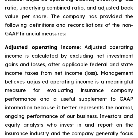
ratio, underlying combined ratio, and adjusted book
value per share. The company has provided the
following definitions and reconciliations of the non-
GAAP financial measures:
Adjusted operating income:
Adjusted operating
income is calculated by excluding net investment
gains and losses, after applicable federal and state
income taxes from net income (loss). Management
believes adjusted operating income is a meaningful
measure for evaluating insurance company
performance and a useful supplement to GAAP
information because it better represents the normal,
ongoing performance of our business. Investors and
equity analysts who invest in and report on the
insurance industry and the company generally focus