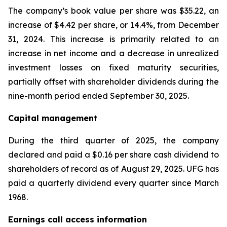
The company’s book value per share was $35.22, an
increase of $4.42 per share, or 14.4%, from December
31, 2024. This increase is primarily related to an
increase in net income and a decrease in unrealized
investment losses on fixed maturity securities,
partially offset with shareholder dividends during the
nine-month period ended September 30, 2025.
Capital management
During the third quarter of 2025, the company
declared and paid a $0.16 per share cash dividend to
shareholders of record as of August 29, 2025. UFG has
paid a quarterly dividend every quarter since March
1968.
Earnings call access information