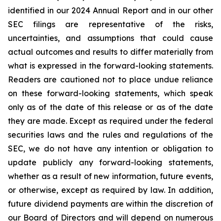
identified in our 2024 Annual Report and in our other
SEC filings are representative of the risks,
uncertainties, and assumptions that could cause
actual outcomes and results to differ materially from
what is expressed in the forward-looking statements.
Readers are cautioned not to place undue reliance
on these forward-looking statements, which speak
only as of the date of this release or as of the date
they are made. Except as required under the federal
securities laws and the rules and regulations of the
SEC, we do not have any intention or obligation to
update publicly any forward-looking statements,
whether as a result of new information, future events,
or otherwise, except as required by law. In addition,
future dividend payments are within the discretion of
our Board of Directors and will depend on numerous