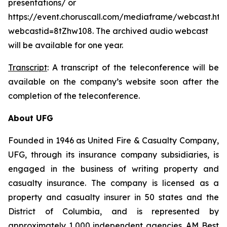
presentations/ or
https://event.choruscall.com/mediaframe/webcast.htm
webcastid=8tZhw108. The archived audio webcast
will be available for one year.
Transcript
: A transcript of the teleconference will be
available on the company’s website soon after the
completion of the teleconference.
About UFG
Founded in 1946 as United Fire & Casualty Company,
UFG, through its insurance company subsidiaries, is
engaged in the business of writing property and
casualty insurance. The company is licensed as a
property and casualty insurer in 50 states and the
District of Columbia, and is represented by
approximately 1,000 independent agencies. AM Best