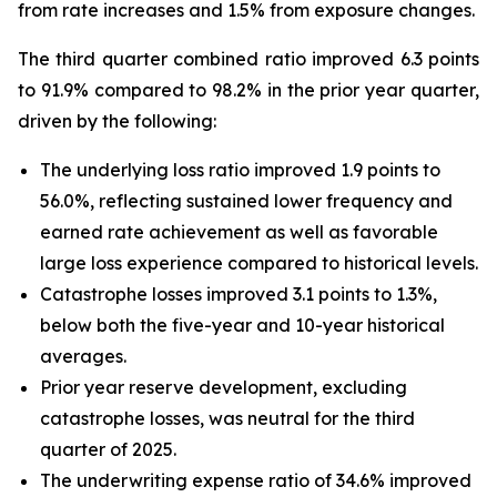
from rate increases and 1.5% from exposure changes.
The third quarter combined ratio improved 6.3 points
to 91.9% compared to 98.2% in the prior year quarter,
driven by the following:
The underlying loss ratio improved 1.9 points to
56.0%, reflecting sustained lower frequency and
earned rate achievement as well as favorable
large loss experience compared to historical levels.
Catastrophe losses improved 3.1 points to 1.3%,
below both the five-year and 10-year historical
averages.
Prior year reserve development, excluding
catastrophe losses, was neutral for the third
quarter of 2025.
The underwriting expense ratio of 34.6% improved