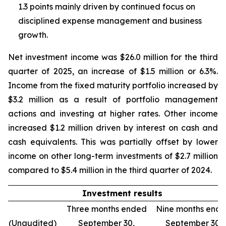
1.3 points mainly driven by continued focus on
disciplined expense management and business
growth.
Net investment income was $26.0 million for the third
quarter of 2025, an increase of $1.5 million or 6.3%.
Income from the fixed maturity portfolio increased by
$3.2 million as a result of portfolio management
actions and investing at higher rates. Other income
increased $1.2 million driven by interest on cash and
cash equivalents. This was partially offset by lower
income on other long-term investments of $2.7 million
compared to $5.4 million in the third quarter of 2024.
Investment results
Three months ended
Nine months end
(Unaudited)
September 30,
September 30,