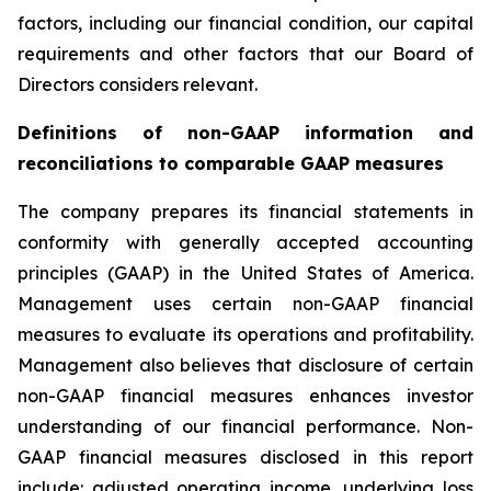
factors, including our financial condition, our capital
requirements and other factors that our Board of
Directors considers relevant.
Definitions of non-GAAP information and
reconciliations to comparable GAAP measures
The company prepares its financial statements in
conformity with generally accepted accounting
principles (GAAP) in the United States of America.
Management uses certain non-GAAP financial
measures to evaluate its operations and profitability.
Management also believes that disclosure of certain
non-GAAP financial measures enhances investor
understanding of our financial performance. Non-
GAAP financial measures disclosed in this report
include: adjusted operating income, underlying loss