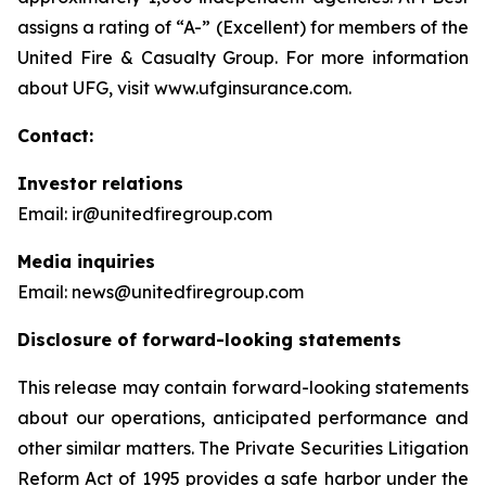
assigns a rating of “A-” (Excellent) for members of the
United Fire & Casualty Group. For more information
about UFG, visit www.ufginsurance.com.
Contact:
Investor relations
Email: ir@unitedfiregroup.com
Media inquiries
Email: news@unitedfiregroup.com
Disclosure of forward-looking statements
This release may contain forward-looking statements
about our operations, anticipated performance and
other similar matters. The Private Securities Litigation
Reform Act of 1995 provides a safe harbor under the