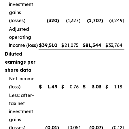
investment
gains
(losses)
(320
)
(1,327
)
(1,707
)
(3,249
)
Adjusted
operating
income (loss)
$
39,510
$
21,075
$
81,544
$
33,764
Diluted
earnings per
share data
Net income
(loss)
$
1.49
$
0.76
$
3.03
$
1.18
Less: after-
tax net
investment
gains
(losses)
(0.01
)
(0.05
)
(0.07
)
(0.12
)