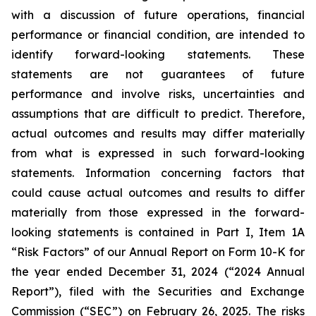
with a discussion of future operations, financial
performance or financial condition, are intended to
identify forward-looking statements. These
statements are not guarantees of future
performance and involve risks, uncertainties and
assumptions that are difficult to predict. Therefore,
actual outcomes and results may differ materially
from what is expressed in such forward-looking
statements. Information concerning factors that
could cause actual outcomes and results to differ
materially from those expressed in the forward-
looking statements is contained in Part I, Item 1A
“Risk Factors” of our Annual Report on Form 10-K for
the year ended December 31, 2024 (“2024 Annual
Report”), filed with the Securities and Exchange
Commission (“SEC”) on February 26, 2025. The risks