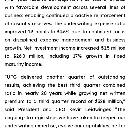
with favorable development across several lines of
business enabling continued proactive reinforcement
of casualty reserves. The underwriting expense ratio
improved 1.3 points to 34.6% due to continued focus
on disciplined expense management and business
growth. Net investment income increased $1.5 million
to $26.0 million, including 17% growth in fixed
maturity income.
“UFG delivered another quarter of outstanding
results, achieving the best third quarter combined
ratio in nearly 20 years while growing net written
premium to a third quarter record of $328 million,”
said President and CEO Kevin Leidwinger. “The
ongoing strategic steps we have taken to deepen our
underwriting expertise, evolve our capabilities, better