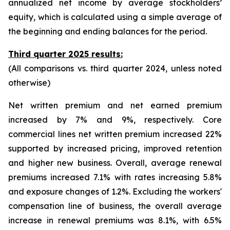
annualized net income by average stockholders’
equity, which is calculated using a simple average of
the beginning and ending balances for the period.
Third quarter 2025 results:
(All comparisons vs. third quarter 2024, unless noted
otherwise)
Net written premium and net earned premium
increased by 7% and 9%, respectively. Core
commercial lines net written premium increased 22%
supported by increased pricing, improved retention
and higher new business. Overall, average renewal
premiums increased 7.1% with rates increasing 5.8%
and exposure changes of 1.2%. Excluding the workers'
compensation line of business, the overall average
increase in renewal premiums was 8.1%, with 6.5%