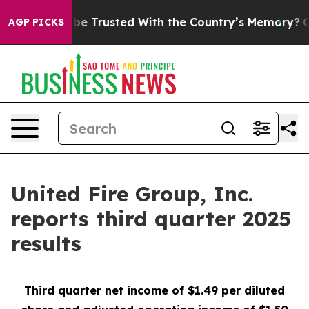
Trusted With the Country’s Memory?
CBS News Reverses
AGP PICKS
United Fire Group, Inc.
reports third quarter 2025
results
Third
quarter net income of $1.49 per diluted