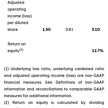
Adjusted
operating
income (loss)
per diluted
share
1.50
0.81
3.10
Return on
(2)
equity
12.7
%
(1) Underlying loss ratio, underlying combined ratio
and adjusted operating income (loss) are non-GAAP
financial measures. See
Definitions of non-GAAP
information and reconciliations to comparable GAAP
measures
for additional information.
(2) Return on equity is calculated by dividing