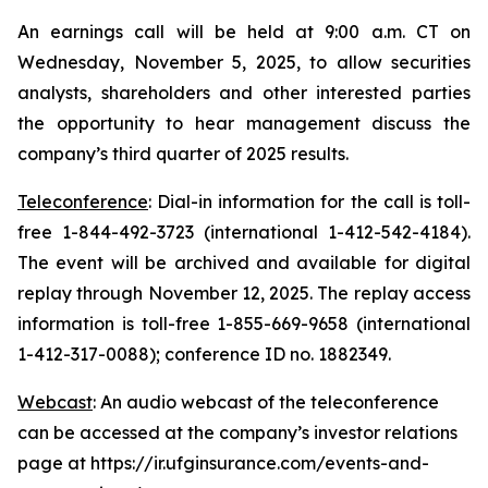
An earnings call will be held at 9:00 a.m. CT on
Wednesday, November 5, 2025, to allow securities
analysts, shareholders and other interested parties
the opportunity to hear management discuss the
company’s third quarter of 2025 results.
Teleconference
: Dial-in information for the call is toll-
free 1-844-492-3723 (international 1-412-542-4184).
The event will be archived and available for digital
replay through November 12, 2025. The replay access
information is toll-free 1-855-669-9658 (international
1-412-317-0088); conference ID no. 1882349.
Webcast
: An audio webcast of the teleconference
can be accessed at the company’s investor relations
page at https://ir.ufginsurance.com/events-and-