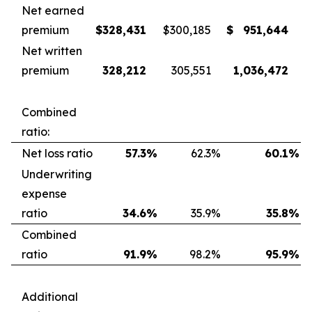
Net earned
premium
$
328,431
$
300,185
$
951,644
Net written
premium
328,212
305,551
1,036,472
Combined
ratio:
Net loss ratio
57.3
%
62.3
%
60.1
%
Underwriting
expense
ratio
34.6
%
35.9
%
35.8
%
Combined
ratio
91.9
%
98.2
%
95.9
%
Additional