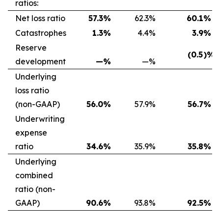
ratios:
Net loss ratio
57.3
%
62.3
%
60.1
%
Catastrophes
1.3
%
4.4
%
3.9
%
Reserve
(0.5
)%
development
—
%
—
%
Underlying
loss ratio
(non-GAAP)
56.0
%
57.9
%
56.7
%
Underwriting
expense
ratio
34.6
%
35.9
%
35.8
%
Underlying
combined
ratio (non-
GAAP)
90.6
%
93.8
%
92.5
%