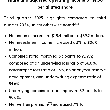
share
and adjusted operating income of $1.50
per diluted share
Third quarter 2025 highlights compared to third
(1)
quarter 2024, unless otherwise noted:
Net income increased $19.4 million to $39.2 million.
Net investment income increased 6.3% to $26.0
million.
Combined ratio improved 6.3 points to 91.9%;
composed of an underlying loss ratio of 56.0%,
catastrophe loss ratio of 1.3%, no prior year reserve
development, and underwriting expense ratio of
34.6%.
Underlying combined ratio improved 3.2 points to
90.6%.
(2)
Net written premium
increased 7% to