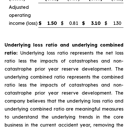
Adjusted
operating
income (loss)
$
1.50
$
0.81
$
3.10
$
1.30
Underlying loss ratio and underlying combined
ratio:
Underlying loss ratio represents the net loss
ratio less the impacts of catastrophes and non-
catastrophe prior year reserve development. The
underlying combined ratio represents the combined
ratio less the impacts of catastrophes and non-
catastrophe prior year reserve development. The
company believes that the underlying loss ratio and
underlying combined ratio are meaningful measures
to understand the underlying trends in the core
business in the current accident year, removing the