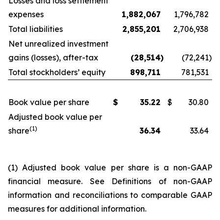
Losses and loss settlement
expenses
1,882,067
1,796,782
Total liabilities
2,855,201
2,706,938
Net unrealized investment
gains (losses), after-tax
(28,514
)
(72,241
)
Total stockholders’ equity
898,711
781,531
Book value per share
$
35.22
$
30.80
Adjusted book value per
(1)
share
36.34
33.64
(1) Adjusted book value per share is a non-GAAP
financial measure. See
Definitions of non-GAAP
information and reconciliations to comparable GAAP
measures
for additional information.