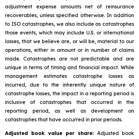
adjustment expense amounts net of reinsurance
recoverables, unless specified otherwise. In addition
to ISO catastrophes, we also include as catastrophes
those events, which may include U.S. or international
losses, that we believe are, or will be, material to our
operations, either in amount or in number of claims
made. Catastrophes are not predictable and are
unique in terms of timing and financial impact. While
management estimates catastrophe losses as
incurred, due to the inherently unique nature of
catastrophe losses, the impact in a reporting period is
inclusive of catastrophes that occurred in the
reporting period, as well as development on
catastrophes that have occurred in prior periods.
Adjusted book value per share:
Adjusted book