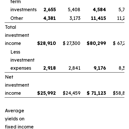
term
investments
2,655
5,408
4,584
5,78
Other
4,381
3,173
11,415
11,25
Total
investment
income
$
28,910
$
27,300
$
80,299
$
67,21
Less
investment
expenses
2,918
2,841
9,176
8,38
Net
investment
income
$
25,992
$
24,459
$
71,123
$
58,83
Average
yields on
fixed income