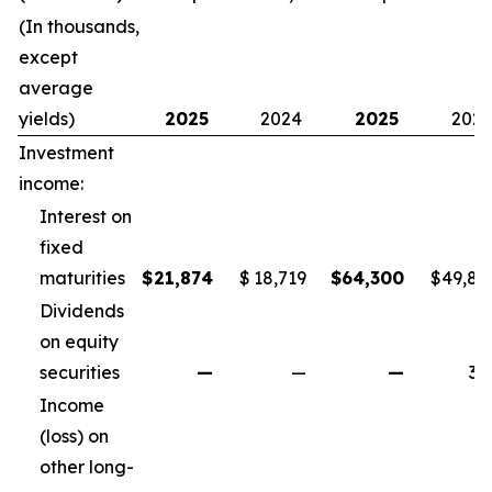
(In thousands,
except
average
yields)
2025
2024
2025
202
Investment
income:
Interest on
fixed
maturities
$
21,874
$
18,719
$
64,300
$
49,82
Dividends
on equity
securities
—
—
—
34
Income
(loss) on
other long-