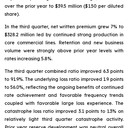
over the prior year to $39.5 million ($1.50 per diluted
share).
In the third quarter, net written premium grew 7% to
$328.2 million led by continued strong production in
core commercial lines. Retention and new business
volume were strongly above prior year levels with
rates increasing 5.8%.
The third quarter combined ratio improved 6.3 points
to 91.9%. The underlying loss ratio improved 1.9 points
to 56.0%, reflecting the ongoing benefits of continued
rate achievement and favorable frequency trends
coupled with favorable large loss experience. The
catastrophe loss ratio improved 3.1 points to 1.3% on
relatively light third quarter catastrophe activity.
Prior year reserve development was neutral overall