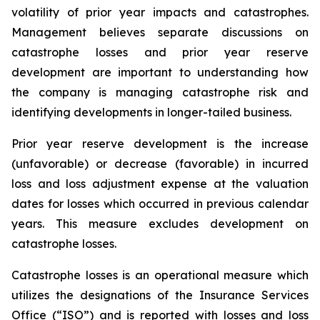
volatility of prior year impacts and catastrophes.
Management believes separate discussions on
catastrophe losses and prior year reserve
development are important to understanding how
the company is managing catastrophe risk and
identifying developments in longer-tailed business.
Prior year reserve development is the increase
(unfavorable) or decrease (favorable) in incurred
loss and loss adjustment expense at the valuation
dates for losses which occurred in previous calendar
years. This measure excludes development on
catastrophe losses.
Catastrophe losses is an operational measure which
utilizes the designations of the Insurance Services
Office (“ISO”) and is reported with losses and loss