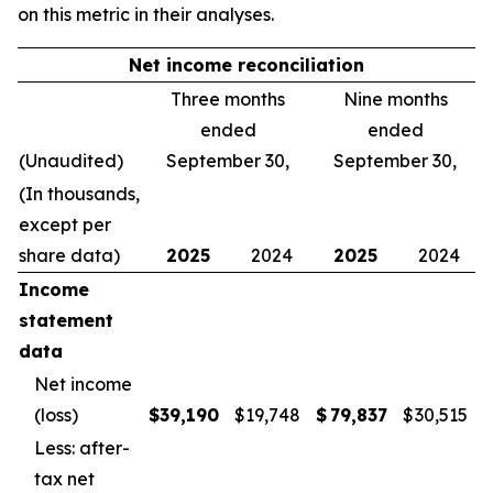
on this metric in their analyses.
Net income reconciliation
Three months
Nine months
ended
ended
(Unaudited)
September 30,
September 30,
(In thousands,
except per
share data)
2025
2024
2025
2024
Income
statement
data
Net income
(loss)
$
39,190
$
19,748
$
79,837
$
30,515
Less: after-
tax net