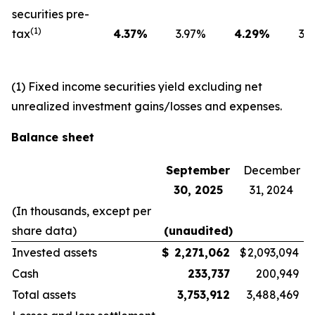
securities pre-
(1)
tax
4.37
%
3.97
%
4.29
%
3.6
(1) Fixed income securities yield excluding net
unrealized investment gains/losses and expenses.
Balance sheet
September
December
30, 2025
31, 2024
(In thousands, except per
share data)
(unaudited)
Invested assets
$
2,271,062
$
2,093,094
Cash
233,737
200,949
Total assets
3,753,912
3,488,469