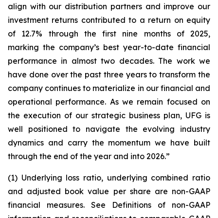
align with our distribution partners and improve our
investment returns contributed to a return on equity
of 12.7% through the first nine months of 2025,
marking the company’s best year-to-date financial
performance in almost two decades. The work we
have done over the past three years to transform the
company continues to materialize in our financial and
operational performance. As we remain focused on
the execution of our strategic business plan, UFG is
well positioned to navigate the evolving industry
dynamics and carry the momentum we have built
through the end of the year and into 2026.”
(1) Underlying loss ratio, underlying combined ratio
and adjusted book value per share are non-GAAP
financial measures. See
Definitions of non-GAAP