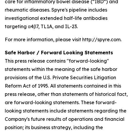
care for inflammatory bowel disease (“IBD”) and
rheumatic diseases. Spyre's pipeline includes
investigational extended half-life antibodies
targeting α4β7, TL1A, and IL-23.
For more information, please visit http://spyre.com.
Safe Harbor / Forward Looking
Statements
This press release contains "forward-looking"
statements within the meaning of the safe harbor
provisions of the U.S. Private Securities Litigation
Reform Act of 1995. All statements contained in this
press release, other than statements of historical fact,
are forward-looking statements. These forward-
looking statements include statements regarding the
Company's future results of operations and financial
position; its business strategy, including the