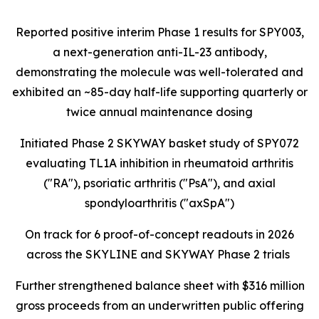
Reported positive interim Phase 1 results for SPY003,
a next-generation anti-IL-23 antibody,
demonstrating the molecule was well-tolerated and
exhibited an ~85-day half-life supporting quarterly or
twice annual maintenance dosing
Initiated Phase 2 SKYWAY basket study of SPY072
evaluating TL1A inhibition in rheumatoid arthritis
("RA"), psoriatic arthritis ("PsA"), and axial
spondyloarthritis ("axSpA")
On track for 6 proof-of-concept readouts in 2026
across the SKYLINE and SKYWAY Phase 2 trials
Further strengthened balance sheet with $316 million
gross proceeds from an underwritten public offering