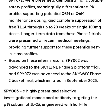
SPY072) were presented, demonstrating favorable
safety profiles, meaningfully differentiated PK
profiles supporting potential Q3M or Q6M
maintenance dosing, and complete suppression of
free TL1A through up to 20 weeks at single 100mg
doses. Longer-term data from these Phase 1 trials
were presented at recent medical meetings,
providing further support for these potential best-
in-class profiles.
Based on these interim results, SPY002 was
advanced to the SKYLINE Phase 2 platform trial,
and SPY072 was advanced to the SKYWAY Phase
2 basket trial, which initiated in September 2025.
SPY003
– a highly potent and selective
investigational monoclonal antibody targeting the
p19 subunit of IL-23, engineered with half-life