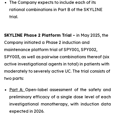
The Company expects to include each of its
rational combinations in Part B of the SKYLINE
trial.
SKYLINE Phase 2 Platform Trial -
in May 2025, the
Company initiated a Phase 2 induction and
maintenance platform trial of SPY001, SPY002,
SPY003, as well as pairwise combinations thereof (six
active investigational agents in total) in patients with
moderately to severely active UC. The trial consists of
two parts:
Part A:
Open-label assessment of the safety and
preliminary efficacy of a single dose level of each
investigational monotherapy, with induction data
expected in 2026.