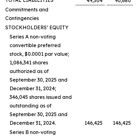
TOTAL LIABILITIES
49,504
90,680
Commitments and
Contingencies
STOCKHOLDERS’ EQUITY
Series A non-voting
convertible preferred
stock, $0.0001 par value;
1,086,341 shares
authorized as of
September 30, 2025 and
December 31, 2024;
346,045 shares issued and
outstanding as of
September 30, 2025 and
December 31, 2024.
146,425
146,425
Series B non-voting