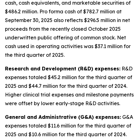
cash, cash equivalents, and marketable securities of
$486.2 million
.
Pro forma cash of $782.7 million at
September 30, 2025 also reflects $296.5 million in net
proceeds from the recently closed October 2025
underwritten public offering of common stock. Net
cash used in operating activities was $37.1 million for
the third quarter of 2025.
Research and Development (R&D) expenses:
R&D
expenses totaled $45.2 million for the third quarter of
2025 and $44.7 million for the third quarter of 2024.
Higher clinical trial expenses and milestone payments
were offset by lower early-stage R&D activities.
General and Administrative (G&A) expenses:
G&A
expenses totaled $11.6 million for the third quarter of
2025 and $10.6 million for the third quarter of 2024.