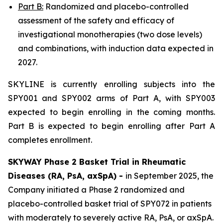
Part B:
Randomized and placebo-controlled
assessment of the safety and efficacy of
investigational monotherapies (two dose levels)
and combinations, with induction data expected in
2027.
SKYLINE is currently enrolling subjects into the
SPY001 and SPY002 arms of Part A, with SPY003
expected to begin enrolling in the coming months.
Part B is expected to begin enrolling after Part A
completes enrollment.
SKYWAY Phase 2 Basket Trial in Rheumatic
Diseases (RA, PsA, axSpA) -
in September 2025, the
Company initiated a Phase 2 randomized and
placebo-controlled basket trial of SPY072 in patients
with moderately to severely active RA, PsA, or axSpA.