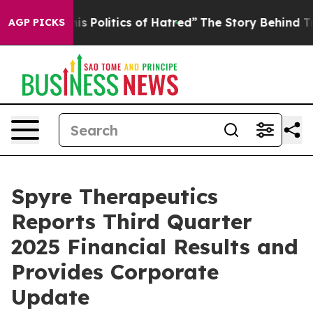
Politics of Hatred”
The Story Behind Trump’s Terrible
AGP PICKS
Spyre Therapeutics
Reports Third Quarter
2025 Financial Results and
Provides Corporate
Update