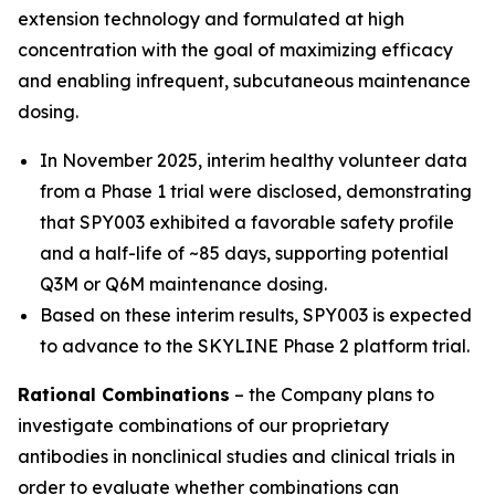
extension technology and formulated at high
concentration with the goal of maximizing efficacy
and enabling infrequent, subcutaneous maintenance
dosing.
In November 2025, interim healthy volunteer data
from a Phase 1 trial were disclosed, demonstrating
that SPY003 exhibited a favorable safety profile
and a half-life of ~85 days, supporting potential
Q3M or Q6M maintenance dosing.
Based on these interim results, SPY003 is expected
to advance to the SKYLINE Phase 2 platform trial.
Rational Combinations
– the Company plans to
investigate combinations of our proprietary
antibodies in nonclinical studies and clinical trials in
order to evaluate whether combinations can