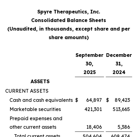
Spyre Therapeutics, Inc.
Consolidated Balance Sheets
(Unaudited, in thousands, except share and per
share amounts)
September
December
30,
31,
2025
2024
ASSETS
CURRENT ASSETS
Cash and cash equivalents
$
64,897
$
89,423
Marketable securities
421,301
513,665
Prepaid expenses and
other current assets
18,406
5,386
Total current assets
504,604
608,474