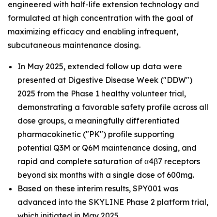
engineered with half-life extension technology and
formulated at high concentration with the goal of
maximizing efficacy and enabling infrequent,
subcutaneous maintenance dosing.
In May 2025, extended follow up data were
presented at Digestive Disease Week ("DDW")
2025 from the Phase 1 healthy volunteer trial,
demonstrating a favorable safety profile across all
dose groups, a meaningfully differentiated
pharmacokinetic ("PK") profile supporting
potential Q3M or Q6M maintenance dosing, and
rapid and complete saturation of α4β7 receptors
beyond six months with a single dose of 600mg.
Based on these interim results, SPY001 was
advanced into the SKYLINE Phase 2 platform trial,
which initiated in May 2025.