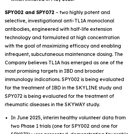
SPY002 and SPY072
– two highly potent and
selective, investigational anti-TL1A monoclonal
antibodies, engineered with half-life extension
technology and formulated at high concentration
with the goal of maximizing efficacy and enabling
infrequent, subcutaneous maintenance dosing. The
Company believes TL1A has emerged as one of the
most promising targets in IBD and broader
immunology indications. SPY002 is being evaluated
for the treatment of IBD in the SKYLINE study and
SPY072 is being evaluated for the treatment of
rheumatic diseases in the SKYWAY study.
In June 2025, interim healthy volunteer data from
two Phase 1 trials (one for SPY002 and one for