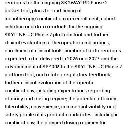
readouts for the ongoing SKYWAY-RD Phase 2
basket trial, plans for and timing of
monotherapy/combination arm enrollment, cohort
initiation and data readouts for the ongoing
SKYLINE-UC Phase 2 platform trial and further
clinical evaluation of therapeutic combinations,
enrollment of clinical trials, number of data readouts
expected to be delivered in 2026 and 2027 and the
advancement of SPY003 to the SKYLINE-UC Phase 2
platform trial, and related regulatory feedback;
further clinical evaluation of therapeutic
combinations, including expectations regarding
efficacy and dosing regime; the potential efficacy,
tolerability, convenience, commercial viability and
safety profile of its product candidates, including in
combinations; the planned dosing regimen for