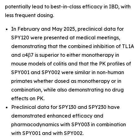
potentially lead to best-in-class efficacy in IBD, with
less frequent dosing.
In February and May 2025, preclinical data for
SPY120 were presented at medical meetings,
demonstrating that the combined inhibition of TL1A
and α4β7 is superior to either monotherapy in
mouse models of colitis and that the PK profiles of
SPY001 and SPY002 were similar in non-human
primates whether dosed as monotherapy or in
combination, while also demonstrating no drug
effects on PK.
Preclinical data for SPY130 and SPY230 have
demonstrated enhanced efficacy and
pharmacodynamics with SPY003 in combination
with SPY001 and with SPY002.