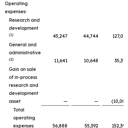
Operating
expenses:
Research and
development
(1)
45,247
44,744
127,015
General and
administrative
(2)
11,641
10,648
35,375
Gain on sale
of in-process
research and
development
asset
—
—
(10,000
Total
operating
expenses
56,888
55,392
152,390