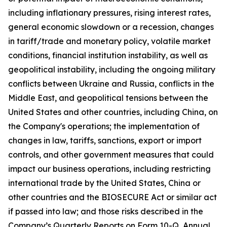
including inflationary pressures, rising interest rates,
general economic slowdown or a recession, changes
in tariff/trade and monetary policy, volatile market
conditions, financial institution instability, as well as
geopolitical instability, including the ongoing military
conflicts between Ukraine and Russia, conflicts in the
Middle East, and geopolitical tensions between the
United States and other countries, including China, on
the Company's operations; the implementation of
changes in law, tariffs, sanctions, export or import
controls, and other government measures that could
impact our business operations, including restricting
international trade by the United States, China or
other countries and the BIOSECURE Act or similar act
if passed into law; and those risks described in the
Company’s Quarterly Reports on Form 10-Q, Annual