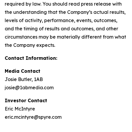
required by law. You should read press release with
the understanding that the Company’s actual results,
levels of activity, performance, events, outcomes,
and the timing of results and outcomes, and other
circumstances may be materially different from what
the Company expects.
Contact Information:
Media Contact
Josie Butler, 1AB
josie@1abmedia.com
Investor Contact
Eric McIntyre
eric.mcintyre@spyre.com