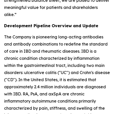
strengthened balance sheet, we are poised to deliver
meaningful value for patients and shareholders
alike.”
Development Pipeline Overview and Update
The Company is pioneering long-acting antibodies
and antibody combinations to redefine the standard
of care in IBD and rheumatic diseases. IBD is a
chronic condition characterized by inflammation
within the gastrointestinal tract, including two main
disorders: ulcerative colitis ("UC") and Crohn's disease
("CD"). In the United States, it is estimated that
approximately 2.4 million individuals are diagnosed
with IBD. RA, PsA, and axSpA are chronic
inflammatory autoimmune conditions primarily
characterized by pain, stiffness, and swelling of the