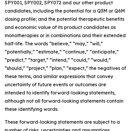
SPY001, SPY002, SPY072 and our other product
candidates, including the potential for a Q3M or Q6M
dosing profile; and the potential therapeutic benefits
and economic value of its product candidates as
monotherapies or in combinations and their extended
half-life. The words “believe,” “may,” “will,”
“potentially,” “estimate,” “continue,” “anticipate,”
“predict,” “target,” “intend,” “could,” “would,”
“should,” “project,” “plan,” “expect,” the negatives of
these terms, and similar expressions that convey
uncertainty of future events or outcomes are
intended to identify forward-looking statements,
although not all forward-looking statements contain
these identifying words.
These forward-looking statements are subject to a
number of risks, uncertainties and assumptions,