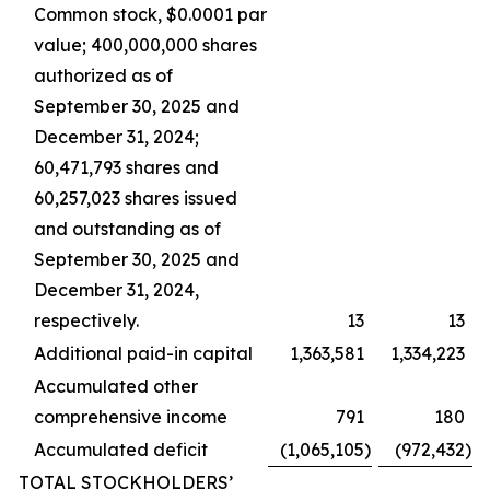
Common stock, $0.0001 par
value; 400,000,000 shares
authorized as of
September 30, 2025 and
December 31, 2024;
60,471,793 shares and
60,257,023 shares issued
and outstanding as of
September 30, 2025 and
December 31, 2024,
respectively.
13
13
Additional paid-in capital
1,363,581
1,334,223
Accumulated other
comprehensive income
791
180
Accumulated deficit
(1,065,105
)
(972,432
)
TOTAL STOCKHOLDERS’