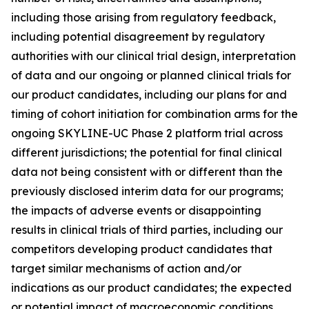
including those arising from regulatory feedback,
including potential disagreement by regulatory
authorities with our clinical trial design, interpretation
of data and our ongoing or planned clinical trials for
our product candidates, including our plans for and
timing of cohort initiation for combination arms for the
ongoing SKYLINE-UC Phase 2 platform trial across
different jurisdictions; the potential for final clinical
data not being consistent with or different than the
previously disclosed interim data for our programs;
the impacts of adverse events or disappointing
results in clinical trials of third parties, including our
competitors developing product candidates that
target similar mechanisms of action and/or
indications as our product candidates; the expected
or potential impact of macroeconomic conditions,