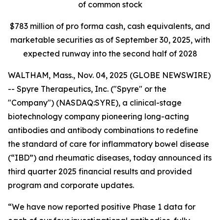
of common stock
$
783
million of pro forma cash, cash equivalents, and
marketable securities as of
September 30, 2025
, with
expected runway into the second half of 2028
WALTHAM, Mass., Nov. 04, 2025 (GLOBE NEWSWIRE)
-- Spyre Therapeutics, Inc. ("Spyre" or the
"Company") (NASDAQ:SYRE), a clinical-stage
biotechnology company pioneering long-acting
antibodies and antibody combinations to redefine
the standard of care for inflammatory bowel disease
(“IBD”) and rheumatic diseases, today announced its
third quarter 2025 financial results and provided
program and corporate updates.
“We have now reported positive Phase 1 data for