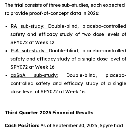
The trial consists of three sub-studies, each expected
to provide proof-of-concept data in 2026:
RA sub-study:
Double-blind, placebo-controlled
safety and efficacy study of two dose levels of
SPY072 at Week 12.
PsA sub-study:
Double-blind, placebo-controlled
safety and efficacy study of a single dose level of
SPY072 at Week 16.
axSpA sub-study:
Double-blind, placebo-
controlled safety and efficacy study of a single
dose level of SPY072 at Week 16.
Third
Quarter
2025
Financial Results
Cash Position:
As of September 30, 2025, Spyre had