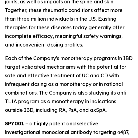
joints, as well as impacts on the spine and skin.
Together, these rheumatic conditions affect more
than three million individuals in the U.S. Existing
therapies for these diseases today generally offer
incomplete efficacy, meaningful safety warnings,
and inconvenient dosing profiles.
Each of the Company's monotherapy programs in IBD
target validated mechanisms with the potential for
safe and effective treatment of UC and CD with
infrequent dosing as a monotherapy or in rational
combinations. The Company is also studying its anti-
TL1A program as a monotherapy in indications
outside IBD, including RA, PsA, and axSpA.
SPY001
– a highly potent and selective
investigational monoclonal antibody targeting α4β7,