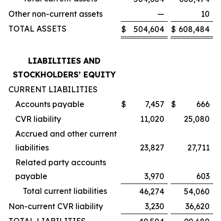
Other non-current assets
—
10
TOTAL ASSETS
$
504,604
$
608,484
LIABILITIES AND
STOCKHOLDERS’ EQUITY
CURRENT LIABILITIES
Accounts payable
$
7,457
$
666
CVR liability
11,020
25,080
Accrued and other current
liabilities
23,827
27,711
Related party accounts
payable
3,970
603
Total current liabilities
46,274
54,060
Non-current CVR liability
3,230
36,620