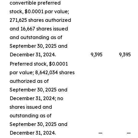
convertible preferred
stock, $0.0001 par value;
271,625 shares authorized
and 16,667 shares issued
and outstanding as of
September 30, 2025 and
December 31, 2024.
9,395
9,395
Preferred stock, $0.0001
par value; 8,642,034 shares
authorized as of
September 30, 2025 and
December 31, 2024; no
shares issued and
outstanding as of
September 30, 2025 and
December 31, 2024.
—
—