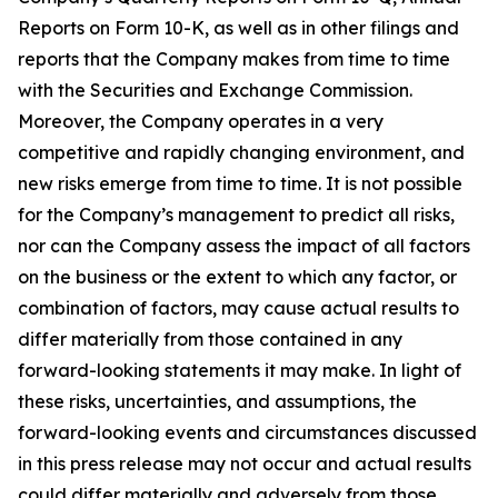
Reports on Form 10-K, as well as in other filings and
reports that the Company makes from time to time
with the Securities and Exchange Commission.
Moreover, the Company operates in a very
competitive and rapidly changing environment, and
new risks emerge from time to time. It is not possible
for the Company’s management to predict all risks,
nor can the Company assess the impact of all factors
on the business or the extent to which any factor, or
combination of factors, may cause actual results to
differ materially from those contained in any
forward-looking statements it may make. In light of
these risks, uncertainties, and assumptions, the
forward-looking events and circumstances discussed
in this press release may not occur and actual results
could differ materially and adversely from those