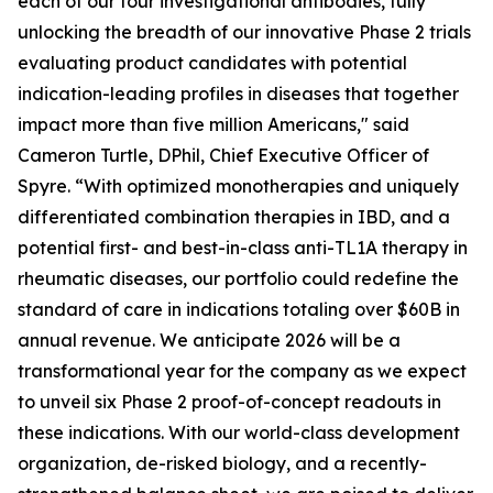
each of our four investigational antibodies, fully
unlocking the breadth of our innovative Phase 2 trials
evaluating product candidates with potential
indication-leading profiles in diseases that together
impact more than five million Americans," said
Cameron Turtle, DPhil, Chief Executive Officer of
Spyre. “With optimized monotherapies and uniquely
differentiated combination therapies in IBD, and a
potential first- and best-in-class anti-TL1A therapy in
rheumatic diseases, our portfolio could redefine the
standard of care in indications totaling over $60B in
annual revenue. We anticipate 2026 will be a
transformational year for the company as we expect
to unveil six Phase 2 proof-of-concept readouts in
these indications. With our world-class development
organization, de-risked biology, and a recently-