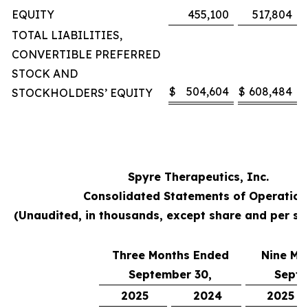
EQUITY
455,100
517,804
TOTAL LIABILITIES,
CONVERTIBLE PREFERRED
STOCK AND
$
504,604
$
608,484
STOCKHOLDERS’ EQUITY
Spyre Therapeutics, Inc.
Consolidated Statements of Operation
(Unaudited, in thousands, except share and per s
Three Months Ended
Nine Mo
September 30,
Septe
2025
2024
2025