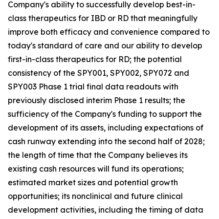
Company's ability to successfully develop best-in-
class therapeutics for IBD or RD that meaningfully
improve both efficacy and convenience compared to
today's standard of care and our ability to develop
first-in-class therapeutics for RD; the potential
consistency of the SPY001, SPY002, SPY072 and
SPY003 Phase 1 trial final data readouts with
previously disclosed interim Phase 1 results; the
sufficiency of the Company's funding to support the
development of its assets, including expectations of
cash runway extending into the second half of 2028;
the length of time that the Company believes its
existing cash resources will fund its operations;
estimated market sizes and potential growth
opportunities; its nonclinical and future clinical
development activities, including the timing of data