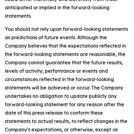
anticipated or implied in the forward-looking
statements.
You should not rely upon forward-looking statements
as predictions of future events. Although the
Company believes that the expectations reflected in
the forward-looking statements are reasonable, the
Company cannot guarantee that the future results,
levels of activity, performance or events and
circumstances reflected in the forward-looking
statements will be achieved or occur. The Company
undertakes no obligation to update publicly any
forward-looking statement for any reason after the
date of this press release to conform these
statements to actual results, to reflect changes in the
Company’s expectations, or otherwise, except as