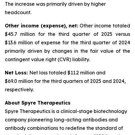
The increase was primarily driven by higher
headcount.
Other income (expense), net:
Other income totaled
$45.7 million for the third quarter of 2025 versus
$13.6 million of expense for the third quarter of 2024
primarily driven by changes in the fair value of the
contingent value right (CVR) liability.
Net Loss:
Net loss totaled $11.2 million and
$69.0 million for the third quarters of 2025 and 2024,
respectively.
About Spyre Therapeutics
Spyre Therapeutics is a clinical-stage biotechnology
company pioneering long-acting antibodies and
antibody combinations to redefine the standard of