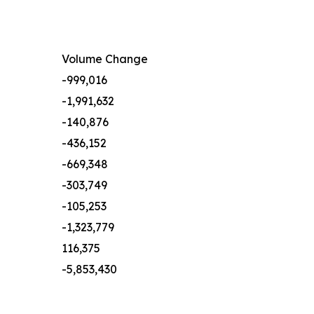
Volume Change
-999,016
-1,991,632
-140,876
-436,152
-669,348
-303,749
-105,253
-1,323,779
116,375
-5,853,430