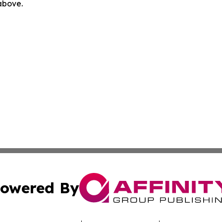
 above.
owered By