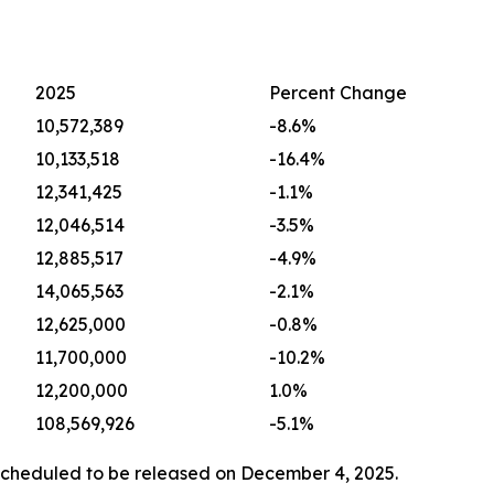
2025
Percent Change
10,572,389
-8.6%
10,133,518
-16.4%
12,341,425
-1.1%
12,046,514
-3.5%
12,885,517
-4.9%
14,065,563
-2.1%
12,625,000
-0.8%
11,700,000
-10.2%
12,200,000
1.0%
108,569,926
-5.1%
scheduled to be released on December 4, 2025.