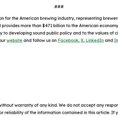
###
ion for the American brewing industry, representing brewer
nd provides more than $471 billion to the American economy.
y to developing sound public policy and to the values of ci
 our
website
and follow us on
Facebook
,
X
,
LinkedIn
and
I
without warranty of any kind. We do not accept any responsib
r reliability of the information contained in this article. I