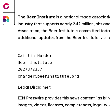
The Beer Institute
is a national trade associat
industry that supports nearly 2.42 million jobs a
Association, the Beer Institute is committed toda
additional updates from the Beer Institute, visit
Caitlin Harder

Beer Institute

2027372337

Legal Disclaimer:
EIN Presswire provides this news content "as is" 
images, videos, licenses, completeness, legality, o