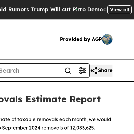
ors Trump Will cut Pirro
Democratic Socialists 
View all
Provided by AGP
Share
ovals Estimate Report
imate of taxable removals each month, we would
to September 2024 removals of
12,083,625.