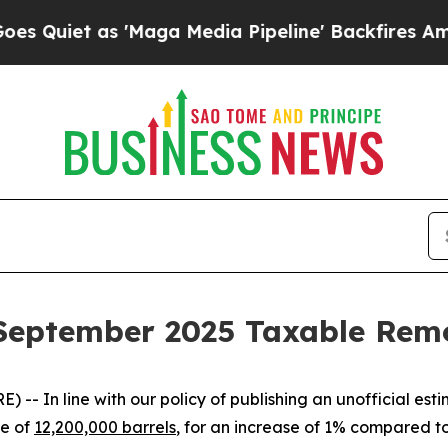
iet as 'Maga Media Pipeline' Backfires Amid Rum
s September 2025 Taxable Rem
In line with our policy of publishing an unofficial est
te of
12,200,000 barrels
, for an increase of 1% compared 