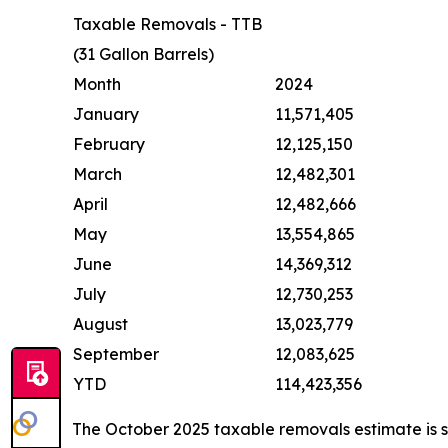
Taxable Removals - TTB
(31 Gallon Barrels)
Month
2024
January
11,571,405
February
12,125,150
March
12,482,301
April
12,482,666
May
13,554,865
June
14,369,312
July
12,730,253
August
13,023,779
September
12,083,625
YTD
114,423,356
The October 2025 taxable removals estimate is 