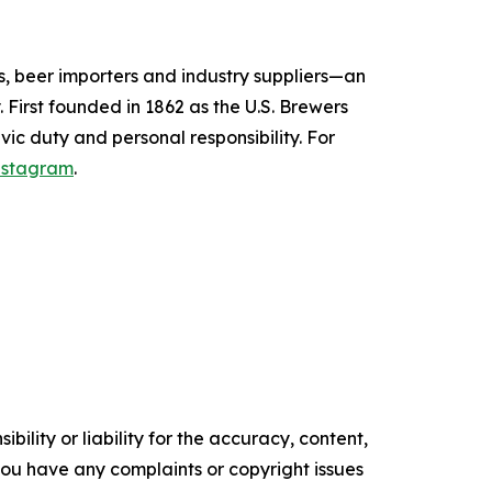
s, beer importers and industry suppliers—an
 First founded in 1862 as the U.S. Brewers
vic duty and personal responsibility.
For
nstagram
.
ility or liability for the accuracy, content,
f you have any complaints or copyright issues