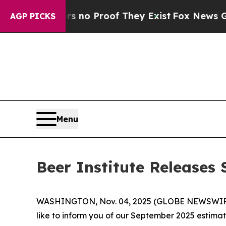
but Offers no Proof They Exist
Fox News Goes Qu
AGP PICKS
Menu
Beer Institute Release
WASHINGTON, Nov. 04, 2025 (GLOBE NEWSWIRE) -- 
like to inform you of our September 2025 estima