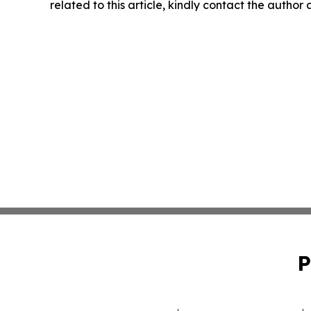
related to this article, kindly contact the author
P