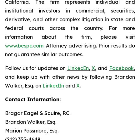
California. The firm represents individual and
institutional investors in commercial, securities,
derivative, and other complex litigation in state and
federal courts across the country. For more
information about the firm, please visit
www.bespc.com
. Attorney advertising. Prior results do
not guarantee similar outcomes.
Follow us for updates on
LinkedIn
,
X
, and
Facebook
,
and keep up with other news by following Brandon
Walker, Esq. on
LinkedIn
and
X
.
Contact Information:
Bragar Eagel & Squire, P.C.
Brandon Walker, Esq.
Marion Passmore, Esq.
(212) 355-4648