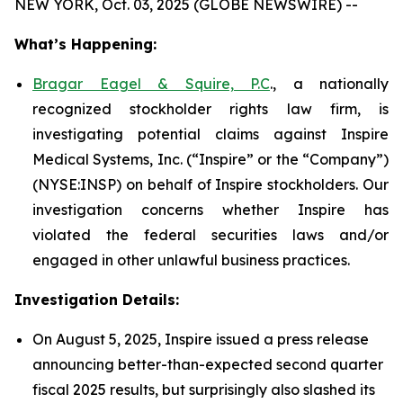
NEW YORK, Oct. 03, 2025 (GLOBE NEWSWIRE) --
What’s Happening:
Bragar Eagel & Squire, P.C
., a nationally
recognized stockholder rights law firm, is
investigating potential claims against Inspire
Medical Systems, Inc. (“Inspire” or the “Company”)
(NYSE:INSP) on behalf of Inspire stockholders. Our
investigation concerns whether Inspire has
violated the federal securities laws and/or
engaged in other unlawful business practices.
Investigation Details:
On August 5, 2025, Inspire issued a press release
announcing better-than-expected second quarter
fiscal 2025 results, but surprisingly also slashed its