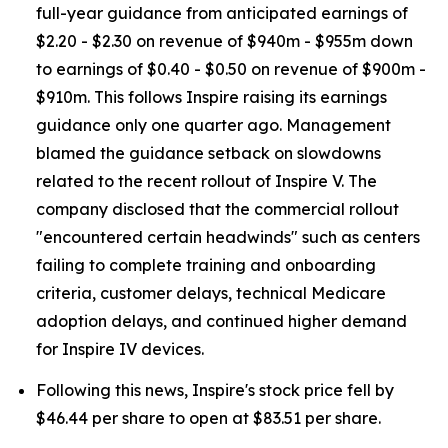
full-year guidance from anticipated earnings of
$2.20 - $2.30 on revenue of $940m - $955m down
to earnings of $0.40 - $0.50 on revenue of $900m -
$910m. This follows Inspire raising its earnings
guidance only one quarter ago. Management
blamed the guidance setback on slowdowns
related to the recent rollout of Inspire V. The
company disclosed that the commercial rollout
"encountered certain headwinds" such as centers
failing to complete training and onboarding
criteria, customer delays, technical Medicare
adoption delays, and continued higher demand
for Inspire IV devices.
Following this news, Inspire's stock price fell by
$46.44 per share to open at $83.51 per share.