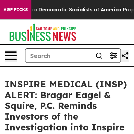
l cut Pirro
Democratic Socialists of America Propose
AGP PICKS
INSPIRE MEDICAL (INSP)
ALERT: Bragar Eagel &
Squire, P.C. Reminds
Investors of the
Investigation into Inspire