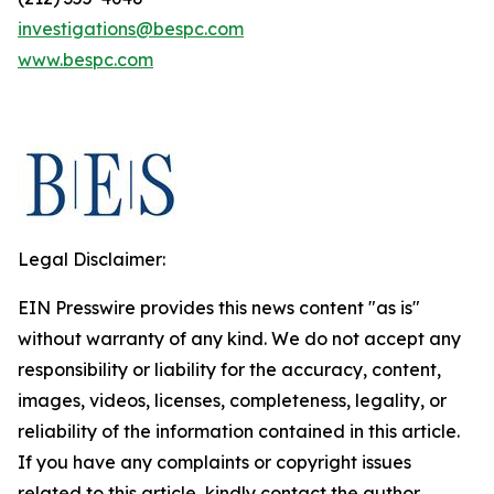
investigations@bespc.com
www.bespc.com
Legal Disclaimer:
EIN Presswire provides this news content "as is"
without warranty of any kind. We do not accept any
responsibility or liability for the accuracy, content,
images, videos, licenses, completeness, legality, or
reliability of the information contained in this article.
If you have any complaints or copyright issues
related to this article, kindly contact the author