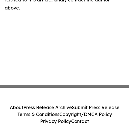
above.
About
Press Release Archive
Submit Press Release
Terms & Conditions
Copyright/DMCA Policy
Privacy Policy
Contact