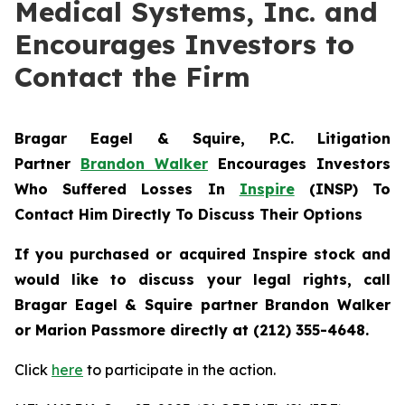
Medical Systems, Inc. and
Encourages Investors to
Contact the Firm
Bragar Eagel & Squire, P.C.
Litigation
Partner
Brandon Walker
Encourages Investors
Who Suffered Losses In
Inspire
(INSP) To
Contact Him Directly To Discuss Their Options
If you purchased or acquired Inspire stock and
would like to discuss your legal rights, call
Bragar Eagel & Squire partner Brandon Walker
or Marion Passmore directly at (212) 355-4648.
Click
here
to participate in the action.