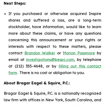
Next Steps:
If you purchased or otherwise acquired Inspire
shares and suffered a loss, are a long-term
stockholder, have information, would like to learn
more about these claims, or have any questions
concerning this announcement or your rights or
interests with respect to these matters, please
contact
Brandon Walker
or
Marion Passmore
by
email at
investigations@bespc.com
, by telephone
at (212) 355-4648, or by
filling out this contact
form
. There is no cost or obligation to you.
About Bragar Eagel & Squire, P.C.:
Bragar Eagel & Squire, P.C. is a nationally recognized
law firm with offices in New York, South Carolina, and