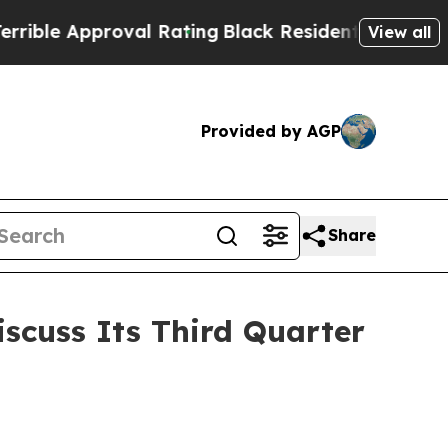
e Approval Rating
Black Residents Warned of Abu
View all
Provided by AGP
Share
iscuss Its Third Quarter