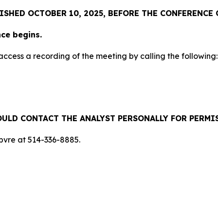
ISHED OCTOBER 10, 2025, BEFORE THE CONFERENCE 
nce begins.
 access a recording of the meeting by calling the following:
ULD CONTACT THE ANALYST PERSONALLY FOR PERMI
ebvre at 514-336-8885.