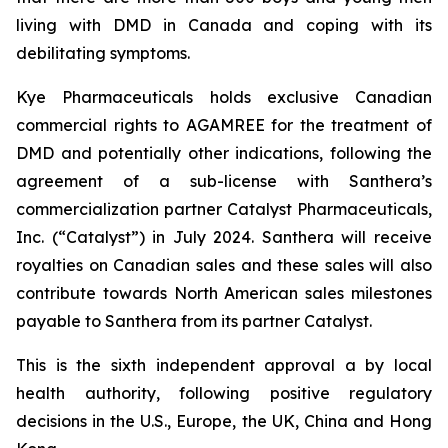
living with DMD in Canada and coping with its
debilitating symptoms.
Kye Pharmaceuticals holds exclusive Canadian
commercial rights to AGAMREE for the treatment of
DMD and potentially other indications, following the
agreement of a sub-license with Santhera’s
commercialization partner Catalyst Pharmaceuticals,
Inc. (“Catalyst”) in July 2024. Santhera will receive
royalties on Canadian sales and these sales will also
contribute towards North American sales milestones
payable to Santhera from its partner Catalyst.
This is the sixth independent approval a by local
health authority, following positive regulatory
decisions in the U.S., Europe, the UK, China and Hong