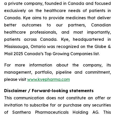
a private company, founded in Canada and focused
exclusively on the healthcare needs of patients in
Canada. Kye aims to provide medicines that deliver
better outcomes to our partners, Canadian
healthcare professionals, and most importantly,
patients across Canada. Kye, headquartered in
Mississauga, Ontario was recognized on the Globe &
Mail 2025 Canada’s Top Growing Companies list.
For more information about the company, its
management, portfolio, pipeline and commitment,
please visit
www.kyepharma.com
Disclaimer / Forward-looking statements
This communication does not constitute an offer or
invitation to subscribe for or purchase any securities
of Santhera Pharmaceuticals Holding AG. This