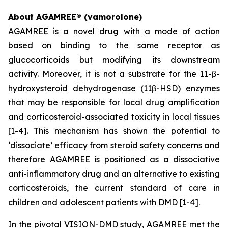
About AGAMREE® (vamorolone)
AGAMREE is a novel drug with a mode of action
based on binding to the same receptor as
glucocorticoids but modifying its downstream
activity. Moreover, it is not a substrate for the 11-β-
hydroxysteroid dehydrogenase (11β-HSD) enzymes
that may be responsible for local drug amplification
and corticosteroid-associated toxicity in local tissues
[1-4]. This mechanism has shown the potential to
‘dissociate’ efficacy from steroid safety concerns and
therefore AGAMREE is positioned as a dissociative
anti-inflammatory drug and an alternative to existing
corticosteroids, the current standard of care in
children and adolescent patients with DMD [1-4].
In the pivotal VISION-DMD study, AGAMREE met the