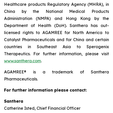
Healthcare products Regulatory Agency (MHRA), in
China by the National Medical Products
Administration (NMPA) and Hong Kong by the
Department of Health (DoH). Santhera has out-
licensed rights to AGAMREE for North America to
Catalyst Pharmaceuticals and for China and certain
countries in Southeast Asia to Sperogenix
Therapeutics. For further information, please visit
www.santhera.com
.
AGAMREE® is a trademark of Santhera
Pharmaceuticals.
For further information please contact:
Santhera
Catherine Isted, Chief Financial Officer