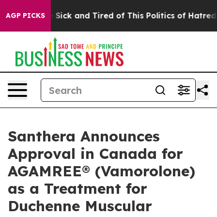
le Are Sick and Tired of This Politics of Hatred”
The S
AGP PICKS
Santhera Announces
Approval in Canada for
AGAMREE® (Vamorolone)
as a Treatment for
Duchenne Muscular