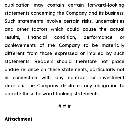
publication may contain certain forward-looking
statements concerning the Company and its business.
Such statements involve certain risks, uncertainties
and other factors which could cause the actual
results, financial condition, performance or
achievements of the Company to be materially
different from those expressed or implied by such
statements. Readers should therefore not place
undue reliance on these statements, particularly not
in connection with any contract or investment
decision. The Company disclaims any obligation to
update these forward-looking statements.
# # #
Attachment