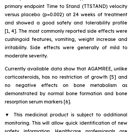
primary endpoint Time to Stand (TTSTAND) velocity
versus placebo (p=0.002) at 24 weeks of treatment
and showed a good safety and tolerability profile
[1, 4]. The most commonly reported side effects were
cushingoid features, vomiting, weight increase and
irritability. Side effects were generally of mild to
moderate severity.
Currently available data show that AGAMREE, unlike
corticosteroids, has no restriction of growth [5] and
no negative effects on bone metabolism as
demonstrated by normal bone formation and bone
resorption serum markers [6].
▼
This medicinal product is subject to additional
monitoring. This will allow quick identification of new
safety information. Healthcare professionals are