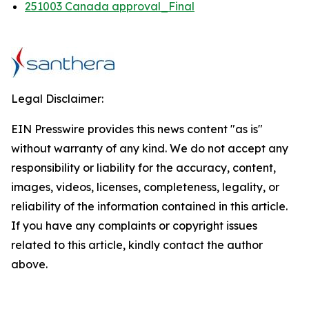
251003 Canada approval_Final
Legal Disclaimer:
EIN Presswire provides this news content "as is"
without warranty of any kind. We do not accept any
responsibility or liability for the accuracy, content,
images, videos, licenses, completeness, legality, or
reliability of the information contained in this article.
If you have any complaints or copyright issues
related to this article, kindly contact the author
above.