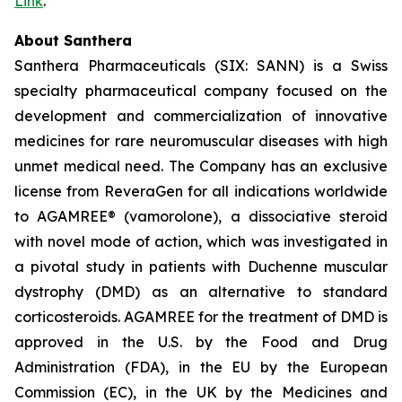
Link
.
About Santhera
Santhera Pharmaceuticals (SIX: SANN) is a Swiss
specialty pharmaceutical company focused on the
development and commercialization of innovative
medicines for rare neuromuscular diseases with high
unmet medical need. The Company has an exclusive
license from ReveraGen for all indications worldwide
to AGAMREE® (vamorolone), a dissociative steroid
with novel mode of action, which was investigated in
a pivotal study in patients with Duchenne muscular
dystrophy (DMD) as an alternative to standard
corticosteroids. AGAMREE for the treatment of DMD is
approved in the U.S. by the Food and Drug
Administration (FDA), in the EU by the European
Commission (EC), in the UK by the Medicines and