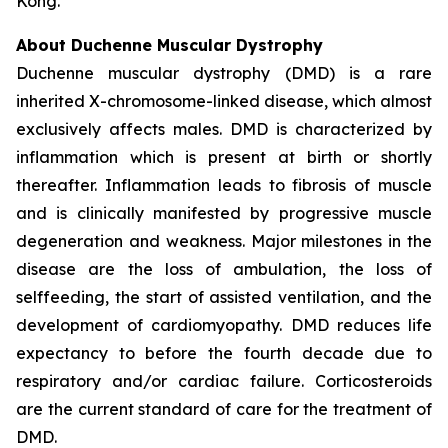
Kong.
About Duchenne Muscular Dystrophy
Duchenne muscular dystrophy (DMD) is a rare
inherited X-chromosome-linked disease, which almost
exclusively affects males. DMD is characterized by
inflammation which is present at birth or shortly
thereafter. Inflammation leads to fibrosis of muscle
and is clinically manifested by progressive muscle
degeneration and weakness. Major milestones in the
disease are the loss of ambulation, the loss of
selffeeding, the start of assisted ventilation, and the
development of cardiomyopathy. DMD reduces life
expectancy to before the fourth decade due to
respiratory and/or cardiac failure. Corticosteroids
are the current standard of care for the treatment of
DMD.