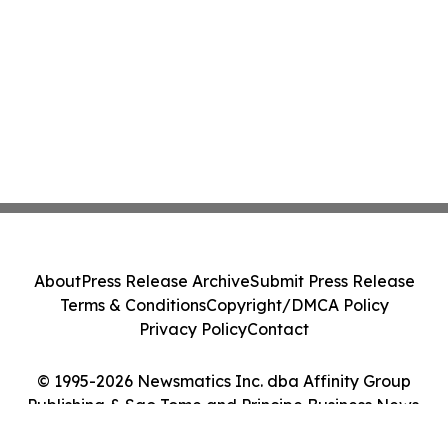
About
Press Release Archive
Submit Press Release
Terms & Conditions
Copyright/DMCA Policy
Privacy Policy
Contact
© 1995-2026 Newsmatics Inc. dba Affinity Group
Publishing & Sao Tome and Principe Business News.
All Rights Reserved.