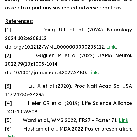
asked to report any suspected adverse reactions.
References:
[1] Dang UJ et al. (2024) Neurology
2024;102:e208112.
doi.org/10.1212/WNL.0000000000208112.
Link
.
[2] Guglieri M et al (2022). JAMA Neurol.
2022;79(10):1005-1014.
doi:10.1001/jamaneurol.2022.2480.
Link
.
[3] Liu X et al (2020). Proc Natl Acad Sci USA
117:24285-24293
[4] Heier CR et al (2019). Life Science Alliance
DOI: 10.26508
[5] Ward et al., WMS 2022, FP.27 - Poster 71.
Link
.
[6] Hasham et al., MDA 2022 Poster presentation.