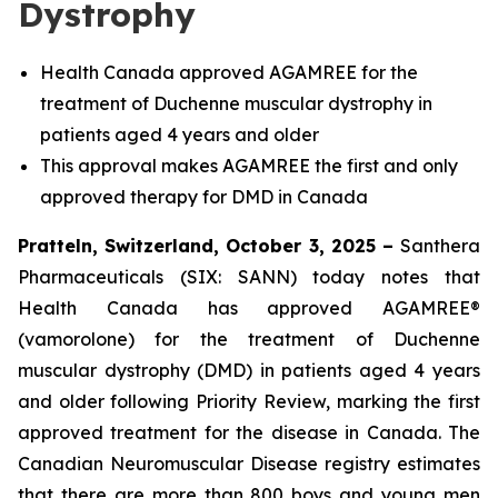
Dystrophy
Health Canada approved AGAMREE for the
treatment of Duchenne muscular dystrophy in
patients aged 4 years and older
This approval makes AGAMREE the first and only
approved therapy for DMD in Canada
Pratteln, Switzerland, October 3, 2025 –
Santhera
Pharmaceuticals (SIX: SANN) today notes that
Health Canada has approved AGAMREE®
(vamorolone) for the treatment of Duchenne
muscular dystrophy (DMD) in patients aged 4 years
and older following Priority Review, marking the first
approved treatment for the disease in Canada. The
Canadian Neuromuscular Disease registry estimates
that there are more than 800 boys and young men