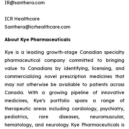
IR@santhera.com
ICR Healthcare
Santhera@icrhealthcare.com
About Kye Pharmaceuticals
Kye is a leading growth-stage Canadian specialty
pharmaceutical company committed to bringing
value to Canadians by identifying, licensing, and
commercializing novel prescription medicines that
may not otherwise be available to patients across
Canada. With a growing pipeline of innovative
medicines, Kye’s portfolio spans a range of
therapeutic areas including cardiology, psychiatry,
pediatrics, rare diseases, neuromuscular,
hematology, and neurology. Kye Pharmaceuticals is