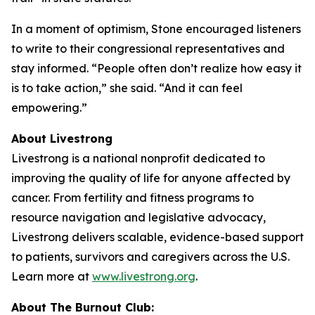
In a moment of optimism, Stone encouraged listeners
to write to their congressional representatives and
stay informed. “People often don’t realize how easy it
is to take action,” she said. “And it can feel
empowering.”
About Livestrong
Livestrong is a national nonprofit dedicated to
improving the quality of life for anyone affected by
cancer. From fertility and fitness programs to
resource navigation and legislative advocacy,
Livestrong delivers scalable, evidence-based support
to patients, survivors and caregivers across the U.S.
Learn more at
www.livestrong.org
.
About The Burnout Club: