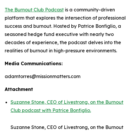
The Burnout Club Podcast
is a community-driven
platform that explores the intersection of professional
success and burnout. Hosted by Patrice Bonfiglio, a
seasoned hedge fund executive with nearly two
decades of experience, the podcast delves into the
realities of burnout in high-pressure environments.
Media Communications:
adamtorres@missionmatters.com
Attachment
Suzanne Stone, CEO of Livestrong, on the Burnout
Club podcast with Patrice Bonfiglio.
Suzanne Stone, CEO of Livestrong, on the Burnout