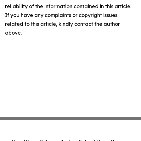
reliability of the information contained in this article.
If you have any complaints or copyright issues
related to this article, kindly contact the author
above.