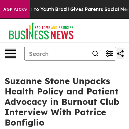
ate Harms to Youth
Brazil Gives Parents Social Media C
AGP PICKS
Suzanne Stone Unpacks
Health Policy and Patient
Advocacy in Burnout Club
Interview With Patrice
Bonfiglio