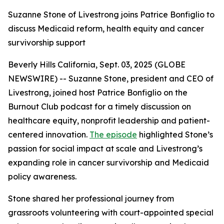
Suzanne Stone of Livestrong joins Patrice Bonfiglio to
discuss Medicaid reform, health equity and cancer
survivorship support
Beverly Hills California, Sept. 03, 2025 (GLOBE
NEWSWIRE) -- Suzanne Stone, president and CEO of
Livestrong, joined host Patrice Bonfiglio on the
Burnout Club podcast for a timely discussion on
healthcare equity, nonprofit leadership and patient-
centered innovation.
The episode
highlighted Stone’s
passion for social impact at scale and Livestrong’s
expanding role in cancer survivorship and Medicaid
policy awareness.
Stone shared her professional journey from
grassroots volunteering with court-appointed special