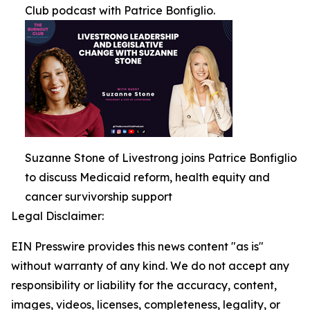
Club podcast with Patrice Bonfiglio.
Suzanne Stone of Livestrong joins Patrice Bonfiglio
to discuss Medicaid reform, health equity and
cancer survivorship support
Legal Disclaimer:
EIN Presswire provides this news content "as is"
without warranty of any kind. We do not accept any
responsibility or liability for the accuracy, content,
images, videos, licenses, completeness, legality, or