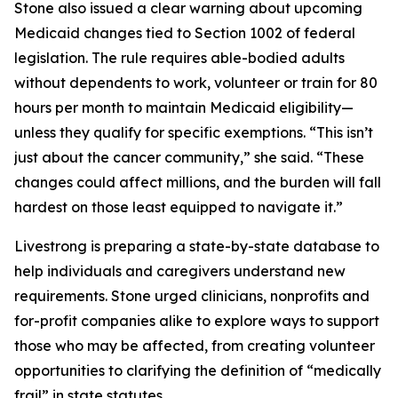
Stone also issued a clear warning about upcoming
Medicaid changes tied to Section 1002 of federal
legislation. The rule requires able-bodied adults
without dependents to work, volunteer or train for 80
hours per month to maintain Medicaid eligibility—
unless they qualify for specific exemptions. “This isn’t
just about the cancer community,” she said. “These
changes could affect millions, and the burden will fall
hardest on those least equipped to navigate it.”
Livestrong is preparing a state-by-state database to
help individuals and caregivers understand new
requirements. Stone urged clinicians, nonprofits and
for-profit companies alike to explore ways to support
those who may be affected, from creating volunteer
opportunities to clarifying the definition of “medically
frail” in state statutes.