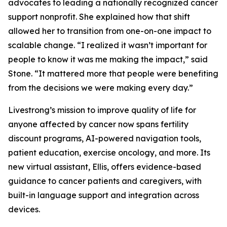
advocates to leading a nationally recognized cancer
support nonprofit. She explained how that shift
allowed her to transition from one-on-one impact to
scalable change. “I realized it wasn’t important for
people to know it was me making the impact,” said
Stone. “It mattered more that people were benefiting
from the decisions we were making every day.”
Livestrong’s mission to improve quality of life for
anyone affected by cancer now spans fertility
discount programs, AI-powered navigation tools,
patient education, exercise oncology, and more. Its
new virtual assistant, Ellis, offers evidence-based
guidance to cancer patients and caregivers, with
built-in language support and integration across
devices.