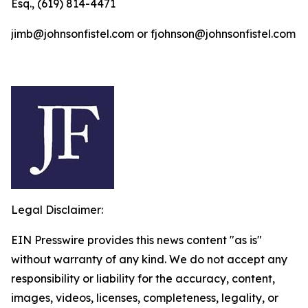
Esq., (619) 814-4471
jimb@johnsonfistel.com or fjohnson@johnsonfistel.com
Legal Disclaimer:
EIN Presswire provides this news content "as is"
without warranty of any kind. We do not accept any
responsibility or liability for the accuracy, content,
images, videos, licenses, completeness, legality, or