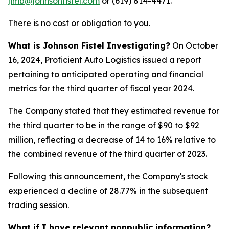
jimb@johnsonfistel.com
or (619) 814-4471.
There is no cost or obligation to you.
What is Johnson Fistel Investigating?
On October
16, 2024, Proficient Auto Logistics issued a report
pertaining to anticipated operating and financial
metrics for the third quarter of fiscal year 2024.
The Company stated that they estimated revenue for
the third quarter to be in the range of $90 to $92
million, reflecting a decrease of 14 to 16% relative to
the combined revenue of the third quarter of 2023.
Following this announcement, the Company's stock
experienced a decline of 28.77% in the subsequent
trading session.
What if I have relevant nonpublic information?