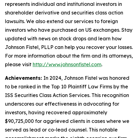
represents individual and institutional investors in
shareholder derivative and securities class action
lawsuits. We also extend our services to foreign
investors who have purchased on US exchanges. Stay
updated with news on stock drops and learn how
Johnson Fistel, PLLP can help you recover your losses.
For more information about the firm and its attorneys,
please visit
http://www.johnsonfistel.com
.
Achievements:
In 2024, Johnson Fistel was honored
to be ranked in the Top 10 Plaintiff Law Firms by the
ISS Securities Class Action Services. This recognition
underscores our effectiveness in advocating for
investors, having recovered approximately
$90,725,000 for aggrieved clients in cases where we
served as lead or co-lead counsel. This notable