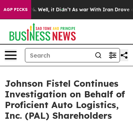
und 40%. Well, it Didn’t
As war With Iran Drove oil 
AGP PICKS
Johnson Fistel Continues
Investigation on Behalf of
Proficient Auto Logistics,
Inc. (PAL) Shareholders