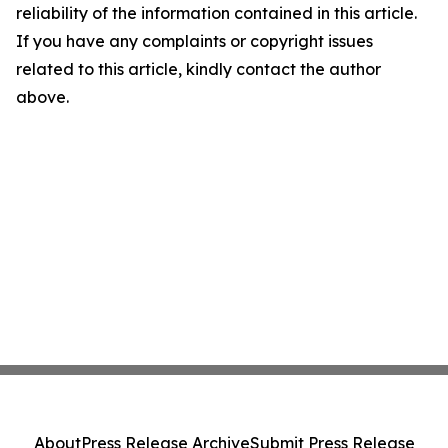
reliability of the information contained in this article.
If you have any complaints or copyright issues
related to this article, kindly contact the author
above.
About
Press Release Archive
Submit Press Release