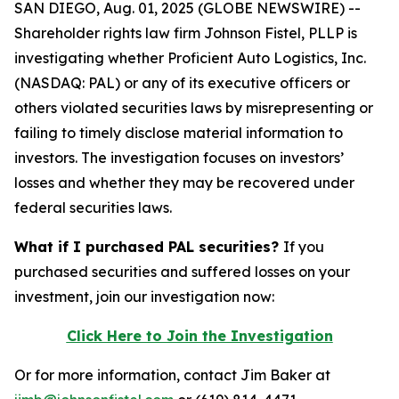
SAN DIEGO, Aug. 01, 2025 (GLOBE NEWSWIRE) --
Shareholder rights law firm Johnson Fistel, PLLP is
investigating whether Proficient Auto Logistics, Inc.
(NASDAQ: PAL) or any of its executive officers or
others violated securities laws by misrepresenting or
failing to timely disclose material information to
investors. The investigation focuses on investors’
losses and whether they may be recovered under
federal securities laws.
What if I purchased PAL securities?
If you
purchased securities and suffered losses on your
investment, join our investigation now:
Click Here to Join the Investigation
Or for more information, contact Jim Baker at