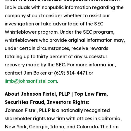
Individuals with nonpublic information regarding the
company should consider whether to assist our
investigation or take advantage of the SEC
Whistleblower program. Under the SEC program,
whistleblowers who provide original information may,
under certain circumstances, receive rewards
totaling up to thirty percent of any successful
recovery made by the SEC. For more information,
contact Jim Baker at (619) 814-4471 or
jimb@johnsonfistel.com
.
About Johnson Fistel, PLLP | Top Law Firm,
Securities Fraud, Investors Rights:
Johnson Fistel, PLLP is a nationally recognized
shareholder rights law firm with offices in California,
New York, Georgia, Idaho, and Colorado. The firm