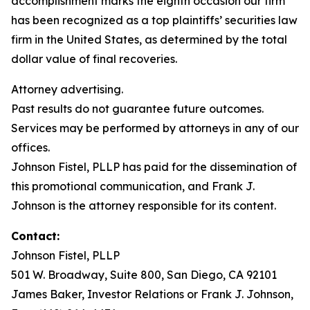
accomplishment marks the eighth occasion our firm
has been recognized as a top plaintiffs’ securities law
firm in the United States, as determined by the total
dollar value of final recoveries.
Attorney advertising.
Past results do not guarantee future outcomes.
Services may be performed by attorneys in any of our
offices.
Johnson Fistel, PLLP has paid for the dissemination of
this promotional communication, and Frank J.
Johnson is the attorney responsible for its content.
Contact:
Johnson Fistel, PLLP
501 W. Broadway, Suite 800, San Diego, CA 92101
James Baker, Investor Relations or Frank J. Johnson,