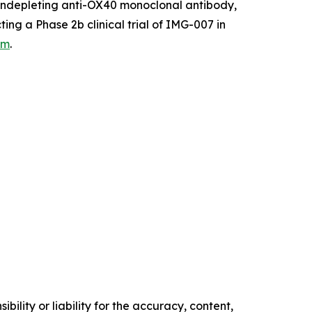
 nondepleting anti-OX40 monoclonal antibody,
ing a Phase 2b clinical trial of IMG-007 in
om
.
ility or liability for the accuracy, content,