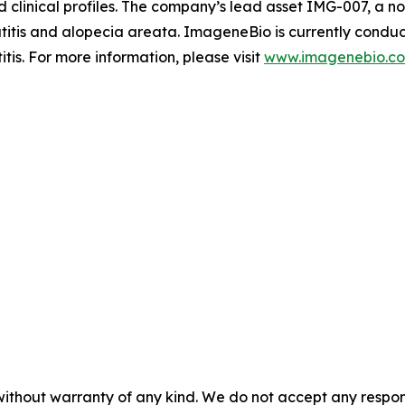
ed clinical profiles. The company’s lead asset IMG-007, a
atitis and alopecia areata. ImageneBio is currently conduct
is. For more information, please visit
www.imagenebio.c
without warranty of any kind. We do not accept any responsib