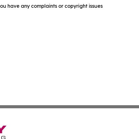
f you have any complaints or copyright issues