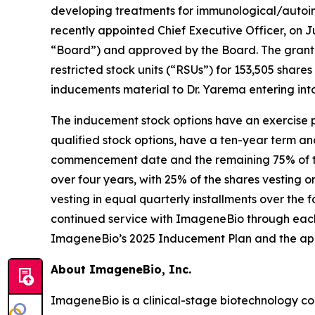
developing treatments for immunological/autoim
recently appointed Chief Executive Officer, on 
“Board”) and approved by the Board. The grant 
restricted stock units (“RSUs”) for 153,505 sh
inducements material to Dr. Yarema entering in
The inducement stock options have an exercise pr
qualified stock options, have a ten-year term an
commencement date and the remaining 75% of the 
over four years, with 25% of the shares vesting
vesting in equal quarterly installments over the
continued service with ImageneBio through each
ImageneBio’s 2025 Inducement Plan and the ap
About ImageneBio, Inc.
ImageneBio is a clinical-stage biotechnology 