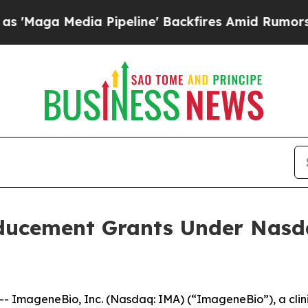
ga Media Pipeline' Backfires Amid Rumors Trump 
ucement Grants Under Nasdaq
 ImageneBio, Inc. (Nasdaq: IMA) (“ImageneBio”), a clin