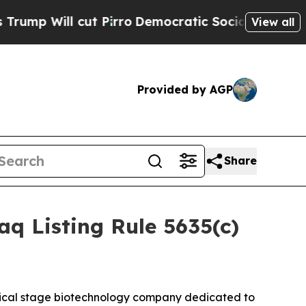
Will cut Pirro
Democratic Socialists of Americ
View all
Provided by AGP
Share
 Listing Rule 5635(c)
ical stage biotechnology company dedicated to