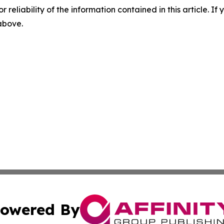
r reliability of the information contained in this article. I
 above.
owered By