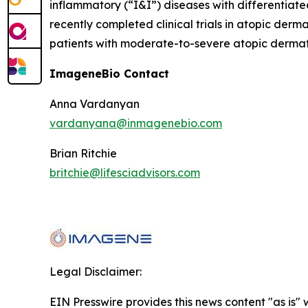
inflammatory (“I&I”) diseases with differentiat
recently completed clinical trials in atopic derm
patients with moderate-to-severe atopic dermatit
ImageneBio Contact
Anna Vardanyan
vardanyana@inmagenebio.com
Brian Ritchie
britchie@lifesciadvisors.com
Legal Disclaimer:
EIN Presswire provides this news content "as is" 