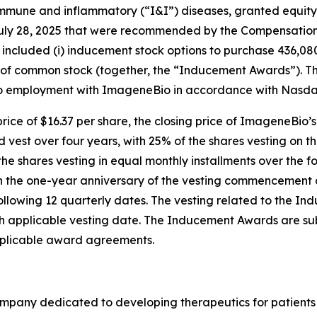
mune and inflammatory (“I&I”) diseases, granted equity 
July 28, 2025 that were recommended by the Compensation 
included (i) inducement stock options to purchase 436,08
ares of common stock (together, the “Inducement Awards”)
to employment with ImageneBio in accordance with Nasdaq 
ice of $16.37 per share, the closing price of ImageneBio’
d vest over four years, with 25% of the shares vesting on t
shares vesting in equal monthly installments over the fo
 on the one-year anniversary of the vesting commencement
 following 12 quarterly dates. The vesting related to the I
 applicable vesting date. The Inducement Awards are subj
plicable award agreements.
company dedicated to developing therapeutics for patien