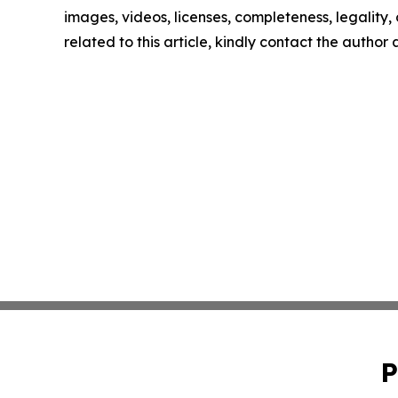
images, videos, licenses, completeness, legality, o
related to this article, kindly contact the author
P