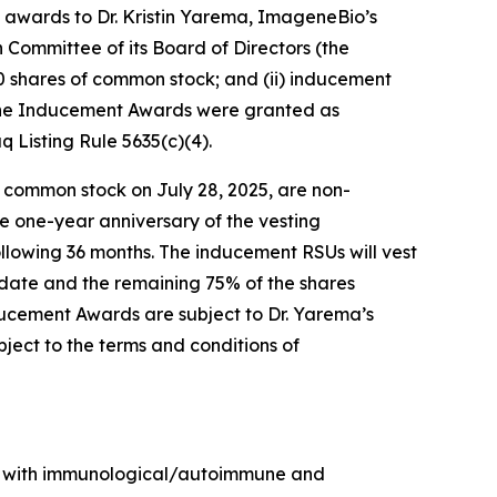
awards to Dr. Kristin Yarema, ImageneBio’s
Committee of its Board of Directors (the
0 shares of common stock; and (ii) inducement
. The Inducement Awards were granted as
Listing Rule 5635(c)(4).
s common stock on July 28, 2025, are non-
he one-year anniversary of the vesting
llowing 36 months. The inducement RSUs will vest
 date and the remaining 75% of the shares
nducement Awards are subject to Dr. Yarema’s
ect to the terms and conditions of
ts with immunological/autoimmune and