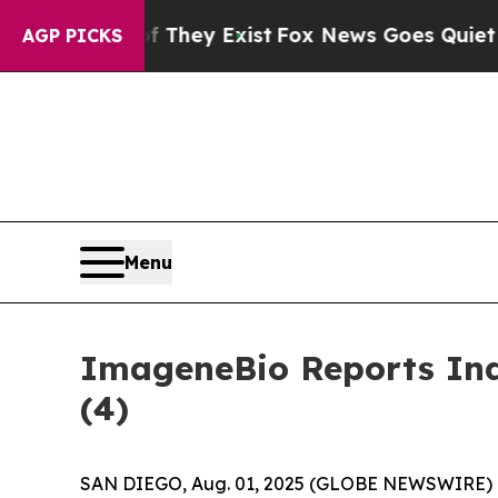
 no Proof They Exist
Fox News Goes Quiet as 'Ma
AGP PICKS
Menu
ImageneBio Reports Ind
(4)
SAN DIEGO, Aug. 01, 2025 (GLOBE NEWSWIRE) --