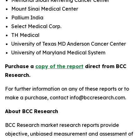
Memorial Sloan Kettering Cancer Center
Mount Sinai Medical Center
Pallium India
Select Medical Corp.
TH Medical
University of Texas MD Anderson Cancer Center
University of Maryland Medical System
Purchase a
copy of the report
direct from BCC
Research.
For further information on any of these reports or to
make a purchase, contact info@bccresearch.com.
About BCC Research
BCC Research market research reports provide
objective, unbiased measurement and assessment of