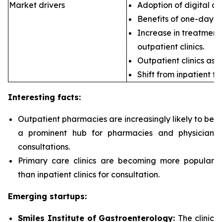
Market drivers
Adoption of digital ca
Benefits of one-day s
Increase in treatment 
outpatient clinics.
Outpatient clinics as 
Shift from inpatient to
Interesting facts:
Outpatient pharmacies are
increasingly likely to be
a prominent hub for pharmacies and physician
consultations.
Primary care clinics are
becoming more popular
than inpatient clinics for consultation.
Emerging startups:
Smiles Institute of Gastroenterology:
The clinic