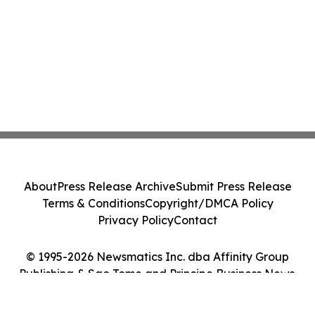
About
Press Release Archive
Submit Press Release
Terms & Conditions
Copyright/DMCA Policy
Privacy Policy
Contact
© 1995-2026 Newsmatics Inc. dba Affinity Group
Publishing & Sao Tome and Principe Business News.
All Rights Reserved.