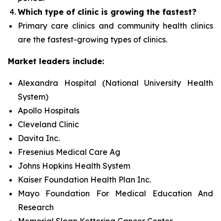
Which type of clinic is growing the fastest?
Primary care clinics and community health clinics
are the fastest-growing types of clinics.
Market leaders include:
Alexandra Hospital (National University Health
System)
Apollo Hospitals
Cleveland Clinic
Davita Inc.
Fresenius Medical Care Ag
Johns Hopkins Health System
Kaiser Foundation Health Plan Inc.
Mayo Foundation For Medical Education And
Research