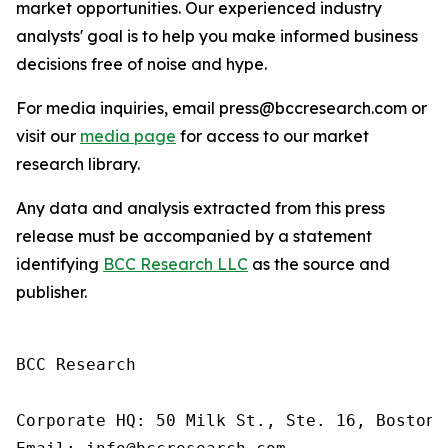
market opportunities. Our experienced industry
analysts' goal is to help you make informed business
decisions free of noise and hype.
For media inquiries, email press@bccresearch.com or
visit our
media page
for access to our market
research library.
Any data and analysis extracted from this press
release must be accompanied by a statement
identifying
BCC Research LLC
as the source and
publisher.
BCC Research

Corporate HQ: 50 Milk St., Ste. 16, Boston,