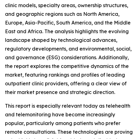
clinic models, specialty areas, ownership structures,
and geographic regions such as North America,
Europe, Asia-Pacific, South America, and the Middle
East and Africa. The analysis highlights the evolving
landscape shaped by technological advances,
regulatory developments, and environmental, social,
and governance (ESG) considerations. Additionally,
the report explores the competitive dynamics of the
market, featuring rankings and profiles of leading
outpatient clinic providers, offering a clear view of
their market presence and strategic direction.
This report is especially relevant today as telehealth
and telemonitoring have become increasingly
popular, particularly among patients who prefer
remote consultations. These technologies are proving