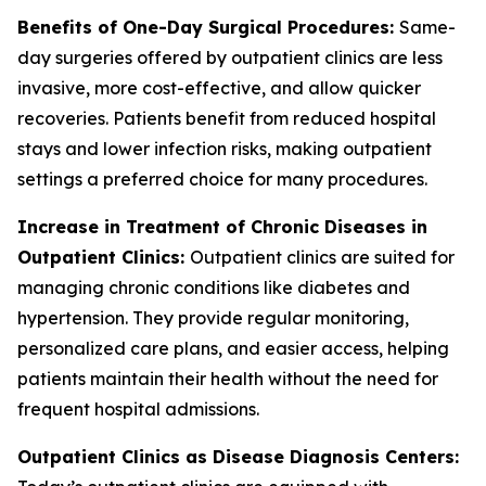
Benefits of One-Day Surgical Procedures:
Same-
day surgeries offered by outpatient clinics are less
invasive, more cost-effective, and allow quicker
recoveries. Patients benefit from reduced hospital
stays and lower infection risks, making outpatient
settings a preferred choice for many procedures.
Increase in Treatment of Chronic Diseases in
Outpatient Clinics:
Outpatient clinics are suited for
managing chronic conditions like diabetes and
hypertension. They provide regular monitoring,
personalized care plans, and easier access, helping
patients maintain their health without the need for
frequent hospital admissions.
Outpatient Clinics as Disease Diagnosis Centers: