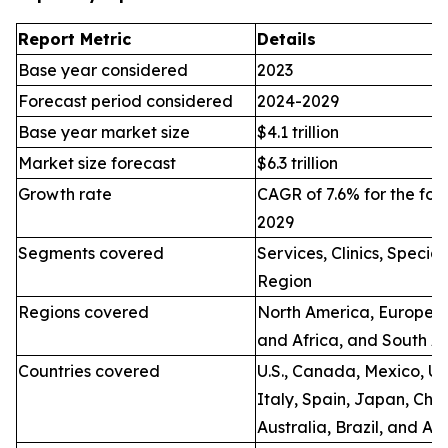
Report Metric
Details
Base year considered
2023
Forecast period considered
2024-2029
Base year market size
$4.1 trillion
Market size forecast
$6.3 trillion
Growth rate
CAGR of 7.6% for the for
2029
Segments covered
Services, Clinics, Specia
Region
Regions covered
North America, Europe, A
and Africa, and South A
Countries covered
U.S., Canada, Mexico, U.
Italy, Spain, Japan, Chin
Australia, Brazil, and Ar