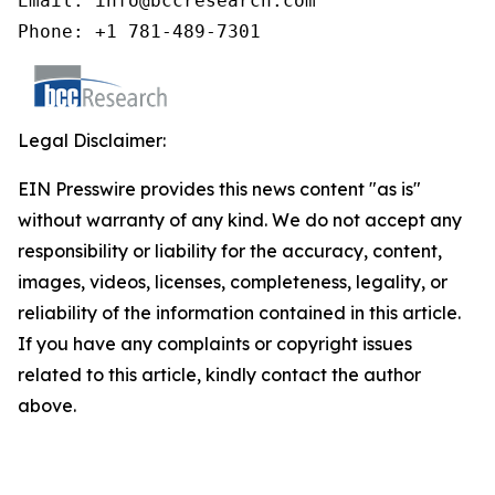
Email: info@bccresearch.com

Phone: +1 781-489-7301
Legal Disclaimer:
EIN Presswire provides this news content "as is"
without warranty of any kind. We do not accept any
responsibility or liability for the accuracy, content,
images, videos, licenses, completeness, legality, or
reliability of the information contained in this article.
If you have any complaints or copyright issues
related to this article, kindly contact the author
above.