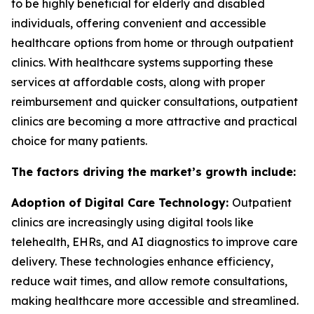
to be highly beneficial for elderly and disabled
individuals, offering convenient and accessible
healthcare options from home or through outpatient
clinics. With healthcare systems supporting these
services at affordable costs, along with proper
reimbursement and quicker consultations, outpatient
clinics are becoming a more attractive and practical
choice for many patients.
The factors driving the market’s growth include:
Adoption of Digital Care Technology:
Outpatient
clinics are increasingly using digital tools like
telehealth, EHRs, and AI diagnostics to improve care
delivery. These technologies enhance efficiency,
reduce wait times, and allow remote consultations,
making healthcare more accessible and streamlined.