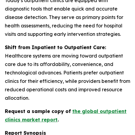
Today’s outpatient clinics are equipped with
diagnostic tools that enable quick and accurate
disease detection. They serve as primary points for
health assessments, reducing the need for hospital
visits and supporting early intervention strategies.
Shift from Inpatient to Outpatient Care:
Healthcare systems are moving toward outpatient
care due to its affordability, convenience, and
technological advances. Patients prefer outpatient
clinics for their efficiency, while providers benefit from
reduced operational costs and improved resource
allocation.
Request a sample copy of
the global outpatient
clinics market report
.
Report Synopsis