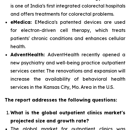
is one of India's first integrated colorectal hospitals
and offers treatments for colorectal problems.
eMedica:
EMedica's patented devices are used
for electron-driven cell therapy, which treats
patients' chronic conditions and enhances cellular
health.
AdventHealth:
AdventHealth recently opened a
new psychiatry and well-being practice outpatient
services center. The renovations and expansion will
increase the availability of behavioral health
services in the Kansas City, Mo. Area in the U.S.
The report addresses the following questions:
What is the global outpatient clinics market's
projected size and growth rate?
The global market for outpatient clinics was