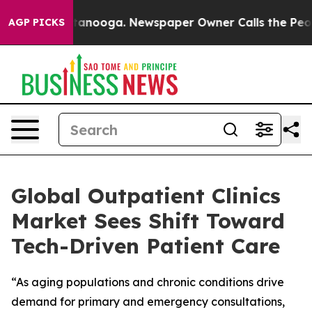
n Chattanooga. Newspaper Owner Calls the People Abr
AGP PICKS
Global Outpatient Clinics
Market Sees Shift Toward
Tech-Driven Patient Care
“As aging populations and chronic conditions drive
demand for primary and emergency consultations,