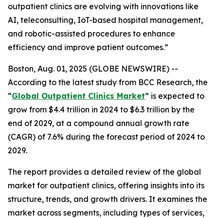
outpatient clinics are evolving with innovations like
AI, teleconsulting, IoT-based hospital management,
and robotic-assisted procedures to enhance
efficiency and improve patient outcomes.”
Boston, Aug. 01, 2025 (GLOBE NEWSWIRE) --
According to the latest study from BCC Research, the
“
Global Outpatient Clinics Market
” is expected to
grow from $4.4 trillion in 2024 to $6.3 trillion by the
end of 2029, at a compound annual growth rate
(CAGR) of 7.6% during the forecast period of 2024 to
2029.
The report provides a detailed review of the global
market for outpatient clinics, offering insights into its
structure, trends, and growth drivers. It examines the
market across segments, including types of services,