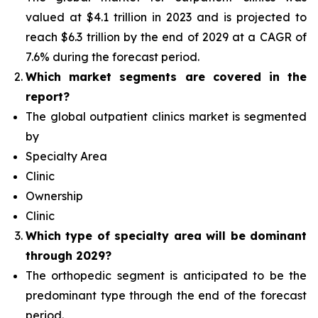
valued at $4.1 trillion in 2023 and is projected to
reach $6.3 trillion by the end of 2029 at a CAGR of
7.6% during the forecast period.
Which
market segments are covered in the
report?
The global outpatient clinics market is segmented
by
Specialty Area
Clinic
Ownership
Clinic
Which type of specialty area will
be dominant
through 2029?
The orthopedic segment is anticipated to be the
predominant type
through the end of the forecast
period.