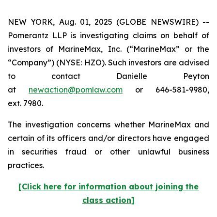
NEW YORK, Aug. 01, 2025 (GLOBE NEWSWIRE) --
Pomerantz LLP is investigating claims on behalf of
investors of MarineMax, Inc. (“MarineMax” or the
“Company”) (NYSE: HZO). Such investors are advised
to contact Danielle Peyton
at
newaction@pomlaw.com
or 646-581-9980,
ext. 7980.
The investigation concerns whether MarineMax and
certain of its officers and/or directors have engaged
in securities fraud or other unlawful business
practices.
[Click here for information about joining the
class action]