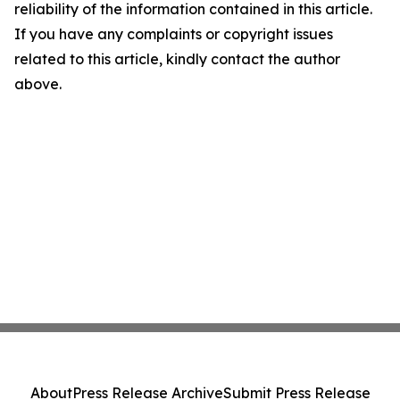
reliability of the information contained in this article.
If you have any complaints or copyright issues
related to this article, kindly contact the author
above.
About
Press Release Archive
Submit Press Release