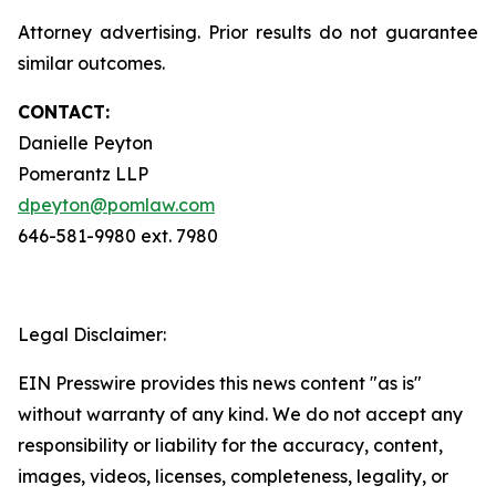
Attorney advertising. Prior results do not guarantee
similar outcomes.
CONTACT:
Danielle Peyton
Pomerantz LLP
dpeyton@pomlaw.com
646-581-9980 ext. 7980
Legal Disclaimer:
EIN Presswire provides this news content "as is"
without warranty of any kind. We do not accept any
responsibility or liability for the accuracy, content,
images, videos, licenses, completeness, legality, or