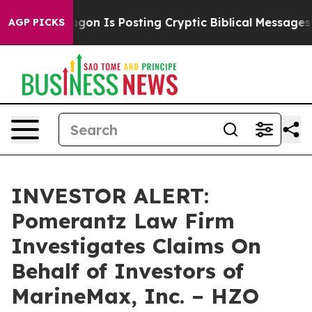
The Pentagon Is Posting Cryptic Biblical Messages on
AGP PICKS
INVESTOR ALERT:
Pomerantz Law Firm
Investigates Claims On
Behalf of Investors of
MarineMax, Inc. – HZO