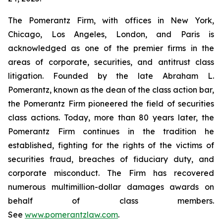
The Pomerantz Firm, with offices in New York,
Chicago, Los Angeles, London, and Paris is
acknowledged as one of the premier firms in the
areas of corporate, securities, and antitrust class
litigation. Founded by the late Abraham L.
Pomerantz, known as the dean of the class action bar,
the Pomerantz Firm pioneered the field of securities
class actions. Today, more than 80 years later, the
Pomerantz Firm continues in the tradition he
established, fighting for the rights of the victims of
securities fraud, breaches of fiduciary duty, and
corporate misconduct. The Firm has recovered
numerous multimillion-dollar damages awards on
behalf of class members.
See
www.pomerantzlaw.com
.