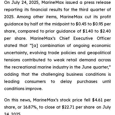
On July 24, 2025, MarineMax issued a press release
reporting its financial results for the third quarter of
2025. Among other items, MarineMax cut its profit
guidance by half at the midpoint to $0.45 to $0.95 per
share, compared to prior guidance of $1.40 to $2.40
per share. MarineMax’s Chief Executive Officer
stated that “[a] combination of ongoing economic
uncertainty, evolving trade policies and geopolitical
tensions contributed to weak retail demand across
the recreational marine industry in the June quarter,”
adding that the challenging business conditions is
leading consumers to delay purchases until
conditions improve.
On this news, MarineMax’s stock price fell $4.61 per
share, or 16.87%, to close at $22.71 per share on July
24, 2025.