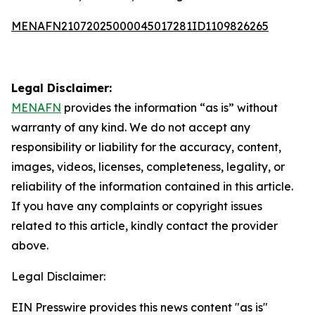
MENAFN21072025000045017281ID1109826265
Legal Disclaimer:
MENAFN
provides the information “as is” without
warranty of any kind. We do not accept any
responsibility or liability for the accuracy, content,
images, videos, licenses, completeness, legality, or
reliability of the information contained in this article.
If you have any complaints or copyright issues
related to this article, kindly contact the provider
above.
Legal Disclaimer:
EIN Presswire provides this news content "as is"