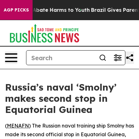
on Fund to Abate Harms to Youth
Brazil Gives Parents S
AGP PICKS
Russia’s naval ‘Smolny’
makes second stop in
Equatorial Guinea
(
MENAFN
) The Russian naval training ship Smolny has
made its second official stop in Equatorial Guinea,