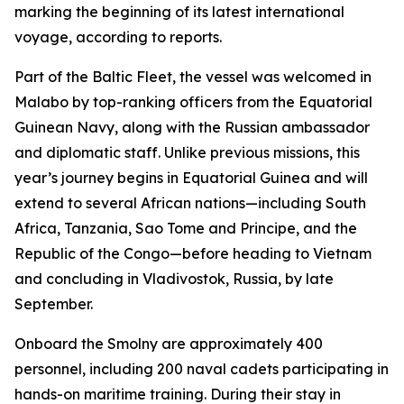
marking the beginning of its latest international
voyage, according to reports.
Part of the Baltic Fleet, the vessel was welcomed in
Malabo by top-ranking officers from the Equatorial
Guinean Navy, along with the Russian ambassador
and diplomatic staff. Unlike previous missions, this
year’s journey begins in Equatorial Guinea and will
extend to several African nations—including South
Africa, Tanzania, Sao Tome and Principe, and the
Republic of the Congo—before heading to Vietnam
and concluding in Vladivostok, Russia, by late
September.
Onboard the Smolny are approximately 400
personnel, including 200 naval cadets participating in
hands-on maritime training. During their stay in