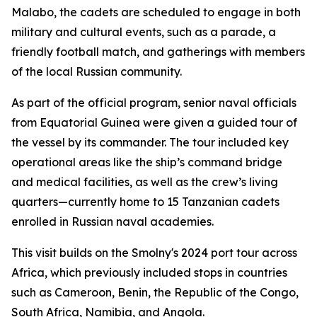
Malabo, the cadets are scheduled to engage in both
military and cultural events, such as a parade, a
friendly football match, and gatherings with members
of the local Russian community.
As part of the official program, senior naval officials
from Equatorial Guinea were given a guided tour of
the vessel by its commander. The tour included key
operational areas like the ship’s command bridge
and medical facilities, as well as the crew’s living
quarters—currently home to 15 Tanzanian cadets
enrolled in Russian naval academies.
This visit builds on the Smolny's 2024 port tour across
Africa, which previously included stops in countries
such as Cameroon, Benin, the Republic of the Congo,
South Africa, Namibia, and Angola.