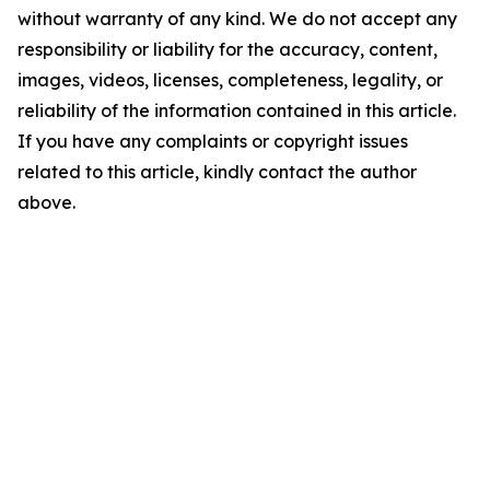
without warranty of any kind. We do not accept any
responsibility or liability for the accuracy, content,
images, videos, licenses, completeness, legality, or
reliability of the information contained in this article.
If you have any complaints or copyright issues
related to this article, kindly contact the author
above.