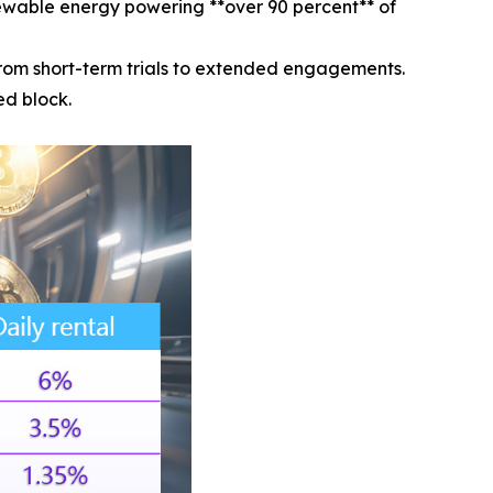
ewable energy powering **over 90 percent** of
rom short-term trials to extended engagements.
ed block.