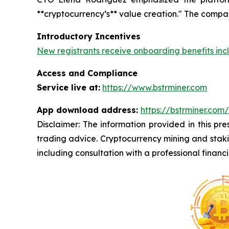
**cryptocurrency’s** value creation." The compa
Introductory Incentives
New registrants receive onboarding benefits inc
Access and Compliance
Service live at:
https://www.bstrminer.com
App download address:
https://bstrminer.co
Disclaimer: The information provided in this pres
trading advice. Cryptocurrency mining and staking
including consultation with a professional financi