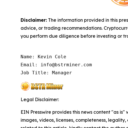
Disclaimer:
The information provided in this pres
advice, or trading recommendations. Cryptocurren
you perform due diligence before investing or tra
Name: Kevin Cole

Email: info@bstrminer.com

Job Title: Manager
Legal Disclaimer:
EIN Presswire provides this news content "as is" 
images, videos, licenses, completeness, legality, o