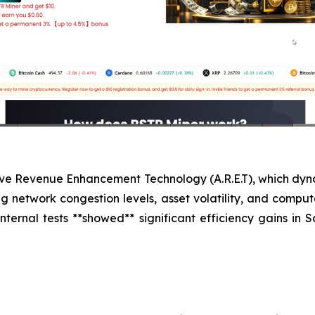
tive Revenue Enhancement Technology (A.R.E.T), which dyn
ng network congestion levels, asset volatility, and comp
 internal tests **showed** significant efficiency gains in