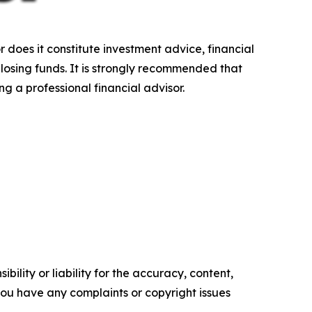
r does it constitute investment advice, financial
 losing funds. It is strongly recommended that
ng a professional financial advisor.
ility or liability for the accuracy, content,
f you have any complaints or copyright issues