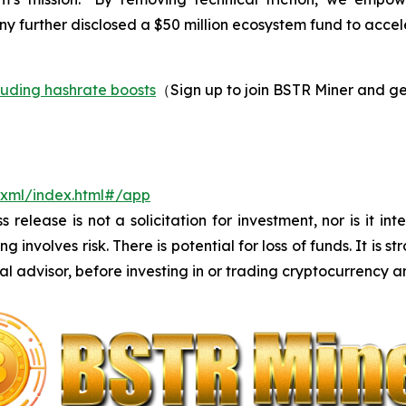
ny further disclosed a $50 million ecosystem fund to acce
luding hashrate boosts
（Sign up to join BSTR Miner and ge
m/xml/index.html#/app
s release is not a solicitation for investment, nor is it i
 involves risk. There is potential for loss of funds. It i
al advisor, before investing in or trading cryptocurrency an