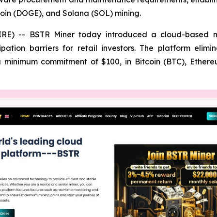
coin (DOGE), and Solana (SOL) mining.
) -- BSTR Miner today introduced a cloud-based mining
cipation barriers for retail investors. The platform e
 a minimum commitment of $100, in Bitcoin (BTC), Ethe