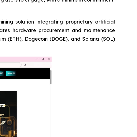
 solution integrating proprietary artificial
liminates hardware procurement and maintenance
reum (ETH), Dogecoin (DOGE), and Solana (SOL)