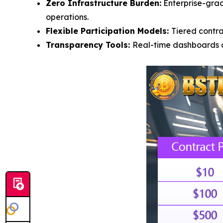
Zero Infrastructure Burden:
Enterprise-grad
operations.
Flexible Participation Models:
Tiered contr
Transparency Tools:
Real-time dashboards di