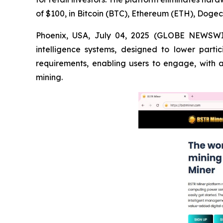
of $100, in Bitcoin (BTC), Ethereum (ETH), Doge
Phoenix, USA, July 04, 2025 (GLOBE NEWSWIRE
intelligence systems, designed to lower parti
requirements, enabling users to engage, with
mining.