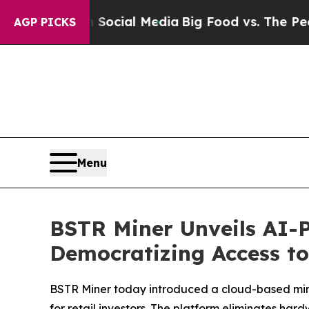
on Social Media
Big Food vs. The People. Big Foo
AGP PICKS
Menu
BSTR Miner Unveils AI-P
Democratizing Access t
BSTR Miner today introduced a cloud-based mining
for retail investors. The platform eliminates 