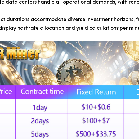
e data centers handle all operational demands, with ren
act durations accommodate diverse investment horizons, f
splay hashrate allocation and yield calculations per min