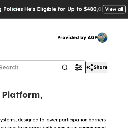
s Eligible for Up to $480,000 After Being Wrongl
View all
Provided by AGP
Share
 Platform,
systems, designed to lower participation barriers
ing users to engage, with a minimum commitment