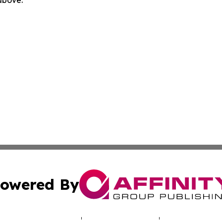
 above.
owered By