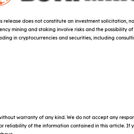
s release does not constitute an investment solicitation, no
cy mining and staking involve risks and the possibility of
ding in cryptocurrencies and securities, including consulti
without warranty of any kind. We do not accept any responsib
r reliability of the information contained in this article. I