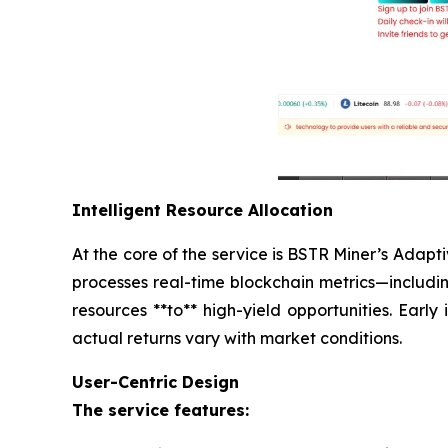
Intelligent Resource Allocation
At the core of the service is BSTR Miner’s Adap
processes real-time blockchain metrics—includi
resources **to** high-yield opportunities. Early
actual returns vary with market conditions.
User-Centric Design
The service features: