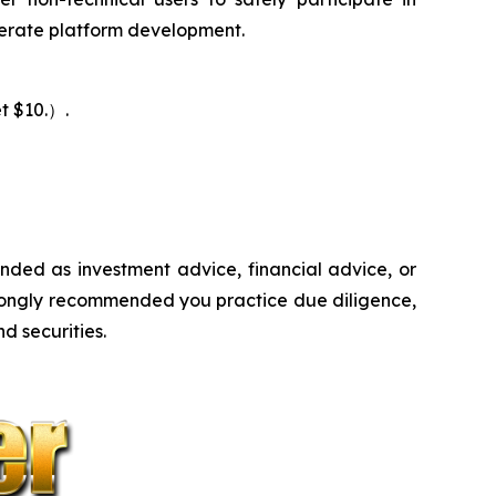
lerate platform development.
t $10.）.
ntended as investment advice, financial advice, or
s strongly recommended you practice due diligence,
d securities.