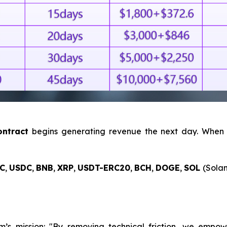
ntract
begins generating revenue the next day. When
C
,
USDC
,
BNB
,
XRP
,
USDT-ERC20
,
BCH
,
DOGE
,
SOL
(Solan
s mission: "By removing technical friction, we empower