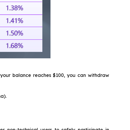
 your balance reaches $100, you can withdraw
a).
 non-technical users to safely participate in