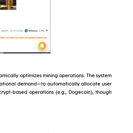
amically optimizes mining operations. The system
utational demand—to automatically allocate user
 Scrypt-based operations (e.g., Dogecoin), though