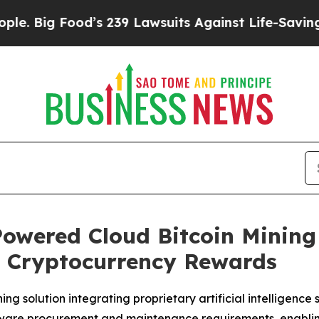
d’s 239 Lawsuits Against Life-Saving Policies
He’
owered Cloud Bitcoin Mining
o Cryptocurrency Rewards
 solution integrating proprietary artificial intelligence 
hardware procurement and maintenance requirements, enabl