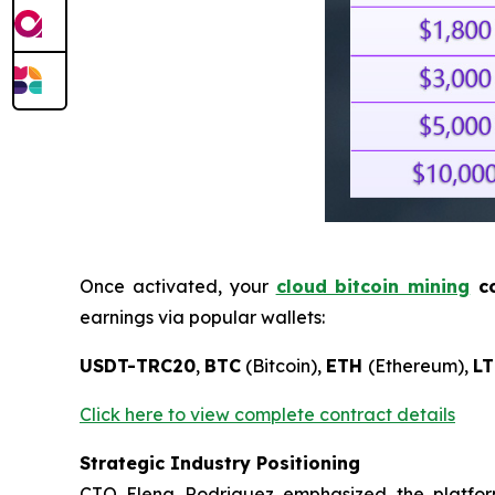
Once activated, your
cloud bitcoin mining
co
earnings via popular wallets:
USDT-TRC20
,
BTC
(Bitcoin),
ETH
(Ethereum),
LT
Click here to view complete contract details
Strategic Industry Positioning
CTO Elena Rodriguez emphasized the platform’