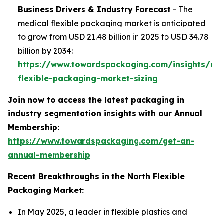
Business Drivers & Industry Forecast
- The
medical flexible packaging market is anticipated
to grow from USD 21.48 billion in 2025 to USD 34.78
billion by 2034:
https://www.towardspackaging.com/insights/me
flexible-packaging-market-sizing
Join now to access the latest packaging in
industry segmentation insights with our Annual
Membership:
https://www.towardspackaging.com/get-an-
annual-membership
Recent Breakthroughs in the North Flexible
Packaging Market:
In May 2025, a leader in flexible plastics and