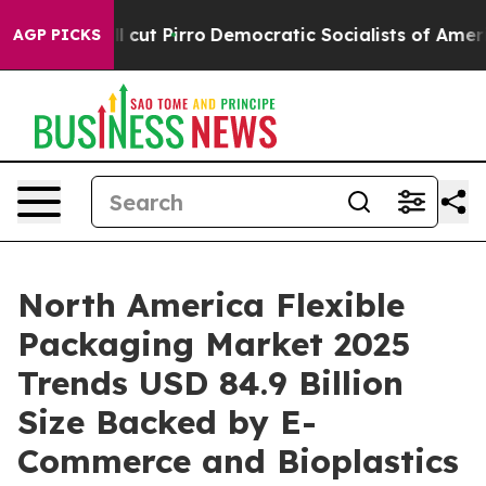
 Pirro
Democratic Socialists of America Propose Radi
AGP PICKS
North America Flexible
Packaging Market 2025
Trends USD 84.9 Billion
Size Backed by E-
Commerce and Bioplastics