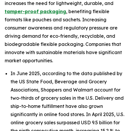
increases the need for lightweight, durable, and
tamper-proof packaging
, benefiting flexible
formats like pouches and sachets. Increasing
consumer awareness and regulatory pressure are
driving demand for eco-friendly, recyclable, and
biodegradable flexible packaging. Companies that
innovate with sustainable materials have significant
market opportunities.
In June 2025, according to the data published by
the US State Food, Beverage and Grocery
Associations, Shoppers and Walmart account for
two-thirds of grocery sales in the U.S. Delivery and
ship-to-home fulfillment have also grown
significantly in online food stores. In April 2025, U.S.
online grocery sales surpassed USD 9.5 billion for
the ninth consecutive month, increasing 15.2 % to