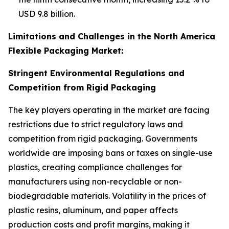
USD 9.8 billion.
Limitations and Challenges in the North America
Flexible Packaging Market:
Stringent Environmental Regulations and
Competition from Rigid Packaging
The key players operating in the market are facing
restrictions due to strict regulatory laws and
competition from rigid packaging. Governments
worldwide are imposing bans or taxes on single-use
plastics, creating compliance challenges for
manufacturers using non-recyclable or non-
biodegradable materials. Volatility in the prices of
plastic resins, aluminum, and paper affects
production costs and profit margins, making it