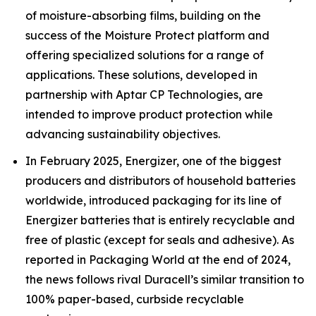
of moisture-absorbing films, building on the
success of the Moisture Protect platform and
offering specialized solutions for a range of
applications. These solutions, developed in
partnership with Aptar CP Technologies, are
intended to improve product protection while
advancing sustainability objectives.
In February 2025, Energizer, one of the biggest
producers and distributors of household batteries
worldwide, introduced packaging for its line of
Energizer batteries that is entirely recyclable and
free of plastic (except for seals and adhesive). As
reported in Packaging World at the end of 2024,
the news follows rival Duracell’s similar transition to
100% paper-based, curbside recyclable