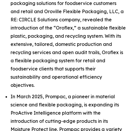
packaging solutions for foodservice customers
and retail and Oroville Flexible Packaging, LLC, a
RE: CIRCLE Solutions company, revealed the
introduction of the “Oroflex,” a sustainable flexible
plastic, packaging, and recycling system. With its
extensive, tailored, domestic production and
recycling services and open audit trails, Oroflex is
a flexible packaging system for retail and
foodservice clients that supports their
sustainability and operational efficiency
objectives.
In March 2025, Prompac, a pioneer in material
science and flexible packaging, is expanding its
ProActive Intelligence platform with the
introduction of cutting-edge products in its
Moisture Protect line. Prompac provides a variety