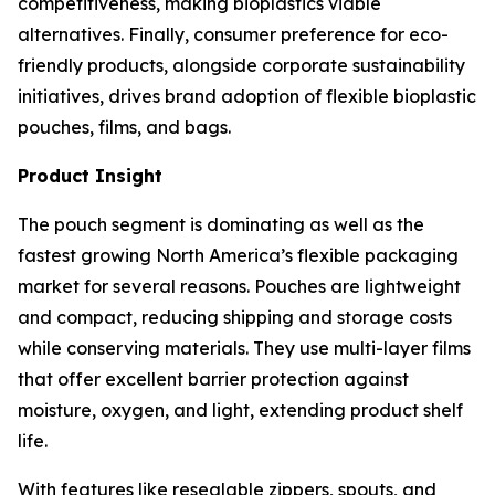
competitiveness, making bioplastics viable
alternatives. Finally, consumer preference for eco-
friendly products, alongside corporate sustainability
initiatives, drives brand adoption of flexible bioplastic
pouches, films, and bags.
Product Insight
The pouch segment is dominating as well as the
fastest growing North America’s flexible packaging
market for several reasons. Pouches are lightweight
and compact, reducing shipping and storage costs
while conserving materials. They use multi-layer films
that offer excellent barrier protection against
moisture, oxygen, and light, extending product shelf
life.
With features like resealable zippers, spouts, and