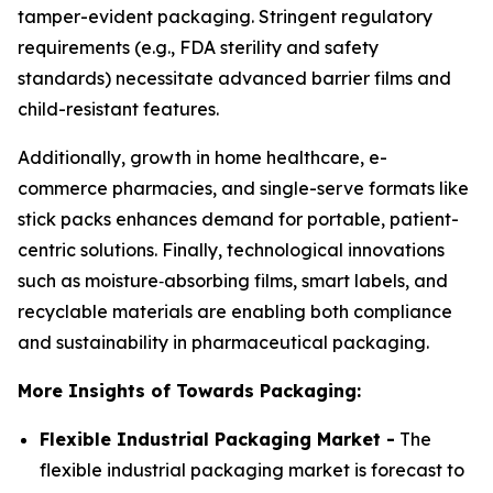
tamper-evident packaging. Stringent regulatory
requirements (e.g., FDA sterility and safety
standards) necessitate advanced barrier films and
child-resistant features.
Additionally, growth in home healthcare, e-
commerce pharmacies, and single-serve formats like
stick packs enhances demand for portable, patient-
centric solutions. Finally, technological innovations
such as moisture‑absorbing films, smart labels, and
recyclable materials are enabling both compliance
and sustainability in pharmaceutical packaging.
More Insights of Towards Packaging:
Flexible Industrial Packaging Market -
The
flexible industrial packaging market is forecast to