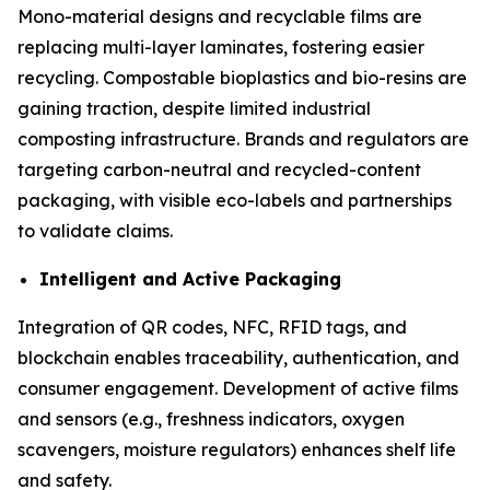
Mono-material designs and recyclable films are
replacing multi-layer laminates, fostering easier
recycling. Compostable bioplastics and bio-resins are
gaining traction, despite limited industrial
composting infrastructure. Brands and regulators are
targeting carbon-neutral and recycled-content
packaging, with visible eco-labels and partnerships
to validate claims.
Intelligent and Active Packaging
Integration of QR codes, NFC, RFID tags, and
blockchain enables traceability, authentication, and
consumer engagement. Development of active films
and sensors (e.g., freshness indicators, oxygen
scavengers, moisture regulators) enhances shelf life
and safety.