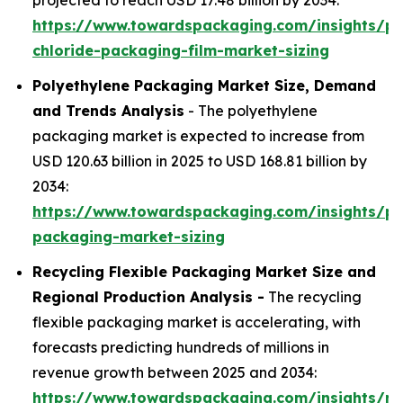
projected to reach USD 17.48 billion by 2034:
https://www.towardspackaging.com/insights/po
chloride-packaging-film-market-sizing
Polyethylene Packaging Market Size, Demand
and Trends Analysis
- The polyethylene
packaging market is expected to increase from
USD 120.63 billion in 2025 to USD 168.81 billion by
2034:
https://www.towardspackaging.com/insights/po
packaging-market-sizing
Recycling Flexible Packaging Market Size and
Regional Production Analysis -
The recycling
flexible packaging market is accelerating, with
forecasts predicting hundreds of millions in
revenue growth between 2025 and 2034:
https://www.towardspackaging.com/insights/rec