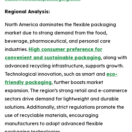
Regional Analysis:
North America dominates the flexible packaging
market due to strong demand from the food,
beverage, pharmaceutical, and personal care
industries.
High consumer preference for
convenient and sustainable packaging
, along with
advanced recycling infrastructure, supports growth.
Technological innovation, such as smart and
eco-
friendly packaging
, further boosts market
expansion. The region’s strong retail and e-commerce
sectors drive demand for lightweight and durable
solutions. Additionally, strict regulations promote the
use of recyclable materials, encouraging
manufacturers to adopt advanced flexible
packaging technologies.