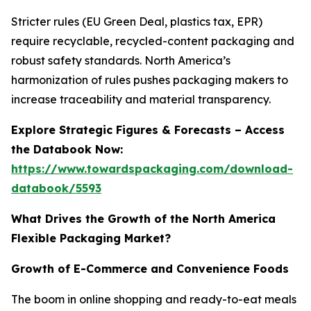
Stricter rules (EU Green Deal, plastics tax, EPR)
require recyclable, recycled-content packaging and
robust safety standards. North America’s
harmonization of rules pushes packaging makers to
increase traceability and material transparency.
Explore Strategic Figures & Forecasts – Access
the Databook Now:
https://www.towardspackaging.com/download-
databook/5593
What Drives the Growth of the North America
Flexible Packaging Market?
Growth of E-Commerce and Convenience Foods
The boom in online shopping and ready-to-eat meals