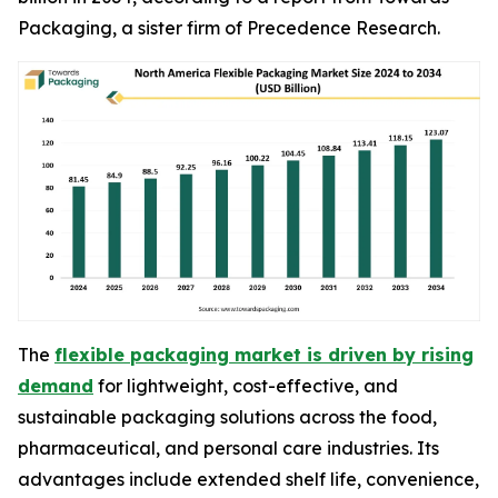
Packaging, a sister firm of Precedence Research.
The
flexible packaging market is driven by rising
demand
for lightweight, cost-effective, and
sustainable packaging solutions across the food,
pharmaceutical, and personal care industries. Its
advantages include extended shelf life, convenience,