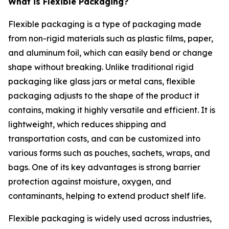
What is Flexible Packaging?
Flexible packaging is a type of packaging made
from non-rigid materials such as plastic films, paper,
and aluminum foil, which can easily bend or change
shape without breaking. Unlike traditional rigid
packaging like glass jars or metal cans, flexible
packaging adjusts to the shape of the product it
contains, making it highly versatile and efficient. It is
lightweight, which reduces shipping and
transportation costs, and can be customized into
various forms such as pouches, sachets, wraps, and
bags. One of its key advantages is strong barrier
protection against moisture, oxygen, and
contaminants, helping to extend product shelf life.
Flexible packaging is widely used across industries,