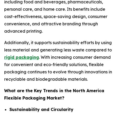
including food and beverages, pharmaceuticals,
personal care, and home care. Its benefits include
cost-effectiveness, space-saving design, consumer
convenience, and attractive branding through
advanced printing.
Additionally, it supports sustainability efforts by using
less material and generating less waste compared to
rigid packaging
. With increasing consumer demand
for convenient and eco-friendly solutions, flexible
packaging continues to evolve through innovations in
recyclable and biodegradable materials.
What are the Key Trends in the North America
Flexible Packaging Market?
Sustainability and Circularity