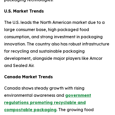
U.S. Market Trends
The U.S. leads the North American market due to a
large consumer base, high packaged food
consumption, and strong investment in packaging
innovation. The country also has robust infrastructure
for recycling and sustainable packaging
development, alongside major players like Amcor
and Sealed Air.
Canada Market Trends
Canada shows steady growth with rising
environmental awareness and
government
regulations promoting recyclable and
compostable packaging
. The growing food