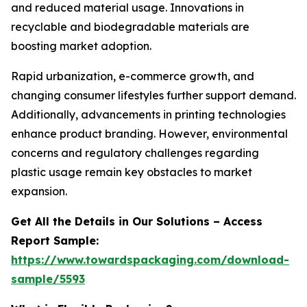
and reduced material usage. Innovations in
recyclable and biodegradable materials are
boosting market adoption.
Rapid urbanization, e-commerce growth, and
changing consumer lifestyles further support demand.
Additionally, advancements in printing technologies
enhance product branding. However, environmental
concerns and regulatory challenges regarding
plastic usage remain key obstacles to market
expansion.
Get All the Details in Our Solutions – Access
Report Sample:
https://www.towardspackaging.com/download-
sample/5593