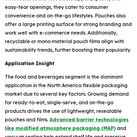
easy-tear openings, they cater to consumer
convenience and on-the-go lifestyles. Pouches also
offer a large printing surface for strong branding and
work well with e-commerce needs. Additionally,
recyclable or mono‑material pouch films align with
sustainability trends, further boosting their popularity.
Application Insight
The food and beverages segment is the dominant
application in the North America flexible packaging
market due to several key factors. Growing demand
for ready-to-eat, single-serve, and on-the-go
products drives the use of lightweight, resealable
pouches and films.
Advanced barrier technologies
like modified atmosphere packaging (MAP)
and
vacuum sealing help extend shelf life and preserve