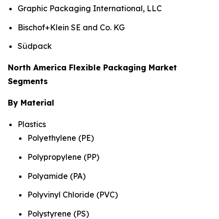
Graphic Packaging International, LLC
Bischof+Klein SE and Co. KG
Südpack
North America Flexible Packaging Market
Segments
By Material
Plastics
Polyethylene (PE)
Polypropylene (PP)
Polyamide (PA)
Polyvinyl Chloride (PVC)
Polystyrene (PS)