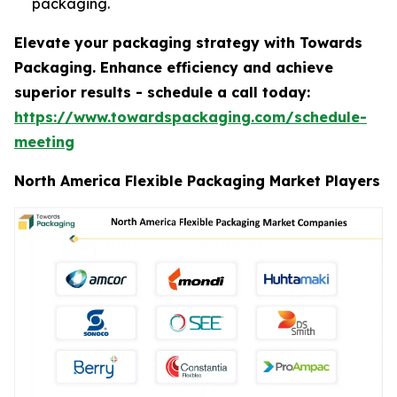
packaging.
Elevate your packaging strategy with Towards
Packaging. Enhance efficiency and achieve
superior results - schedule a call today:
https://www.towardspackaging.com/schedule-
meeting
North America Flexible Packaging Market Players