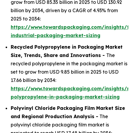
grow from USD 85.35 billion in 2025 to USD 130.92
billion by 2034, driven by a CAGR of 4.93% from
2025 to 2034:
https://www.towardspackaging.com/insights/fle
industrial-packaging-market-sizing
Recycled Polypropylene in Packaging Market
Size, Trends, Share and Innovations -
The
recycled polypropylene in the packaging market is
set to grow from USD 9.85 billion in 2025 to USD
17.66 billion by 2034:
https://www.towardspackaging.com/insights/re
polypropylene-in-packaging-market-sizing
Polyvinyl Chloride Packaging Film Market Size
and Regional Production Analysis -
The
polyvinyl chloride packaging film market is