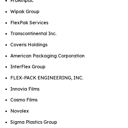
ProAmpac
Wipak Group
FlexPak Services
Transcontinental Inc.
Coveris Holdings
American Packaging Corporation
InterFlex Group
FLEX-PACK ENGINEERING, INC.
Innovia Films
Cosmo Films
Novolex
Sigma Plastics Group