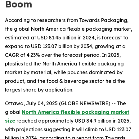
Boom
According to researchers from Towards Packaging,
the global North America flexible packaging market,
estimated at USD 81.45 billion in 2024, is forecast to
expand to USD 123.07 billion by 2034, growing at a
CAGR of 4.23% over the forecast period. In 2025,
plastics led the North America flexible packaging
market by material, while pouches dominated by
product, and the food & beverage sector held the
largest share by application.
Ottawa, July 04, 2025 (GLOBE NEWSWIRE) -- The
global
North America flexible packaging market
size
reached approximately USD 84.9 billion in 2025,
with projections suggesting it will climb to USD 123.07
billion in 2034, according to a report from Towards