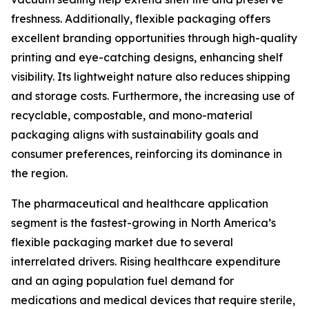
freshness. Additionally, flexible packaging offers
excellent branding opportunities through high-quality
printing and eye-catching designs, enhancing shelf
visibility. Its lightweight nature also reduces shipping
and storage costs. Furthermore, the increasing use of
recyclable, compostable, and mono-material
packaging aligns with sustainability goals and
consumer preferences, reinforcing its dominance in
the region.
The pharmaceutical and healthcare application
segment is the fastest-growing in North America’s
flexible packaging market due to several
interrelated drivers. Rising healthcare expenditure
and an aging population fuel demand for
medications and medical devices that require sterile,