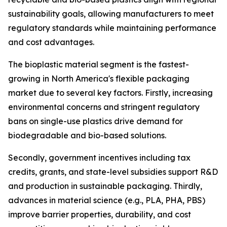
sustainability goals, allowing manufacturers to meet
regulatory standards while maintaining performance
and cost advantages.
The bioplastic material segment is the fastest-
growing in North America's flexible packaging
market due to several key factors. Firstly, increasing
environmental concerns and stringent regulatory
bans on single-use plastics drive demand for
biodegradable and bio-based solutions.
Secondly, government incentives including tax
credits, grants, and state-level subsidies support R&D
and production in sustainable packaging. Thirdly,
advances in material science (e.g., PLA, PHA, PBS)
improve barrier properties, durability, and cost