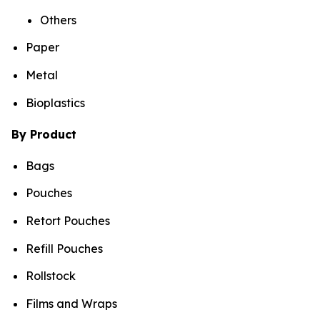
Others
Paper
Metal
Bioplastics
By Product
Bags
Pouches
Retort Pouches
Refill Pouches
Rollstock
Films and Wraps