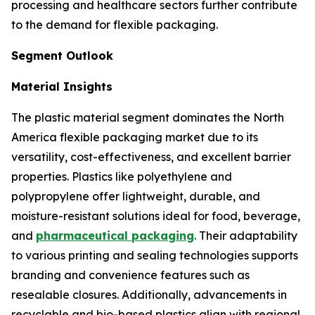
processing and healthcare sectors further contribute
to the demand for flexible packaging.
Segment Outlook
Material Insights
The plastic material segment dominates the North
America flexible packaging market due to its
versatility, cost-effectiveness, and excellent barrier
properties. Plastics like polyethylene and
polypropylene offer lightweight, durable, and
moisture-resistant solutions ideal for food, beverage,
and
pharmaceutical packaging
. Their adaptability
to various printing and sealing technologies supports
branding and convenience features such as
resealable closures. Additionally, advancements in
recyclable and bio-based plastics align with regional