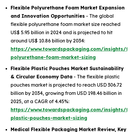
Flexible Polyurethane Foam Market Expansion
and Innovation Opportunities
- The global
flexible polyurethane foam market size reached
US$ 5.95 billion in 2024 and is projected to hit
around US$ 10.86 billion by 2034:
https://www.towardspackaging.com/insights/fle
polyurethane-foam-market-sizing
Flexible Plastic Pouches Market Sustainability
& Circular Economy Data
- The flexible plastic
pouches market is projected to reach USD 306.72
billion by 2034, growing from USD 198.46 billion in
2025, at a CAGR of 4.45%:
https://www.towardspackaging.com/insights/fle
plastic-pouches-market-sizing
Medical Flexible Packaging Market Review, Key