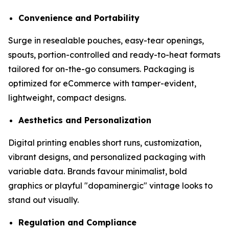
Convenience and Portability
Surge in resealable pouches, easy-tear openings,
spouts, portion-controlled and ready-to-heat formats
tailored for on-the-go consumers. Packaging is
optimized for eCommerce with tamper-evident,
lightweight, compact designs.
Aesthetics and Personalization
Digital printing enables short runs, customization,
vibrant designs, and personalized packaging with
variable data. Brands favour minimalist, bold
graphics or playful "dopaminergic" vintage looks to
stand out visually.
Regulation and Compliance