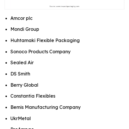
Amcor plc
Mondi Group
Huhtamaki Flexible Packaging
Sonoco Products Company
Sealed Air
DS Smith
Berry Global
Constantia Flexibles
Bemis Manufacturing Company
UkrMetal