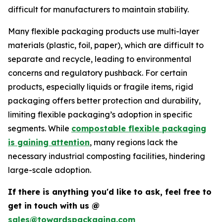
difficult for manufacturers to maintain stability.
Many flexible packaging products use multi-layer
materials (plastic, foil, paper), which are difficult to
separate and recycle, leading to environmental
concerns and regulatory pushback. For certain
products, especially liquids or fragile items, rigid
packaging offers better protection and durability,
limiting flexible packaging’s adoption in specific
segments. While
compostable flexible packaging
is gaining attention
, many regions lack the
necessary industrial composting facilities, hindering
large-scale adoption.
If there is anything you'd like to ask, feel free to
get in touch with us @
sales@towardspackaging.com