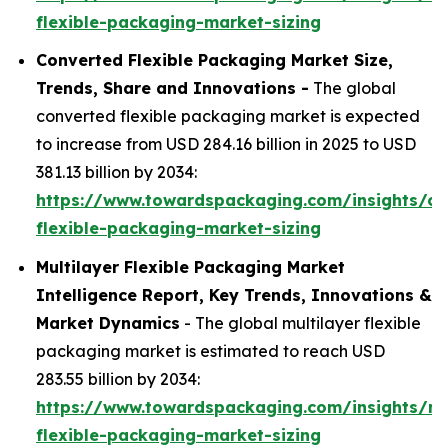
flexible-packaging-market-sizing
Converted Flexible Packaging Market Size,
Trends, Share and Innovations -
The global
converted flexible packaging market is expected
to increase from USD 284.16 billion in 2025 to USD
381.13 billion by 2034:
https://www.towardspackaging.com/insights/co
flexible-packaging-market-sizing
Multilayer Flexible Packaging Market
Intelligence Report, Key Trends, Innovations &
Market Dynamics
- The global multilayer flexible
packaging market is estimated to reach USD
283.55 billion by 2034:
https://www.towardspackaging.com/insights/mul
flexible-packaging-market-sizing