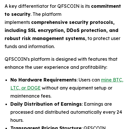
A key differentiator for QFSCOIN is its
commitment
to security
. The platform
implements
comprehensive security protocols,
including SSL encryption, DDoS protection, and
robust risk management systems
, to protect user
funds and information.
QFSCOIN's platform is designed with features that
enhance the user experience and profitability:
No Hardware Requirements
: Users can
mine BTC,
LTC, or DOGE
without any equipment setup or
maintenance fees.
Daily Distribution of Earnings
: Earnings are
processed and distributed automatically every 24
hours.
Transparent Pricing Structure
: QFSCOIN