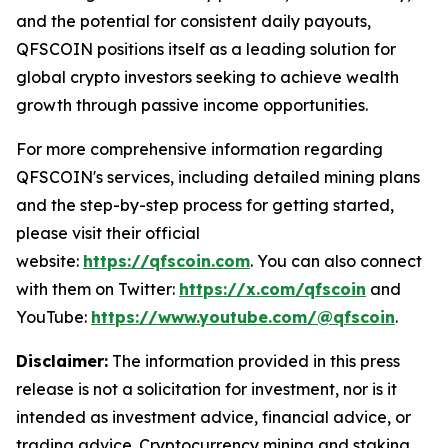
and the potential for consistent daily payouts,
QFSCOIN positions itself as a leading solution for
global crypto investors seeking to achieve wealth
growth through passive income opportunities.
For more comprehensive information regarding
QFSCOIN's services, including detailed mining plans
and the step-by-step process for getting started,
please visit their official
website:
https://qfscoin.com
. You can also connect
with them on Twitter:
https://x.com/qfscoin
and
YouTube:
https://www.youtube.com/@qfscoin
.
Disclaimer:
The information provided in this press
release is not a solicitation for investment, nor is it
intended as investment advice, financial advice, or
trading advice. Cryptocurrency mining and staking