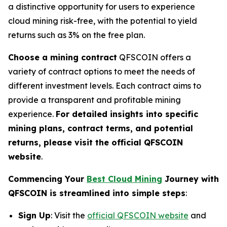
a distinctive opportunity for users to experience
cloud mining risk-free, with the potential to yield
returns such as 3% on the free plan.
Choose a mining contract
QFSCOIN offers a
variety of contract options to meet the needs of
different investment levels. Each contract aims to
provide a transparent and profitable mining
experience.
For detailed insights into specific
mining plans, contract terms, and potential
returns, please visit the official QFSCOIN
website
.
Commencing Your
Best Cloud Mining
Journey with
QFSCOIN is streamlined into simple steps
:
Sign Up
: Visit the
official QFSCOIN website
and