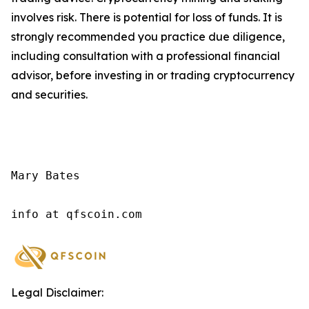
involves risk. There is potential for loss of funds. It is
strongly recommended you practice due diligence,
including consultation with a professional financial
advisor, before investing in or trading cryptocurrency
and securities.
Mary Bates

info at qfscoin.com
Legal Disclaimer: