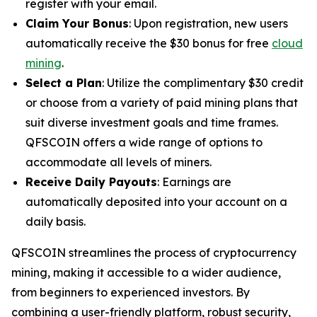
register with your email.
Claim Your Bonus
: Upon registration, new users
automatically receive the $30 bonus for free
cloud
mining
.
Select a Plan
: Utilize the complimentary $30 credit
or choose from a variety of paid mining plans that
suit diverse investment goals and time frames.
QFSCOIN offers a wide range of options to
accommodate all levels of miners.
Receive Daily Payouts
: Earnings are
automatically deposited into your account on a
daily basis.
QFSCOIN streamlines the process of cryptocurrency
mining, making it accessible to a wider audience,
from beginners to experienced investors. By
combining a user-friendly platform, robust security,