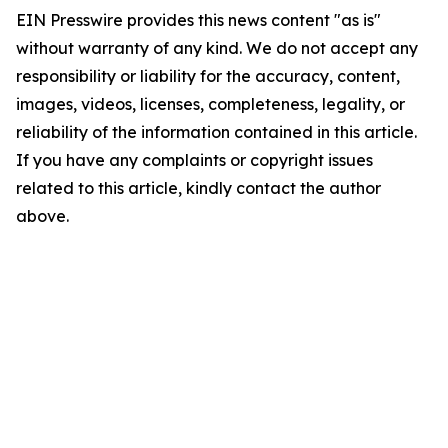
EIN Presswire provides this news content "as is"
without warranty of any kind. We do not accept any
responsibility or liability for the accuracy, content,
images, videos, licenses, completeness, legality, or
reliability of the information contained in this article.
If you have any complaints or copyright issues
related to this article, kindly contact the author
above.