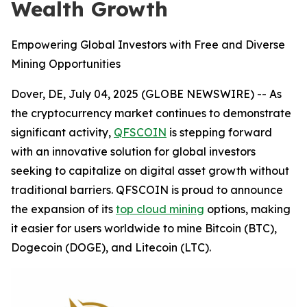
Wealth Growth
Empowering Global Investors with Free and Diverse
Mining Opportunities
Dover, DE, July 04, 2025 (GLOBE NEWSWIRE) -- As
the cryptocurrency market continues to demonstrate
significant activity,
QFSCOIN
is stepping forward
with an innovative solution for global investors
seeking to capitalize on digital asset growth without
traditional barriers. QFSCOIN is proud to announce
the expansion of its
top cloud mining
options, making
it easier for users worldwide to mine Bitcoin (BTC),
Dogecoin (DOGE), and Litecoin (LTC).