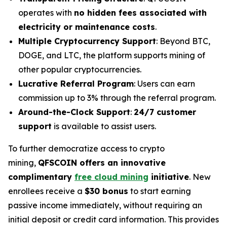
operates with
no hidden fees associated with
electricity or maintenance costs
.
Multiple Cryptocurrency Support
: Beyond BTC,
DOGE, and LTC, the platform supports mining of
other popular cryptocurrencies.
Lucrative Referral Program
: Users can earn
commission up to 3% through the referral program.
Around-the-Clock Support
:
24/7 customer
support
is available to assist users.
To further democratize access to crypto
mining,
QFSCOIN offers an innovative
complimentary
free cloud mining
initiative
. New
enrollees receive a
$30 bonus
to start earning
passive income immediately, without requiring an
initial deposit or credit card information. This provides