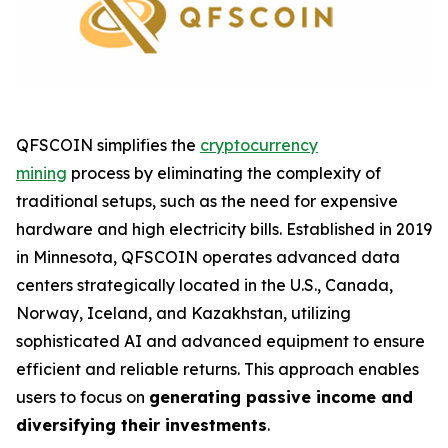
QFSCOIN simplifies the
cryptocurrency
mining
process by eliminating the complexity of
traditional setups, such as the need for expensive
hardware and high electricity bills. Established in 2019
in Minnesota, QFSCOIN operates advanced data
centers strategically located in the U.S., Canada,
Norway, Iceland, and Kazakhstan, utilizing
sophisticated AI and advanced equipment to ensure
efficient and reliable returns. This approach enables
users to focus on
generating passive income and
diversifying their investments
.