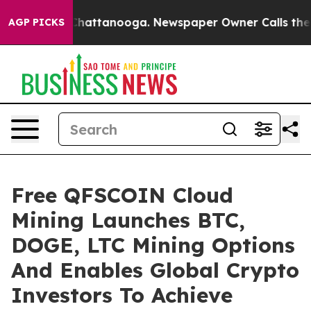
haos in Chattanooga. Newspaper Owner Calls the Peop
AGP PICKS
Free QFSCOIN Cloud
Mining Launches BTC,
DOGE, LTC Mining Options
And Enables Global Crypto
Investors To Achieve