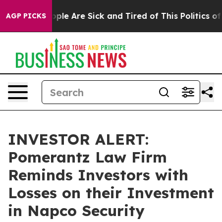
 Win: “People Are Sick and Tired of This Politics of H
AGP PICKS
INVESTOR ALERT:
Pomerantz Law Firm
Reminds Investors with
Losses on their Investment
in Napco Security