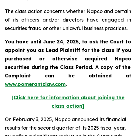
The class action concerns whether Napco and certain
of its officers and/or directors have engaged in
securities fraud or other unlawful business practices.
You have until June 24, 2025, to ask the Court to
appoint you as Lead Plaintiff for the class if you
purchased or otherwise acquired
Napco
securities during the Class Period. A copy of the
Complaint can be obtained at
www.pomerantzlaw.com
.
[Click here for information about joining the
class action]
On February 3, 2025, Napco announced its financial
results for the second quarter of its 2025 fiscal year,