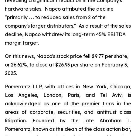
revealing a significant reduction in the Company's
hardware sales. Napco attributed the decline
"primarily . . . to reduced sales from 2 of the
company's larger distributors." As a result of the sales
decline, Napco withdrew its long-term 45% EBITDA
margin target.
On this news, Napco's stock price fell $9.77 per share,
or 26.62%, to close at $26.93 per share on February 3,
2025.
Pomerantz LLP, with offices in New York, Chicago,
Los Angeles, London, Paris, and Tel Aviv, is
acknowledged as one of the premier firms in the
areas of corporate, securities, and antitrust class
litigation. Founded by the late Abraham L.
Pomerantz, known as the dean of the class action bar,