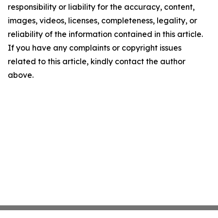
responsibility or liability for the accuracy, content,
images, videos, licenses, completeness, legality, or
reliability of the information contained in this article.
If you have any complaints or copyright issues
related to this article, kindly contact the author
above.