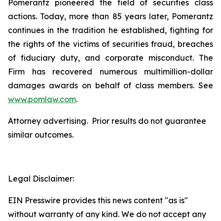
Pomerantz pioneered the field of securities class
actions. Today, more than 85 years later, Pomerantz
continues in the tradition he established, fighting for
the rights of the victims of securities fraud, breaches
of fiduciary duty, and corporate misconduct. The
Firm has recovered numerous multimillion-dollar
damages awards on behalf of class members. See
www.pomlaw.com
.
Attorney advertising. Prior results do not guarantee
similar outcomes.
Legal Disclaimer:
EIN Presswire provides this news content "as is"
without warranty of any kind. We do not accept any