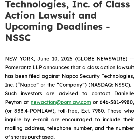
Technologies, Inc. of Class
Action Lawsuit and
Upcoming Deadlines -
NSSC
NEW YORK, June 10, 2025 (GLOBE NEWSWIRE) --
Pomerantz LLP announces that a class action lawsuit
has been filed against Napco Security Technologies,
Inc. (“Napco” or the “Company”) (NASDAQ: NSSC).
Such investors are advised to contact Danielle
Peyton at
newaction@pomlaw.com
or 646-581-9980,
(or 888.4-POMLAW), toll-free, Ext. 7980. Those who
inquire by e-mail are encouraged to include their
mailing address, telephone number, and the number
of shares purchased.